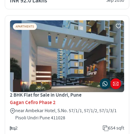
INR 92.0 Lakhs
Sep 2030
APARTMENTS
2 BHK Flat for Sale in Undri, Pune
Gagan Cefiro Phase 2
near Ambekar Hotel, S.No. 57/1/1, 57/1/2, 57/1/3/1
Pisoli Undri Pune 411028
2
654 sqft