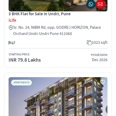
3 BHK Flat for Sale in Undri, Pune
iLife
Sr. No. 24, NIBM Rd, opp. GODREJ HORIZON, Palace
Orchard Undri Undri Pune 411060
3
1023 sqft
STARTING PRICE
POSSESSION
INR 79.8 Lakhs
Dec 2026
APARTMENTS