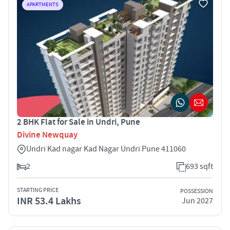
APARTMENTS
2 BHK Flat for Sale in Undri, Pune
Divine Newquay
Undri Kad nagar Kad Nagar Undri Pune 411060
2
693 sqft
STARTING PRICE
POSSESSION
INR 53.4 Lakhs
Jun 2027