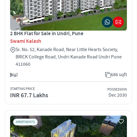
2 BHK Flat for Sale in Undri, Pune
Swami Kalash
Sr. No. 52, Kanade Road, Near Little Hearts Society,
BRICK College Road, Undri Kanade Road Undri Pune
411060
2
686 sqft
STARTING PRICE
POSSESSION
INR 67.7 Lakhs
Dec 2030
APARTMENTS