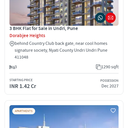
3 BHK Flat for Sale in Undri, Pune
Dorabjee Heights
behind Country Club back gate, near cool homes
signature society, Nyati County Undri Undri Pune
411048
3
1290 sqft
STARTING PRICE
POSSESSION
INR 1.42 Cr
Dec 2027
APARTMENTS