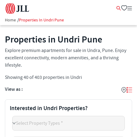
Home
/
Properties In Undri Pune
Properties in Undri Pune
Explore premium apartments for sale in Undra, Pune. Enjoy
excellent connectivity, modern amenities, and a thriving
lifestyle.
Showing
40
of
403
properties in
Undri
View as :
Interested in Undri Properties?
Select Property Types *