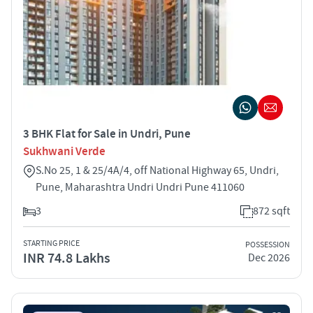
3 BHK Flat for Sale in Undri, Pune
Sukhwani Verde
S.No 25, 1 & 25/4A/4, off National Highway 65, Undri,
Pune, Maharashtra Undri Undri Pune 411060
3
872 sqft
STARTING PRICE
POSSESSION
INR 74.8 Lakhs
Dec 2026