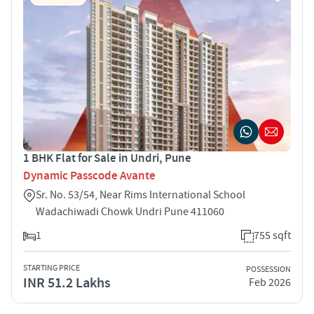
1 BHK Flat for Sale in Undri, Pune
Dynamic Passcode Avante
Sr. No. 53/54, Near Rims International School
Wadachiwadi Chowk Undri Pune 411060
1
755 sqft
STARTING PRICE
POSSESSION
INR 51.2 Lakhs
Feb 2026