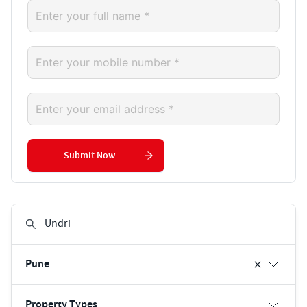
Submit Now
Pune
Property Types