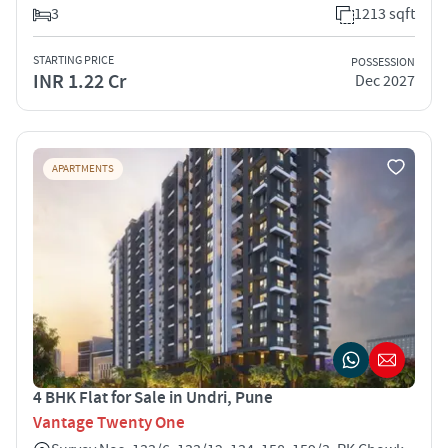
3
1213 sqft
STARTING PRICE
POSSESSION
INR 1.22 Cr
Dec 2027
APARTMENTS
4 BHK Flat for Sale in Undri, Pune
Vantage Twenty One