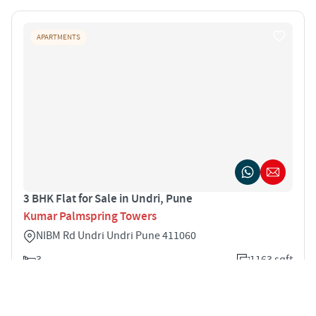
APARTMENTS
3 BHK Flat for Sale in Undri, Pune
Kumar Palmspring Towers
NIBM Rd Undri Undri Pune 411060
3
1163 sqft
STARTING PRICE
POSSESSION
INR 1.34 Cr
Dec 2028