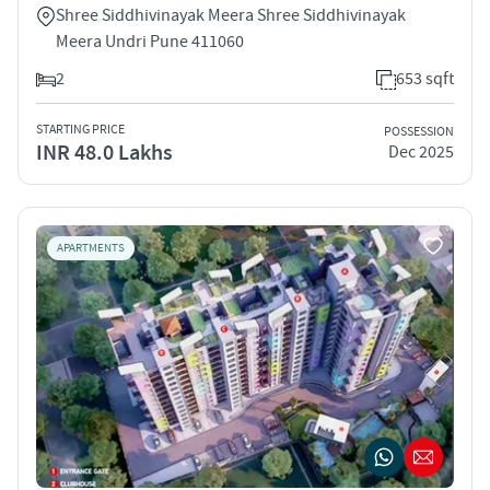
Shree Siddhivinayak Meera Shree Siddhivinayak
Meera Undri Pune 411060
2
653 sqft
STARTING PRICE
POSSESSION
INR 48.0 Lakhs
Dec 2025
APARTMENTS