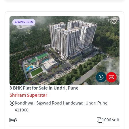
APARTMENTS
3 BHK Flat for Sale in Undri, Pune
Shriram Superstar
Kondhwa - Saswad Road Handewadi Undri Pune
411060
3
1096 sqft