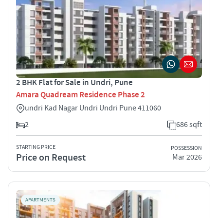
2 BHK Flat for Sale in Undri, Pune
Amara Quadream Residence Phase 2
undri Kad Nagar Undri Undri Pune 411060
2
686 sqft
STARTING PRICE
POSSESSION
Price on Request
Mar 2026
APARTMENTS