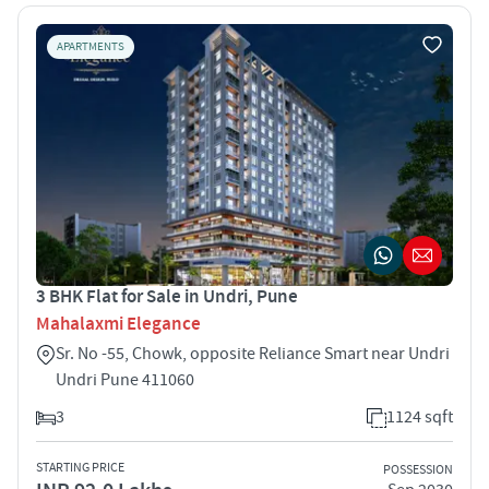
APARTMENTS
3 BHK Flat for Sale in Undri, Pune
Mahalaxmi Elegance
Sr. No -55, Chowk, opposite Reliance Smart near Undri
Undri Pune 411060
3
1124 sqft
STARTING PRICE
POSSESSION