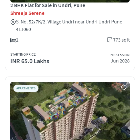
2 BHK Flat for Sale in Undri, Pune
Shreeja Serene
S. No. 52/7K/2, Village Undri near Undri Undri Pune
411060
2
773 sqft
STARTING PRICE
POSSESSION
INR 65.0 Lakhs
Jun 2028
APARTMENTS