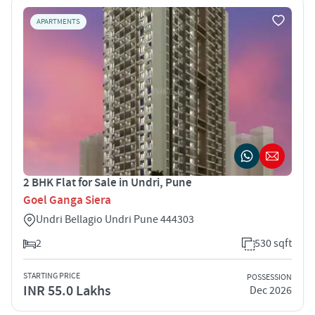
APARTMENTS
2 BHK Flat for Sale in Undri, Pune
Goel Ganga Siera
Undri Bellagio Undri Pune 444303
2
530 sqft
STARTING PRICE
POSSESSION
INR 55.0 Lakhs
Dec 2026