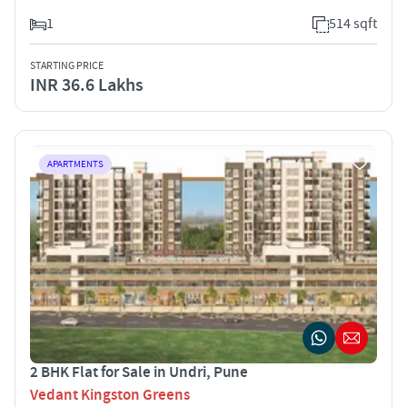
1
514 sqft
STARTING PRICE
INR 36.6 Lakhs
APARTMENTS
2 BHK Flat for Sale in Undri, Pune
Vedant Kingston Greens