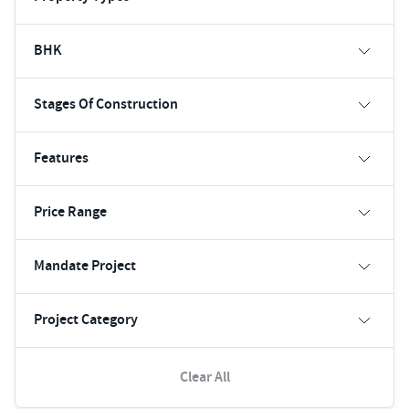
BHK
Stages Of Construction
Features
Price Range
Mandate Project
Project Category
Clear All