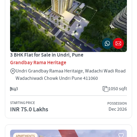
3 BHK Flat for Sale in Undri, Pune
Grandbay Rama Heritage
Undri Grandbay Ramaa Heritaige, Wadachi Wadi Road
Wadachiwadi Chowk Undri Pune 411060
3
1050 sqft
STARTING PRICE
POSSESSION
INR 75.0 Lakhs
Dec 2026
APARTMENTS