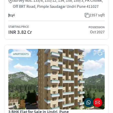
Survey Nos. 133/6, 133/12, 134, 158, 159/3, PK Chowk,
Off BRT Road, Pimple Saudagar Undri Pune 411027
4
2357 sqft
STARTING PRICE
POSSESSION
INR 3.82 Cr
Oct 2027
APARTMENTS
3 BHK Flat for Sale in Undri, Pune