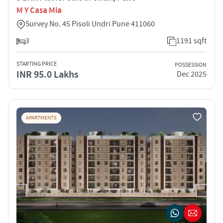
M Y Casa Mia
Survey No. 45 Pisoli Undri Pune 411060
3
1191 sqft
STARTING PRICE
POSSESSION
INR 95.0 Lakhs
Dec 2025
APARTMENTS