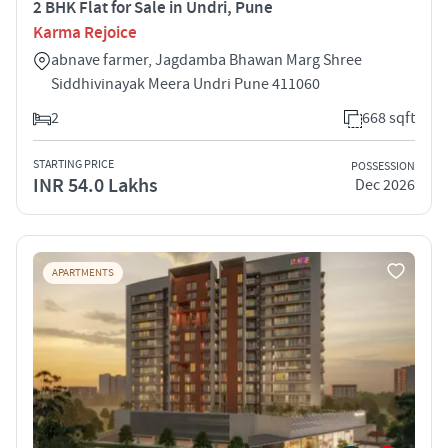
2 BHK Flat for Sale in Undri, Pune
Karma Rejoice
abnave farmer, Jagdamba Bhawan Marg Shree
Siddhivinayak Meera Undri Pune 411060
2
668 sqft
STARTING PRICE
POSSESSION
INR 54.0 Lakhs
Dec 2026
APARTMENTS