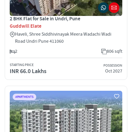
2 BHK Flat for Sale in Undri, Pune
Guddwill Elate
Haveli, Shree Siddhivinayak Meera Wadachi Wadi
Road Undri Pune 411060
2
806 sqft
STARTING PRICE
POSSESSION
INR 66.0 Lakhs
Oct 2027
APARTMENTS