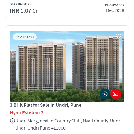
STARTING PRICE
POSSESSION
INR 1.07 Cr
Dec 2028
APARTMENTS
3 BHK Flat for Sale in Undri, Pune
Nyati Esteban 2
Undri Marg, next to Country Club, Nyati County, Undri
Undri Undri Pune 411060