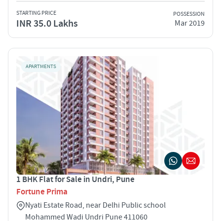
STARTING PRICE
POSSESSION
INR 35.0 Lakhs
Mar 2019
APARTMENTS
1 BHK Flat for Sale in Undri, Pune
Fortune Prima
Nyati Estate Road, near Delhi Public school
Mohammed Wadi Undri Pune 411060