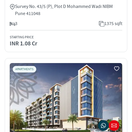
Survey No. 43/5 (P), Plot D Mohammed Wadi NIBM
Pune 411048
3
1375 sqft
STARTING PRICE
INR 1.08 Cr
APARTMENTS