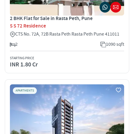
2 BHK Flat for Sale in Rasta Peth, Pune
S S 72 Residence
CTS No. 72A, 72B Rasta Peth Rasta Peth Pune 411011
2
1090 sqft
STARTING PRICE
INR 1.80 Cr
APARTMENTS