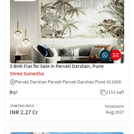
3 BHK Flat for Sale in Parvati Darshan, Pune
Shree Sumedha
Parvati Darshan Parvati Parvati Darshan Pune 411009
3
1152 sqft
STARTING PRICE
POSSESSION
INR 2.27 Cr
Aug 2027