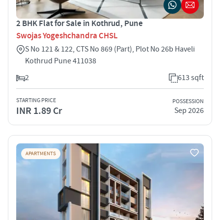
2 BHK Flat for Sale in Kothrud, Pune
Swojas Yogeshchandra CHSL
S No 121 & 122, CTS No 869 (Part), Plot No 26b Haveli
Kothrud Pune 411038
2
613 sqft
STARTING PRICE
POSSESSION
INR 1.89 Cr
Sep 2026
APARTMENTS