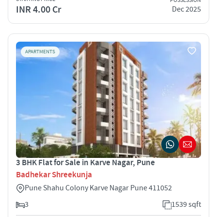
POSSESSION
INR 4.00 Cr
Dec 2025
APARTMENTS
3 BHK Flat for Sale in Karve Nagar, Pune
Badhekar Shreekunja
Pune Shahu Colony Karve Nagar Pune 411052
3
1539 sqft