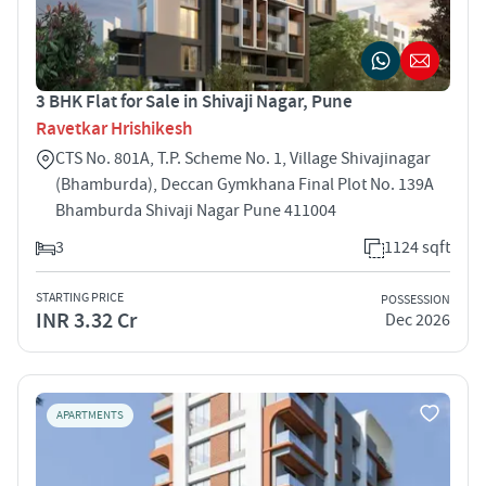
3 BHK Flat for Sale in Shivaji Nagar, Pune
Ravetkar Hrishikesh
CTS No. 801A, T.P. Scheme No. 1, Village Shivajinagar
(Bhamburda), Deccan Gymkhana Final Plot No. 139A
Bhamburda Shivaji Nagar Pune 411004
3
1124 sqft
STARTING PRICE
POSSESSION
INR 3.32 Cr
Dec 2026
APARTMENTS