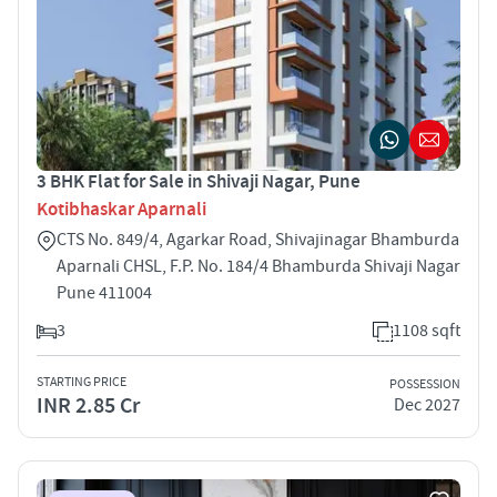
3 BHK Flat for Sale in Shivaji Nagar, Pune
Kotibhaskar Aparnali
CTS No. 849/4, Agarkar Road, Shivajinagar Bhamburda
Aparnali CHSL, F.P. No. 184/4 Bhamburda Shivaji Nagar
Pune 411004
3
1108 sqft
STARTING PRICE
POSSESSION
INR 2.85 Cr
Dec 2027