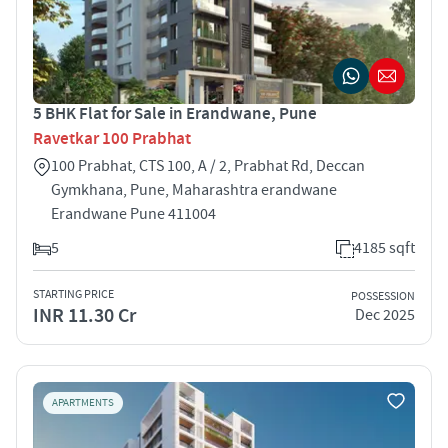
5 BHK Flat for Sale in Erandwane, Pune
Ravetkar 100 Prabhat
100 Prabhat, CTS 100, A / 2, Prabhat Rd, Deccan
Gymkhana, Pune, Maharashtra erandwane
Erandwane Pune 411004
5
4185 sqft
STARTING PRICE
POSSESSION
INR 11.30 Cr
Dec 2025
APARTMENTS