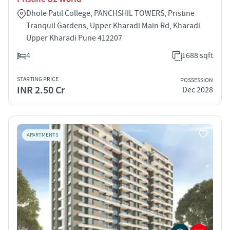
Dhole Patil College, PANCHSHIL TOWERS, Pristine
Tranquil Gardens, Upper Kharadi Main Rd, Kharadi
Upper Kharadi Pune 412207
4
1688 sqft
STARTING PRICE
POSSESSION
INR 2.50 Cr
Dec 2028
APARTMENTS