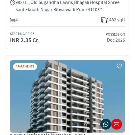
992/11,Old Sugandha Lawns,Bhagali Hospital Shree
Sant Eknath Nagar Bibwewadi Pune 411037
4
1482 sqft
STARTING PRICE
POSSESSION
INR 2.35 Cr
Dec 2025
APARTMENTS