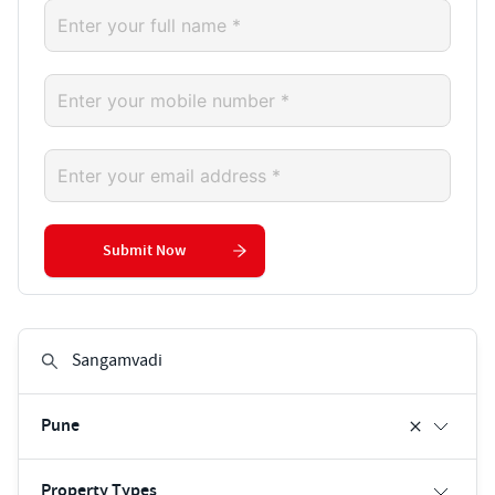
Submit Now
Pune
Property Types