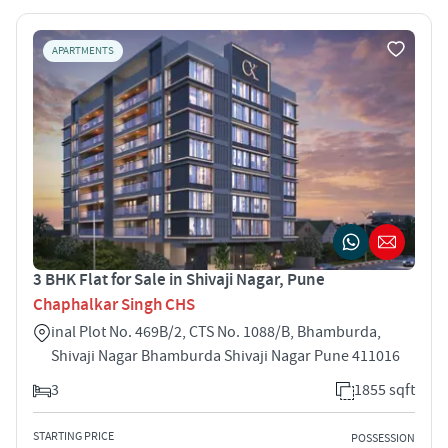
APARTMENTS
3 BHK Flat for Sale in Shivaji Nagar, Pune
Chaphalkar Singh CHS
inal Plot No. 469B/2, CTS No. 1088/B, Bhamburda,
Shivaji Nagar Bhamburda Shivaji Nagar Pune 411016
3
1855 sqft
STARTING PRICE
POSSESSION