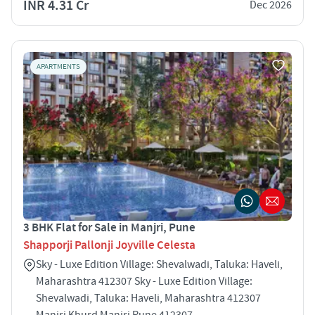
INR 4.31 Cr
Dec 2026
APARTMENTS
3 BHK Flat for Sale in Manjri, Pune
Shapporji Pallonji Joyville Celesta
Sky - Luxe Edition Village: Shevalwadi, Taluka: Haveli,
Maharashtra 412307 Sky - Luxe Edition Village:
Shevalwadi, Taluka: Haveli, Maharashtra 412307
Manjri Khurd Manjri Pune 412307