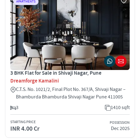
APARTMENTS
3 BHK Flat for Sale in Shivaji Nagar, Pune
Dreamforge Kamalini
C.T.S. No. 1021/2, Final Plot No. 367/A, Shivaji Nagar –
Bhamburda Bhamburda Shivaji Nagar Pune 411005
3
1410 sqft
STARTING PRICE
POSSESSION
INR 4.00 Cr
Dec 2025