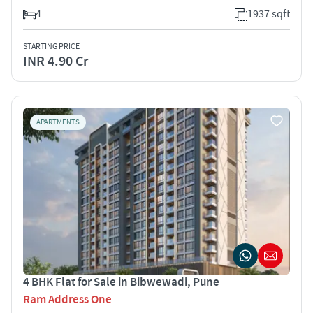
4
1937 sqft
STARTING PRICE
INR 4.90 Cr
APARTMENTS
4 BHK Flat for Sale in Bibwewadi, Pune
Ram Address One