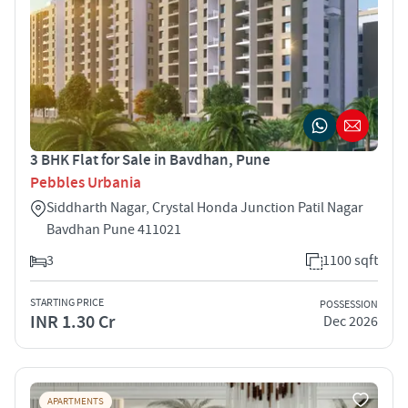
3 BHK Flat for Sale in Bavdhan, Pune
Pebbles Urbania
Siddharth Nagar, Crystal Honda Junction Patil Nagar
Bavdhan Pune 411021
3
1100 sqft
STARTING PRICE
POSSESSION
INR 1.30 Cr
Dec 2026
APARTMENTS