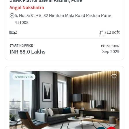
2 BHK Flat for Sale in Pashan, Pune
Angal Nakshatra
S. No. 5/81 + 5, 82 Nimhan Mala Road Pashan Pune
411008
2
712 sqft
STARTING PRICE
POSSESSION
INR 88.0 Lakhs
Sep 2029
APARTMENTS