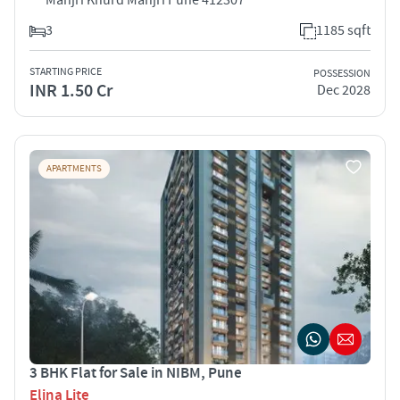
3
1185 sqft
STARTING PRICE
POSSESSION
INR 1.50 Cr
Dec 2028
APARTMENTS
3 BHK Flat for Sale in NIBM, Pune
Elina Lite