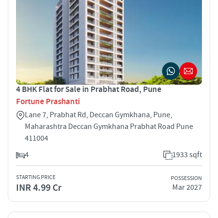
4 BHK Flat for Sale in Prabhat Road, Pune
Fortune Prashanti
Lane 7, Prabhat Rd, Deccan Gymkhana, Pune,
Maharashtra Deccan Gymkhana Prabhat Road Pune
411004
4
1933 sqft
STARTING PRICE
POSSESSION
INR 4.99 Cr
Mar 2027