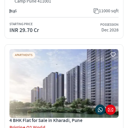
Camp Pune 411001
6
11000 sqft
STARTING PRICE
POSSESSION
INR 29.70 Cr
Dec 2028
APARTMENTS
4 BHK Flat for Sale in Kharadi, Pune
Pristine O2 World