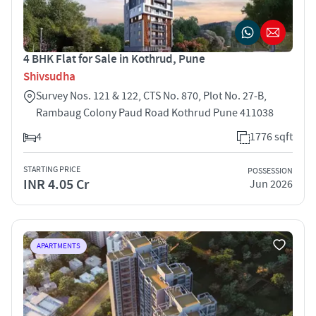
4 BHK Flat for Sale in Kothrud, Pune
Shivsudha
Survey Nos. 121 & 122, CTS No. 870, Plot No. 27‑B,
Rambaug Colony Paud Road Kothrud Pune 411038
4
1776 sqft
STARTING PRICE
POSSESSION
INR 4.05 Cr
Jun 2026
APARTMENTS