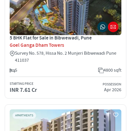
5 BHK Flat for Sale in Bibwewadi, Pune
Goel Ganga Dham Towers
Survey No. 578, Hissa No. 2 Munjeri Bibwewadi Pune
411037
5
4800 sqft
STARTING PRICE
POSSESSION
INR 7.61 Cr
Apr 2026
APARTMENTS