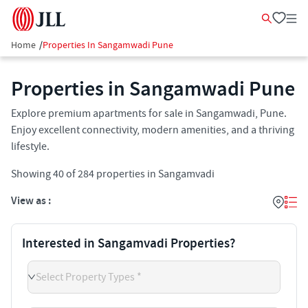
Home
/
Properties In Sangamwadi Pune
Properties in Sangamwadi Pune
Explore premium apartments for sale in Sangamwadi, Pune.
Enjoy excellent connectivity, modern amenities, and a thriving
lifestyle.
Showing
40
of
284
properties in
Sangamvadi
View as :
Interested in Sangamvadi Properties?
Select Property Types *