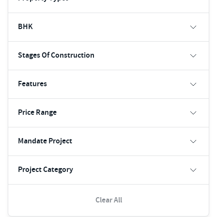
BHK
Stages Of Construction
Features
Price Range
Mandate Project
Project Category
Clear All