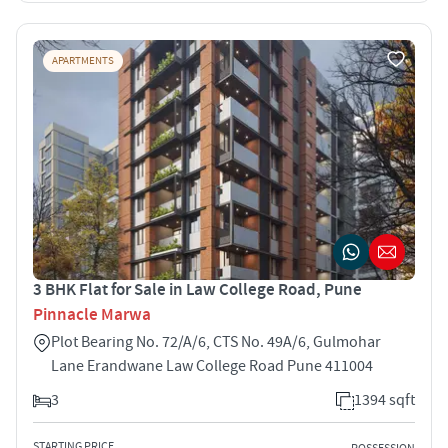
APARTMENTS
3 BHK Flat for Sale in Law College Road, Pune
Pinnacle Marwa
Plot Bearing No. 72/A/6, CTS No. 49A/6, Gulmohar
Lane Erandwane Law College Road Pune 411004
3
1394 sqft
STARTING PRICE