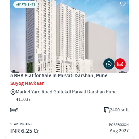
APARTMENTS
5 BHK Flat for Sale in Parvati Darshan, Pune
Suyog Navkaar
Market Yard Road Gultekdi Parvati Darshan Pune
411037
5
2400 sqft
STARTING PRICE
POSSESSION
INR 6.25 Cr
Aug 2027