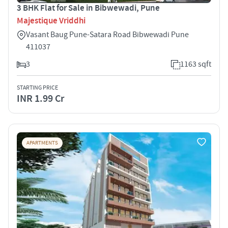
3 BHK Flat for Sale in Bibwewadi, Pune
Majestique Vriddhi
Vasant Baug Pune-Satara Road Bibwewadi Pune
411037
3
1163 sqft
STARTING PRICE
INR 1.99 Cr
APARTMENTS