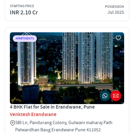
STARTING PRICE
POSSESSION
INR 2.10 Cr
Jul 2025
APARTMENTS
4 BHK Flat for Sale in Erandwane, Pune
Venktesh Erandwane
SBI Ln, Pandurang Colony, Gulwani maharaj Path
Patwardhan Baug Erandwane Pune 411052