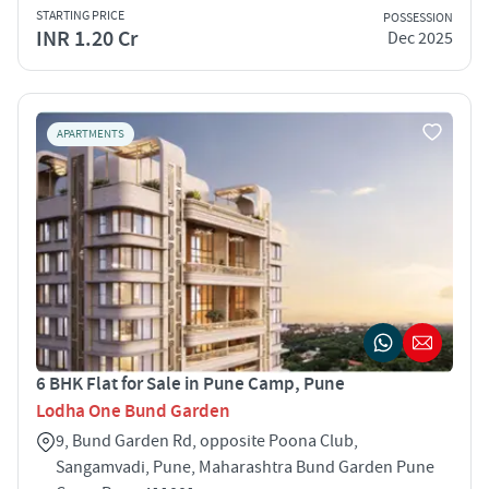
STARTING PRICE
POSSESSION
INR 1.20 Cr
Dec 2025
APARTMENTS
6 BHK Flat for Sale in Pune Camp, Pune
Lodha One Bund Garden
9, Bund Garden Rd, opposite Poona Club,
Sangamvadi, Pune, Maharashtra Bund Garden Pune