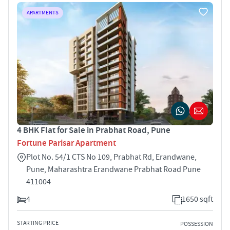
APARTMENTS
4 BHK Flat for Sale in Prabhat Road, Pune
Fortune Parisar Apartment
Plot No. 54/1 CTS No 109, Prabhat Rd, Erandwane,
Pune, Maharashtra Erandwane Prabhat Road Pune
411004
4
1650 sqft
STARTING PRICE
POSSESSION