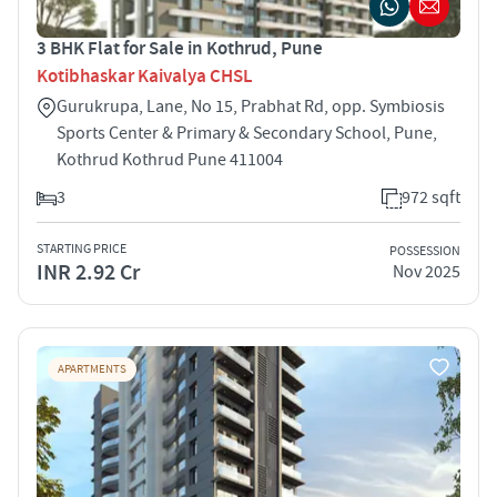
3 BHK Flat for Sale in Kothrud, Pune
Kotibhaskar Kaivalya CHSL
Gurukrupa, Lane, No 15, Prabhat Rd, opp. Symbiosis
Sports Center & Primary & Secondary School, Pune,
Kothrud Kothrud Pune 411004
3
972 sqft
STARTING PRICE
POSSESSION
INR 2.92 Cr
Nov 2025
APARTMENTS