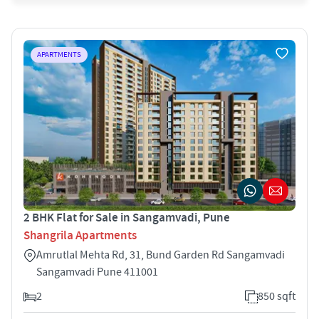
APARTMENTS
2 BHK Flat for Sale in Sangamvadi, Pune
Shangrila Apartments
Amrutlal Mehta Rd, 31, Bund Garden Rd Sangamvadi
Sangamvadi Pune 411001
2
850 sqft