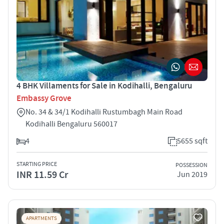
4 BHK Villaments for Sale in Kodihalli, Bengaluru
Embassy Grove
No. 34 & 34/1 Kodihalli Rustumbagh Main Road
Kodihalli Bengaluru 560017
4
5655 sqft
STARTING PRICE
POSSESSION
INR 11.59 Cr
Jun 2019
APARTMENTS