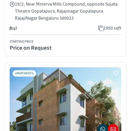
19/2, Near Minerva Mills Compound, opposite Sujata
Theatre Gopalapura, Rajajinagar Gopalapura
RajajiNagar Bengaluru 560023
3
1950 sqft
STARTING PRICE
Price on Request
APARTMENTS