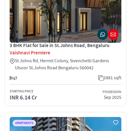
3 BHK Flat for Sale in St.Johns Road, Bengaluru
Vaishnavi Premiere
St Johns Rd, Hermit Colony, Sivenchetti Gardens
Ulsoor St.Johns Road Bengaluru 560042
3
2881 sqft
STARTING PRICE
POSSESSION
INR 6.14 Cr
Sep 2025
APARTMENTS