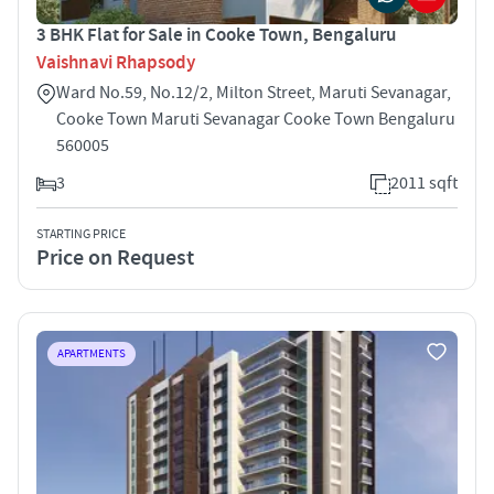
3 BHK Flat for Sale in Cooke Town, Bengaluru
Vaishnavi Rhapsody
Ward No.59, No.12/2, Milton Street, Maruti Sevanagar,
Cooke Town Maruti Sevanagar Cooke Town Bengaluru
560005
3
2011 sqft
STARTING PRICE
Price on Request
APARTMENTS