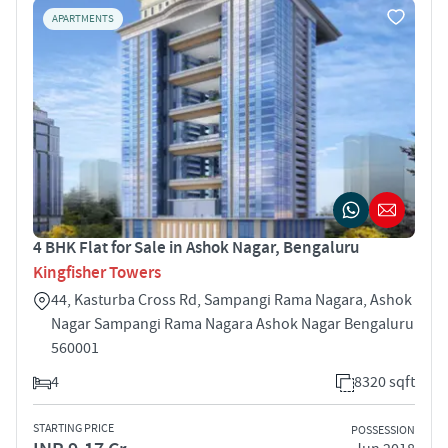
APARTMENTS
4 BHK Flat for Sale in Ashok Nagar, Bengaluru
Kingfisher Towers
44, Kasturba Cross Rd, Sampangi Rama Nagara, Ashok
Nagar Sampangi Rama Nagara Ashok Nagar Bengaluru
560001
4
8320 sqft
STARTING PRICE
POSSESSION