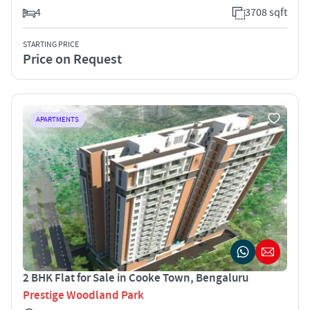
4
3708 sqft
STARTING PRICE
Price on Request
APARTMENTS
2 BHK Flat for Sale in Cooke Town, Bengaluru
Prestige Woodland Park