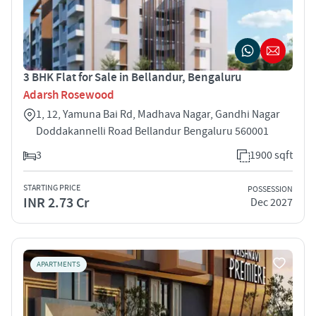
3 BHK Flat for Sale in Bellandur, Bengaluru
Adarsh Rosewood
1, 12, Yamuna Bai Rd, Madhava Nagar, Gandhi Nagar
Doddakannelli Road Bellandur Bengaluru 560001
3
1900 sqft
STARTING PRICE
POSSESSION
INR 2.73 Cr
Dec 2027
APARTMENTS