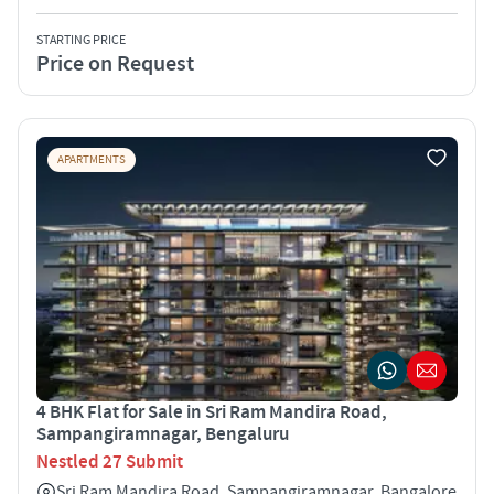
STARTING PRICE
Price on Request
APARTMENTS
4 BHK Flat for Sale in Sri Ram Mandira Road,
Sampangiramnagar, Bengaluru
Nestled 27 Submit
Sri Ram Mandira Road, Sampangiramnagar, Bangalore