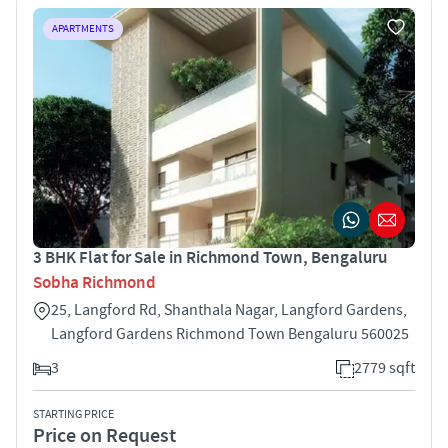
APARTMENTS
3 BHK Flat for Sale in Richmond Town, Bengaluru
Sobha Richmond
25, Langford Rd, Shanthala Nagar, Langford Gardens,
Langford Gardens Richmond Town Bengaluru 560025
3
2779 sqft
STARTING PRICE
Price on Request