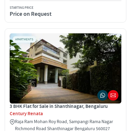
STARTING PRICE
Price on Request
APARTMENTS
3 BHK Flat for Sale in Shanthinagar, Bengaluru
Century Renata
Raja Ram Mohan Roy Road, Sampangi Rama Nagar
Richmond Road Shanthinagar Bengaluru 560027