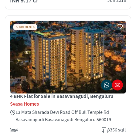
INR 9.17 Cr
Jun 2018
APARTMENTS
4 BHK Flat for Sale in Basavanagudi, Bengaluru
Svasa Homes
13 Mata Sharada Devi Road Off Bull Temple Rd
Basavanagudi Basavanagudi Bengaluru 560019
4
3356 sqft