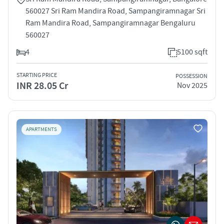
560027 Sri Ram Mandira Road, Sampangiramnagar Sri
Ram Mandira Road, Sampangiramnagar Bengaluru
560027
4
5100 sqft
STARTING PRICE
POSSESSION
INR 28.05 Cr
Nov 2025
APARTMENTS