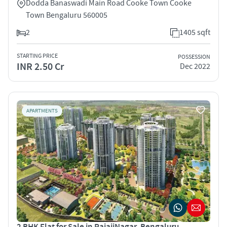
Dodda Banaswadi Main Road Cooke Town Cooke
Town Bengaluru 560005
2
1405 sqft
STARTING PRICE
POSSESSION
INR 2.50 Cr
Dec 2022
APARTMENTS
2 BHK Flat for Sale in RajajiNagar, Bengaluru