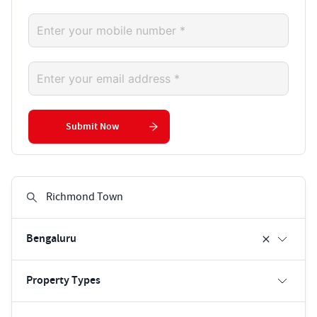
Submit Now
Bengaluru
Property Types