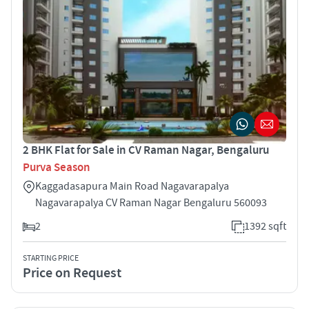
2 BHK Flat for Sale in CV Raman Nagar, Bengaluru
Purva Season
Kaggadasapura Main Road Nagavarapalya
Nagavarapalya CV Raman Nagar Bengaluru 560093
2
1392 sqft
STARTING PRICE
Price on Request