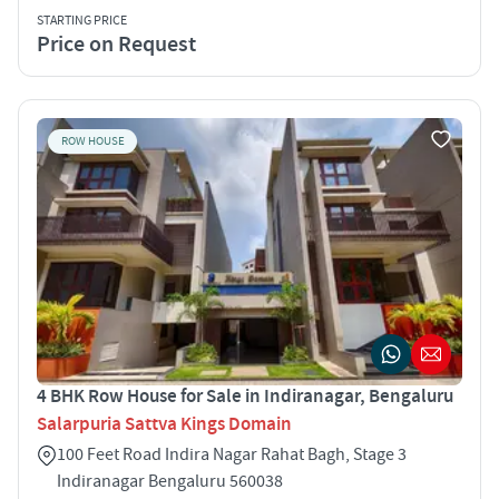
STARTING PRICE
Price on Request
ROW HOUSE
4 BHK Row House for Sale in Indiranagar, Bengaluru
Salarpuria Sattva Kings Domain
100 Feet Road Indira Nagar Rahat Bagh, Stage 3
Indiranagar Bengaluru 560038