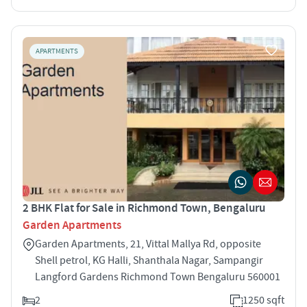
APARTMENTS
2 BHK Flat for Sale in Richmond Town, Bengaluru
Garden Apartments
Garden Apartments, 21, Vittal Mallya Rd, opposite
Shell petrol, KG Halli, Shanthala Nagar, Sampangir
Langford Gardens Richmond Town Bengaluru 560001
2
1250 sqft