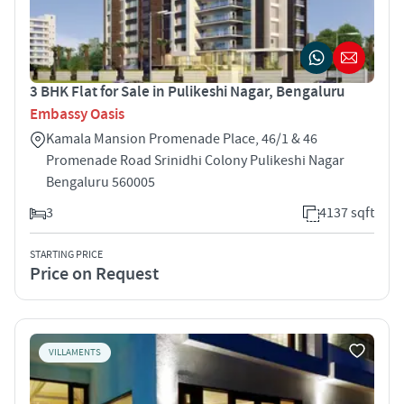
3 BHK Flat for Sale in Pulikeshi Nagar, Bengaluru
Embassy Oasis
Kamala Mansion Promenade Place, 46/1 & 46
Promenade Road Srinidhi Colony Pulikeshi Nagar
Bengaluru 560005
3
4137 sqft
STARTING PRICE
Price on Request
VILLAMENTS