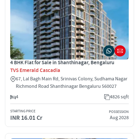
4 BHK Flat for Sale in Shanthinagar, Bengaluru
TVS Emerald Cascadia
67, Lal Bagh Main Rd, Srinivas Colony, Sudhama Nagar
Richmond Road Shanthinagar Bengaluru 560027
4
4826 sqft
STARTING PRICE
POSSESSION
INR 16.01 Cr
Aug 2028