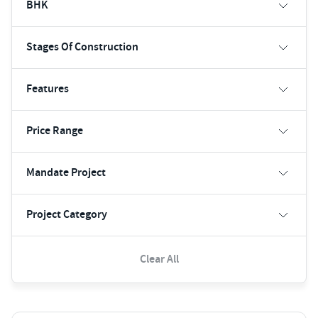
BHK
Stages Of Construction
Features
Price Range
Mandate Project
Project Category
Clear All