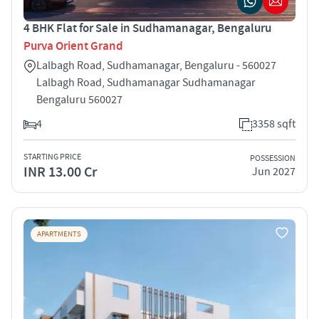
4 BHK Flat for Sale in Sudhamanagar, Bengaluru
Purva Orient Grand
Lalbagh Road, Sudhamanagar, Bengaluru - 560027
Lalbagh Road, Sudhamanagar Sudhamanagar
Bengaluru 560027
4
3358 sqft
STARTING PRICE
POSSESSION
INR 13.00 Cr
Jun 2027
APARTMENTS