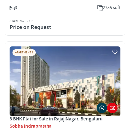
3
2755 sqft
STARTING PRICE
Price on Request
APARTMENTS
3 BHK Flat for Sale in RajajiNagar, Bengaluru
Sobha Indraprastha