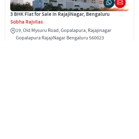
3 BHK Flat for Sale in RajajiNagar, Bengaluru
Sobha Rajvilas
19, Old Mysuru Road, Gopalapura, Rajajinagar
Gopalapura RajajiNagar Bengaluru 560023
3
2001 sqft
STARTING PRICE
POSSESSION
INR 2.78 Cr
Mar 2025
APARTMENTS