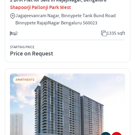
Shapoorji Pallonji Park West
Jagajeevanram Nagar, Binnypete Tank Bund Road
Binnypete RajajiNagar Bengaluru 560023
2
1335 sqft
STARTING PRICE
Price on Request
APARTMENTS