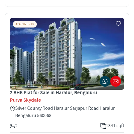
APARTMENTS
2 BHK Flat for Sale in Haralur, Bengaluru
Purva Skydale
Silver County Road Haralur Sarjapur Road Haralur
Bengaluru 560068
2
1341 sqft