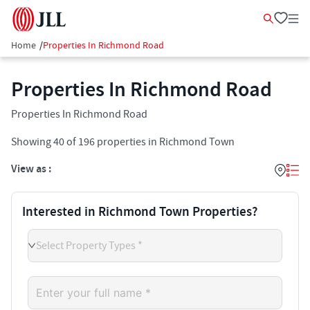
Home
/
Properties In Richmond Road
Properties In Richmond Road
Properties In Richmond Road
Showing
40
of
196
properties in
Richmond Town
View as :
Interested in Richmond Town Properties?
Select Property Types *