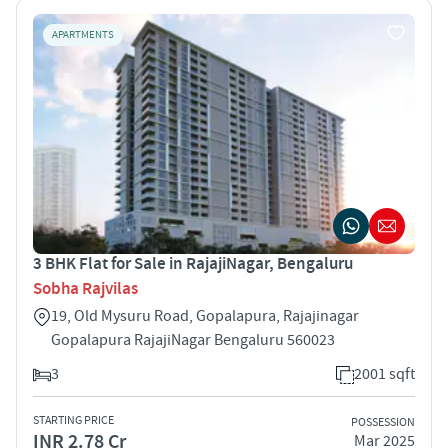
APARTMENTS
3 BHK Flat for Sale in RajajiNagar, Bengaluru
Sobha Rajvilas
19, Old Mysuru Road, Gopalapura, Rajajinagar
Gopalapura RajajiNagar Bengaluru 560023
3
2001 sqft
STARTING PRICE
POSSESSION
INR 2.78 Cr
Mar 2025