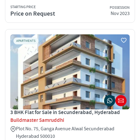
STARTING PRICE
POSSESSION
Price on Request
Nov 2023
APARTMENTS
3 BHK Flat for Sale in Secunderabad, Hyderabad
Buildmaster Samruddhi
Plot No. 75, Ganga Avenue Alwal Secunderabad
Hyderabad 500010