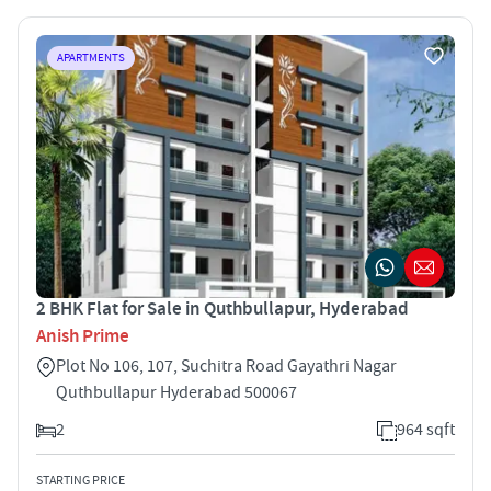
APARTMENTS
2 BHK Flat for Sale in Quthbullapur, Hyderabad
Anish Prime
Plot No 106, 107, Suchitra Road Gayathri Nagar
Quthbullapur Hyderabad 500067
2
964 sqft
STARTING PRICE