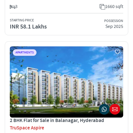
3
1660 sqft
STARTING PRICE
POSSESSION
INR 58.1 Lakhs
Sep 2025
APARTMENTS
2 BHK Flat for Sale in Balanagar, Hyderabad
TruSpace Aspire