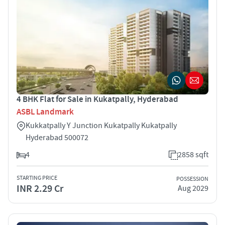
4 BHK Flat for Sale in Kukatpally, Hyderabad
ASBL Landmark
Kukkatpally Y Junction Kukatpally Kukatpally
Hyderabad 500072
4
2858 sqft
STARTING PRICE
POSSESSION
INR 2.29 Cr
Aug 2029