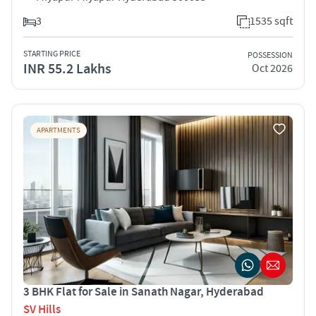
3
1535 sqft
STARTING PRICE
POSSESSION
INR 55.2 Lakhs
Oct 2026
APARTMENTS
3 BHK Flat for Sale in Sanath Nagar, Hyderabad
SV Hills