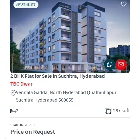
APARTMENTS
2 BHK Flat for Sale in Suchitra, Hyderabad
TBC Dwar
Vennala Gadda, North Hyderabad Quathiullapur
Suchitra Hyderabad 500055
2
1287 sqft
STARTING PRICE
Price on Request