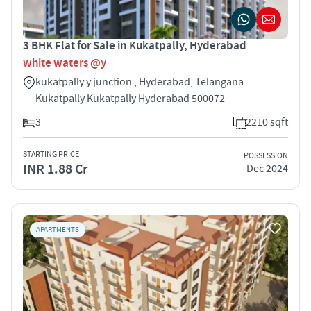
3 BHK Flat for Sale in Kukatpally, Hyderabad
white waters @y
kukatpally y junction , Hyderabad, Telangana
Kukatpally Kukatpally Hyderabad 500072
3
2210 sqft
STARTING PRICE
POSSESSION
INR 1.88 Cr
Dec 2024
APARTMENTS