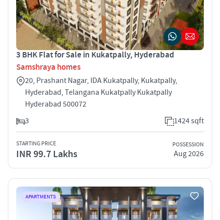
3 BHK Flat for Sale in Kukatpally, Hyderabad
Samshraya homes
20, Prashant Nagar, IDA Kukatpally, Kukatpally,
Hyderabad, Telangana Kukatpally Kukatpally
Hyderabad 500072
3
1424 sqft
STARTING PRICE
POSSESSION
INR 99.7 Lakhs
Aug 2026
APARTMENTS