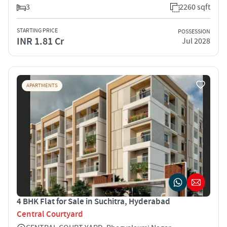
3
2260 sqft
STARTING PRICE
POSSESSION
INR 1.81 Cr
Jul 2028
APARTMENTS
4 BHK Flat for Sale in Suchitra, Hyderabad
Central Courtyard