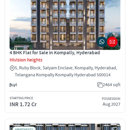
4 BHK Flat for Sale in Kompally, Hyderabad
Hivision heights
5, Ruby Block, Satyam Enclave, Kompally, Hyderabad,
Telangana Kompally Kompally Hyderabad 500014
4
2464 sqft
STARTING PRICE
POSSESSION
INR 1.72 Cr
Aug 2027
APARTMENTS