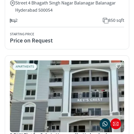
Street 4 Bhagath Singh Nagar Balanagar Balanagar
Hyderabad 500054
2
850 sqft
STARTING PRICE
Price on Request
APARTMENTS