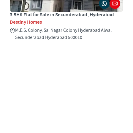
3 BHK Flat for Sale in Secunderabad, Hyderabad
Destiny Homes
M.E.S. Colony, Sai Nagar Colony Hyderabad Alwal
Secunderabad Hyderabad 500010
3
1575 sqft
STARTING PRICE
POSSESSION
INR 70.9 Lakhs
Nov 2025
APARTMENTS