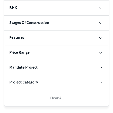
BHK
Stages Of Construction
Features
Price Range
Mandate Project
Project Category
Clear All