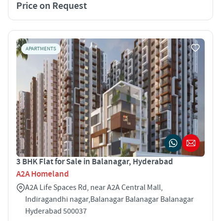
Price on Request
APARTMENTS
3 BHK Flat for Sale in Balanagar, Hyderabad
A2A Homeland
A2A Life Spaces Rd, near A2A Central Mall,
Indiragandhi nagar,Balanagar Balanagar Balanagar
Hyderabad 500037