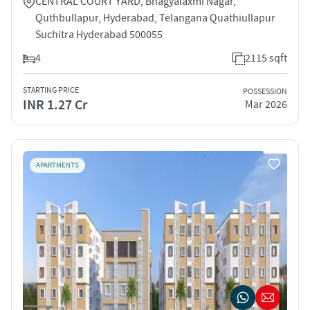
CENTRAL COURT YARD, Bhagyalaxmi Nagar,
Quthbullapur, Hyderabad, Telangana Quathiullapur
Suchitra Hyderabad 500055
4
2115 sqft
STARTING PRICE
POSSESSION
INR 1.27 Cr
Mar 2026
APARTMENTS