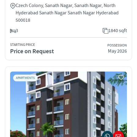
Czech Colony, Sanath Nagar, Sanath Nagar, North
Hyderabad Sanath Nagar Sanath Nagar Hyderabad
500018
3
1840 sqft
STARTING PRICE
POSSESSION
Price on Request
May 2026
APARTMENTS