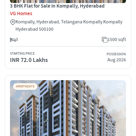
3 BHK Flat for Sale in Kompally, Hyderabad
VG Homes
Kompally, Hyderabad, Telangana Kompally Kompally
Hyderabad 500100
3
1500 sqft
STARTING PRICE
POSSESSION
INR 72.0 Lakhs
Aug 2026
APARTMENTS