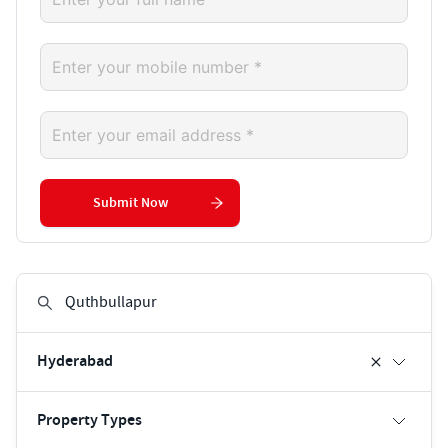
Submit Now
Hyderabad
Property Types