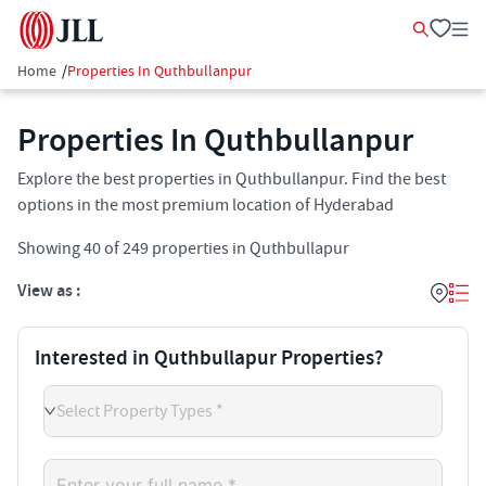
Home
/
Properties In Quthbullanpur
Properties In Quthbullanpur​
Explore the best properties in Quthbullanpur. Find the best
options in the most premium location of Hyderabad
Showing
40
of
249
properties in
Quthbullapur
View as :
Interested in Quthbullapur Properties?
Select Property Types *