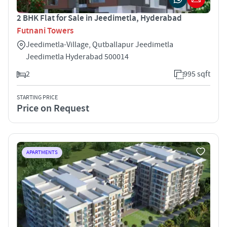
2 BHK Flat for Sale in Jeedimetla, Hyderabad
Futnani Towers
Jeedimetla-Village, Qutballapur Jeedimetla
Jeedimetla Hyderabad 500014
2
995 sqft
STARTING PRICE
Price on Request
APARTMENTS