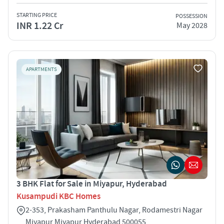
STARTING PRICE
POSSESSION
INR 1.22 Cr
May 2028
APARTMENTS
3 BHK Flat for Sale in Miyapur, Hyderabad
Kusampudi KBC Homes
2-353, Prakasham Panthulu Nagar, Rodamestri Nagar
Miyapur Miyapur Hyderabad 500055