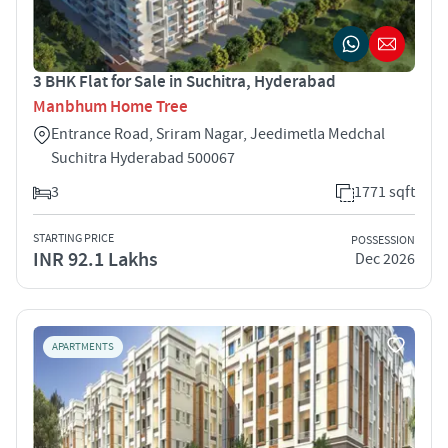
3 BHK Flat for Sale in Suchitra, Hyderabad
Manbhum Home Tree
Entrance Road, Sriram Nagar, Jeedimetla Medchal
Suchitra Hyderabad 500067
3
1771 sqft
STARTING PRICE
POSSESSION
INR 92.1 Lakhs
Dec 2026
APARTMENTS