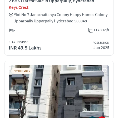
2 BHK Flat for Sale in Upparpally, Hyderabad
Keys Crest
Plot No 7 Janachaitanya Colony Happy Homes Colony
Upparpally Upparpally Hyderabad 500048
2
1178 sqft
STARTING PRICE
POSSESSION
INR 49.5 Lakhs
Jan 2025
APARTMENTS