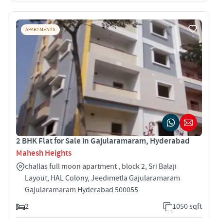
APARTMENTS
2 BHK Flat for Sale in Gajularamaram, Hyderabad
Mahesh Heights
challas full moon apartment , block 2, Sri Balaji
Layout, HAL Colony, Jeedimetla Gajularamaram
Gajularamaram Hyderabad 500055
2
1050 sqft