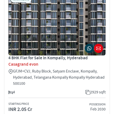
4 BHK Flat for Sale in Kompally, Hyderabad
Casagrand evon
GFJM+CVJ, Ruby Block, Satyam Enclave, Kompally,
Hyderabad, Telangana Kompally Kompally Hyderabad
500100
4
2929 sqft
STARTING PRICE
POSSESSION
INR 2.05 Cr
Feb 2030