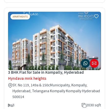
APARTMENTS
3 BHK Flat for Sale in Kompally, Hyderabad
Hyndava mnk heights
SY. No 119, 149a & 150cMunicipality, Kompally,
Hyderabad, Telangana Kompally Kompally Hyderabad
500014
3
2030 sqft