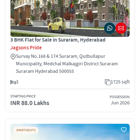
3 BHK Flat for Sale in Suraram, Hyderabad
Jagsons Pride
Survay No.168 & 174 Suraram, Qutbullapur
Municipality, Medchal Malkajgiri District Suraram
Suraram Hyderabad 500055
3
1725 sqft
STARTING PRICE
POSSESSION
INR 88.0 Lakhs
Jun 2026
APARTMENTS