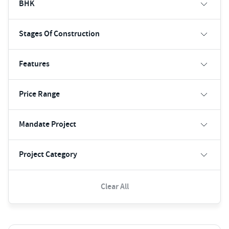
BHK
Stages Of Construction
Features
Price Range
Mandate Project
Project Category
Clear All