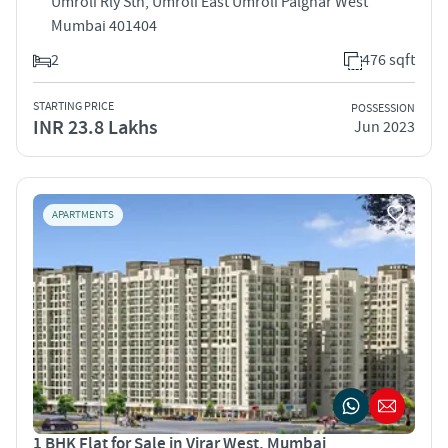
Umroli Rly Stn, Umroli East Umroli Palghar West
Mumbai 401404
2
476 sqft
STARTING PRICE
POSSESSION
INR 23.8 Lakhs
Jun 2023
APARTMENTS
1 BHK Flat for Sale in Virar West, Mumbai