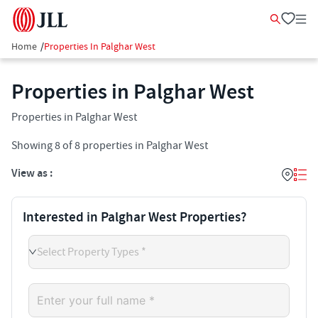
Home
/
Properties In Palghar West
Properties in Palghar West
Properties in Palghar West
Showing
8
of
8
properties in
Palghar West
View as :
Interested in Palghar West Properties?
Select Property Types *