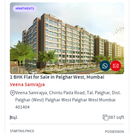
APARTMENTS
1 BHK Flat for Sale in Palghar West, Mumbai
Veena Samrajya
Veena Samrajya, Chintu Pada Road, Tal. Palghar, Dist.
Palghar (West) Palghar West Palghar West Mumbai
401404
1
387 sqft
STARTING PRICE
POSSESSION