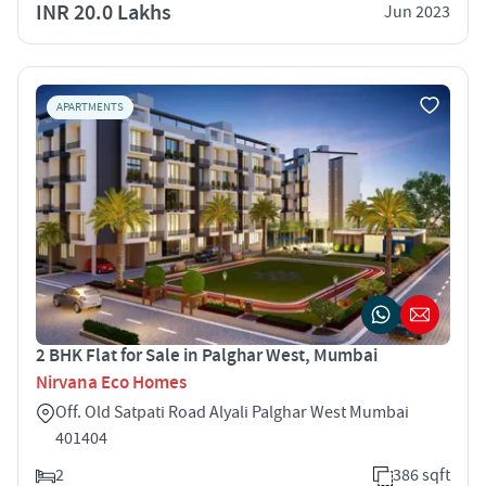
INR 20.0 Lakhs
Jun 2023
APARTMENTS
2 BHK Flat for Sale in Palghar West, Mumbai
Nirvana Eco Homes
Off. Old Satpati Road Alyali Palghar West Mumbai
401404
2
386 sqft