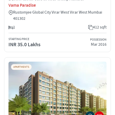
Vama Paradise
Rustomjee Global City Virar West Virar West Mumbai
401302
1
412 sqft
STARTING PRICE
POSSESSION
INR 35.0 Lakhs
Mar 2016
APARTMENTS