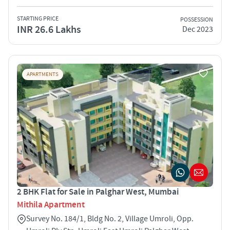
STARTING PRICE
POSSESSION
INR 26.6 Lakhs
Dec 2023
APARTMENTS
2 BHK Flat for Sale in Palghar West, Mumbai
Mithila Apartment
Survey No. 184/1, Bldg No. 2, Village Umroli, Opp.