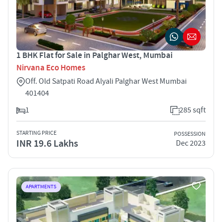
1 BHK Flat for Sale in Palghar West, Mumbai
Nirvana Eco Homes
Off. Old Satpati Road Alyali Palghar West Mumbai
401404
1
285 sqft
STARTING PRICE
POSSESSION
INR 19.6 Lakhs
Dec 2023
APARTMENTS