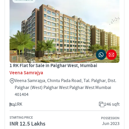
1 RK Flat for Sale in Palghar West, Mumbai
Veena Samrajya
Veena Samrajya, Chintu Pada Road, Tal. Palghar, Dist.
Palghar (West) Palghar West Palghar West Mumbai
401404
1RK
246 sqft
STARTING PRICE
POSSESSION
INR 12.5 Lakhs
Jun 2023