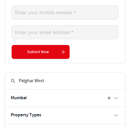
Submit Now
Mumbai
Property Types