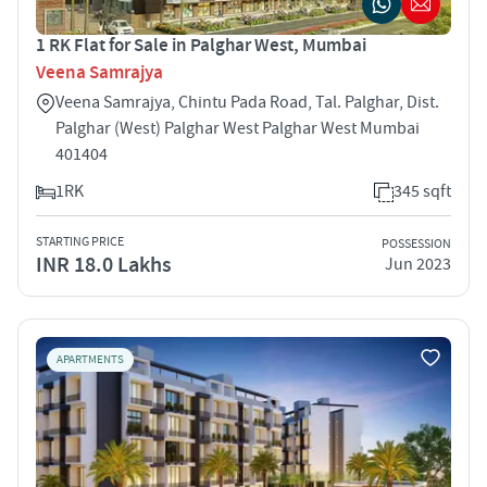
1 RK Flat for Sale in Palghar West, Mumbai
Veena Samrajya
Veena Samrajya, Chintu Pada Road, Tal. Palghar, Dist.
Palghar (West) Palghar West Palghar West Mumbai
401404
1RK
345 sqft
STARTING PRICE
POSSESSION
INR 18.0 Lakhs
Jun 2023
APARTMENTS