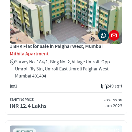
1 BHK Flat for Sale in Palghar West, Mumbai
Mithila Apartment
Survey No. 184/1, Bldg No. 2, Village Umroli, Opp.
Umroli Rly Stn, Umroli East Umroli Palghar West
Mumbai 401404
1
249 sqft
STARTING PRICE
POSSESSION
INR 12.4 Lakhs
Jun 2023
APARTMENTS