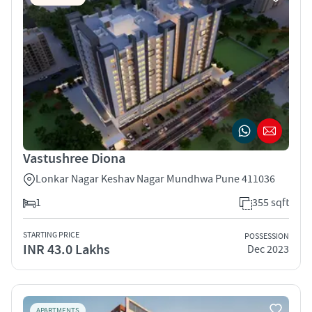
Vastushree Diona
Lonkar Nagar Keshav Nagar Mundhwa Pune 411036
1
355 sqft
STARTING PRICE
POSSESSION
INR 43.0 Lakhs
Dec 2023
APARTMENTS