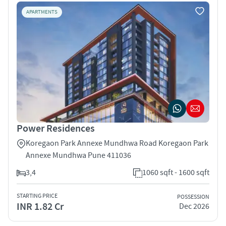
APARTMENTS
Power Residences
Koregaon Park Annexe Mundhwa Road Koregaon Park
Annexe Mundhwa Pune 411036
3,4
1060 sqft - 1600 sqft
STARTING PRICE
POSSESSION
INR 1.82 Cr
Dec 2026