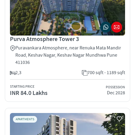
Purva Atmosphere Tower 3
Puravankara Atmosphere, near Renuka Mata Mandir
Road, Keshav Nagar, Keshav Nagar Mundhwa Pune
411036
2,3
700 sqft - 1189 sqft
STARTING PRICE
POSSESSION
INR 84.0 Lakhs
Dec 2028
APARTMENTS