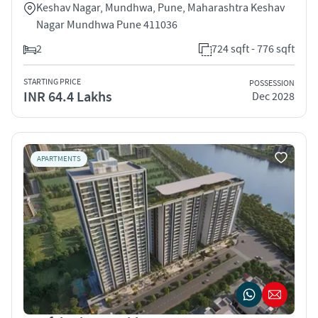
Keshav Nagar, Mundhwa, Pune, Maharashtra Keshav
Nagar Mundhwa Pune 411036
2
724 sqft - 776 sqft
STARTING PRICE
POSSESSION
INR 64.4 Lakhs
Dec 2028
APARTMENTS