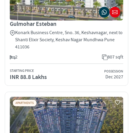
Gulmohar Esteban
Konark Business Centre, Sno. 36, Keshavnagar, next to
Shanti Elixir Society, Keshav Nagar Mundhwa Pune
411036
2
807 sqft
STARTING PRICE
POSSESSION
INR 88.8 Lakhs
Dec 2027
APARTMENTS