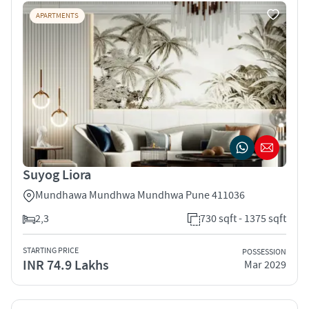
APARTMENTS
Suyog Liora
Mundhawa Mundhwa Mundhwa Pune 411036
2,3
730 sqft - 1375 sqft
STARTING PRICE
POSSESSION
INR 74.9 Lakhs
Mar 2029