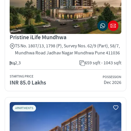
Pristine iLife Mundhwa
TS No. 1807/13, 1798 (P), Survey Nos. 62/9 (Part), 58/7,
Mundhwa Road Jadhav Nagar Mundhwa Pune 411036
2,3
659 sqft - 1043 sqft
STARTING PRICE
POSSESSION
INR 85.0 Lakhs
Dec 2026
APARTMENTS