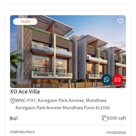
VILLAS
XO Ace Villa
WMC+F97, Koregaon Park Annexe, Mundhwa
Koregaon Park Annexe Mundhwa Pune 411036
5
5500 sqft
STARTING PRICE
POSSESSION