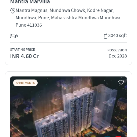
Mantra Marvilla
Mantra Magnus, Mundhwa Chowk, Kodre Nagar,
Mundhwa, Pune, Maharashtra Mundhwa Mundhwa
Pune 411036
5
3040 sqft
STARTING PRICE
POSSESSION
INR 4.60 Cr
Dec 2028
APARTMENTS