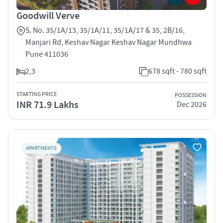
Goodwill Verve
S. No. 35/1A/13, 35/1A/11, 35/1A/17 & 35, 2B/16,
Manjari Rd, Keshav Nagar Keshav Nagar Mundhwa
Pune 411036
2,3
678 sqft - 780 sqft
STARTING PRICE
POSSESSION
INR 71.9 Lakhs
Dec 2026
APARTMENTS