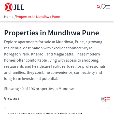
Home
/
Properties In Mundhwa Pune
Properties in Mundhwa Pune
Explore apartments for sale in Mundhwa, Pune, a growing
residential destination with excellent connectivity to
Koregaon Park, Kharadi, and Magarpatta. These modern
homes offer comfortable living with access to shopping,
restaurants and healthcare facilities. Ideal for professionals
and families, they combine convenience, connectivity and
long-term investment potential.
Showing
40
of
196
properties in
Mundhwa
View as :