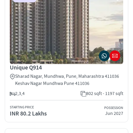
Unique Q914
Sharad Nagar, Mundhwa, Pune, Maharashtra 411036
Keshav Nagar Mundhwa Pune 411036
2,3,4
802 sqft - 1197 sqft
STARTING PRICE
POSSESSION
INR 80.2 Lakhs
Jun 2027