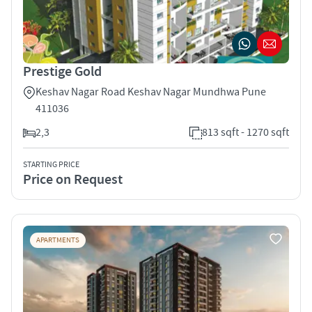
Prestige Gold
Keshav Nagar Road Keshav Nagar Mundhwa Pune
411036
2,3
813 sqft - 1270 sqft
STARTING PRICE
Price on Request
APARTMENTS