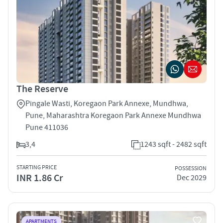
The Reserve
Pingale Wasti, Koregaon Park Annexe, Mundhwa,
Pune, Maharashtra Koregaon Park Annexe Mundhwa
Pune 411036
3,4
1243 sqft - 2482 sqft
STARTING PRICE
POSSESSION
INR 1.86 Cr
Dec 2029
APARTMENTS