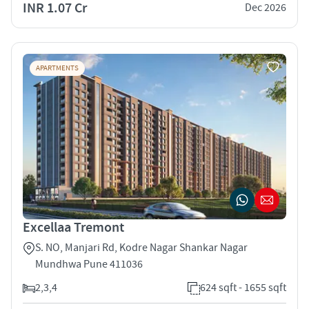
INR 1.07 Cr
Dec 2026
APARTMENTS
Excellaa Tremont
S. NO, Manjari Rd, Kodre Nagar Shankar Nagar
Mundhwa Pune 411036
2,3,4
624 sqft - 1655 sqft