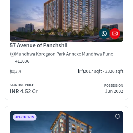
57 Avenue of Panchshil
Mundhwa Koregaon Park Annexe Mundhwa Pune
411036
3,4
2017 sqft - 3326 sqft
STARTING PRICE
POSSESSION
INR 4.52 Cr
Jun 2032
APARTMENTS