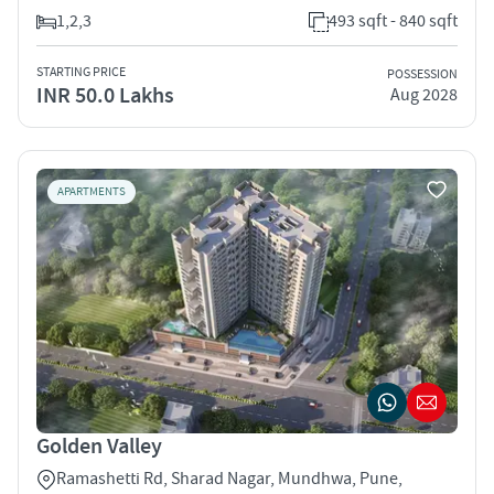
1,2,3
493 sqft - 840 sqft
STARTING PRICE
POSSESSION
INR 50.0 Lakhs
Aug 2028
APARTMENTS
Golden Valley
Ramashetti Rd, Sharad Nagar, Mundhwa, Pune,