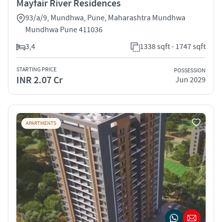
Mayfair River Residences
93/a/9, Mundhwa, Pune, Maharashtra Mundhwa
Mundhwa Pune 411036
3,4
1338 sqft - 1747 sqft
STARTING PRICE
POSSESSION
INR 2.07 Cr
Jun 2029
APARTMENTS