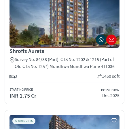
Shroffs Aureta
Survey No. 84/38 (Part), CTS No. 1202 & 1215 (Part of
Old CTS No. 1257) Mundhwa Mundhwa Pune 411036
3
1450 sqft
STARTING PRICE
POSSESSION
INR 1.75 Cr
Dec 2025
APARTMENTS