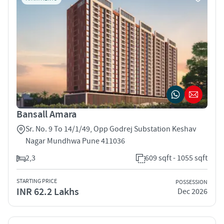
Bansall Amara
Sr. No. 9 To 14/1/49, Opp Godrej Substation Keshav
Nagar Mundhwa Pune 411036
2,3
609 sqft - 1055 sqft
STARTING PRICE
POSSESSION
INR 62.2 Lakhs
Dec 2026