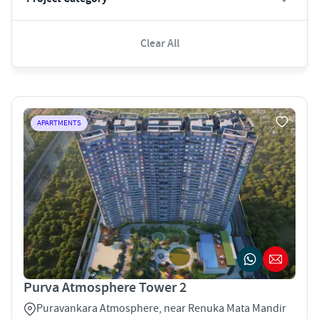
Clear All
APARTMENTS
Purva Atmosphere Tower 2
Puravankara Atmosphere, near Renuka Mata Mandir