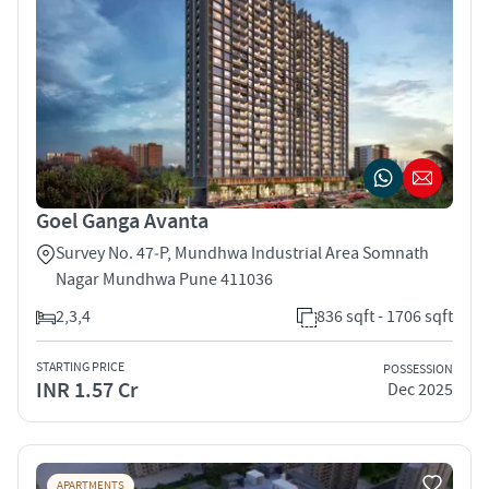
Goel Ganga Avanta
Survey No. 47‑P, Mundhwa Industrial Area Somnath
Nagar Mundhwa Pune 411036
2,3,4
836 sqft - 1706 sqft
STARTING PRICE
POSSESSION
INR 1.57 Cr
Dec 2025
APARTMENTS