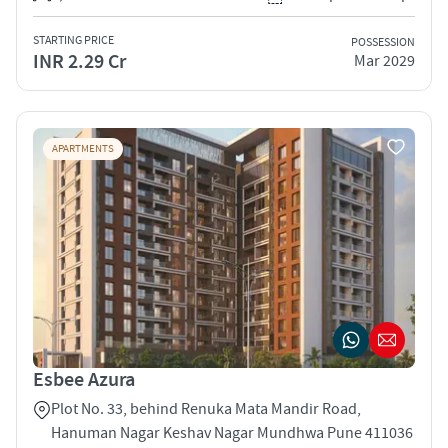
STARTING PRICE
POSSESSION
INR 2.29 Cr
Mar 2029
APARTMENTS
Esbee Azura
Plot No. 33, behind Renuka Mata Mandir Road,
Hanuman Nagar Keshav Nagar Mundhwa Pune 411036