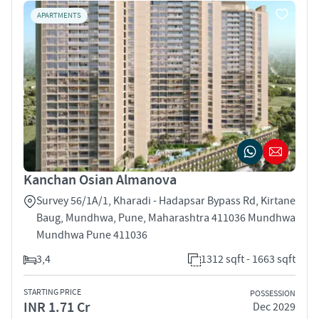
APARTMENTS
Kanchan Osian Almanova
Survey 56/1A/1, Kharadi - Hadapsar Bypass Rd, Kirtane
Baug, Mundhwa, Pune, Maharashtra 411036 Mundhwa
Mundhwa Pune 411036
3,4
1312 sqft - 1663 sqft
STARTING PRICE
POSSESSION
INR 1.71 Cr
Dec 2029