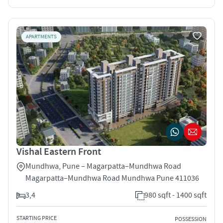
APARTMENTS
Vishal Eastern Front
Mundhwa, Pune – Magarpatta–Mundhwa Road
Magarpatta–Mundhwa Road Mundhwa Pune 411036
3,4
980 sqft - 1400 sqft
STARTING PRICE
POSSESSION