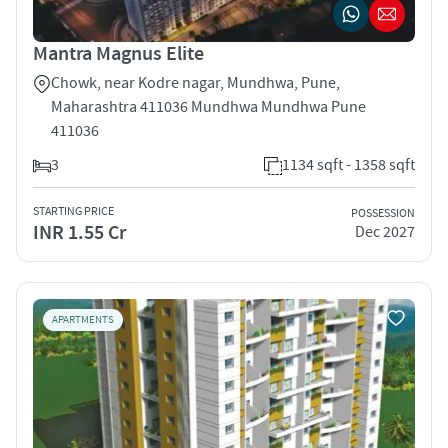
Mantra Magnus Elite
Chowk, near Kodre nagar, Mundhwa, Pune,
Maharashtra 411036 Mundhwa Mundhwa Pune
411036
3
1134 sqft - 1358 sqft
STARTING PRICE
POSSESSION
INR 1.55 Cr
Dec 2027
APARTMENTS