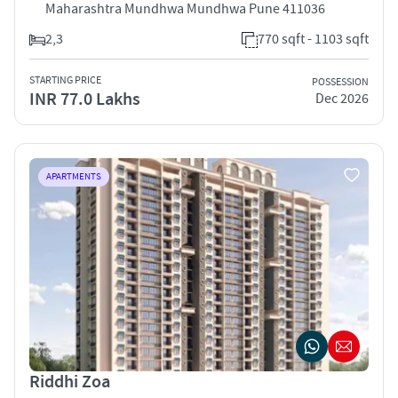
Maharashtra Mundhwa Mundhwa Pune 411036
2,3
770 sqft - 1103 sqft
STARTING PRICE
POSSESSION
INR 77.0 Lakhs
Dec 2026
APARTMENTS
Riddhi Zoa