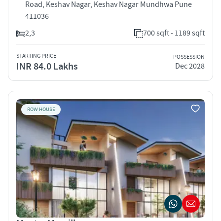
Road, Keshav Nagar, Keshav Nagar Mundhwa Pune
411036
2,3
700 sqft - 1189 sqft
STARTING PRICE
POSSESSION
INR 84.0 Lakhs
Dec 2028
ROW HOUSE