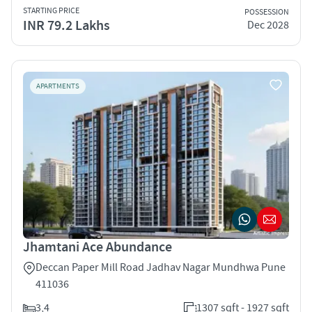
STARTING PRICE
POSSESSION
INR 79.2 Lakhs
Dec 2028
APARTMENTS
Jhamtani Ace Abundance
Deccan Paper Mill Road Jadhav Nagar Mundhwa Pune
411036
3,4
1307 sqft - 1927 sqft