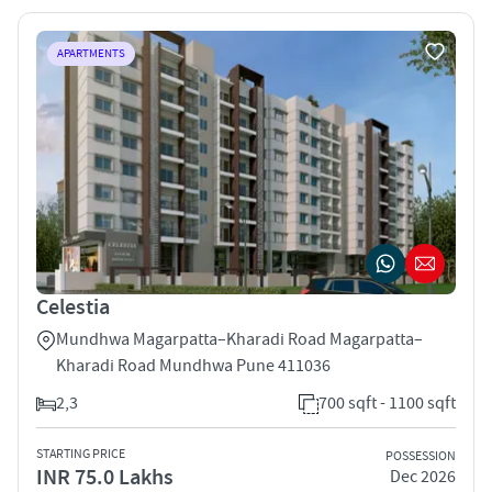
APARTMENTS
Celestia
Mundhwa Magarpatta–Kharadi Road Magarpatta–
Kharadi Road Mundhwa Pune 411036
2,3
700 sqft - 1100 sqft
STARTING PRICE
POSSESSION
INR 75.0 Lakhs
Dec 2026