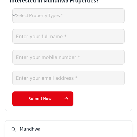
Interested in Mundhwa Properties?
Select Property Types *
Submit Now