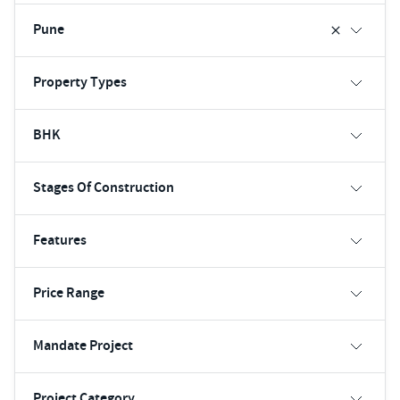
Pune
Property Types
BHK
Stages Of Construction
Features
Price Range
Mandate Project
Project Category