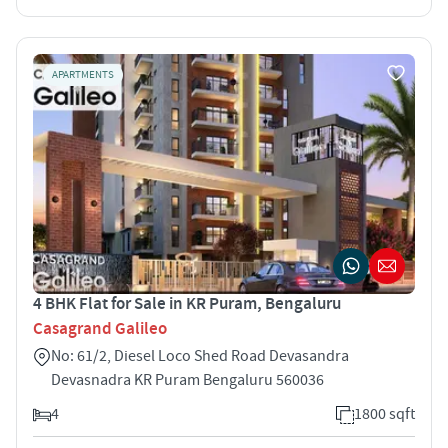
APARTMENTS
4 BHK Flat for Sale in KR Puram, Bengaluru
Casagrand Galileo
No: 61/2, Diesel Loco Shed Road Devasandra
Devasnadra KR Puram Bengaluru 560036
4
1800 sqft