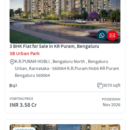
3 BHK Flat for Sale in KR Puram, Bengaluru
SB Urban Park
K.R.PURAM HOBLI , Bengaluru North , Bengaluru
Urban, Karnataka - 560064 K.R.Puram Hobli KR Puram
Bengaluru 560064
3
3070 sqft
STARTING PRICE
POSSESSION
INR 3.58 Cr
Nov 2026