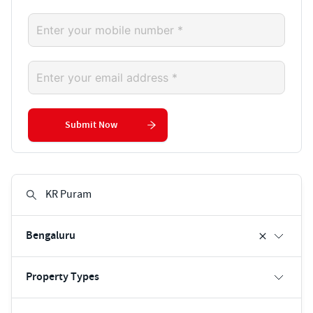
Submit Now
Bengaluru
Property Types