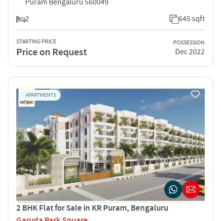
Puram Bengaluru 560049
2
645 sqft
STARTING PRICE
POSSESSION
Price on Request
Dec 2022
APARTMENTS
2 BHK Flat for Sale in KR Puram, Bengaluru
Garuda Park Square