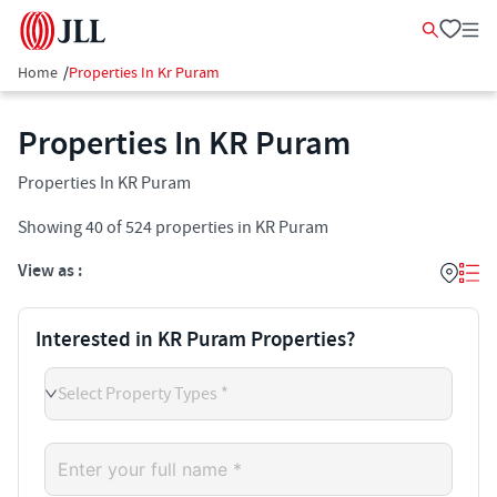
Home
/
Properties In Kr Puram
Properties In KR Puram
Properties In KR Puram
Showing
40
of
524
properties in
KR Puram
View as :
Interested in KR Puram Properties?
Select Property Types *