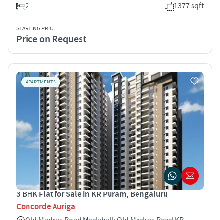
2
1377 sqft
STARTING PRICE
Price on Request
APARTMENTS
3 BHK Flat for Sale in KR Puram, Bengaluru
Concorde Auriga
Old Madras Road Medahalli Old Madras Road KR