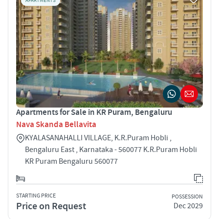
APARTMENTS
Apartments for Sale in KR Puram, Bengaluru
Nava Skanda Bellavita
KYALASANAHALLI VILLAGE, K.R.Puram Hobli ,
Bengaluru East , Karnataka - 560077 K.R.Puram Hobli
KR Puram Bengaluru 560077
STARTING PRICE
POSSESSION
Price on Request
Dec 2029