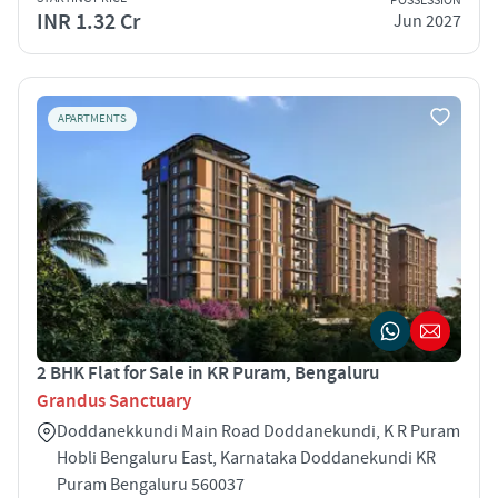
POSSESSION
INR 1.32 Cr
Jun 2027
APARTMENTS
2 BHK Flat for Sale in KR Puram, Bengaluru
Grandus Sanctuary
Doddanekkundi Main Road Doddanekundi, K R Puram
Hobli Bengaluru East, Karnataka Doddanekundi KR
Puram Bengaluru 560037