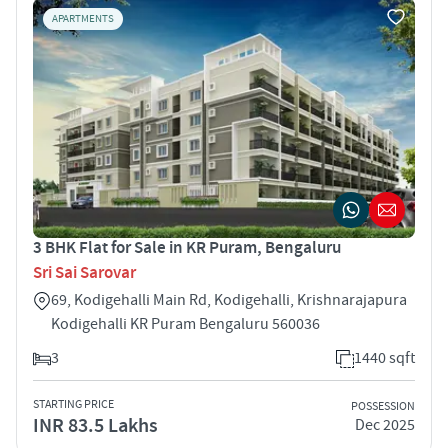
APARTMENTS
3 BHK Flat for Sale in KR Puram, Bengaluru
Sri Sai Sarovar
69, Kodigehalli Main Rd, Kodigehalli, Krishnarajapura
Kodigehalli KR Puram Bengaluru 560036
3
1440 sqft
STARTING PRICE
POSSESSION
INR 83.5 Lakhs
Dec 2025