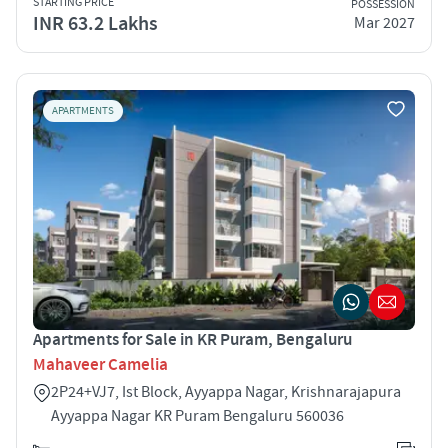
STARTING PRICE
POSSESSION
INR 63.2 Lakhs
Mar 2027
APARTMENTS
Apartments for Sale in KR Puram, Bengaluru
Mahaveer Camelia
2P24+VJ7, Ist Block, Ayyappa Nagar, Krishnarajapura
Ayyappa Nagar KR Puram Bengaluru 560036