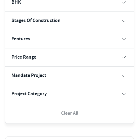
BHK
Stages Of Construction
Features
Price Range
Mandate Project
Project Category
Clear All