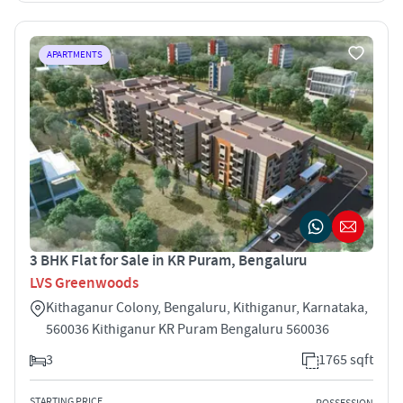
APARTMENTS
3 BHK Flat for Sale in KR Puram, Bengaluru
LVS Greenwoods
Kithaganur Colony, Bengaluru, Kithiganur, Karnataka,
560036 Kithiganur KR Puram Bengaluru 560036
3
1765 sqft
STARTING PRICE