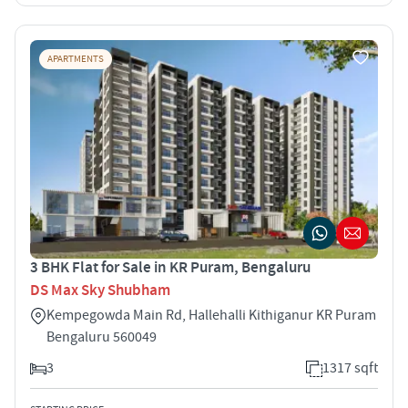
APARTMENTS
3 BHK Flat for Sale in KR Puram, Bengaluru
DS Max Sky Shubham
Kempegowda Main Rd, Hallehalli Kithiganur KR Puram
Bengaluru 560049
3
1317 sqft