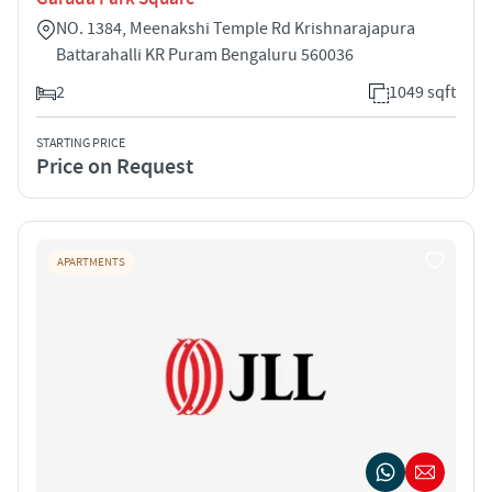
NO. 1384, Meenakshi Temple Rd Krishnarajapura
Battarahalli KR Puram Bengaluru 560036
2
1049 sqft
STARTING PRICE
Price on Request
APARTMENTS