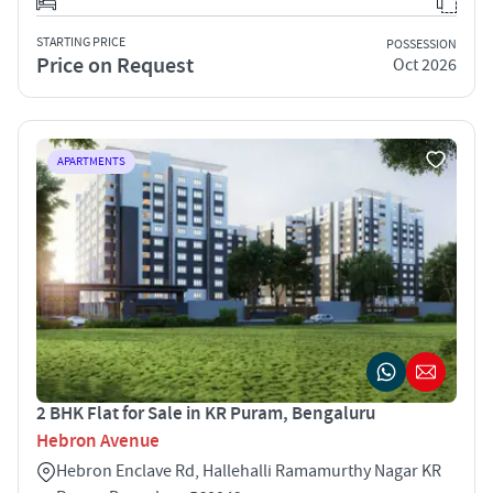
STARTING PRICE
POSSESSION
Price on Request
Oct 2026
APARTMENTS
2 BHK Flat for Sale in KR Puram, Bengaluru
Hebron Avenue
Hebron Enclave Rd, Hallehalli Ramamurthy Nagar KR