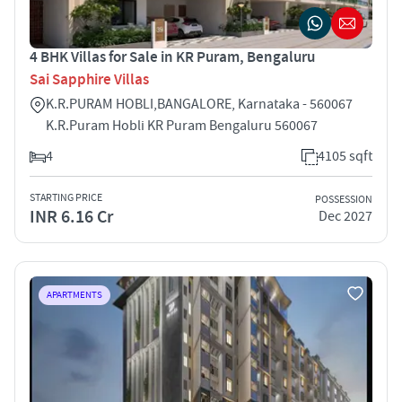
4 BHK Villas for Sale in KR Puram, Bengaluru
Sai Sapphire Villas
K.R.PURAM HOBLI,BANGALORE, Karnataka - 560067
K.R.Puram Hobli KR Puram Bengaluru 560067
4
4105 sqft
STARTING PRICE
POSSESSION
INR 6.16 Cr
Dec 2027
APARTMENTS