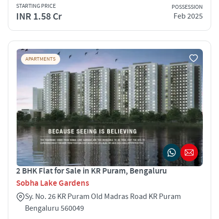
STARTING PRICE
POSSESSION
INR 1.58 Cr
Feb 2025
APARTMENTS
2 BHK Flat for Sale in KR Puram, Bengaluru
Sobha Lake Gardens
Sy. No. 26 KR Puram Old Madras Road KR Puram
Bengaluru 560049