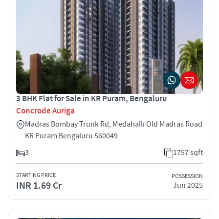
3 BHK Flat for Sale in KR Puram, Bengaluru
Concrode Auriga
Madras Bombay Trunk Rd, Medahalli Old Madras Road
KR Puram Bengaluru 560049
3
1757 sqft
STARTING PRICE
POSSESSION
INR 1.69 Cr
Jun 2025