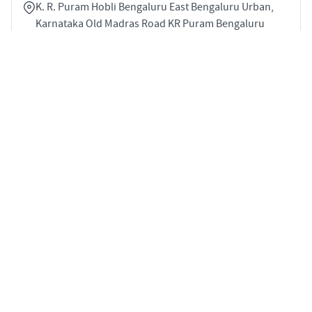
K. R. Puram Hobli Bengaluru East Bengaluru Urban,
Karnataka Old Madras Road KR Puram Bengaluru
560017
3
1740 sqft
STARTING PRICE
POSSESSION
Price on Request
May 2029
APARTMENTS