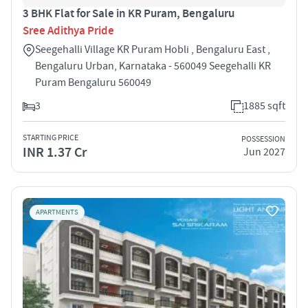
3 BHK Flat for Sale in KR Puram, Bengaluru
Sree Adithya Pride
Seegehalli Village KR Puram Hobli , Bengaluru East ,
Bengaluru Urban, Karnataka - 560049 Seegehalli KR
Puram Bengaluru 560049
3
1885 sqft
STARTING PRICE
POSSESSION
INR 1.37 Cr
Jun 2027
APARTMENTS