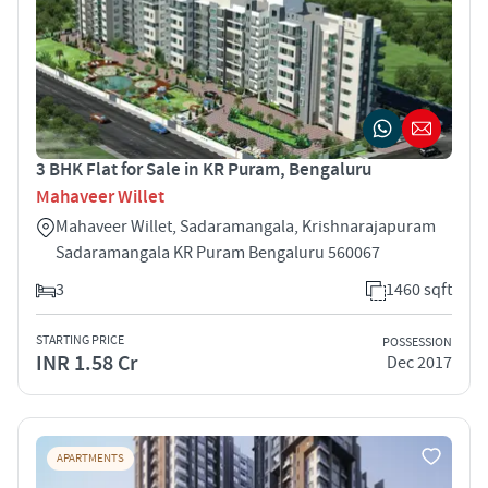
3 BHK Flat for Sale in KR Puram, Bengaluru
Mahaveer Willet
Mahaveer Willet, Sadaramangala, Krishnarajapuram
Sadaramangala KR Puram Bengaluru 560067
3
1460 sqft
STARTING PRICE
POSSESSION
INR 1.58 Cr
Dec 2017
APARTMENTS