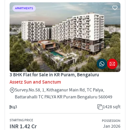
APARTMENTS
3 BHK Flat for Sale in KR Puram, Bengaluru
Assetz Sun and Sanctum
Survey.No.58, 1, Kithaganur Main Rd, TC Palya,
Battarahalli TC PALYA KR Puram Bengaluru 560049
3
1428 sqft
STARTING PRICE
POSSESSION
INR 1.42 Cr
Jan 2026