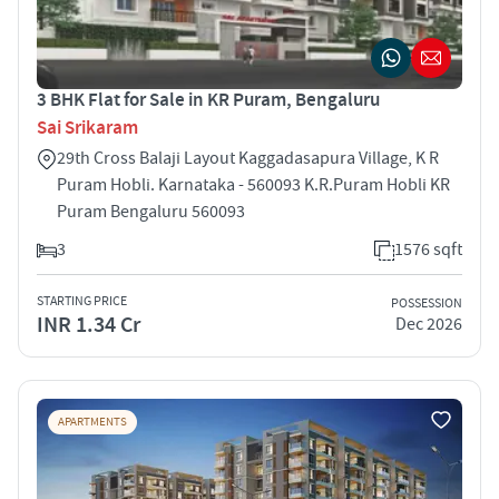
3 BHK Flat for Sale in KR Puram, Bengaluru
Sai Srikaram
29th Cross Balaji Layout Kaggadasapura Village, K R
Puram Hobli. Karnataka - 560093 K.R.Puram Hobli KR
Puram Bengaluru 560093
3
1576 sqft
STARTING PRICE
POSSESSION
INR 1.34 Cr
Dec 2026
APARTMENTS