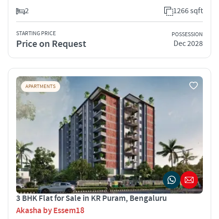
2
1266 sqft
STARTING PRICE
POSSESSION
Price on Request
Dec 2028
APARTMENTS
3 BHK Flat for Sale in KR Puram, Bengaluru
Akasha by Essem18