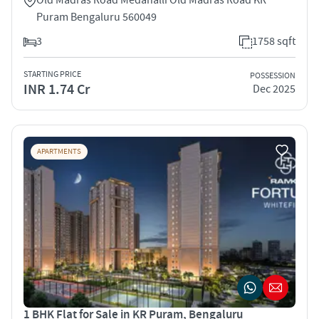
Puram Bengaluru 560049
3
1758 sqft
STARTING PRICE
POSSESSION
INR 1.74 Cr
Dec 2025
APARTMENTS
1 BHK Flat for Sale in KR Puram, Bengaluru