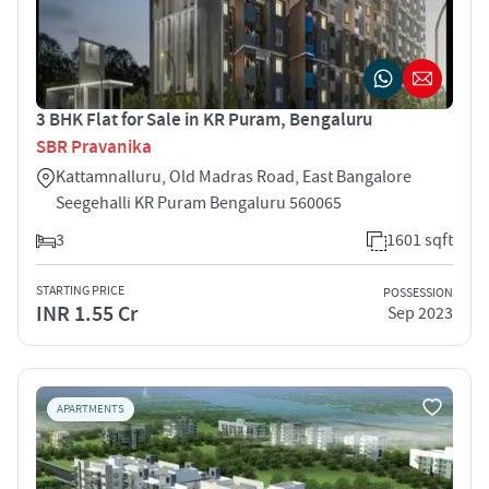
3 BHK Flat for Sale in KR Puram, Bengaluru
SBR Pravanika
Kattamnalluru, Old Madras Road, East Bangalore
Seegehalli KR Puram Bengaluru 560065
3
1601 sqft
STARTING PRICE
POSSESSION
INR 1.55 Cr
Sep 2023
APARTMENTS