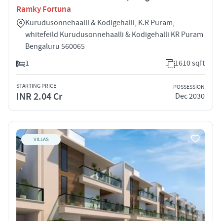
Ramky Fortuna
Kurudusonnehaalli & Kodigehalli, K.R Puram,
whitefeild Kurudusonnehaalli & Kodigehalli KR Puram
Bengaluru 560065
1
1610 sqft
STARTING PRICE
POSSESSION
INR 2.04 Cr
Dec 2030
VILLAS