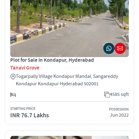
Plot for Sale in Kondapur, Hyderabad
Tanavi Grove
Togarpally Village Kondapur Mandal, Sangareddy
Kondapur Kondapur Hyderabad 502001
4585 sqft
STARTING PRICE
POSSESSION
INR 76.7 Lakhs
Jun 2022