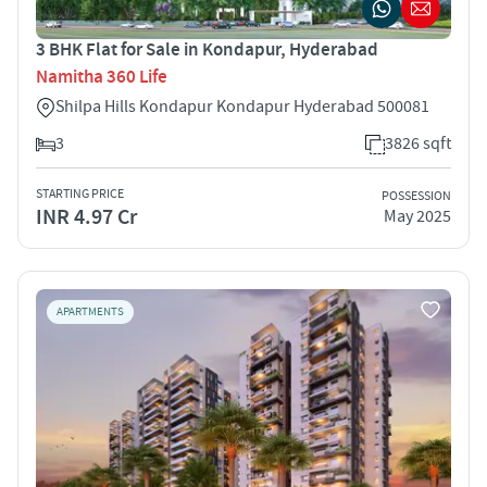
3 BHK Flat for Sale in Kondapur, Hyderabad
Namitha 360 Life
Shilpa Hills Kondapur Kondapur Hyderabad 500081
3
3826 sqft
STARTING PRICE
POSSESSION
INR 4.97 Cr
May 2025
APARTMENTS