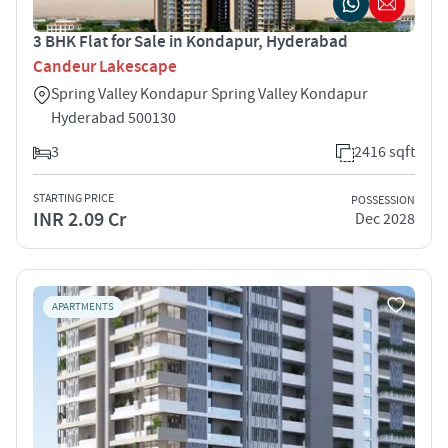
3 BHK Flat for Sale in Kondapur, Hyderabad
Candeur Lakescape
Spring Valley Kondapur Spring Valley Kondapur
Hyderabad 500130
3
2416 sqft
STARTING PRICE
POSSESSION
INR 2.09 Cr
Dec 2028
APARTMENTS