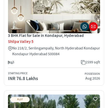
3 BHK Flat for Sale in Kondapur, Hyderabad
Shilpa Valley 5
No 218/2, Serilingampally, North Hyderabad Kondapur
Kondapur Hyderabad 500084
3
1599 sqft
STARTING PRICE
POSSESSION
INR 76.8 Lakhs
Aug 2026
PLOT