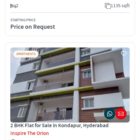
2
1135 sqft
STARTING PRICE
Price on Request
APARTMENTS
2 BHK Flat for Sale in Kondapur, Hyderabad
Inspire The Orion