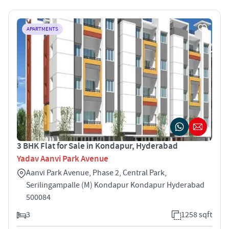
APARTMENTS
3 BHK Flat for Sale in Kondapur, Hyderabad
Yadav Aanvi Park Avenue
Aanvi Park Avenue, Phase 2, Central Park,
Serilingampalle (M) Kondapur Kondapur Hyderabad
500084
3
1258 sqft