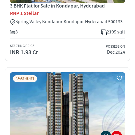
3 BHK Flat for Sale in Kondapur, Hyderabad
RNP 1 Stellar
Spring Valley Kondapur Kondapur Hyderabad 500133
3
2195 sqft
STARTING PRICE
POSSESSION
INR 1.93 Cr
Dec 2024
APARTMENTS