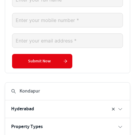
Submit Now
Hyderabad
Property Types