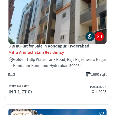
3 BHK Flat for Sale in Kondapur, Hyderabad
Mitra Arunachalam Residency
Golden Tulip Water Tank Road, Raja Rajeshwara Nagar
Kondapur Kondapur Hyderabad 500084
3
1690 sqft
STARTING PRICE
POSSESSION
INR 1.77 Cr
Oct 2025
APARTMENTS