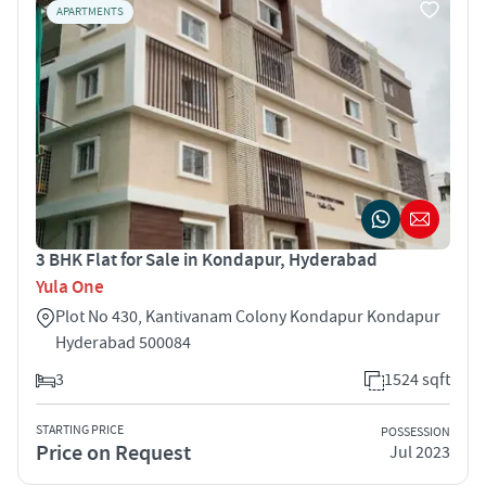
APARTMENTS
3 BHK Flat for Sale in Kondapur, Hyderabad
Yula One
Plot No 430, Kantivanam Colony Kondapur Kondapur
Hyderabad 500084
3
1524 sqft
STARTING PRICE
POSSESSION
Price on Request
Jul 2023