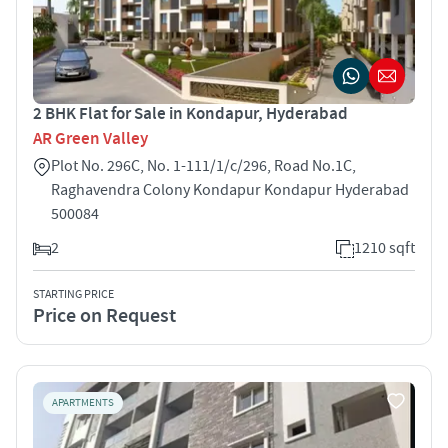
2 BHK Flat for Sale in Kondapur, Hyderabad
AR Green Valley
Plot No. 296C, No. 1-111/1/c/296, Road No.1C,
Raghavendra Colony Kondapur Kondapur Hyderabad
500084
2
1210 sqft
STARTING PRICE
Price on Request
APARTMENTS