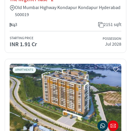
Old Mumbai Highway Kondapur Kondapur Hyderabad
500019
3
2151 sqft
STARTING PRICE
POSSESSION
INR 1.91 Cr
Jul 2028
APARTMENTS