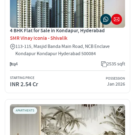
4 BHK Flat for Sale in Kondapur, Hyderabad
SMR Vinay Iconia - Shivalik
113-115, Masjid Banda Main Road, NCB Enclave
Kondapur Kondapur Hyderabad 500084
4
2535 sqft
STARTING PRICE
POSSESSION
INR 2.54 Cr
Jan 2026
APARTMENTS