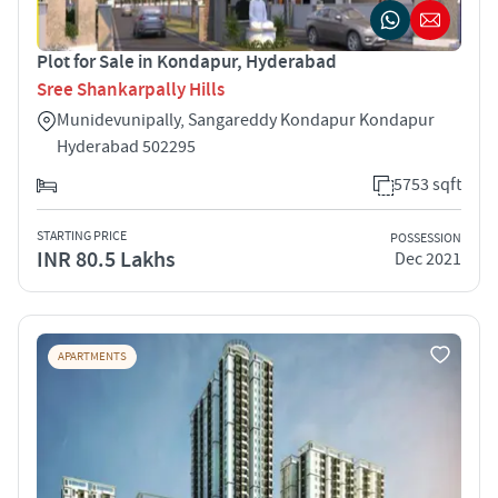
Plot for Sale in Kondapur, Hyderabad
Sree Shankarpally Hills
Munidevunipally, Sangareddy Kondapur Kondapur
Hyderabad 502295
5753 sqft
STARTING PRICE
POSSESSION
INR 80.5 Lakhs
Dec 2021
APARTMENTS