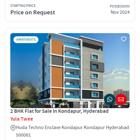
STARTING PRICE
POSSESSION
Price on Request
Nov 2024
APARTMENTS
2 BHK Flat for Sale in Kondapur, Hyderabad
Yula Twee
Huda Techno Enclave Kondapur Kondapur Hyderabad
500081