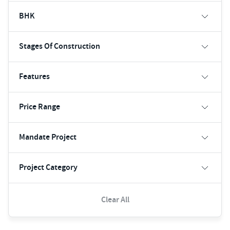
BHK
Stages Of Construction
Features
Price Range
Mandate Project
Project Category
Clear All