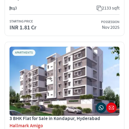
3
2133 sqft
STARTING PRICE
POSSESSION
INR 1.81 Cr
Nov 2025
APARTMENTS
3 BHK Flat for Sale in Kondapur, Hyderabad
Hallmark Amigo