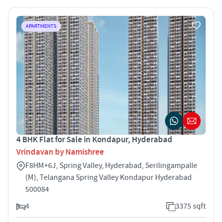
APARTMENTS
4 BHK Flat for Sale in Kondapur, Hyderabad
Vrindavan by Namishree
F8HM+6J, Spring Valley, Hyderabad, Serilingampalle
(M), Telangana Spring Valley Kondapur Hyderabad
500084
4
3375 sqft