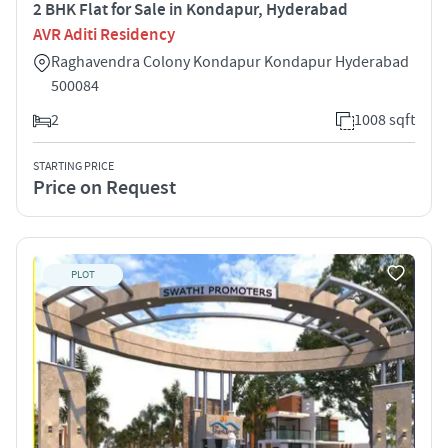
2 BHK Flat for Sale in Kondapur, Hyderabad
AVR Aditi Residency
Raghavendra Colony Kondapur Kondapur Hyderabad
500084
2
1008 sqft
STARTING PRICE
Price on Request
PLOT