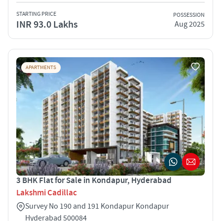
STARTING PRICE
POSSESSION
INR 93.0 Lakhs
Aug 2025
APARTMENTS
3 BHK Flat for Sale in Kondapur, Hyderabad
Lakshmi Cadillac
Survey No 190 and 191 Kondapur Kondapur
Hyderabad 500084