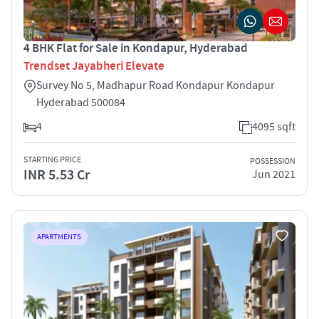
4 BHK Flat for Sale in Kondapur, Hyderabad
Trendset Jayabheri Elevate
Survey No 5, Madhapur Road Kondapur Kondapur
Hyderabad 500084
4
4095 sqft
STARTING PRICE
POSSESSION
INR 5.53 Cr
Jun 2021
APARTMENTS