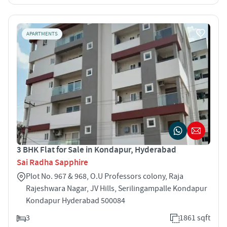
APARTMENTS
3 BHK Flat for Sale in Kondapur, Hyderabad
Sai Radha Sapphire
Plot No. 967 & 968, O.U Professors colony, Raja
Rajeshwara Nagar, JV Hills, Serilingampalle Kondapur
Kondapur Hyderabad 500084
3
1861 sqft