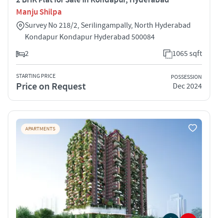
Manju Shilpa
Survey No 218/2, Serilingampally, North Hyderabad
Kondapur Kondapur Hyderabad 500084
2
1065 sqft
STARTING PRICE
POSSESSION
Price on Request
Dec 2024
APARTMENTS