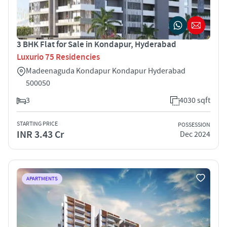
3 BHK Flat for Sale in Kondapur, Hyderabad
Luxurio 75 Residencies
Madeenaguda Kondapur Kondapur Hyderabad
500050
3
4030 sqft
STARTING PRICE
POSSESSION
INR 3.43 Cr
Dec 2024
APARTMENTS