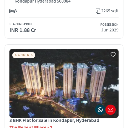
Kondapur Hyderabad 500084
3
2265 sqft
STARTING PRICE
POSSESSION
INR 1.88 Cr
Jun 2029
APARTMENTS
3 BHK Flat for Sale in Kondapur, Hyderabad
The Regent Phase - 2