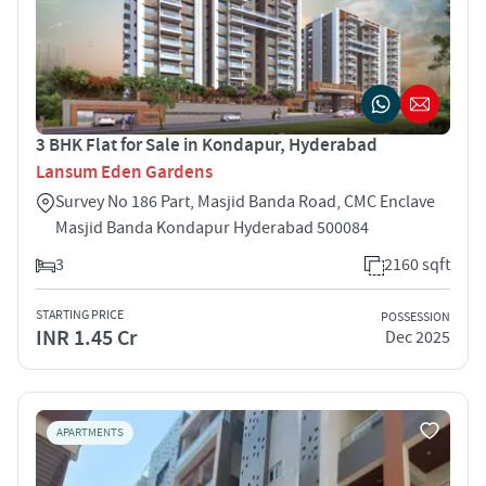
3 BHK Flat for Sale in Kondapur, Hyderabad
Lansum Eden Gardens
Survey No 186 Part, Masjid Banda Road, CMC Enclave
Masjid Banda Kondapur Hyderabad 500084
3
2160 sqft
STARTING PRICE
POSSESSION
INR 1.45 Cr
Dec 2025
APARTMENTS