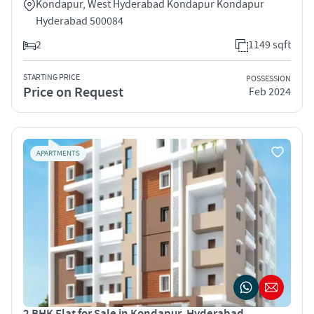
Kondapur, West Hyderabad Kondapur Kondapur
Hyderabad 500084
2
1149 sqft
STARTING PRICE
POSSESSION
Price on Request
Feb 2024
APARTMENTS
2 BHK Flat for Sale in Kondapur, Hyderabad