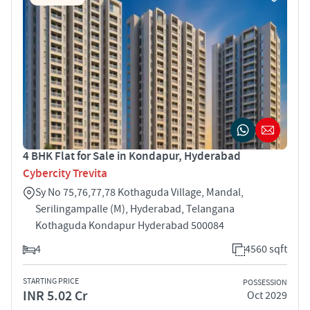
4 BHK Flat for Sale in Kondapur, Hyderabad
Cybercity Trevita
Sy No 75,76,77,78 Kothaguda Village, Mandal,
Serilingampalle (M), Hyderabad, Telangana
Kothaguda Kondapur Hyderabad 500084
4
4560 sqft
STARTING PRICE
POSSESSION
INR 5.02 Cr
Oct 2029