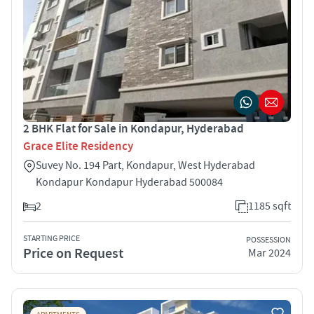
2 BHK Flat for Sale in Kondapur, Hyderabad
Grace Elite Residency
Suvey No. 194 Part, Kondapur, West Hyderabad
Kondapur Kondapur Hyderabad 500084
2
1185 sqft
STARTING PRICE
POSSESSION
Price on Request
Mar 2024