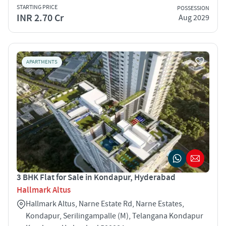
STARTING PRICE
POSSESSION
INR 2.70 Cr
Aug 2029
APARTMENTS
3 BHK Flat for Sale in Kondapur, Hyderabad
Hallmark Altus
Hallmark Altus, Narne Estate Rd, Narne Estates,
Kondapur, Serilingampalle (M), Telangana Kondapur