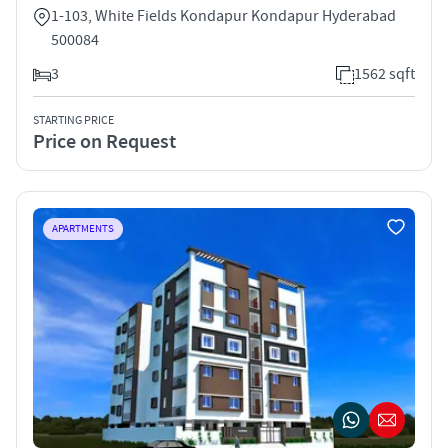
1-103, White Fields Kondapur Kondapur Hyderabad
500084
3
1562 sqft
STARTING PRICE
Price on Request
APARTMENTS