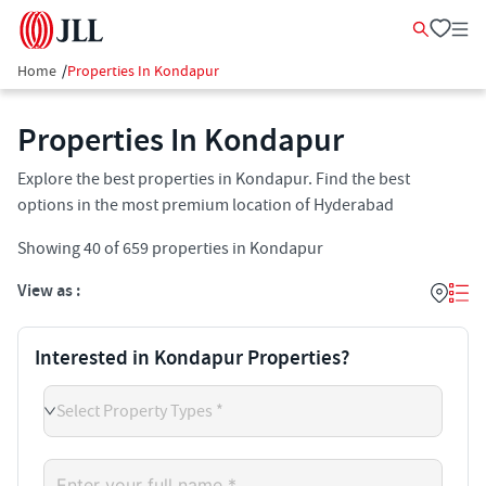
Home
/
Properties In Kondapur
Properties In Kondapur
Explore the best properties in Kondapur. Find the best
options in the most premium location of Hyderabad
Showing
40
of
659
properties in
Kondapur
View as :
Interested in Kondapur Properties?
Select Property Types *