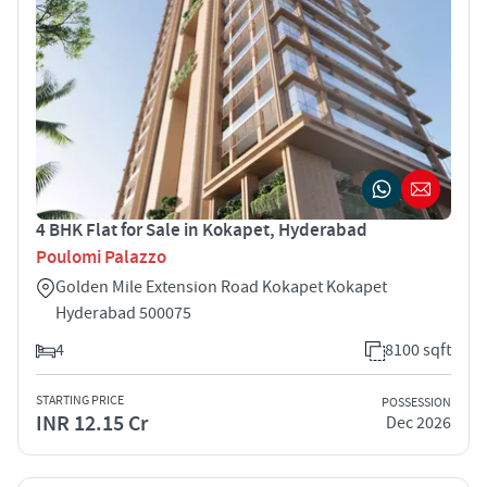
4 BHK Flat for Sale in Kokapet, Hyderabad
Poulomi Palazzo
Golden Mile Extension Road Kokapet Kokapet
Hyderabad 500075
4
8100 sqft
STARTING PRICE
POSSESSION
INR 12.15 Cr
Dec 2026