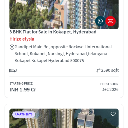
3 BHK Flat for Sale in Kokapet, Hyderabad
Hirize elysia
Gandipet Main Rd, opposite Rockwell International
School, Kokapet, Narsingi, Hyderabad,telangana
Kokapet Kokapet Hyderabad 500075
3
2590 sqft
STARTING PRICE
POSSESSION
INR 1.99 Cr
Dec 2026
APARTMENTS