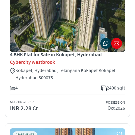
4 BHK Flat for Sale in Kokapet, Hyderabad
Cybercity westbrook
Kokapet, Hyderabad, Telangana Kokapet Kokapet
Hyderabad 500075
4
2400 sqft
STARTING PRICE
POSSESSION
INR 2.28 Cr
Oct 2026
APARTMENTS