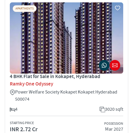
APARTMENTS
4 BHK Flat for Sale in Kokapet, Hyderabad
Ramky One Odyssey
Power Welfare Society Kokapet Kokapet Hyderabad
500074
4
3020 sqft
STARTING PRICE
POSSESSION
INR 2.72 Cr
Mar 2027