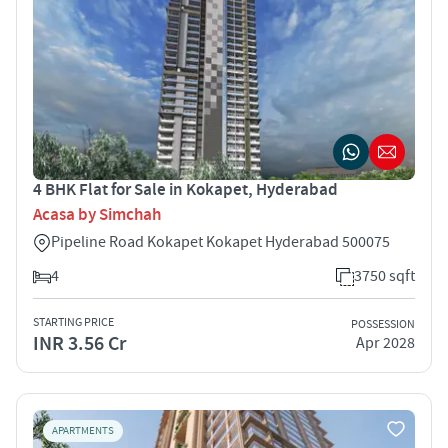
4 BHK Flat for Sale in Kokapet, Hyderabad
Acasa by Simchah
Pipeline Road Kokapet Kokapet Hyderabad 500075
4
3750 sqft
STARTING PRICE
POSSESSION
INR 3.56 Cr
Apr 2028
APARTMENTS