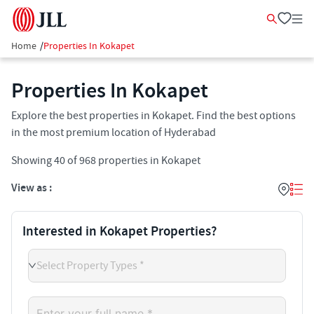
Home
/
Properties In Kokapet
Properties In Kokapet​
Explore the best properties in Kokapet. Find the best options
in the most premium location of Hyderabad
Showing
40
of
968
properties in
Kokapet
View as :
Interested in Kokapet Properties?
Select Property Types *