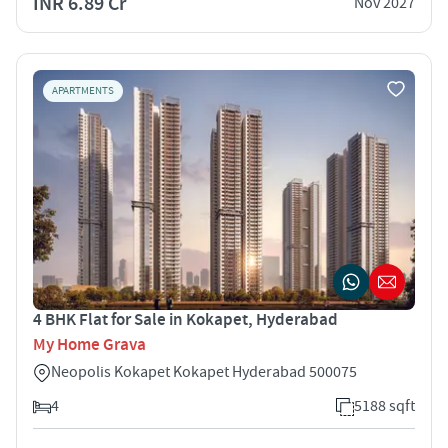
INR 6.89 Cr
Nov 2027
APARTMENTS
4 BHK Flat for Sale in Kokapet, Hyderabad
My Home Grava
Neopolis Kokapet Kokapet Hyderabad 500075
4
5188 sqft