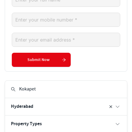
Submit Now
Hyderabad
Property Types