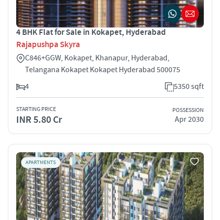
4 BHK Flat for Sale in Kokapet, Hyderabad
Rajapushpa Skyra
C846+GGW, Kokapet, Khanapur, Hyderabad,
Telangana Kokapet Kokapet Hyderabad 500075
4
5350 sqft
STARTING PRICE
POSSESSION
INR 5.80 Cr
Apr 2030
APARTMENTS