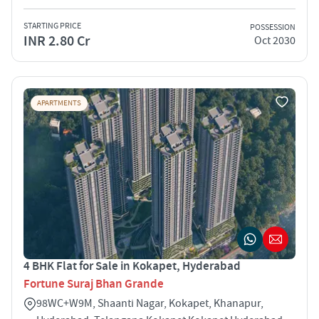
STARTING PRICE
POSSESSION
INR 2.80 Cr
Oct 2030
APARTMENTS
4 BHK Flat for Sale in Kokapet, Hyderabad
Fortune Suraj Bhan Grande
98WC+W9M, Shaanti Nagar, Kokapet, Khanapur,