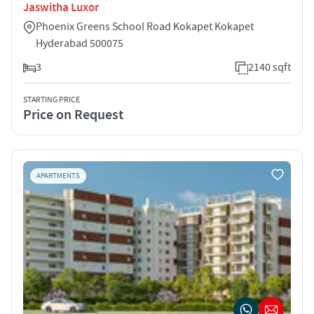
Jaswitha Luxor
Phoenix Greens School Road Kokapet Kokapet
Hyderabad 500075
3
2140 sqft
STARTING PRICE
Price on Request
APARTMENTS