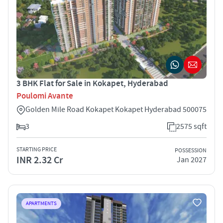
3 BHK Flat for Sale in Kokapet, Hyderabad
Poulomi Avante
Golden Mile Road Kokapet Kokapet Hyderabad 500075
3
2575 sqft
STARTING PRICE
POSSESSION
INR 2.32 Cr
Jan 2027
APARTMENTS