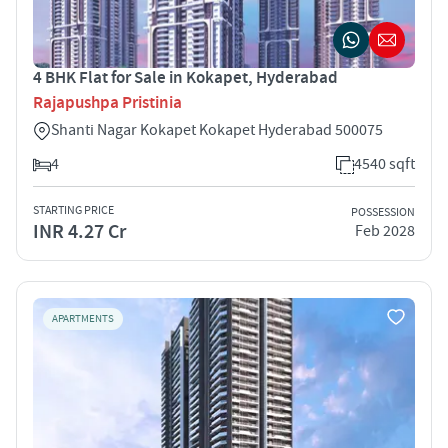
4 BHK Flat for Sale in Kokapet, Hyderabad
Rajapushpa Pristinia
Shanti Nagar Kokapet Kokapet Hyderabad 500075
4
4540 sqft
STARTING PRICE
POSSESSION
INR 4.27 Cr
Feb 2028
APARTMENTS