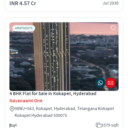
INR 4.57 Cr
Jul 2030
APARTMENTS
4 BHK Flat for Sale in Kokapet, Hyderabad
Navanaami One
98WJ+563, Kokapet, Hyderabad, Telangana Kokapet
Kokapet Hyderabad 500075
4
3379 sqft