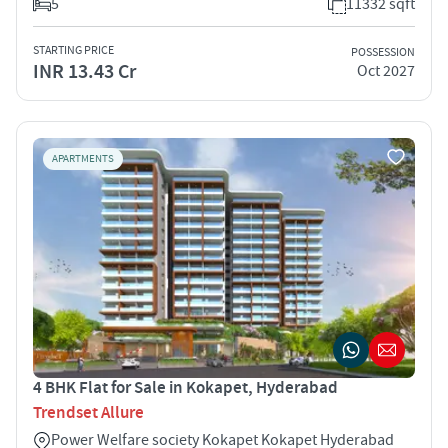
5
11332 sqft
STARTING PRICE
POSSESSION
INR 13.43 Cr
Oct 2027
APARTMENTS
4 BHK Flat for Sale in Kokapet, Hyderabad
Trendset Allure
Power Welfare society Kokapet Kokapet Hyderabad