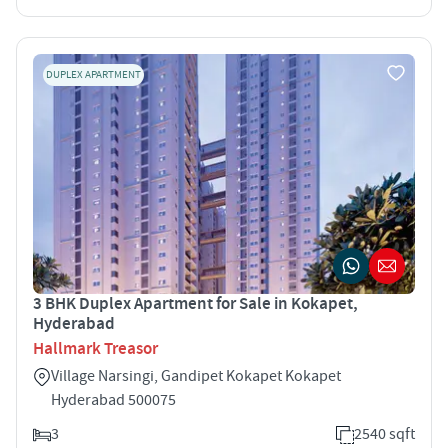
DUPLEX APARTMENT
3 BHK Duplex Apartment for Sale in Kokapet,
Hyderabad
Hallmark Treasor
Village Narsingi, Gandipet Kokapet Kokapet
Hyderabad 500075
3
2540 sqft