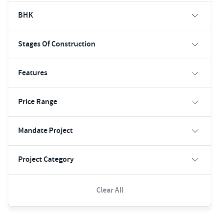
BHK
Stages Of Construction
Features
Price Range
Mandate Project
Project Category
Clear All