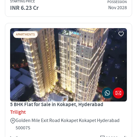
STARTING PRICE
POSSESSION
INR 6.23 Cr
Nov 2028
APARTMENTS
5 BHK Flat for Sale in Kokapet, Hyderabad
Trilight
Golden Mile Exit Road Kokapet Kokapet Hyderabad
500075