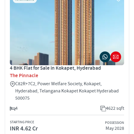
4 BHK Flat for Sale in Kokapet, Hyderabad
The Pinnacle
C82R+7C2, Power Welfare Society, Kokapet,
Hyderabad, Telangana Kokapet Kokapet Hyderabad
500075
4
4622 sqft
STARTING PRICE
POSSESSION
INR 4.62 Cr
May 2028