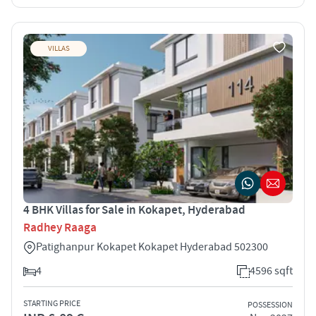
VILLAS
4 BHK Villas for Sale in Kokapet, Hyderabad
Radhey Raaga
Patighanpur Kokapet Kokapet Hyderabad 502300
4
4596 sqft
STARTING PRICE
POSSESSION