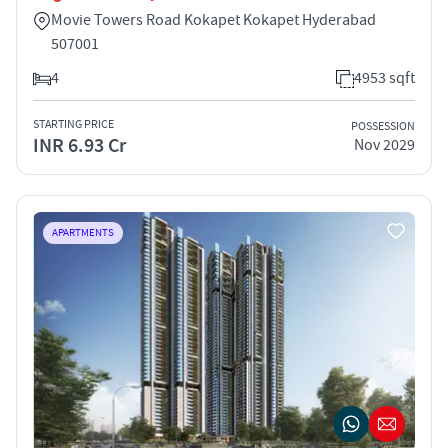
Movie Towers Road Kokapet Kokapet Hyderabad
507001
4
4953 sqft
STARTING PRICE
POSSESSION
INR 6.93 Cr
Nov 2029
APARTMENTS