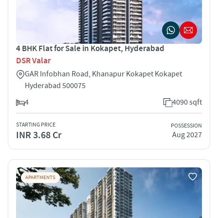
4 BHK Flat for Sale in Kokapet, Hyderabad
DSR Valar
GAR Infobhan Road, Khanapur Kokapet Kokapet
Hyderabad 500075
4
4090 sqft
STARTING PRICE
POSSESSION
INR 3.68 Cr
Aug 2027
APARTMENTS