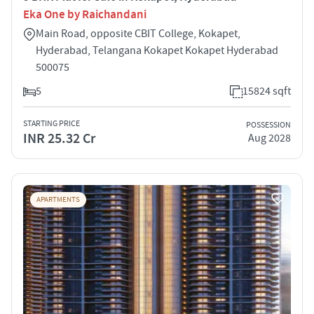
Eka One by Raichandani
Main Road, opposite CBIT College, Kokapet,
Hyderabad, Telangana Kokapet Kokapet Hyderabad
500075
5
15824 sqft
STARTING PRICE
POSSESSION
INR 25.32 Cr
Aug 2028
APARTMENTS