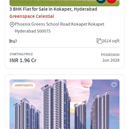
3 BHK Flat for Sale in Kokapet, Hyderabad
Greenspace Celestial
Phoenix Greens School Road Kokapet Kokapet
Hyderabad 500075
3
2614 sqft
STARTING PRICE
POSSESSION
INR 1.96 Cr
Jun 2028
APARTMENTS