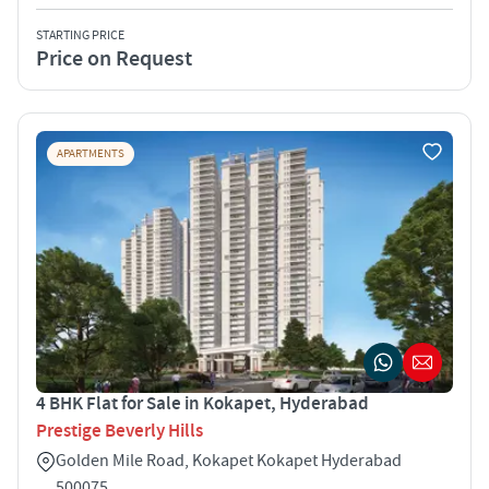
STARTING PRICE
Price on Request
APARTMENTS
4 BHK Flat for Sale in Kokapet, Hyderabad
Prestige Beverly Hills
Golden Mile Road, Kokapet Kokapet Hyderabad
500075