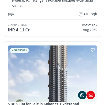
Hyderabad, Telangana Kokapet Kokapet Hyderabad
500075
4
3910 sqft
STARTING PRICE
POSSESSION
INR 4.11 Cr
Aug 2030
APARTMENTS
5 BHK Flat for Sale in Kokapet, Hyderabad