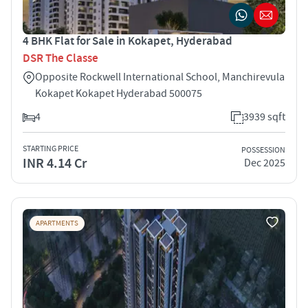
4 BHK Flat for Sale in Kokapet, Hyderabad
DSR The Classe
Opposite Rockwell International School, Manchirevula
Kokapet Kokapet Hyderabad 500075
4
3939 sqft
STARTING PRICE
POSSESSION
INR 4.14 Cr
Dec 2025
APARTMENTS