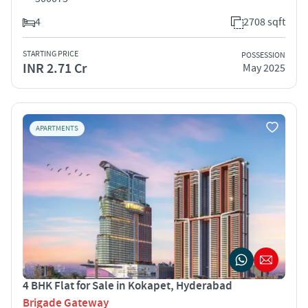
4
2708 sqft
STARTING PRICE
POSSESSION
INR 2.71 Cr
May 2025
APARTMENTS
4 BHK Flat for Sale in Kokapet, Hyderabad
Brigade Gateway