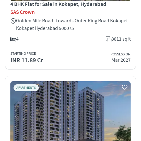
4 BHK Flat for Sale in Kokapet, Hyderabad
SAS Crown
Golden Mile Road, Towards Outer Ring Road Kokapet
Kokapet Hyderabad 500075
4
8811 sqft
STARTING PRICE
POSSESSION
INR 11.89 Cr
Mar 2027
APARTMENTS