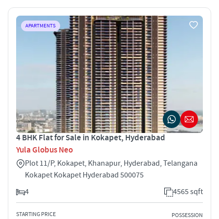
APARTMENTS
4 BHK Flat for Sale in Kokapet, Hyderabad
Yula Globus Neo
Plot 11/P, Kokapet, Khanapur, Hyderabad, Telangana
Kokapet Kokapet Hyderabad 500075
4
4565 sqft
STARTING PRICE
POSSESSION