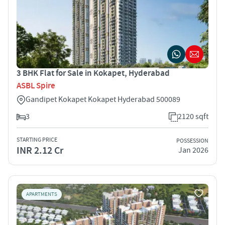
3 BHK Flat for Sale in Kokapet, Hyderabad
ASBL Spire
Gandipet Kokapet Kokapet Hyderabad 500089
3
2120 sqft
STARTING PRICE
POSSESSION
INR 2.12 Cr
Jan 2026
APARTMENTS