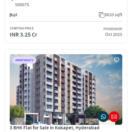
500075
4
3610 sqft
STARTING PRICE
POSSESSION
INR 3.25 Cr
Oct 2025
APARTMENTS
3 BHK Flat for Sale in Kokapet, Hyderabad