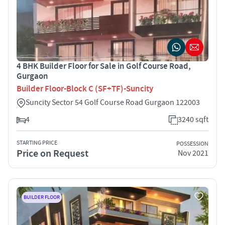
4 BHK Builder Floor for Sale in Golf Course Road,
Gurgaon
Builder Floor-Block C (SF+TF)-Suncity
Suncity Sector 54 Golf Course Road Gurgaon 122003
4
3240 sqft
STARTING PRICE
POSSESSION
Price on Request
Nov 2021
BUILDER FLOOR