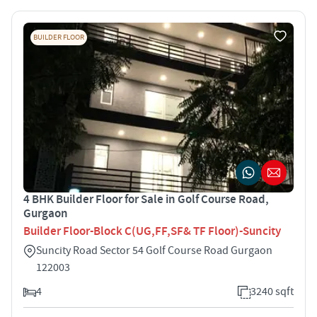
BUILDER FLOOR
4 BHK Builder Floor for Sale in Golf Course Road,
Gurgaon
Builder Floor-Block C(UG,FF,SF& TF Floor)-Suncity
Suncity Road Sector 54 Golf Course Road Gurgaon
122003
4
3240 sqft