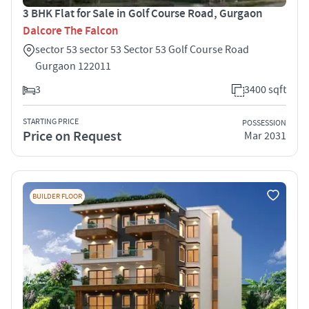
3 BHK Flat for Sale in Golf Course Road, Gurgaon
Dalcore The Falcon
sector 53 sector 53 Sector 53 Golf Course Road
Gurgaon 122011
3
3400 sqft
STARTING PRICE
POSSESSION
Price on Request
Mar 2031
BUILDER FLOOR