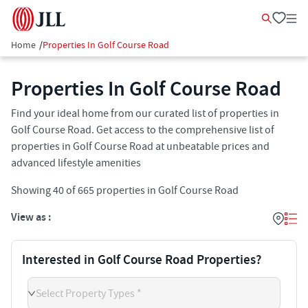
Home
/
Properties In Golf Course Road
Properties In Golf Course Road
Find your ideal home from our curated list of properties in
Golf Course Road. Get access to the comprehensive list of
properties in Golf Course Road at unbeatable prices and
advanced lifestyle amenities
Showing
40
of
665
properties in
Golf Course Road
View as :
Interested in Golf Course Road Properties?
Select Property Types *