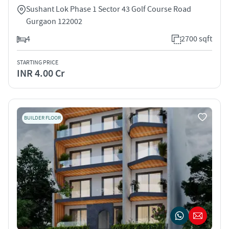
Sushant Lok Phase 1 Sector 43 Golf Course Road
Gurgaon 122002
4
2700 sqft
STARTING PRICE
INR 4.00 Cr
BUILDER FLOOR