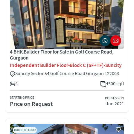
4 BHK Builder Floor for Sale in Golf Course Road,
Gurgaon
Independent Builder Floor-Block C (SF+TF)-Suncity
Suncity Sector 54 Golf Course Road Gurgaon 122003
4
4500 sqft
STARTING PRICE
POSSESSION
Price on Request
Jun 2021
BUILDER FLOOR