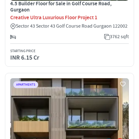
4.5 Builder Floor for Sale in Golf Course Road,
Gurgaon
Creative Ultra Luxurious Floor Project 1
Sector 43 Sector 43 Golf Course Road Gurgaon 122002
3762 sqft
STARTING PRICE
INR 6.15 Cr
APARTMENTS