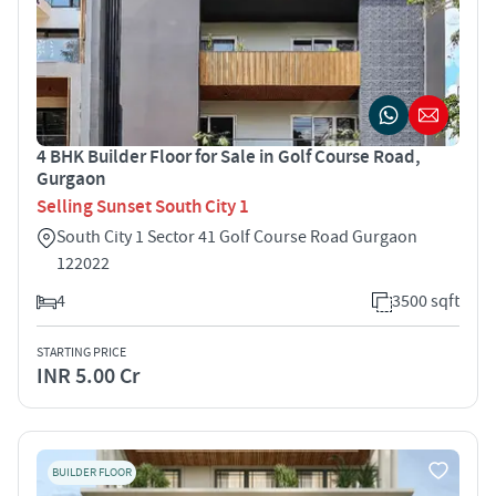
4 BHK Builder Floor for Sale in Golf Course Road,
Gurgaon
Selling Sunset South City 1
South City 1 Sector 41 Golf Course Road Gurgaon
122022
4
3500 sqft
STARTING PRICE
INR 5.00 Cr
BUILDER FLOOR