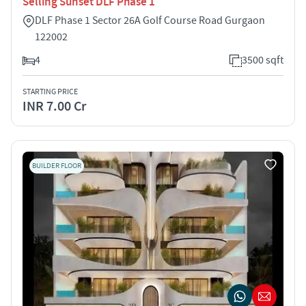
Selling Sunset DLF Phase 1
DLF Phase 1 Sector 26A Golf Course Road Gurgaon
122002
4
3500 sqft
STARTING PRICE
INR 7.00 Cr
BUILDER FLOOR