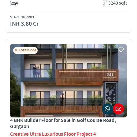
4
3240 sqft
STARTING PRICE
INR 3.80 Cr
BUILDER FLOOR
4 BHK Builder Floor for Sale in Golf Course Road,
Gurgaon
Creative Ultra Luxurious Floor Project 4