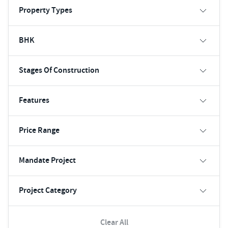
Property Types
BHK
Stages Of Construction
Features
Price Range
Mandate Project
Project Category
Clear All