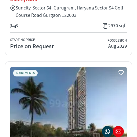
Suncity, Sector 54, Gurugram, Haryana Sector 54 Golf
Course Road Gurgaon 122003
3
2970 sqft
STARTING PRICE
POSSESSION
Price on Request
Aug 2029
APARTMENTS