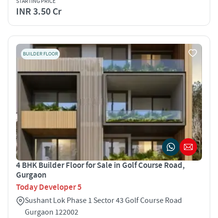
STARTING PRICE
INR 3.50 Cr
BUILDER FLOOR
4 BHK Builder Floor for Sale in Golf Course Road,
Gurgaon
Today Developer 5
Sushant Lok Phase 1 Sector 43 Golf Course Road
Gurgaon 122002