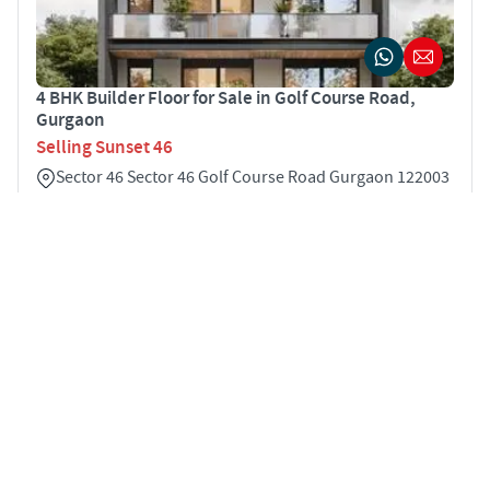
4 BHK Builder Floor for Sale in Golf Course Road,
Gurgaon
Selling Sunset 46
Sector 46 Sector 46 Golf Course Road Gurgaon 122003
4
3500 sqft
STARTING PRICE
INR 4.25 Cr
BUILDER FLOOR