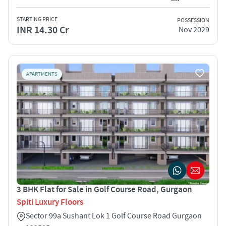
STARTING PRICE
POSSESSION
INR 14.30 Cr
Nov 2029
APARTMENTS
3 BHK Flat for Sale in Golf Course Road, Gurgaon
Spiti Luxury Floors
Sector 99a Sushant Lok 1 Golf Course Road Gurgaon