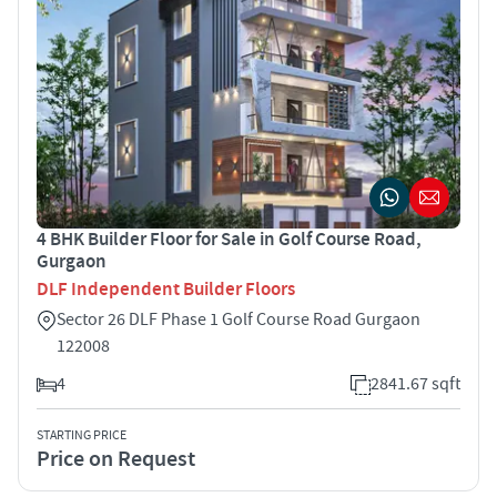
4 BHK Builder Floor for Sale in Golf Course Road,
Gurgaon
DLF Independent Builder Floors
Sector 26 DLF Phase 1 Golf Course Road Gurgaon
122008
4
2841.67 sqft
STARTING PRICE
Price on Request