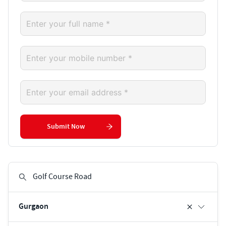
Submit Now
Gurgaon