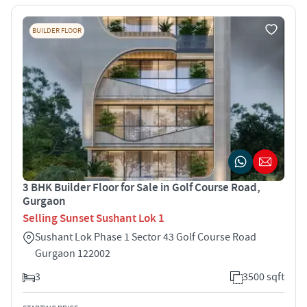
BUILDER FLOOR
3 BHK Builder Floor for Sale in Golf Course Road,
Gurgaon
Selling Sunset Sushant Lok 1
Sushant Lok Phase 1 Sector 43 Golf Course Road
Gurgaon 122002
3
3500 sqft