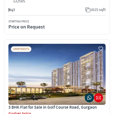
122505
3
1615 sqft
STARTING PRICE
Price on Request
APARTMENTS
3 BHK Flat for Sale in Golf Course Road, Gurgaon
Godrej Astra