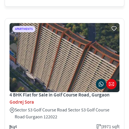
APARTMENTS
4 BHK Flat for Sale in Golf Course Road, Gurgaon
Godrej Sora
Sector 53 Golf Course Road Sector 53 Golf Course
Road Gurgaon 122022
4
3971 sqft