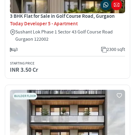
3 BHK Flat for Sale in Golf Course Road, Gurgaon
Today Developer 5 - Apartment
Sushant Lok Phase 1 Sector 43 Golf Course Road
Gurgaon 122002
3
2300 sqft
STARTING PRICE
INR 3.50 Cr
BUILDER FLOOR