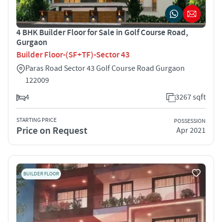
4 BHK Builder Floor for Sale in Golf Course Road,
Gurgaon
Builder Floor-(SF+TF)-Sector 43
Paras Road Sector 43 Golf Course Road Gurgaon
122009
4
3267 sqft
STARTING PRICE
POSSESSION
Price on Request
Apr 2021
BUILDER FLOOR