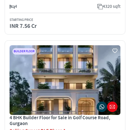
4
4320 sqft
STARTING PRICE
INR 7.56 Cr
BUILDER FLOOR
4 BHK Builder Floor for Sale in Golf Course Road,
Gurgaon