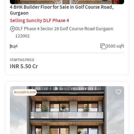
4 BHK Builder Floor for Sale in Golf Course Road,
Gurgaon
Selling Suncity DLF Phase 4
DLF Phase 4 Sector 28 Golf Course Road Gurgaon
122002
4
3500 sqft
STARTING PRICE
INR 5.50 Cr
BUILDER FLOOR