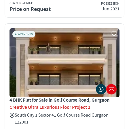
STARTING PRICE
POSSESSION
Price on Request
Jun 2021
APARTMENTS
4 BHK Flat for Sale in Golf Course Road, Gurgaon
Creative Ultra Luxurious Floor Project 2
South City 1 Sector 41 Golf Course Road Gurgaon
122001