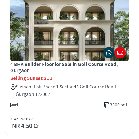
4 BHK Builder Floor for Sale in Golf Course Road,
Gurgaon
Selling Sunset SL 1
Sushant Lok Phase 1 Sector 43 Golf Course Road
Gurgaon 122002
4
3500 sqft
STARTING PRICE
INR 4.50 Cr