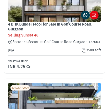
4 BHK Builder Floor for Sale in Golf Course Road,
Gurgaon
Selling Sunset 46
Sector 46 Sector 46 Golf Course Road Gurgaon 122003
4
3500 sqft
STARTING PRICE
INR 4.25 Cr
BUILDER FLOOR