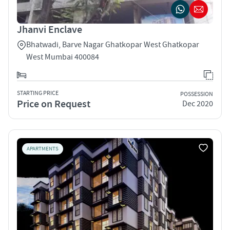
Jhanvi Enclave
Bhatwadi, Barve Nagar Ghatkopar West Ghatkopar
West Mumbai 400084
STARTING PRICE
POSSESSION
Price on Request
Dec 2020
APARTMENTS