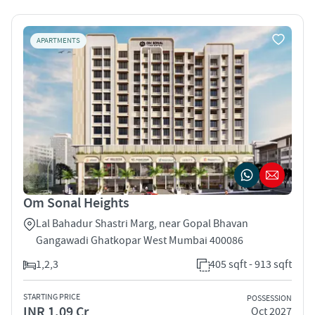
APARTMENTS
Om Sonal Heights
Lal Bahadur Shastri Marg, near Gopal Bhavan
Gangawadi Ghatkopar West Mumbai 400086
1,2,3
405 sqft - 913 sqft
STARTING PRICE
POSSESSION
INR 1.09 Cr
Oct 2027