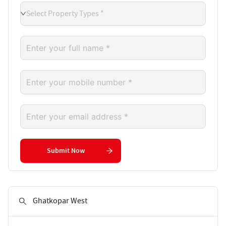
Select Property Types *
Submit Now