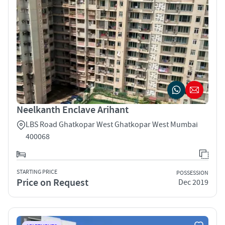
Neelkanth Enclave Arihant
LBS Road Ghatkopar West Ghatkopar West Mumbai
400068
STARTING PRICE
POSSESSION
Price on Request
Dec 2019