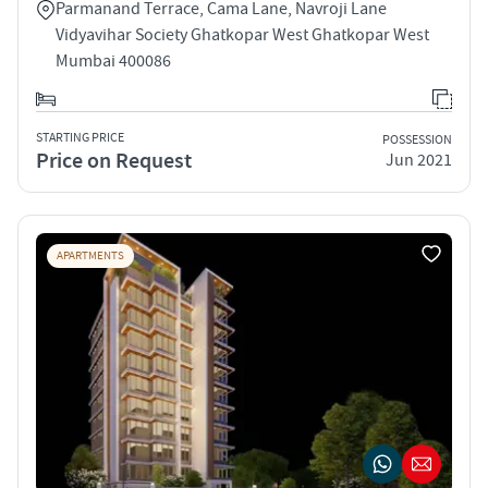
Parmanand Terrace, Cama Lane, Navroji Lane
Vidyavihar Society Ghatkopar West Ghatkopar West
Mumbai 400086
STARTING PRICE
POSSESSION
Price on Request
Jun 2021
APARTMENTS