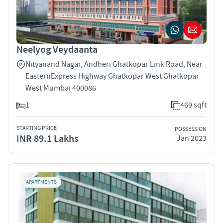
Neelyog Veydaanta
Nityanand Nagar, Andheri Ghatkopar Link Road, Near
EasternExpress Highway Ghatkopar West Ghatkopar
West Mumbai 400086
1
469 sqft
STARTING PRICE
POSSESSION
INR 89.1 Lakhs
Jan 2023
APARTMENTS