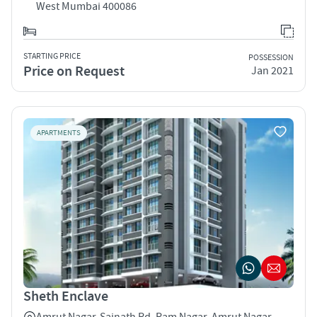
West Mumbai 400086
STARTING PRICE
POSSESSION
Price on Request
Jan 2021
APARTMENTS
Sheth Enclave
Amrut Nagar-Sainath Rd, Ram Nagar, Amrut Nagar