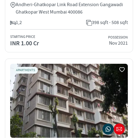
Andheri-Ghatkopar Link Road Extension Gangawadi
Ghatkopar West Mumbai 400086
1,2
398 sqft - 508 sqft
STARTING PRICE
POSSESSION
INR 1.00 Cr
Nov 2021
APARTMENTS