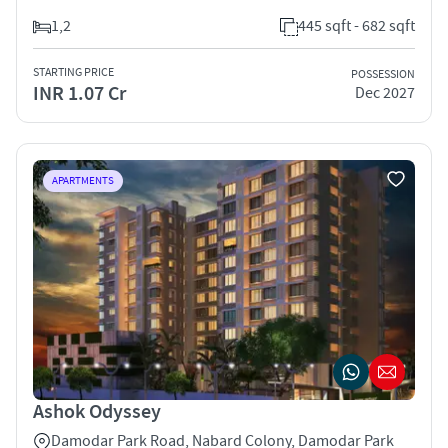
1,2
445 sqft - 682 sqft
STARTING PRICE
POSSESSION
INR 1.07 Cr
Dec 2027
APARTMENTS
Ashok Odyssey
Damodar Park Road, Nabard Colony, Damodar Park