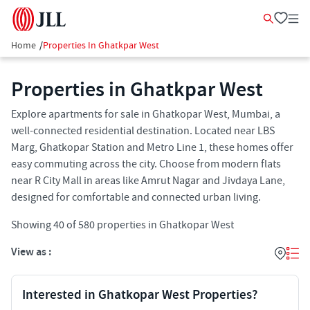
Home
/
Properties In Ghatkpar West
Properties in Ghatkpar West
Explore apartments for sale in Ghatkopar West, Mumbai, a
well-connected residential destination. Located near LBS
Marg, Ghatkopar Station and Metro Line 1, these homes offer
easy commuting across the city. Choose from modern flats
near R City Mall in areas like Amrut Nagar and Jivdaya Lane,
designed for comfortable and connected urban living.
Showing
40
of
580
properties in
Ghatkopar West
View as :
Interested in Ghatkopar West Properties?