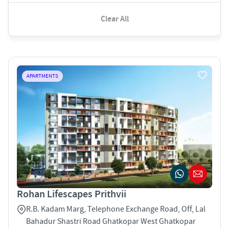
Clear All
APARTMENTS
Rohan Lifescapes Prithvii
R.B. Kadam Marg, Telephone Exchange Road, Off, Lal
Bahadur Shastri Road Ghatkopar West Ghatkopar