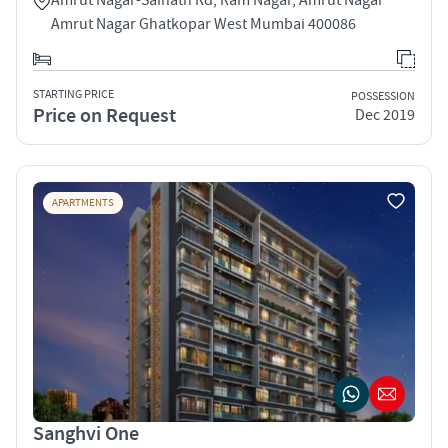
Amrut Nagar Ghatkopar West Mumbai 400086
STARTING PRICE
POSSESSION
Price on Request
Dec 2019
APARTMENTS
Sanghvi One