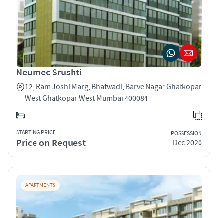
Neumec Srushti
12, Ram Joshi Marg, Bhatwadi, Barve Nagar Ghatkopar
West Ghatkopar West Mumbai 400084
STARTING PRICE
POSSESSION
Price on Request
Dec 2020
APARTMENTS