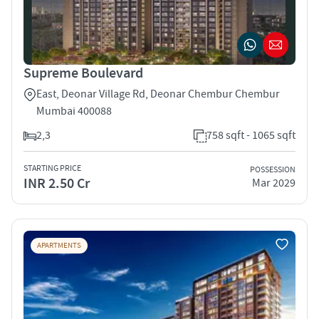
Supreme Boulevard
East, Deonar Village Rd, Deonar Chembur Chembur
Mumbai 400088
2,3
758 sqft - 1065 sqft
STARTING PRICE
POSSESSION
INR 2.50 Cr
Mar 2029
APARTMENTS