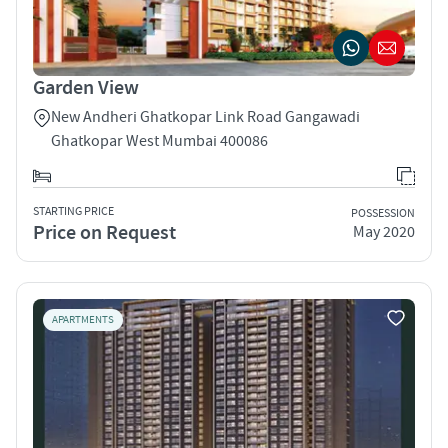
Garden View
New Andheri Ghatkopar Link Road Gangawadi
Ghatkopar West Mumbai 400086
STARTING PRICE
POSSESSION
Price on Request
May 2020
APARTMENTS