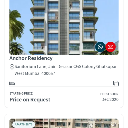
Anchor Residency
Sanitorium Lane, Jain Derasar CGS Colony Ghatkopar
West Mumbai 400057
STARTING PRICE
POSSESSION
Price on Request
Dec 2020
APARTMENTS