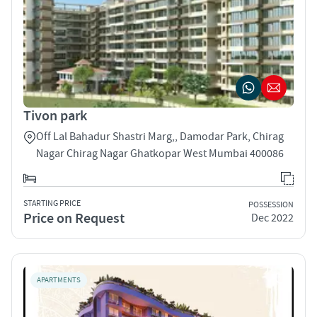
Tivon park
Off Lal Bahadur Shastri Marg,, Damodar Park, Chirag
Nagar Chirag Nagar Ghatkopar West Mumbai 400086
STARTING PRICE
POSSESSION
Price on Request
Dec 2022
APARTMENTS