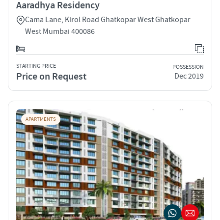
Aaradhya Residency
Cama Lane, Kirol Road Ghatkopar West Ghatkopar
West Mumbai 400086
STARTING PRICE
POSSESSION
Price on Request
Dec 2019
APARTMENTS