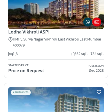
Lodha Vikhroli ASPI
HMPL Surya Nagar Vikhroli East Vikhroli East Mumbai
400079
1,3
662 sqft - 784 sqft
STARTING PRICE
POSSESSION
Price on Request
Dec 2028
APARTMENTS