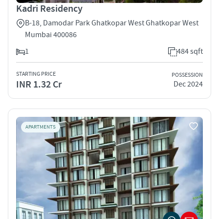
Kadri Residency
B-18, Damodar Park Ghatkopar West Ghatkopar West
Mumbai 400086
1
484 sqft
STARTING PRICE
POSSESSION
INR 1.32 Cr
Dec 2024
APARTMENTS