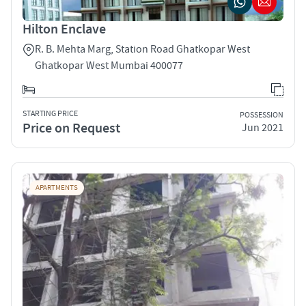
Hilton Enclave
R. B. Mehta Marg, Station Road Ghatkopar West
Ghatkopar West Mumbai 400077
STARTING PRICE
POSSESSION
Price on Request
Jun 2021
APARTMENTS