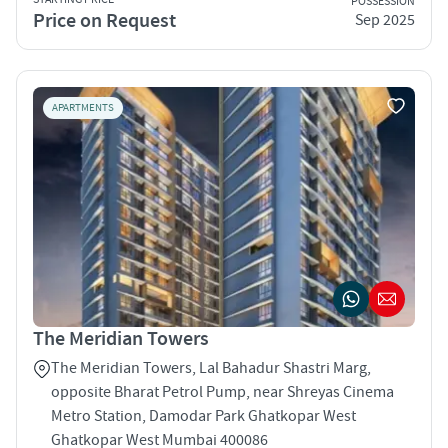
POSSESSION
Price on Request
Sep 2025
APARTMENTS
The Meridian Towers
The Meridian Towers, Lal Bahadur Shastri Marg,
opposite Bharat Petrol Pump, near Shreyas Cinema
Metro Station, Damodar Park Ghatkopar West
Ghatkopar West Mumbai 400086