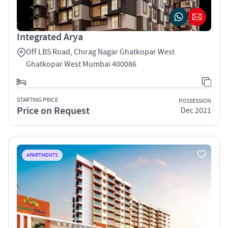
Integrated Arya
Off LBS Road, Chirag Nagar Ghatkopar West
Ghatkopar West Mumbai 400086
STARTING PRICE
POSSESSION
Price on Request
Dec 2021
APARTMENTS