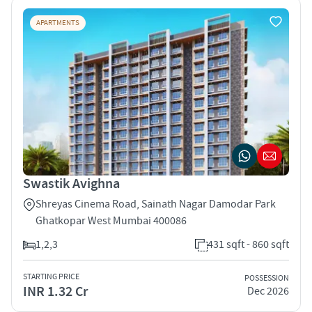
APARTMENTS
Swastik Avighna
Shreyas Cinema Road, Sainath Nagar Damodar Park
Ghatkopar West Mumbai 400086
1,2,3
431 sqft - 860 sqft
STARTING PRICE
POSSESSION
INR 1.32 Cr
Dec 2026