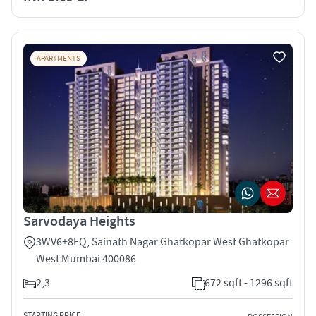
APARTMENTS
Sarvodaya Heights
3WV6+8FQ, Sainath Nagar Ghatkopar West Ghatkopar
West Mumbai 400086
2,3
672 sqft - 1296 sqft
STARTING PRICE