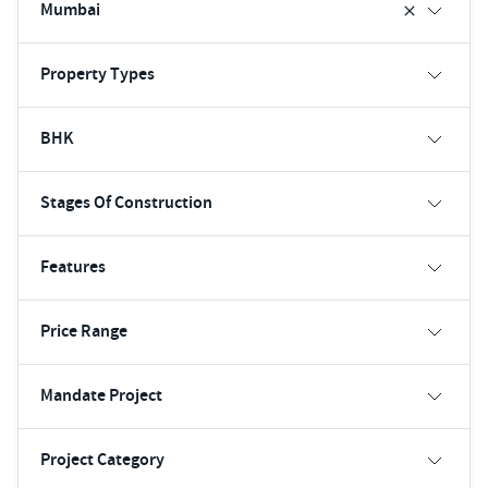
Mumbai
Property Types
BHK
Stages Of Construction
Features
Price Range
Mandate Project
Project Category