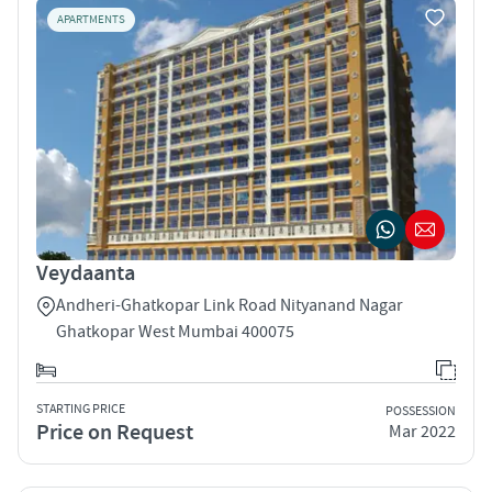
APARTMENTS
Veydaanta
Andheri-Ghatkopar Link Road Nityanand Nagar
Ghatkopar West Mumbai 400075
STARTING PRICE
POSSESSION
Price on Request
Mar 2022