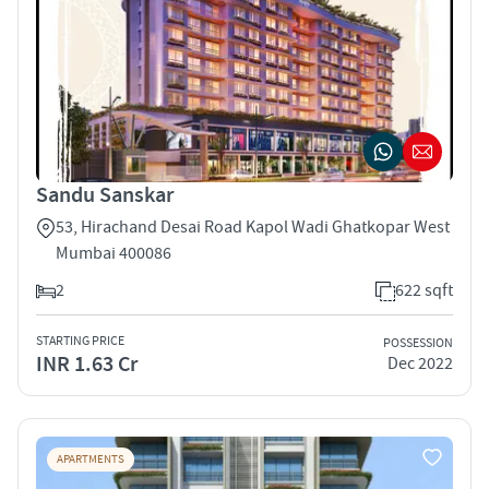
Sandu Sanskar
53, Hirachand Desai Road Kapol Wadi Ghatkopar West
Mumbai 400086
2
622 sqft
STARTING PRICE
POSSESSION
INR 1.63 Cr
Dec 2022
APARTMENTS