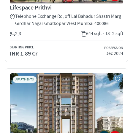
Lifespace Prithvi
Telephone Exchange Rd, off Lal Bahadur Shastri Marg
Girdhar Nagar Ghatkopar West Mumbai 400086
2,3
644 sqft - 1312 sqft
STARTING PRICE
POSSESSION
INR 1.89 Cr
Dec 2024
APARTMENTS