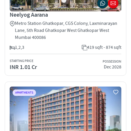
Neelyog Aarana
Metro Station Ghatkopar, CGS Colony, Laxminarayan
Lane, 5th Road Ghatkopar West Ghatkopar West
Mumbai 400086
1,2,3
419 sqft - 874 sqft
STARTING PRICE
POSSESSION
INR 1.01 Cr
Dec 2028
APARTMENTS