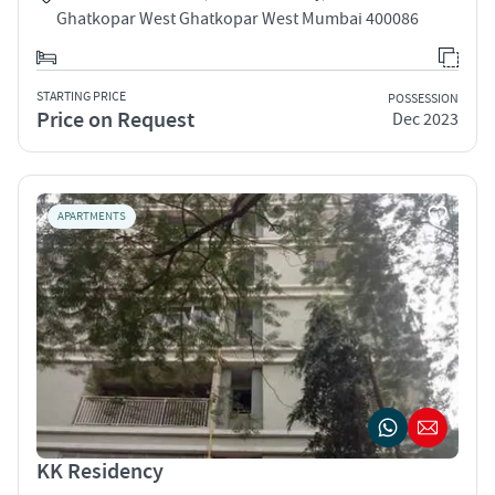
Ghatkopar West Ghatkopar West Mumbai 400086
STARTING PRICE
POSSESSION
Price on Request
Dec 2023
APARTMENTS
KK Residency