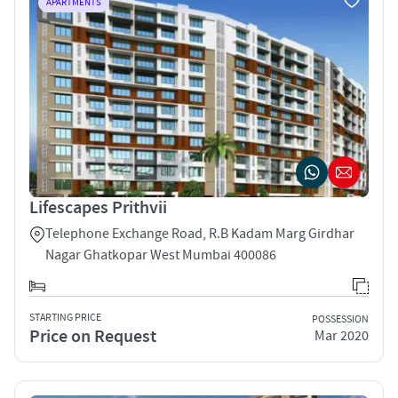
APARTMENTS
Lifescapes Prithvii
Telephone Exchange Road, R.B Kadam Marg Girdhar
Nagar Ghatkopar West Mumbai 400086
STARTING PRICE
POSSESSION
Price on Request
Mar 2020