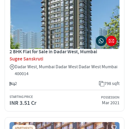
2 BHK Flat for Sale in Dadar West, Mumbai
Sugee Sanskruti
Dadar West, Mumbai Dadar West Dadar West Mumbai
400014
2
798 sqft
STARTING PRICE
POSSESSION
INR 3.51 Cr
Mar 2021
APARTMENTS