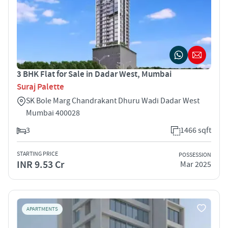
3 BHK Flat for Sale in Dadar West, Mumbai
Suraj Palette
SK Bole Marg Chandrakant Dhuru Wadi Dadar West
Mumbai 400028
3
1466 sqft
STARTING PRICE
POSSESSION
INR 9.53 Cr
Mar 2025
APARTMENTS