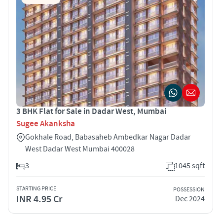
3 BHK Flat for Sale in Dadar West, Mumbai
Sugee Akanksha
Gokhale Road, Babasaheb Ambedkar Nagar Dadar
West Dadar West Mumbai 400028
3
1045 sqft
STARTING PRICE
POSSESSION
INR 4.95 Cr
Dec 2024