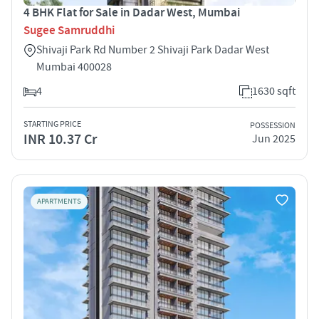
4 BHK Flat for Sale in Dadar West, Mumbai
Sugee Samruddhi
Shivaji Park Rd Number 2 Shivaji Park Dadar West
Mumbai 400028
4
1630 sqft
STARTING PRICE
POSSESSION
INR 10.37 Cr
Jun 2025
APARTMENTS