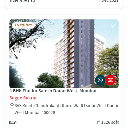
INR 3.91 Cr
Dec 2021
APARTMENTS
4 BHK Flat for Sale in Dadar West, Mumbai
Sugee Sukrut
SVS Road, Chandrakant Dhuru Wadi Dadar West Dadar
West Mumbai 400028
4
1626 sqft