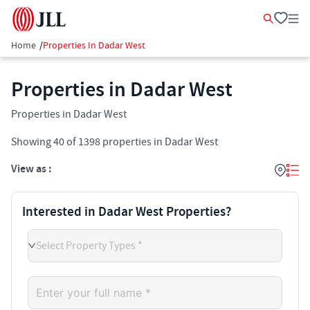
Home
/
Properties In Dadar West
Properties in Dadar West
Properties in Dadar West
Showing
40
of
1398
properties in
Dadar West
View as :
Interested in Dadar West Properties?
Select Property Types *