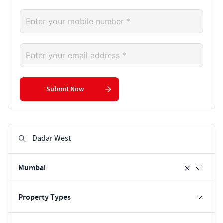
Submit Now
Mumbai
Property Types