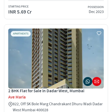
STARTING PRICE
POSSESSION
INR 5.69 Cr
Dec 2023
APARTMENTS
2 BHK Flat for Sale in Dadar West, Mumbai
Ave Maria
822, Off SK Bole Marg Chandrakant Dhuru Wadi Dadar
West Mumbai 400028