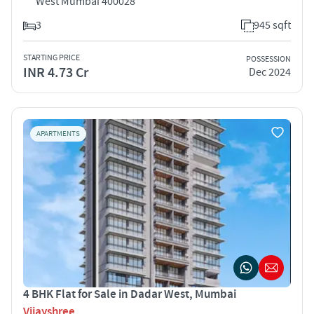
West Mumbai 400028
3
945 sqft
STARTING PRICE
POSSESSION
INR 4.73 Cr
Dec 2024
APARTMENTS
4 BHK Flat for Sale in Dadar West, Mumbai
Vijayshree