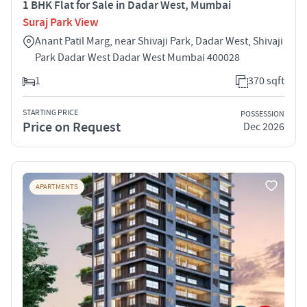
1 BHK Flat for Sale in Dadar West, Mumbai
Suraj Park View
Anant Patil Marg, near Shivaji Park, Dadar West, Shivaji
Park Dadar West Dadar West Mumbai 400028
1
370 sqft
STARTING PRICE
POSSESSION
Price on Request
Dec 2026
APARTMENTS