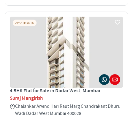
APARTMENTS
4 BHK Flat for Sale in Dadar West, Mumbai
Suraj Mangirish
Chalankar Arvind Hari Raut Marg Chandrakant Dhuru
Wadi Dadar West Mumbai 400028
4
2133 sqft