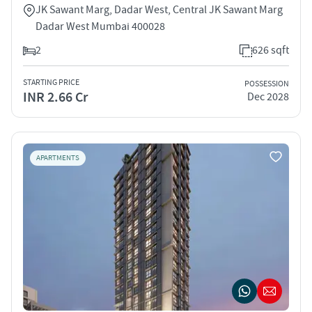
JK Sawant Marg, Dadar West, Central JK Sawant Marg
Dadar West Mumbai 400028
2
626 sqft
STARTING PRICE
POSSESSION
INR 2.66 Cr
Dec 2028
APARTMENTS