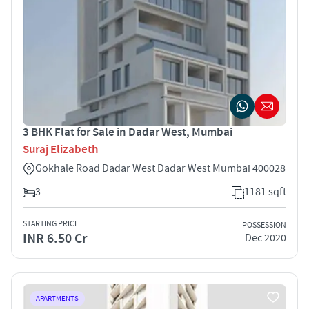
3 BHK Flat for Sale in Dadar West, Mumbai
Suraj Elizabeth
Gokhale Road Dadar West Dadar West Mumbai 400028
3
1181 sqft
STARTING PRICE
POSSESSION
INR 6.50 Cr
Dec 2020
APARTMENTS