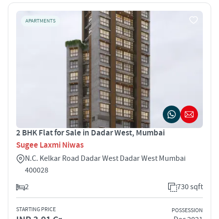
APARTMENTS
2 BHK Flat for Sale in Dadar West, Mumbai
Sugee Laxmi Niwas
N.C. Kelkar Road Dadar West Dadar West Mumbai
400028
2
730 sqft
STARTING PRICE
POSSESSION