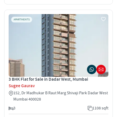
APARTMENTS
3 BHK Flat for Sale in Dadar West, Mumbai
Sugee Gaurav
152, Dr Madhukar B Raut Marg Shivaji Park Dadar West
Mumbai 400028
3
1108 sqft