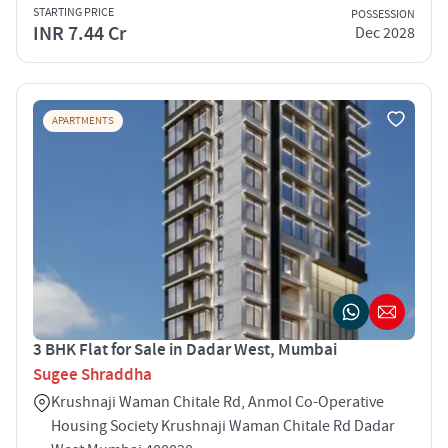
STARTING PRICE
POSSESSION
INR 7.44 Cr
Dec 2028
APARTMENTS
3 BHK Flat for Sale in Dadar West, Mumbai
Sugee Shraddha
Krushnaji Waman Chitale Rd, Anmol Co-Operative
Housing Society Krushnaji Waman Chitale Rd Dadar