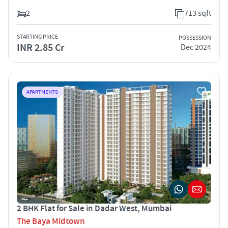
2
713 sqft
STARTING PRICE
POSSESSION
INR 2.85 Cr
Dec 2024
APARTMENTS
2 BHK Flat for Sale in Dadar West, Mumbai
The Baya Midtown