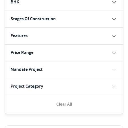
BHK
Stages Of Construction
Features
Price Range
Mandate Project
Project Category
Clear All