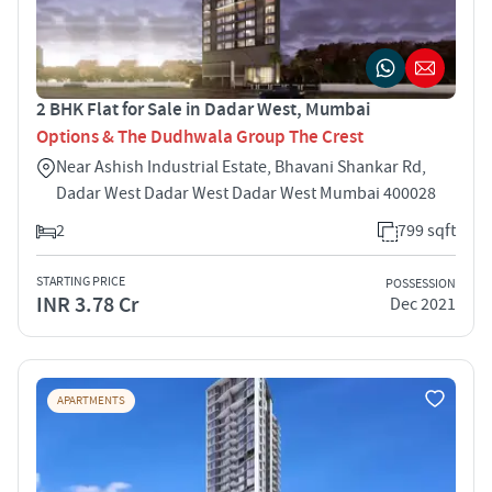
2 BHK Flat for Sale in Dadar West, Mumbai
Options & The Dudhwala Group The Crest
Near Ashish Industrial Estate, Bhavani Shankar Rd,
Dadar West Dadar West Dadar West Mumbai 400028
2
799 sqft
STARTING PRICE
POSSESSION
INR 3.78 Cr
Dec 2021
APARTMENTS