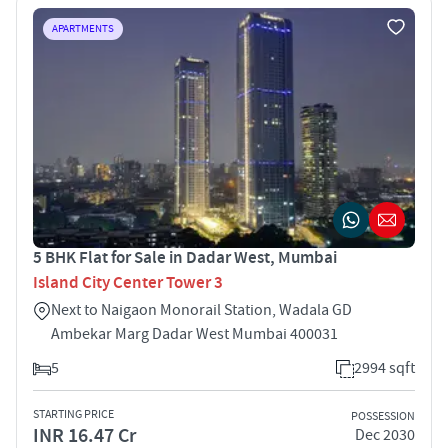
APARTMENTS
5 BHK Flat for Sale in Dadar West, Mumbai
Island City Center Tower 3
Next to Naigaon Monorail Station, Wadala GD
Ambekar Marg Dadar West Mumbai 400031
5
2994 sqft
STARTING PRICE
POSSESSION
INR 16.47 Cr
Dec 2030