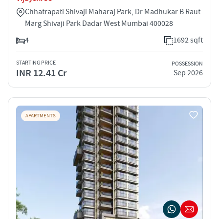
Chhatrapati Shivaji Maharaj Park, Dr Madhukar B Raut
Marg Shivaji Park Dadar West Mumbai 400028
4
1692 sqft
STARTING PRICE
POSSESSION
INR 12.41 Cr
Sep 2026
APARTMENTS