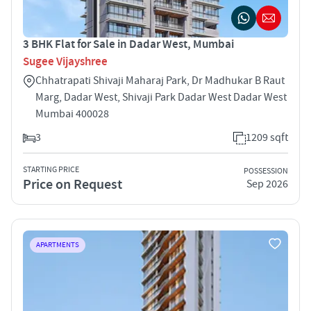
3 BHK Flat for Sale in Dadar West, Mumbai
Sugee Vijayshree
Chhatrapati Shivaji Maharaj Park, Dr Madhukar B Raut
Marg, Dadar West, Shivaji Park Dadar West Dadar West
Mumbai 400028
3
1209 sqft
STARTING PRICE
POSSESSION
Price on Request
Sep 2026
APARTMENTS