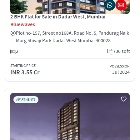
2 BHK Flat for Sale in Dadar West, Mumbai
Bluewaves
Plot no-157, Street no168A, Road No. 5, Pandurag Naik
Marg Shivaji Park Dadar West Mumbai 400028
2
736 sqft
STARTING PRICE
POSSESSION
INR 3.55 Cr
Jul 2024
APARTMENTS