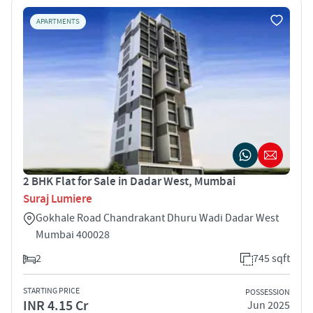
APARTMENTS
2 BHK Flat for Sale in Dadar West, Mumbai
Suraj Lumiere
Gokhale Road Chandrakant Dhuru Wadi Dadar West
Mumbai 400028
2
745 sqft
STARTING PRICE
POSSESSION
INR 4.15 Cr
Jun 2025