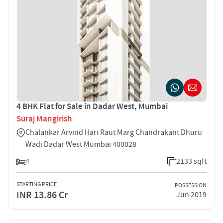
4 BHK Flat for Sale in Dadar West, Mumbai
Suraj Mangirish
Chalankar Arvind Hari Raut Marg Chandrakant Dhuru
Wadi Dadar West Mumbai 400028
4
2133 sqft
STARTING PRICE
POSSESSION
INR 13.86 Cr
Jun 2019