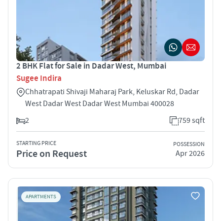
2 BHK Flat for Sale in Dadar West, Mumbai
Sugee Indira
Chhatrapati Shivaji Maharaj Park, Keluskar Rd, Dadar
West Dadar West Dadar West Mumbai 400028
2
759 sqft
STARTING PRICE
POSSESSION
Price on Request
Apr 2026
APARTMENTS