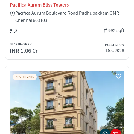
Pacifica Aurum Bliss Towers
Pacifica Aurum Boulevard Road Pudhupakkam OMR
Chennai 603103
3
992 sqft
STARTING PRICE
POSSESSION
INR 1.06 Cr
Dec 2028
APARTMENTS