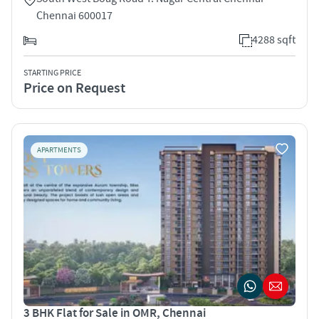
Chennai 600017
4288 sqft
STARTING PRICE
Price on Request
APARTMENTS
3 BHK Flat for Sale in OMR, Chennai