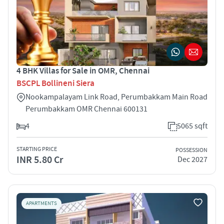
4 BHK Villas for Sale in OMR, Chennai
BSCPL Bollineni Siera
Nookampalayam Link Road, Perumbakkam Main Road
Perumbakkam OMR Chennai 600131
4
5065 sqft
STARTING PRICE
POSSESSION
INR 5.80 Cr
Dec 2027
APARTMENTS