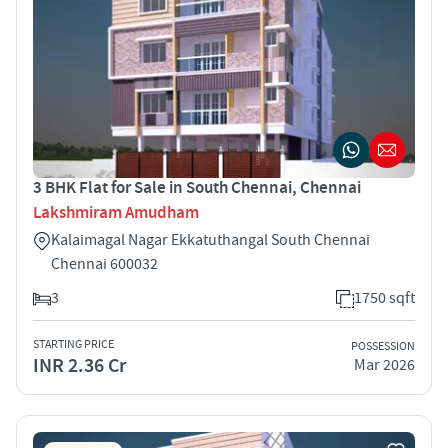
3 BHK Flat for Sale in South Chennai, Chennai
Lakshmiram Amudham
Kalaimagal Nagar Ekkatuthangal South Chennai
Chennai 600032
3
1750 sqft
STARTING PRICE
POSSESSION
INR 2.36 Cr
Mar 2026