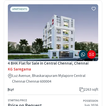
APARTMENTS
4 BHK Flat for Sale in Central Chennai, Chennai
KG Saregama
Luz Avenue, Bhaskarapuram Mylapore Central
Chennai Chennai 600004
4
2263 sqft
STARTING PRICE
POSSESSION
Price on Request
Jun 2026