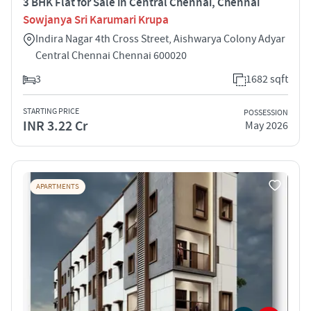
3 BHK Flat for Sale in Central Chennai, Chennai
Sowjanya Sri Karumari Krupa
Indira Nagar 4th Cross Street, Aishwarya Colony Adyar
Central Chennai Chennai 600020
3
1682 sqft
STARTING PRICE
POSSESSION
INR 3.22 Cr
May 2026
APARTMENTS