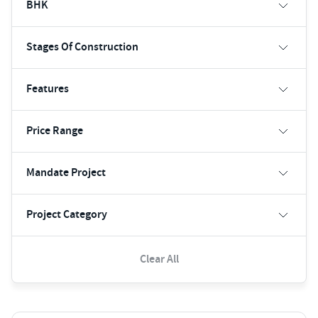
BHK
Stages Of Construction
Features
Price Range
Mandate Project
Project Category
Clear All