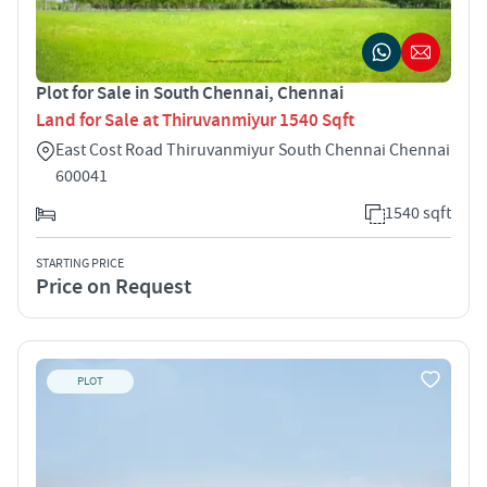
Plot for Sale in South Chennai, Chennai
Land for Sale at Thiruvanmiyur 1540 Sqft
East Cost Road Thiruvanmiyur South Chennai Chennai
600041
1540 sqft
STARTING PRICE
Price on Request
PLOT