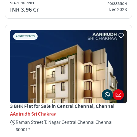
STARTING PRICE
POSSESSION
INR 3.96 Cr
Dec 2028
APARTMENTS
3 BHK Flat for Sale in Central Chennai, Chennai
AAnirudh Sri Chakraa
Raman Street T. Nagar Central Chennai Chennai
600017