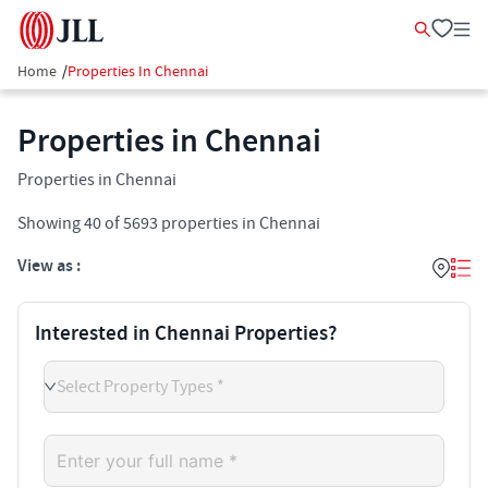
Home
/
Properties In Chennai
Properties in Chennai
Properties in Chennai
Showing
40
of
5693
properties in
Chennai
View as :
Interested in Chennai Properties?
Select Property Types *