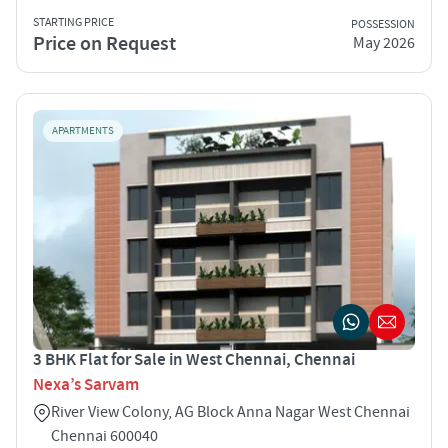
STARTING PRICE
POSSESSION
Price on Request
May 2026
APARTMENTS
3 BHK Flat for Sale in West Chennai, Chennai
Nexa’s Sarvam
River View Colony, AG Block Anna Nagar West Chennai
Chennai 600040