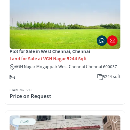
Plot for Sale in West Chennai, Chennai
Land for Sale at VGN Nagar 5244 Sqft
VGN Nagar Mogappair West Chennai Chennai 600037
5244 sqft
STARTING PRICE
Price on Request
VILLAS