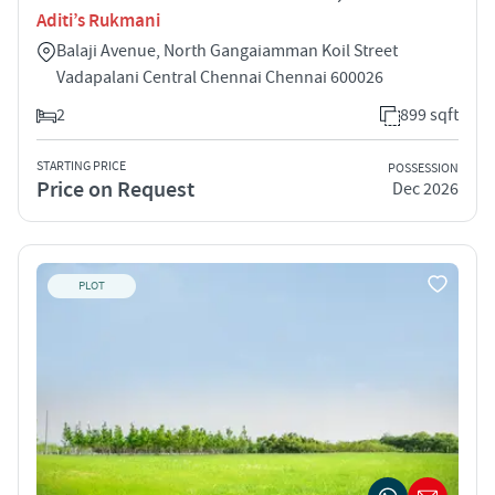
Aditi’s Rukmani
Balaji Avenue, North Gangaiamman Koil Street
Vadapalani Central Chennai Chennai 600026
2
899 sqft
STARTING PRICE
POSSESSION
Price on Request
Dec 2026
PLOT