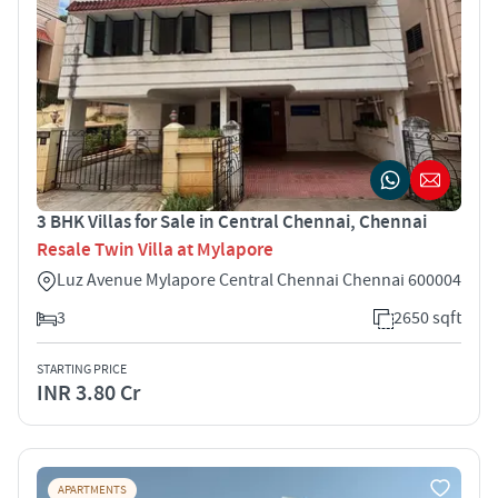
3 BHK Villas for Sale in Central Chennai, Chennai
Resale Twin Villa at Mylapore
Luz Avenue Mylapore Central Chennai Chennai 600004
3
2650 sqft
STARTING PRICE
INR 3.80 Cr
APARTMENTS