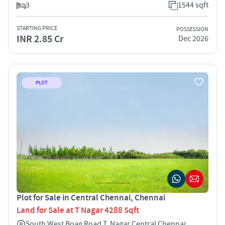
3
1544 sqft
STARTING PRICE
POSSESSION
INR 2.85 Cr
Dec 2026
PLOT
Plot for Sale in Central Chennai, Chennai
Land for Sale at T Nagar 4288 Sqft
South West Boag Road T. Nagar Central Chennai