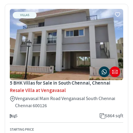
VILLAS
5 BHK Villas for Sale in South Chennai, Chennai
Resale Villa at Vengavasal
Vengaivasal Main Road Vengaivasal South Chennai
Chennai 600126
5
5864 sqft
STARTING PRICE