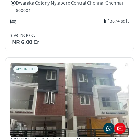
Dwaraka Colony Mylapore Central Chennai Chennai
600004
3674 sqft
STARTING PRICE
INR 6.00 Cr
APARTMENTS