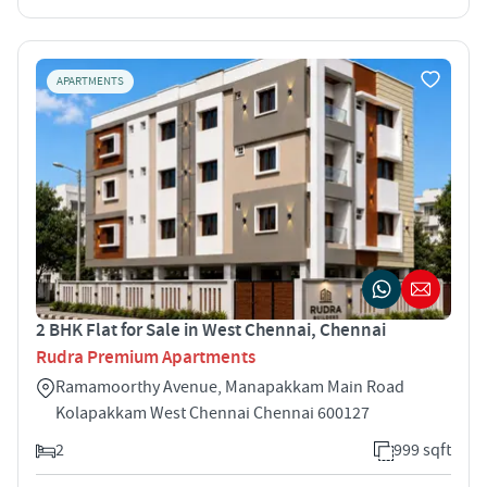
APARTMENTS
2 BHK Flat for Sale in West Chennai, Chennai
Rudra Premium Apartments
Ramamoorthy Avenue, Manapakkam Main Road
Kolapakkam West Chennai Chennai 600127
2
999 sqft