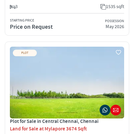
3
1535 sqft
STARTING PRICE
POSSESSION
Price on Request
May 2026
PLOT
Plot for Sale in Central Chennai, Chennai
Land for Sale at Mylapore 3674 Sqft