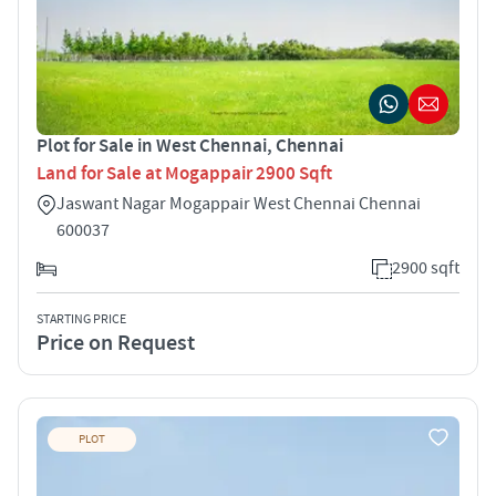
Plot for Sale in West Chennai, Chennai
Land for Sale at Mogappair 2900 Sqft
Jaswant Nagar Mogappair West Chennai Chennai
600037
2900 sqft
STARTING PRICE
Price on Request
PLOT