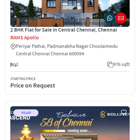
2 BHK Flat for Sale in Central Chennai, Chennai
RAMS Apollo
Periyar Pathai, Padmanabha Nagar Choolaimedu
Central Chennai Chennai 600094
2
976 sqft
STARTING PRICE
Price on Request
VILLAS