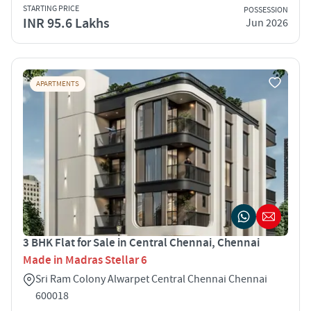
STARTING PRICE
POSSESSION
INR 95.6 Lakhs
Jun 2026
APARTMENTS
3 BHK Flat for Sale in Central Chennai, Chennai
Made in Madras Stellar 6
Sri Ram Colony Alwarpet Central Chennai Chennai
600018