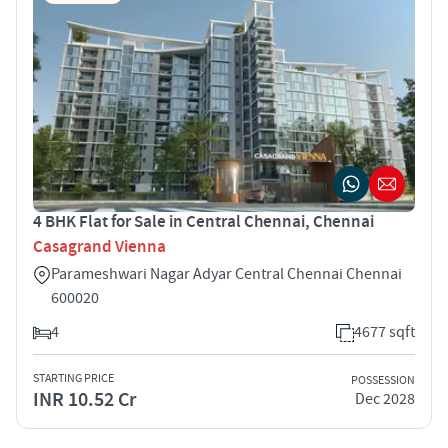
4 BHK Flat for Sale in Central Chennai, Chennai
Casagrand Vienna
Parameshwari Nagar Adyar Central Chennai Chennai
600020
4
4677 sqft
STARTING PRICE
POSSESSION
INR 10.52 Cr
Dec 2028