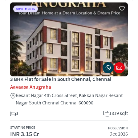
APARTMENTS
3 BHK Flat for Sale in South Chennai, Chennai
Aavaasa Anugraha
Besant Nagar 4th Cross Street, Kakkan Nagar Besant
Nagar South Chennai Chennai 600090
3
1819 sqft
STARTING PRICE
POSSESSION
INR 3.15 Cr
Dec 2026