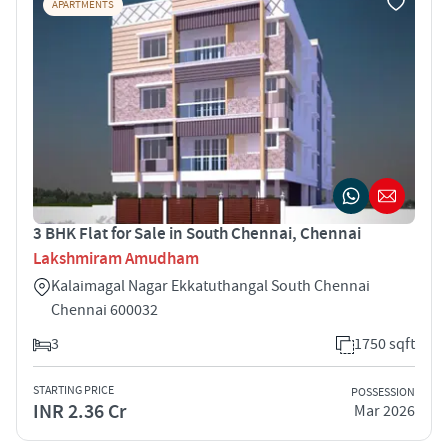
APARTMENTS
3 BHK Flat for Sale in South Chennai, Chennai
Lakshmiram Amudham
Kalaimagal Nagar Ekkatuthangal South Chennai
Chennai 600032
3
1750 sqft
STARTING PRICE
POSSESSION
INR 2.36 Cr
Mar 2026