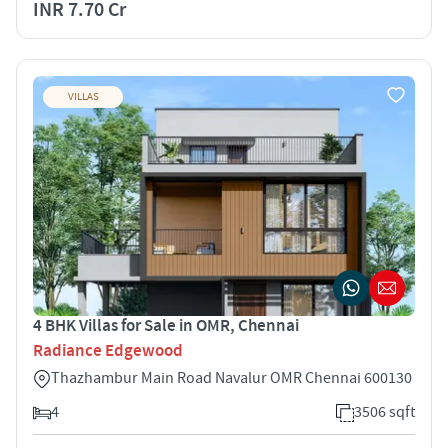
INR 7.70 Cr
VILLAS
4 BHK Villas for Sale in OMR, Chennai
Radiance Edgewood
Thazhambur Main Road Navalur OMR Chennai 600130
4
3506 sqft