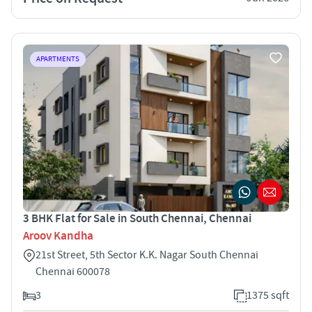
APARTMENTS
3 BHK Flat for Sale in South Chennai, Chennai
Aroov Kandha
21st Street, 5th Sector K.K. Nagar South Chennai
Chennai 600078
3
1375 sqft