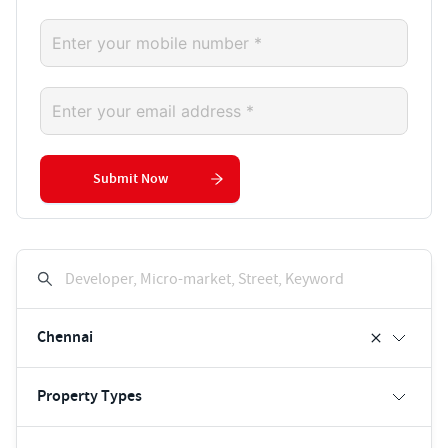
Submit Now
Developer, Micro-market, Street, Keyword
Chennai
Property Types