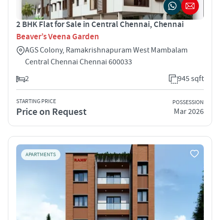
2 BHK Flat for Sale in Central Chennai, Chennai
Beaver’s Veena Garden
AGS Colony, Ramakrishnapuram West Mambalam
Central Chennai Chennai 600033
2
945 sqft
STARTING PRICE
POSSESSION
Price on Request
Mar 2026
APARTMENTS