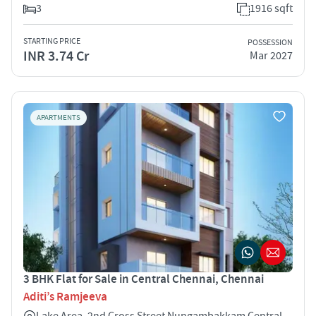
3
1916 sqft
STARTING PRICE
POSSESSION
INR 3.74 Cr
Mar 2027
APARTMENTS
3 BHK Flat for Sale in Central Chennai, Chennai
Aditi’s Ramjeeva
Lake Area, 2nd Cross Street Nungambakkam Central