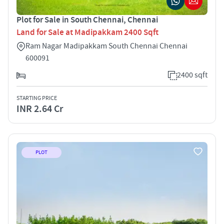
Plot for Sale in South Chennai, Chennai
Land for Sale at Madipakkam 2400 Sqft
Ram Nagar Madipakkam South Chennai Chennai
600091
2400 sqft
STARTING PRICE
INR 2.64 Cr
PLOT