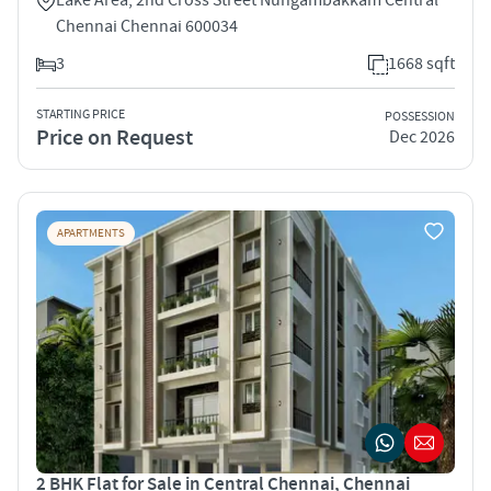
Chennai Chennai 600034
3
1668 sqft
STARTING PRICE
POSSESSION
Price on Request
Dec 2026
APARTMENTS
2 BHK Flat for Sale in Central Chennai, Chennai