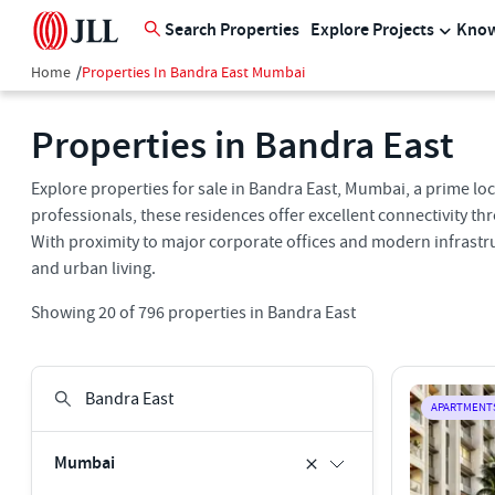
Search Properties
Explore Projects
Know
Home
/
Properties In Bandra East Mumbai
Properties in Bandra East
Explore properties for sale in Bandra East, Mumbai, a prime lo
professionals, these residences offer excellent connectivity t
With proximity to major corporate offices and modern infrastru
and urban living.
Showing
20
of
796
properties in
Bandra East
APARTMENT
Mumbai