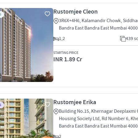
Rustomjee Cleon
S
3R6X+4H6, Kalamandir Chowk, Siddha
Bandra East Bandra East Mumbai 400
1,2
439 sq
STARTING PRICE
INR 1.89 Cr
Rustomjee Erika
S
Building No.15, Khernagar Deeplaxmi
Housing Society Ltd, Rd Number 6, Kh
Bandra East Bandra East Mumbai 400
2