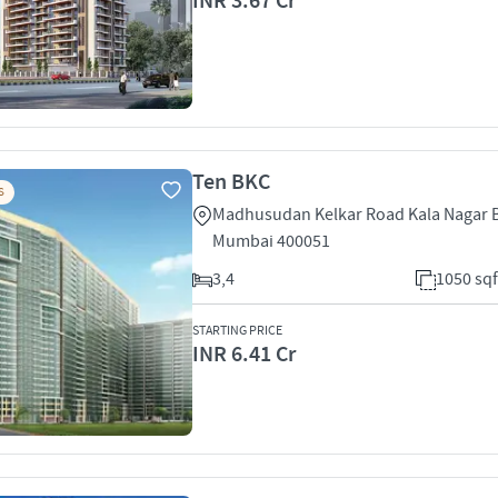
INR 3.67 Cr
Ten BKC
S
Madhusudan Kelkar Road Kala Nagar 
Mumbai 400051
3,4
1050 sqf
STARTING PRICE
INR 6.41 Cr