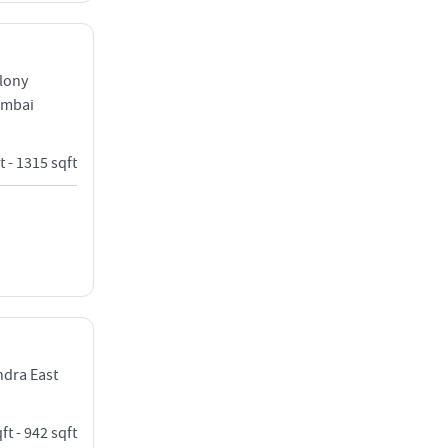
lony
umbai
t - 1315 sqft
dra East
ft - 942 sqft