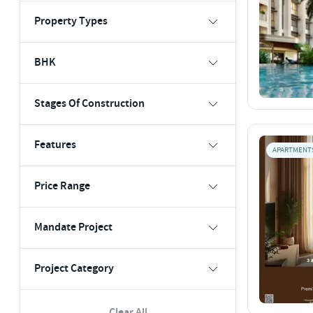
Property Types
BHK
Stages Of Construction
Features
APARTMENT
Price Range
Mandate Project
Project Category
Clear All