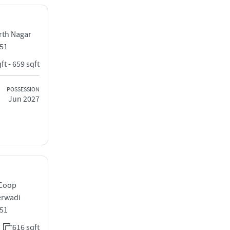
rth Nagar
051
ft - 659 sqft
POSSESSION
Jun 2027
 Coop
erwadi
051
616 sqft