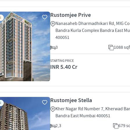
Rustomjee Prive
S
Nanasaheb Dharmadhikari Rd, MIG Co
Bandra Kurla Complex Bandra East M
400051
3
1088 sqf
STARTING PRICE
INR 5.40 Cr
Rustomjee Stella
S
Kher Nagar Rd Number 7, Kherwad Ban
Bandra East Mumbai 400051
2,3
679 sq