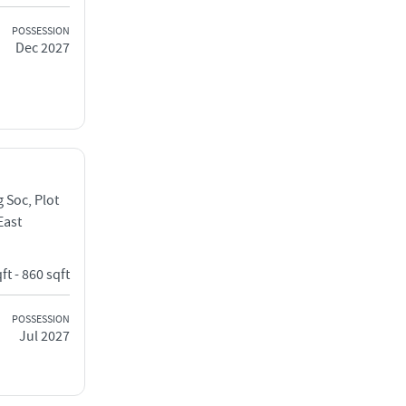
POSSESSION
Dec 2027
 Soc, Plot
East
ft - 860 sqft
POSSESSION
Jul 2027