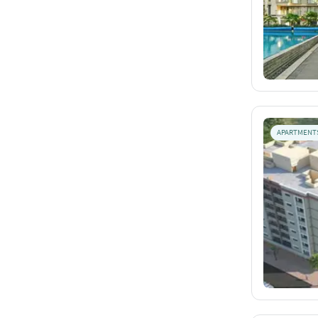
APARTMENT