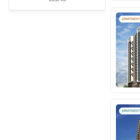
APARTMENT
APARTMENT