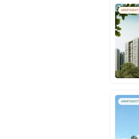
APARTMENT
APARTMENT