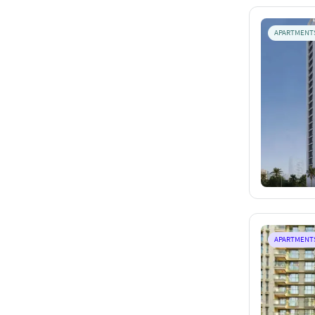
APARTMENT
APARTMENT