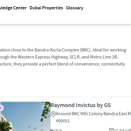
ledge Center
Dubai Properties
Glossary
cation close to the Bandra-Kurla Complex (BKC). Ideal for working
hrough the Western Express Highway, SCLR, and Metro Line 2B.
cture, they provide a perfect blend of convenience, connectivity
Raymond Invictus by GS
S
Around BKC MIG Colony Bandra East 
400051
3,4
1113 sqf