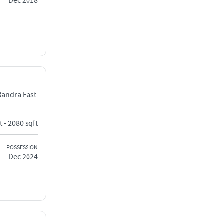
Dec 2018
Bandra East
t - 2080 sqft
POSSESSION
Dec 2024