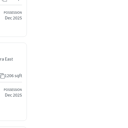
POSSESSION
Dec 2025
ra East
1206 sqft
POSSESSION
Dec 2025