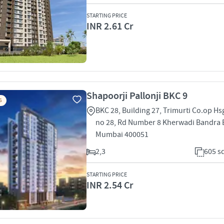
STARTING PRICE
INR 2.61 Cr
Shapoorji Pallonji BKC 9
S
BKC 28, Building 27, Trimurti Co.op Hsg
no 28, Rd Number 8 Kherwadi Bandra 
Mumbai 400051
2,3
605 sq
STARTING PRICE
INR 2.54 Cr