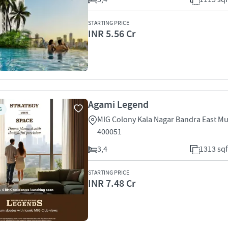
STARTING PRICE
INR 5.56 Cr
Agami Legend
S
MIG Colony Kala Nagar Bandra East M
400051
3,4
1313 sqf
STARTING PRICE
INR 7.48 Cr