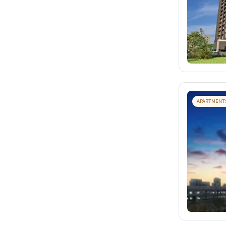
APARTMENT