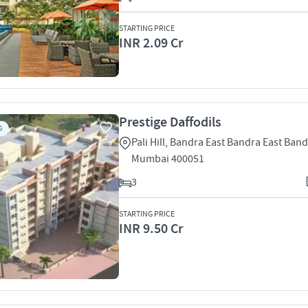
STARTING PRICE
INR 2.09 Cr
Prestige Daffodils
S
Pali Hill, Bandra East Bandra East Band
Mumbai 400051
3
STARTING PRICE
INR 9.50 Cr