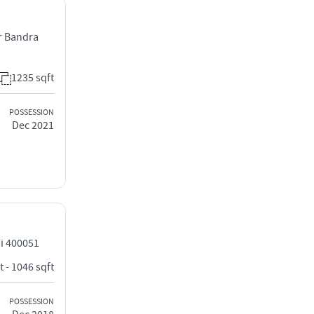
r Bandra
1235 sqft
POSSESSION
Dec 2021
i 400051
t - 1046 sqft
POSSESSION