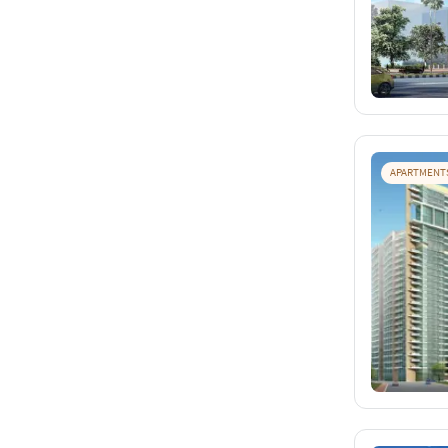
APARTMENT