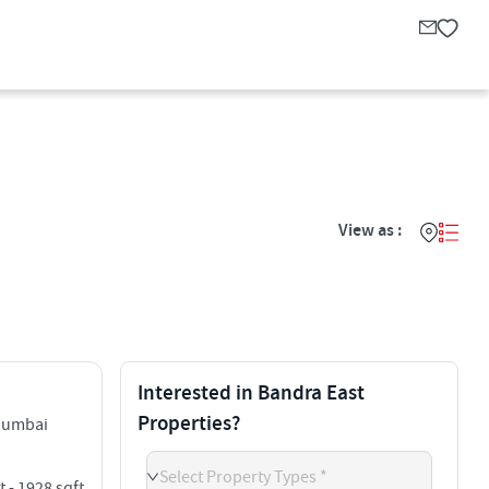
View as :
Interested in Bandra East
Properties?
Mumbai
Select Property Types *
t - 1928 sqft