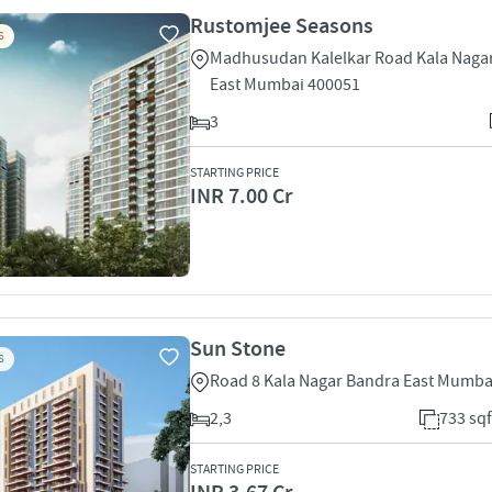
Rustomjee Seasons
S
Madhusudan Kalelkar Road Kala Naga
East Mumbai 400051
3
STARTING PRICE
INR 7.00 Cr
Sun Stone
S
Road 8 Kala Nagar Bandra East Mumba
2,3
733 sqf
STARTING PRICE