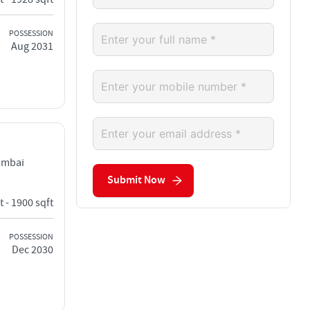
POSSESSION
Aug 2031
umbai
Submit Now
t - 1900 sqft
POSSESSION
Dec 2030