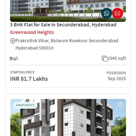
3 BHK Flat for Sale in Secunderabad, Hyderabad
Greenwood Heights
Prakruthik Vihar, Bolarum Kowkoor Secunderabad
Hyderabad 500010
3
1945 sqft
STARTING PRICE
POSSESSION
INR 81.7 Lakhs
Sep 2025
APARTMENTS