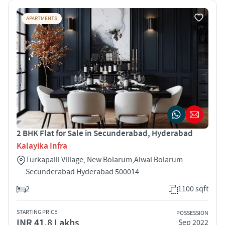
APARTMENTS
2 BHK Flat for Sale in Secunderabad, Hyderabad
Kalayika Infra
Turkapalli Village, New Bolarum,Alwal Bolarum
Secunderabad Hyderabad 500014
2
1100 sqft
STARTING PRICE
POSSESSION
INR 41.8 Lakhs
Sep 2022