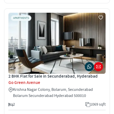
APARTMENTS
2 BHK Flat for Sale in Secunderabad, Hyderabad
Go Green Avenue
Krishna Nagar Colony, Bolarum, Secunderabad
Bolarum Secunderabad Hyderabad 500010
2
1069 sqft