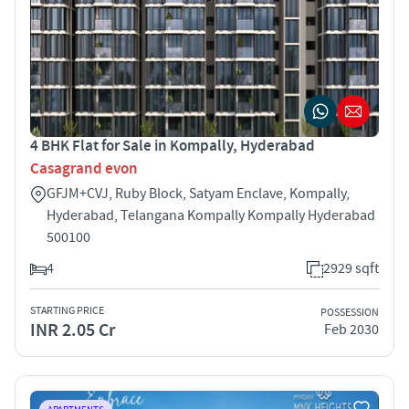
4 BHK Flat for Sale in Kompally, Hyderabad
Casagrand evon
GFJM+CVJ, Ruby Block, Satyam Enclave, Kompally,
Hyderabad, Telangana Kompally Kompally Hyderabad
500100
4
2929 sqft
STARTING PRICE
POSSESSION
INR 2.05 Cr
Feb 2030