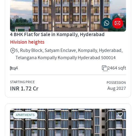
4 BHK Flat for Sale in Kompally, Hyderabad
Hivision heights
5, Ruby Block, Satyam Enclave, Kompally, Hyderabad,
Telangana Kompally Kompally Hyderabad 500014
4
2464 sqft
STARTING PRICE
POSSESSION
INR 1.72 Cr
Aug 2027
APARTMENTS