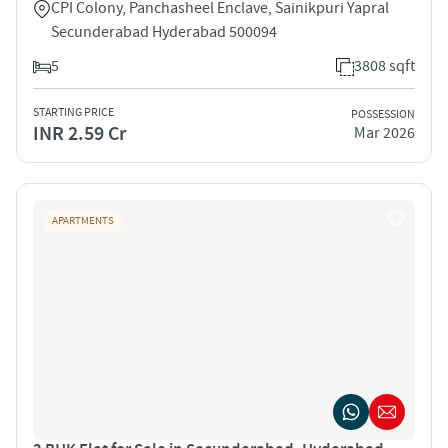
CPI Colony, Panchasheel Enclave, Sainikpuri Yapral
Secunderabad Hyderabad 500094
5
3808 sqft
STARTING PRICE
POSSESSION
INR 2.59 Cr
Mar 2026
APARTMENTS