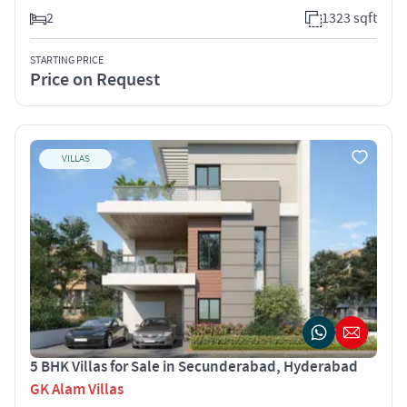
2
1323 sqft
STARTING PRICE
Price on Request
VILLAS
5 BHK Villas for Sale in Secunderabad, Hyderabad
GK Alam Villas