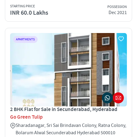
STARTING PRICE
POSSESSION
INR 60.0 Lakhs
Dec 2021
APARTMENTS
2 BHK Flat for Sale in Secunderabad, Hyderabad
Go Green Tulip
Sharadanagar, Sri Sai Brindavan Colony, Ratna Colony,
Bolarum Alwal Secunderabad Hyderabad 500010