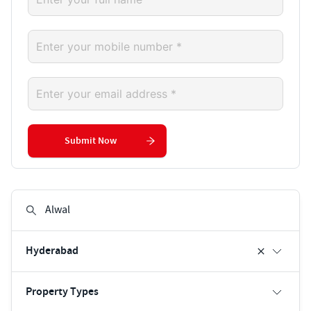
Submit Now
Hyderabad
Property Types