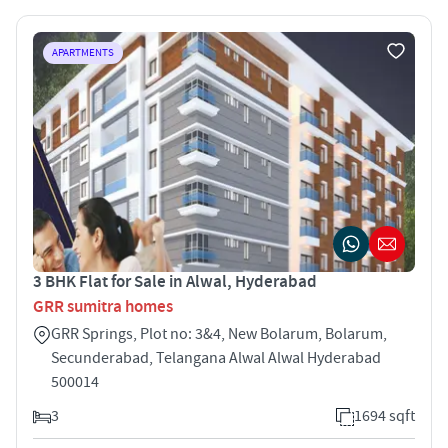
APARTMENTS
3 BHK Flat for Sale in Alwal, Hyderabad
GRR sumitra homes
GRR Springs, Plot no: 3&4, New Bolarum, Bolarum,
Secunderabad, Telangana Alwal Alwal Hyderabad
500014
3
1694 sqft