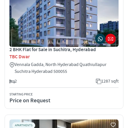
2 BHK Flat for Sale in Suchitra, Hyderabad
TBC Dwar
Vennala Gadda, North Hyderabad Quathiullapur
Suchitra Hyderabad 500055
2
1287 sqft
STARTING PRICE
Price on Request
APARTMENTS