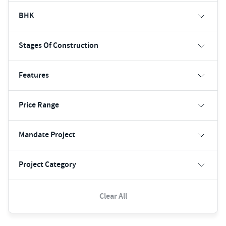
BHK
Stages Of Construction
Features
Price Range
Mandate Project
Project Category
Clear All