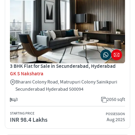
3 BHK Flat for Sale in Secunderabad, Hyderabad
GK S Nakshatra
Bharani Colony Road, Matrupuri Colony Sainikpuri
Secunderabad Hyderabad 500094
3
2050 sqft
STARTING PRICE
POSSESSION
INR 98.4 Lakhs
Aug 2025