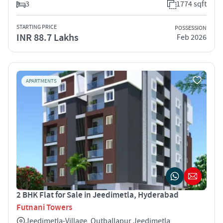
3
1774 sqft
STARTING PRICE
POSSESSION
INR 88.7 Lakhs
Feb 2026
APARTMENTS
2 BHK Flat for Sale in Jeedimetla, Hyderabad
Futnani Towers
Jeedimetla-Village, Qutballapur Jeedimetla