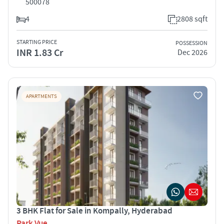
500078
4
2808 sqft
STARTING PRICE
POSSESSION
INR 1.83 Cr
Dec 2026
APARTMENTS
3 BHK Flat for Sale in Kompally, Hyderabad
Park Vue