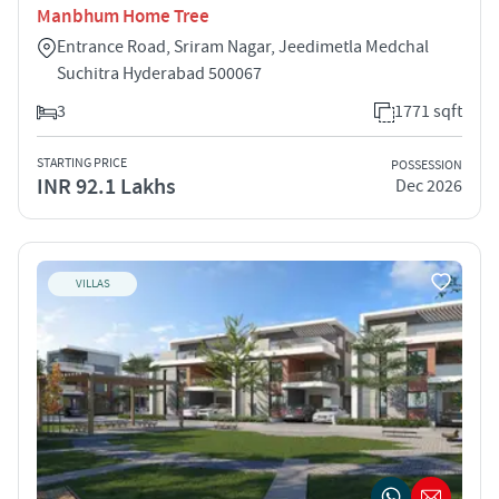
Manbhum Home Tree
Entrance Road, Sriram Nagar, Jeedimetla Medchal
Suchitra Hyderabad 500067
3
1771 sqft
STARTING PRICE
POSSESSION
INR 92.1 Lakhs
Dec 2026
VILLAS