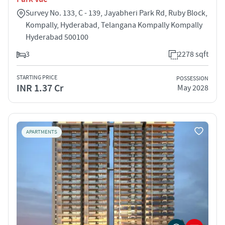
Survey No. 133, C - 139, Jayabheri Park Rd, Ruby Block,
Kompally, Hyderabad, Telangana Kompally Kompally
Hyderabad 500100
3
2278 sqft
STARTING PRICE
POSSESSION
INR 1.37 Cr
May 2028
APARTMENTS