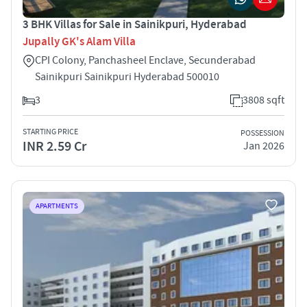
3 BHK Villas for Sale in Sainikpuri, Hyderabad
Jupally GK's Alam Villa
CPI Colony, Panchasheel Enclave, Secunderabad
Sainikpuri Sainikpuri Hyderabad 500010
3
3808 sqft
STARTING PRICE
POSSESSION
INR 2.59 Cr
Jan 2026
APARTMENTS