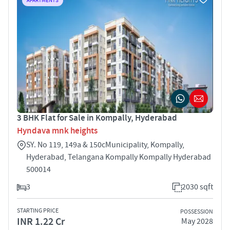
APARTMENTS
3 BHK Flat for Sale in Kompally, Hyderabad
Hyndava mnk heights
SY. No 119, 149a & 150cMunicipality, Kompally,
Hyderabad, Telangana Kompally Kompally Hyderabad
500014
3
2030 sqft
STARTING PRICE
POSSESSION
INR 1.22 Cr
May 2028