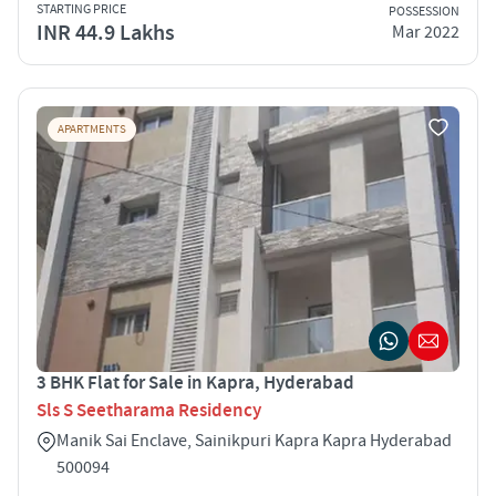
STARTING PRICE
POSSESSION
INR 44.9 Lakhs
Mar 2022
APARTMENTS
3 BHK Flat for Sale in Kapra, Hyderabad
Sls S Seetharama Residency
Manik Sai Enclave, Sainikpuri Kapra Kapra Hyderabad
500094