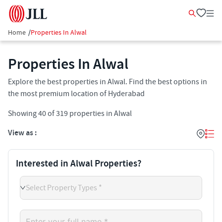
Home
/
Properties In Alwal
Properties In Alwal
Explore the best properties in Alwal. Find the best options in
the most premium location of Hyderabad
Showing
40
of
319
properties in
Alwal
View as :
Interested in Alwal Properties?
Select Property Types *