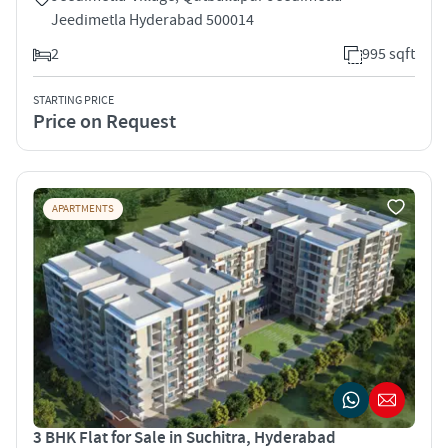
Jeedimetla Hyderabad 500014
2
995 sqft
STARTING PRICE
Price on Request
APARTMENTS
3 BHK Flat for Sale in Suchitra, Hyderabad