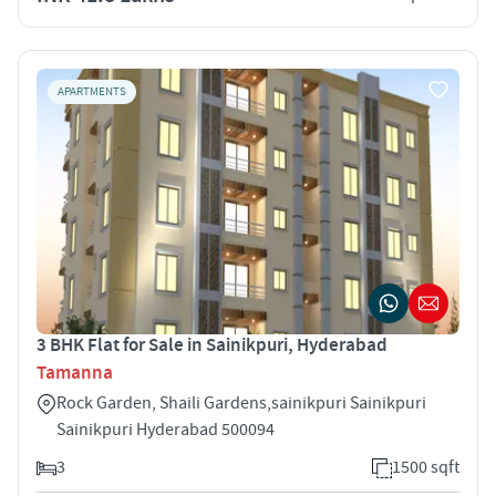
APARTMENTS
3 BHK Flat for Sale in Sainikpuri, Hyderabad
Tamanna
Rock Garden, Shaili Gardens,sainikpuri Sainikpuri
Sainikpuri Hyderabad 500094
3
1500 sqft