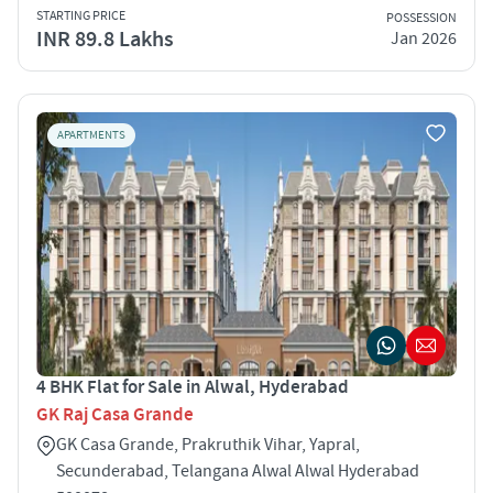
STARTING PRICE
POSSESSION
INR 89.8 Lakhs
Jan 2026
APARTMENTS
4 BHK Flat for Sale in Alwal, Hyderabad
GK Raj Casa Grande
GK Casa Grande, Prakruthik Vihar, Yapral,
Secunderabad, Telangana Alwal Alwal Hyderabad