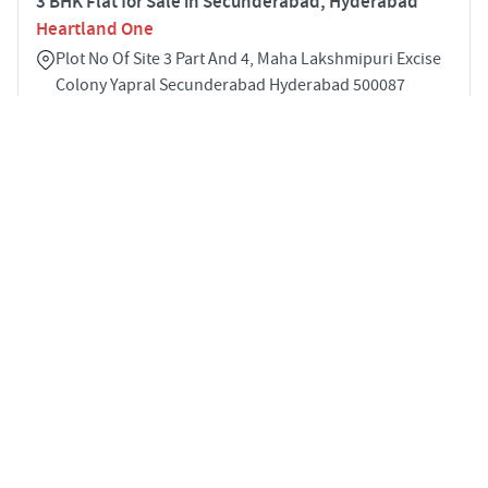
3 BHK Flat for Sale in Secunderabad, Hyderabad
Heartland One
Plot No Of Site 3 Part And 4, Maha Lakshmipuri Excise
Colony Yapral Secunderabad Hyderabad 500087
3
1153 sqft
STARTING PRICE
POSSESSION
INR 58.0 Lakhs
Jun 2025
APARTMENTS