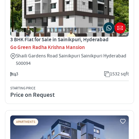
3 BHK Flat for Sale in Sainikpuri, Hyderabad
Go Green Radha Krishna Mansion
Shaili Gardens Road Sainikpuri Sainikpuri Hyderabad
500094
3
1532 sqft
STARTING PRICE
Price on Request
APARTMENTS