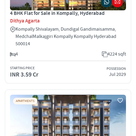
4 BHK Flat for Sale in Kompally, Hyderabad
Dithya Agarta
Kompally ­Shivalayam, Dundigal Gandimaisamma,
Medchal­Malkajgiri Kompally Kompally Hyderabad
500014
4
4224 sqft
STARTING PRICE
POSSESSION
INR 3.59 Cr
Jul 2029
APARTMENTS