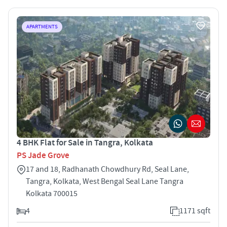
APARTMENTS
4 BHK Flat for Sale in Tangra, Kolkata
PS Jade Grove
17 and 18, Radhanath Chowdhury Rd, Seal Lane,
Tangra, Kolkata, West Bengal Seal Lane Tangra
Kolkata 700015
4
1171 sqft