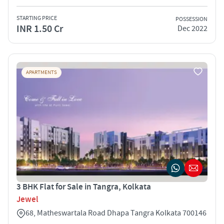
STARTING PRICE
POSSESSION
INR 1.50 Cr
Dec 2022
APARTMENTS
3 BHK Flat for Sale in Tangra, Kolkata
Jewel
68, Matheswartala Road Dhapa Tangra Kolkata 700146