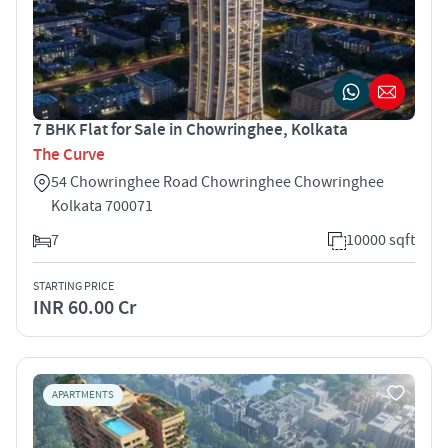
7 BHK Flat for Sale in Chowringhee, Kolkata
The Curve
54 Chowringhee Road Chowringhee Chowringhee
Kolkata 700071
7
10000 sqft
STARTING PRICE
INR 60.00 Cr
APARTMENTS