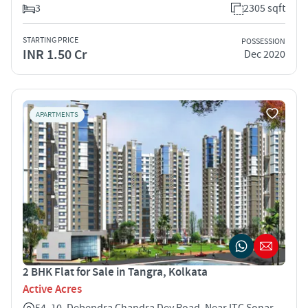
3
2305 sqft
STARTING PRICE
POSSESSION
INR 1.50 Cr
Dec 2020
APARTMENTS
2 BHK Flat for Sale in Tangra, Kolkata
Active Acres
54, 10, Debendra Chandra Dey Road, Near ITC Sonar