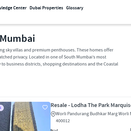
ledge Center
Dubai Properties
Glossary
, Mumbai
cing sky villas and premium penthouses. These homes offer
tched privacy. Located in one of South Mumbai’s most
 to business districts, shopping destinations and the Coastal
Resale - Lodha The Park Marquis
S
Worli Pandurang Budhkar Marg Worli
400012
4