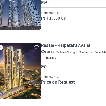
4
STARTING PRICE
INR 17.50 Cr
Resale - Kalpataru Avana
S
Off Dr SS Rao Marg St Xavier St Parel 
400012
5
STARTING PRICE
Price on Request