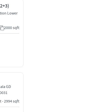
(2+3)
tion Lower
2000 sqft
dala GD
0031
t - 2994 sqft