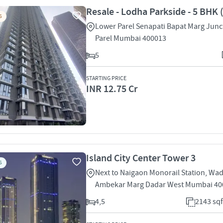
Resale - Lodha Parkside - 5 BHK 
S
Lower Parel Senapati Bapat Marg Junc
Parel Mumbai 400013
5
STARTING PRICE
INR 12.75 Cr
Island City Center Tower 3
S
Next to Naigaon Monorail Station, Wa
Ambekar Marg Dadar West Mumbai 40
4,5
2143 sqf