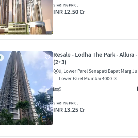
STARTING PRICE
INR 12.50 Cr
Resale - Lodha The Park - Allura 
S
(2+3)
9, Lower Parel Senapati Bapat Marg Ju
Lower Parel Mumbai 400013
5
STARTING PRICE
INR 13.25 Cr