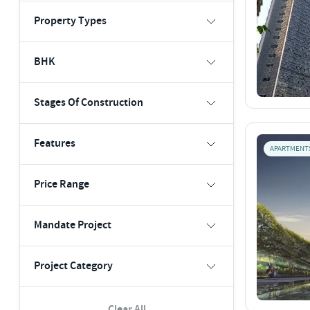
Property Types
BHK
Stages Of Construction
Features
APARTMENT
Price Range
Mandate Project
Project Category
Clear All