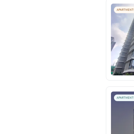
APARTMENT
APARTMENT