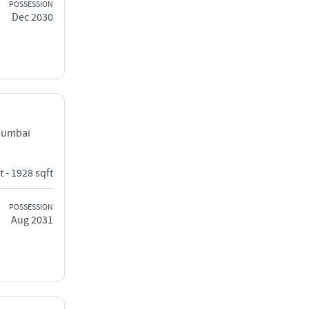
POSSESSION
Dec 2030
Mumbai
t - 1928 sqft
POSSESSION
Aug 2031