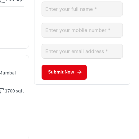
Submit Now
 Mumbai
1700 sqft