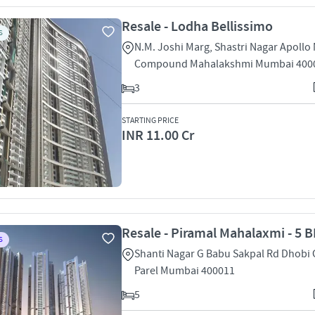
Resale - Lodha Bellissimo
S
N.M. Joshi Marg, Shastri Nagar Apollo 
Compound Mahalakshmi Mumbai 400
3
STARTING PRICE
INR 11.00 Cr
Resale - Piramal Mahalaxmi - 5 B
S
Shanti Nagar G Babu Sakpal Rd Dhobi
Parel Mumbai 400011
5