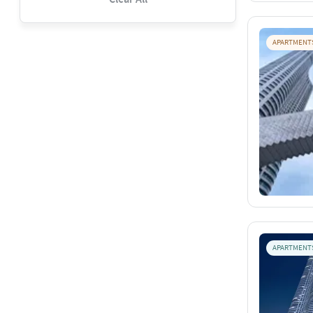
APARTMENT
APARTMENT