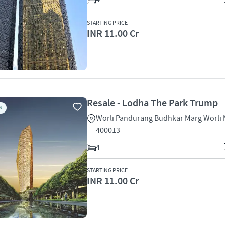
STARTING PRICE
INR 11.00 Cr
Resale - Lodha The Park Trump
S
Worli Pandurang Budhkar Marg Worli
400013
4
STARTING PRICE
INR 11.00 Cr