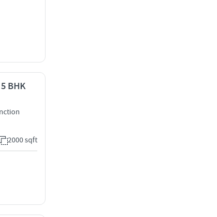
- 5 BHK
nction
2000 sqft