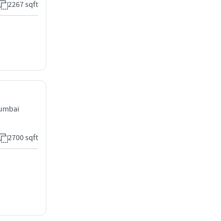
2267 sqft
Mumbai
2700 sqft