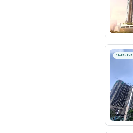
APARTMENT