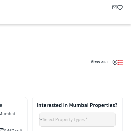
View as :
e
Interested in Mumbai Properties?
 Mumbai
Select Property Types *
1467 sqft