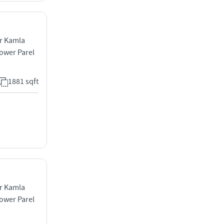
ar Kamla
ower Parel
1881 sqft
ar Kamla
ower Parel