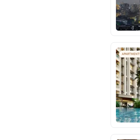
APARTMENT