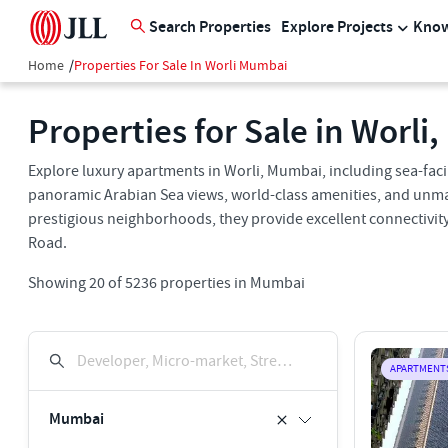
Search Properties
Explore Projects
Know
Home
/
Properties For Sale In Worli Mumbai
Properties for Sale in Worli
Explore luxury apartments in Worli, Mumbai, including sea-fa
panoramic Arabian Sea views, world-class amenities, and unma
prestigious neighborhoods, they provide excellent connectivity
Road.
Showing
20
of
5236
properties in
Mumbai
Developer, Micro-market, Street, Keyword
APARTMENT
Mumbai