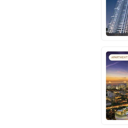
APARTMENT