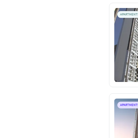
APARTMENT
APARTMENT