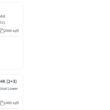
Mill
011
2000 sqft
HK (2+3)
 Ghat Lower
1880 sqft