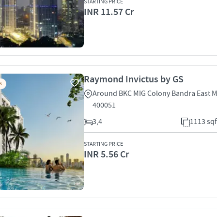
STARTING PRICE
INR 11.57 Cr
Raymond Invictus by GS
S
Around BKC MIG Colony Bandra East 
400051
3,4
1113 sqf
STARTING PRICE
INR 5.56 Cr