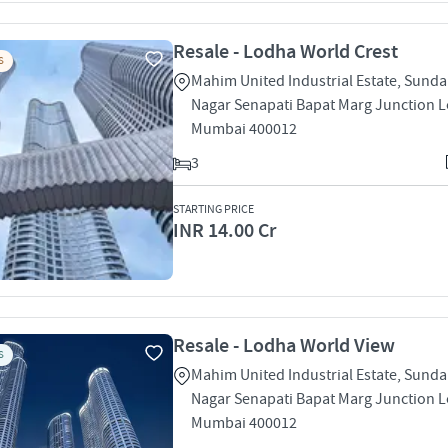
Resale - Lodha World Crest
S
Mahim United Industrial Estate, Sund
Nagar Senapati Bapat Marg Junction L
Mumbai 400012
3
STARTING PRICE
INR 14.00 Cr
Resale - Lodha World View
S
Mahim United Industrial Estate, Sund
Nagar Senapati Bapat Marg Junction L
Mumbai 400012