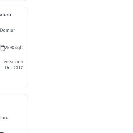
galuru
t Domlur
2590 sqft
POSSESSION
Dec 2017
aluru