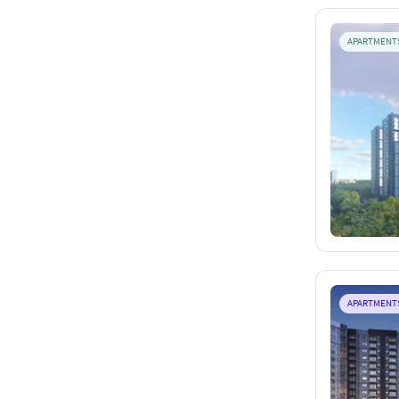
APARTMENT
APARTMENT