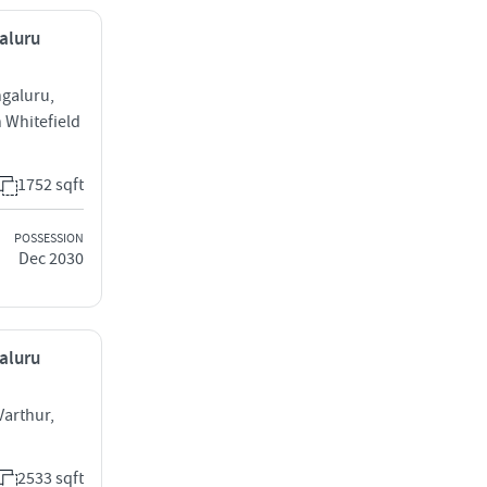
galuru
ngaluru,
 Whitefield
1752 sqft
POSSESSION
Dec 2030
galuru
Varthur,
2533 sqft