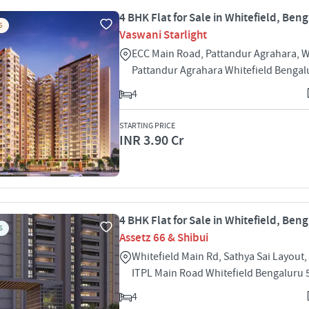
4 BHK Flat for Sale in Whitefield, Ben
S
Vaswani Starlight
ECC Main Road, Pattandur Agrahara, W
Pattandur Agrahara Whitefield Bengal
4
STARTING PRICE
INR 3.90 Cr
4 BHK Flat for Sale in Whitefield, Ben
S
Assetz 66 & Shibui
Whitefield Main Rd, Sathya Sai Layout,
ITPL Main Road Whitefield Bengaluru
4