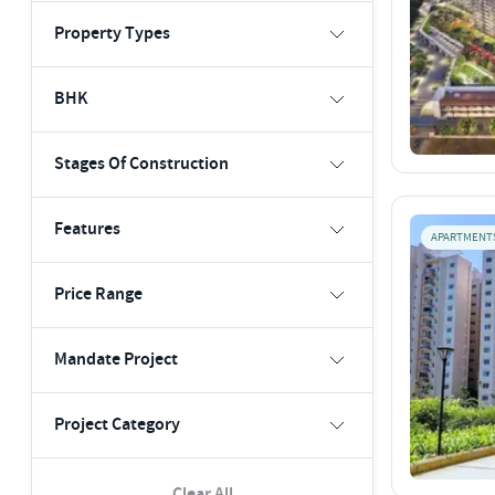
Property Types
BHK
Stages Of Construction
Features
APARTMENT
Price Range
Mandate Project
Project Category
Clear All