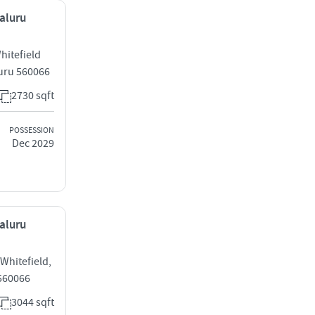
galuru
hitefield
uru 560066
2730 sqft
POSSESSION
Dec 2029
galuru
 Whitefield,
 560066
3044 sqft