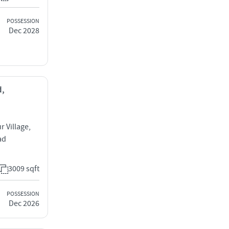
POSSESSION
Dec 2028
d,
 Village,
ad
3009 sqft
POSSESSION
Dec 2026