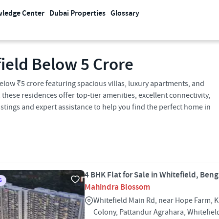
ledge Center
Dubai Properties
Glossary
field Below 5 Crore
below ₹5 crore featuring spacious villas, luxury apartments, and
ese residences offer top-tier amenities, excellent connectivity,
stings and expert assistance to help you find the perfect home in
4 BHK Flat for Sale in Whitefield, Ben
S
Mahindra Blossom
Whitefield Main Rd, near Hope Farm, 
Colony, Pattandur Agrahara, Whitefie