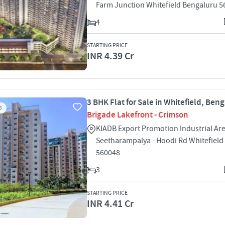
Farm Junction Whitefield Bengaluru 
4
STARTING PRICE
INR 4.39 Cr
3 BHK Flat for Sale in Whitefield, Ben
S
Brigade Lakefront - Crimson
KIADB Export Promotion Industrial Ar
Seetharampalya - Hoodi Rd Whitefield
560048
3
STARTING PRICE
INR 4.41 Cr