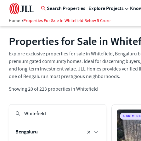
Search Properties
Explore Projects
Know
Home
/
Properties For Sale In Whitefield Below 5 Crore
Properties for Sale in White
Explore exclusive properties for sale in Whitefield, Bengaluru 
premium gated community homes. Ideal for discerning buyers, th
and long-term investment value. JLL Homes provides verified li
one of Bengaluru’s most prestigious neighborhoods.
Showing
20
of
223
properties in
Whitefield
APARTMENT
Bengaluru