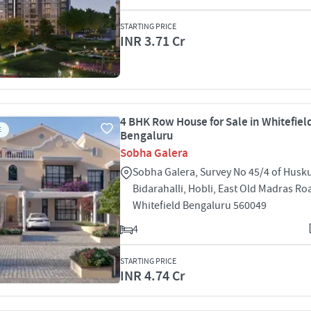
STARTING PRICE
INR 3.71 Cr
4 BHK Row House for Sale in Whitefiel
E
Bengaluru
Sobha Galera
Sobha Galera, Survey No 45/4 of Huskur
Bidarahalli, Hobli, East Old Madras Ro
Whitefield Bengaluru 560049
4
STARTING PRICE
INR 4.74 Cr