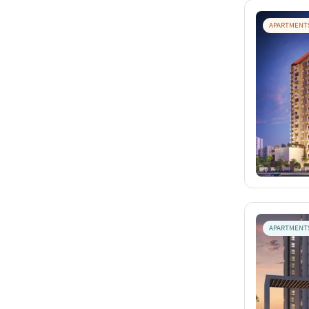
APARTMENT
APARTMENT