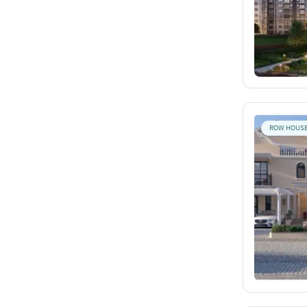
ROW HOUS