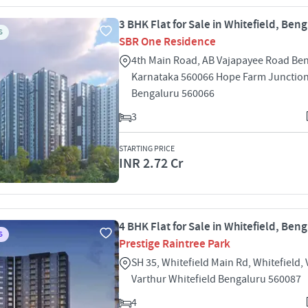
3 BHK Flat for Sale in Whitefield, Ben
S
SBR One Residence
4th Main Road, AB Vajapayee Road Be
Karnataka 560066 Hope Farm Junction
Bengaluru 560066
3
STARTING PRICE
INR 2.72 Cr
4 BHK Flat for Sale in Whitefield, Ben
S
Prestige Raintree Park
SH 35, Whitefield Main Rd, Whitefield, 
Varthur Whitefield Bengaluru 560087
4