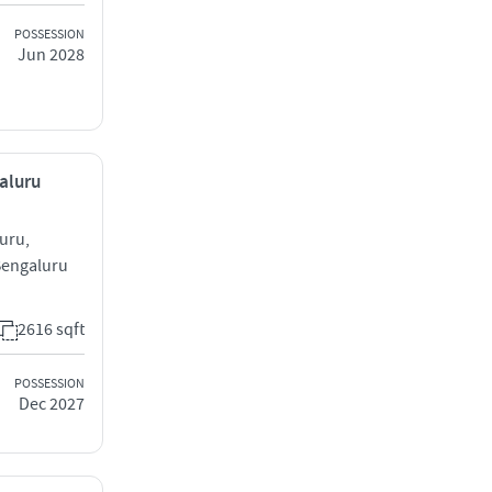
POSSESSION
Jun 2028
galuru
uru,
Bengaluru
2616 sqft
POSSESSION
Dec 2027