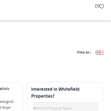
View as :
galuru
Interested in Whitefield
Properties?
Kadugodi
ld Hope
Select Property Types *