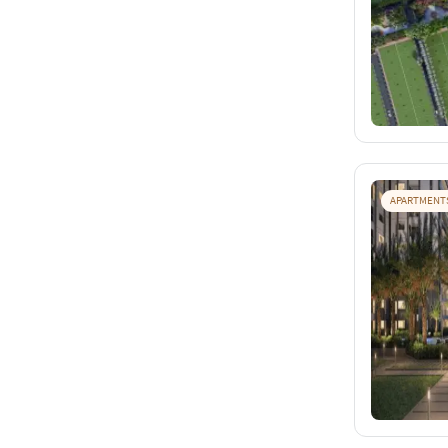
APARTMENT