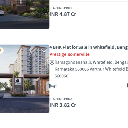
STARTING PRICE
INR 4.87 Cr
4 BHK Flat for Sale in Whitefield, Ben
S
Prestige Somerville
Ramagondanahalli, Whitefield, Bengal
Karnataka 560066 Varthur Whitefield 
560066
4
STARTING PRICE
INR 3.82 Cr