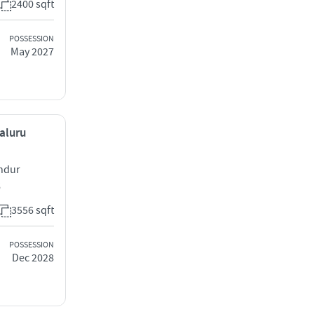
2400 sqft
POSSESSION
May 2027
galuru
andur
6
3556 sqft
POSSESSION
Dec 2028