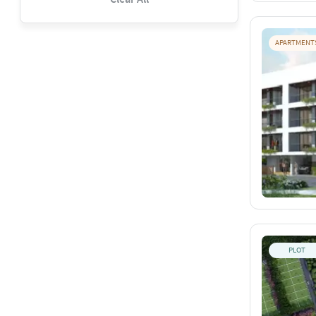
APARTMENT
PLOT