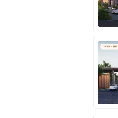
APARTMENT