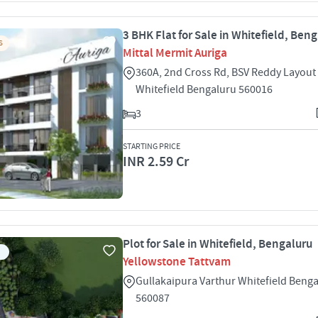
3 BHK Flat for Sale in Whitefield, Ben
S
Mittal Mermit Auriga
360A, 2nd Cross Rd, BSV Reddy Layou
Whitefield Bengaluru 560016
3
STARTING PRICE
INR 2.59 Cr
Plot for Sale in Whitefield, Bengaluru
Yellowstone Tattvam
Gullakaipura Varthur Whitefield Beng
560087