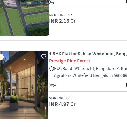
STARTING PRICE
INR 2.16 Cr
4 BHK Flat for Sale in Whitefield, Ben
S
Prestige Pine Forest
ECC Road, Whitefield, Bangalore Patt
Agrahara Whitefield Bengaluru 56006
4
STARTING PRICE
INR 4.97 Cr