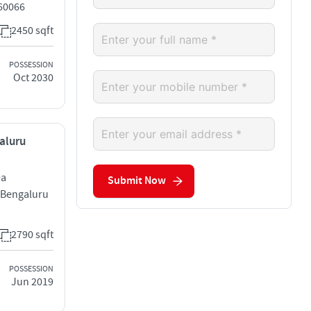
560066
2450 sqft
POSSESSION
Oct 2030
galuru
ea
Submit Now
 Bengaluru
2790 sqft
POSSESSION
Jun 2019