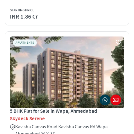
STARTING PRICE
INR 1.86 Cr
APARTMENTS
5 BHK Flat for Sale in Wapa, Ahmedabad
Skydeck Serene
Kavisha Canvas Road Kavisha Canvas Rd Wapa
Ahmedabad 382115