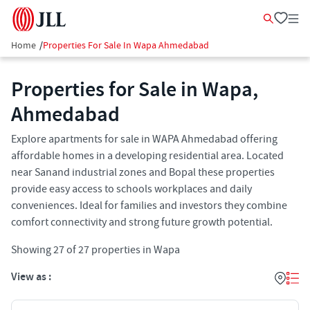
Home
/
Properties For Sale In Wapa Ahmedabad
Properties for Sale in Wapa,
Ahmedabad
Explore apartments for sale in WAPA Ahmedabad offering
affordable homes in a developing residential area. Located
near Sanand industrial zones and Bopal these properties
provide easy access to schools workplaces and daily
conveniences. Ideal for families and investors they combine
comfort connectivity and strong future growth potential.
Showing
27
of
27
properties in
Wapa
View as :