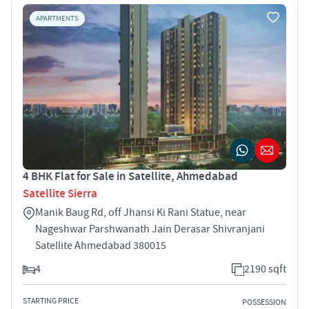
APARTMENTS
4 BHK Flat for Sale in Satellite, Ahmedabad
Satellite Sierra
Manik Baug Rd, off Jhansi Ki Rani Statue, near
Nageshwar Parshwanath Jain Derasar Shivranjani
Satellite Ahmedabad 380015
4
2190 sqft
STARTING PRICE
POSSESSION