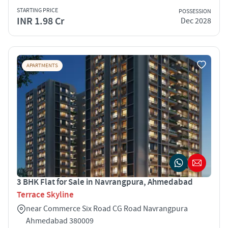
STARTING PRICE
POSSESSION
INR 1.98 Cr
Dec 2028
APARTMENTS
3 BHK Flat for Sale in Navrangpura, Ahmedabad
Terrace Skyline
near Commerce Six Road CG Road Navrangpura
Ahmedabad 380009