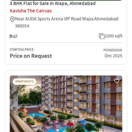
3 BHK Flat for Sale in Wapa, Ahmedabad
Kavisha The Canvas
Near AUDA Sports Arena VIP Road Wapa Ahmedabad
380054
3
2200 sqft
STARTING PRICE
POSSESSION
Price on Request
Dec 2025
APARTMENTS