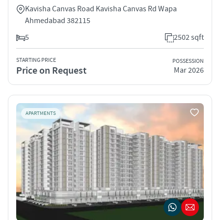
Kavisha Canvas Road Kavisha Canvas Rd Wapa
Ahmedabad 382115
5
2502 sqft
STARTING PRICE
POSSESSION
Price on Request
Mar 2026
APARTMENTS