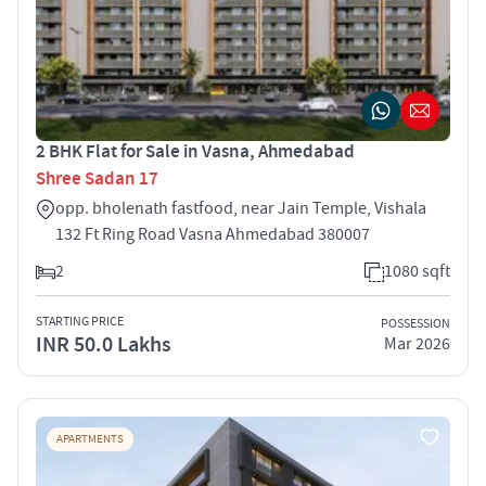
2 BHK Flat for Sale in Vasna, Ahmedabad
Shree Sadan 17
opp. bholenath fastfood, near Jain Temple, Vishala
132 Ft Ring Road Vasna Ahmedabad 380007
2
1080 sqft
STARTING PRICE
POSSESSION
INR 50.0 Lakhs
Mar 2026
APARTMENTS