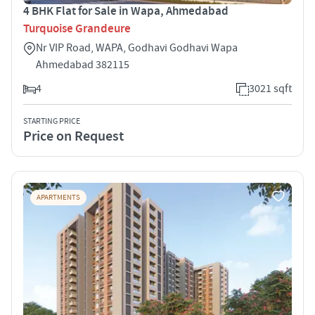
4 BHK Flat for Sale in Wapa, Ahmedabad
Turquoise Grandeure
Nr VIP Road, WAPA, Godhavi Godhavi Wapa
Ahmedabad 382115
4
3021 sqft
STARTING PRICE
Price on Request
APARTMENTS