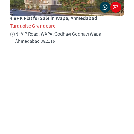
4 BHK Flat for Sale in Wapa, Ahmedabad
Turquoise Grandeure
Nr VIP Road, WAPA, Godhavi Godhavi Wapa
Ahmedabad 382115
4
3021 sqft
STARTING PRICE
Price on Request
APARTMENTS