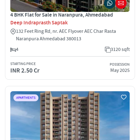
4 BHK Flat for Sale in Naranpura, Ahmedabad
Deep Indraprasth Saptak
132 Feet Ring Rd, nr. AEC Flyover AEC Char Rasta
Naranpura Ahmedabad 380013
4
3120 sqft
STARTING PRICE
POSSESSION
INR 2.50 Cr
May 2025
APARTMENTS