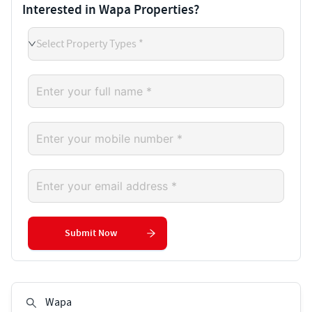
Interested in Wapa Properties?
Select Property Types *
Submit Now