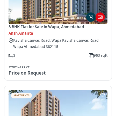
3 BHK Flat for Sale in Wapa, Ahmedabad
Ansh Amanta
Kavisha Canvas Road, Wapa Kavisha Canvas Road
Wapa Ahmedabad 382115
3
963 sqft
STARTING PRICE
Price on Request
APARTMENTS