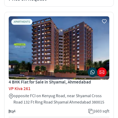
APARTMENTS
4 BHK Flat for Sale in Shyamal, Ahmedabad
VP Kiva 261
opposite FCI on Kenyug Road, near Shyamal Cross
Road 132 Ft Ring Road Shyamal Ahmedabad 380015
4
1603 sqft