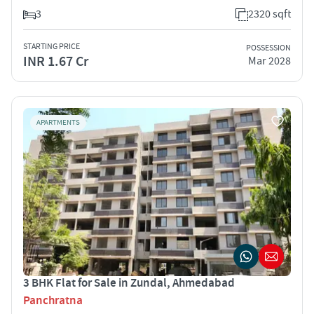
3
2320 sqft
STARTING PRICE
POSSESSION
INR 1.67 Cr
Mar 2028
APARTMENTS
3 BHK Flat for Sale in Zundal, Ahmedabad
Panchratna