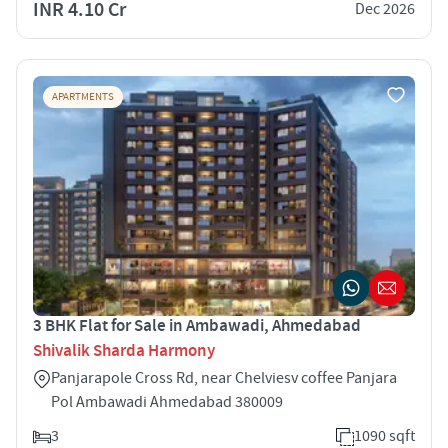
INR 4.10 Cr
Dec 2026
APARTMENTS
3 BHK Flat for Sale in Ambawadi, Ahmedabad
Shivalik Sharda Harmony
Panjarapole Cross Rd, near Chelviesv coffee Panjara
Pol Ambawadi Ahmedabad 380009
3
1090 sqft