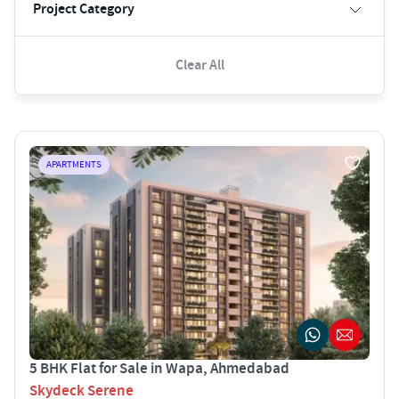
Project Category
Clear All
APARTMENTS
5 BHK Flat for Sale in Wapa, Ahmedabad
Skydeck Serene