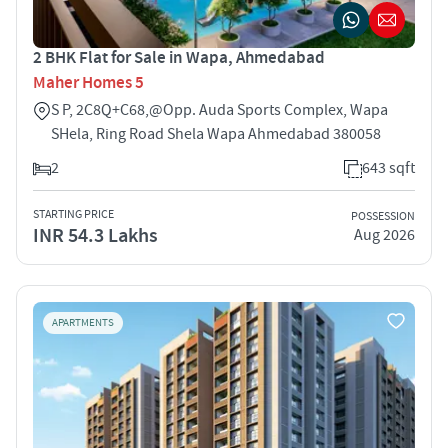
2 BHK Flat for Sale in Wapa, Ahmedabad
Maher Homes 5
S P, 2C8Q+C68,@Opp. Auda Sports Complex, Wapa
SHela, Ring Road Shela Wapa Ahmedabad 380058
2
643 sqft
STARTING PRICE
POSSESSION
INR 54.3 Lakhs
Aug 2026
APARTMENTS