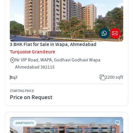
3 BHK Flat for Sale in Wapa, Ahmedabad
Turquoise Grandeure
Nr VIP Road, WAPA, Godhavi Godhavi Wapa
Ahmedabad 382115
3
2200 sqft
STARTING PRICE
Price on Request
APARTMENTS