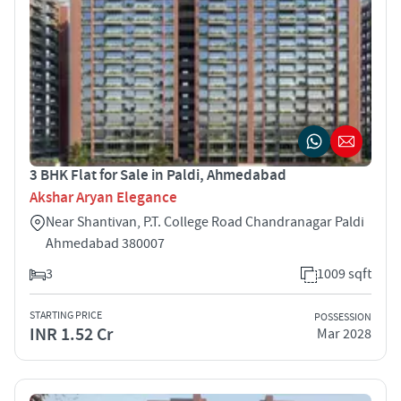
3 BHK Flat for Sale in Paldi, Ahmedabad
Akshar Aryan Elegance
Near Shantivan, P.T. College Road Chandranagar Paldi
Ahmedabad 380007
3
1009 sqft
STARTING PRICE
POSSESSION
INR 1.52 Cr
Mar 2028