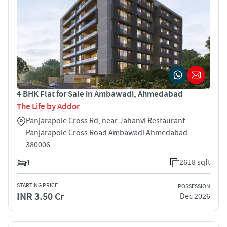
4 BHK Flat for Sale in Ambawadi, Ahmedabad
The Life by Addor
Panjarapole Cross Rd, near Jahanvi Restaurant
Panjarapole Cross Road Ambawadi Ahmedabad
380006
4
2618 sqft
STARTING PRICE
POSSESSION
INR 3.50 Cr
Dec 2026