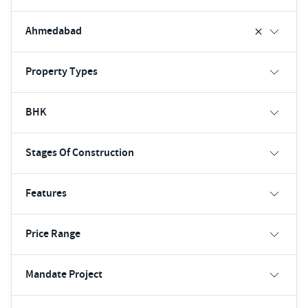
Ahmedabad
Property Types
BHK
Stages Of Construction
Features
Price Range
Mandate Project