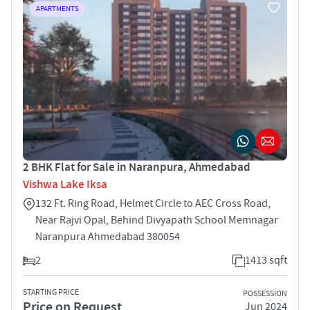
APARTMENTS
2 BHK Flat for Sale in Naranpura, Ahmedabad
Vishwa Lake Iksa
132 Ft. Ring Road, Helmet Circle to AEC Cross Road,
Near Rajvi Opal, Behind Divyapath School Memnagar
Naranpura Ahmedabad 380054
2
1413 sqft
STARTING PRICE
POSSESSION
Price on Request
Jun 2024