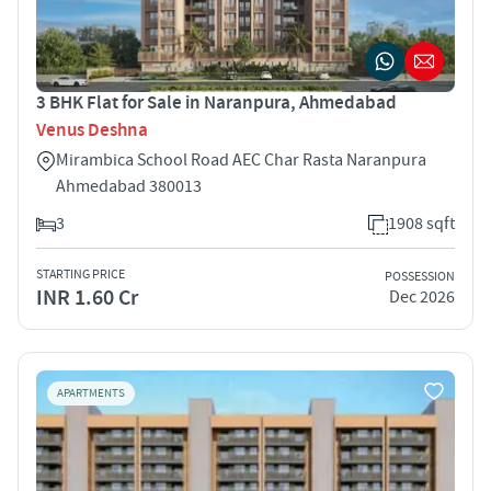
3 BHK Flat for Sale in Naranpura, Ahmedabad
Venus Deshna
Mirambica School Road AEC Char Rasta Naranpura
Ahmedabad 380013
3
1908 sqft
STARTING PRICE
POSSESSION
INR 1.60 Cr
Dec 2026
APARTMENTS