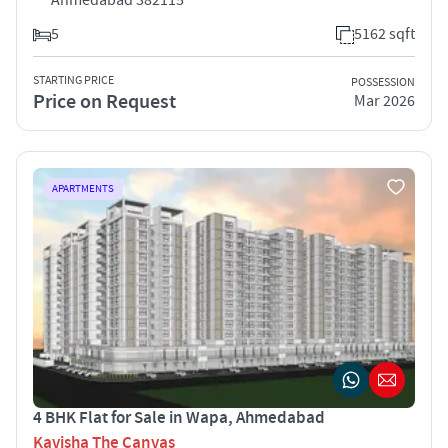
5
5162 sqft
STARTING PRICE
POSSESSION
Price on Request
Mar 2026
APARTMENTS
4 BHK Flat for Sale in Wapa, Ahmedabad
Kavisha The Canvas