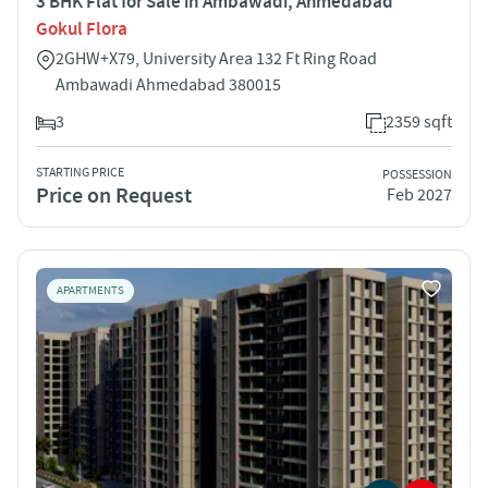
3 BHK Flat for Sale in Ambawadi, Ahmedabad
Gokul Flora
2GHW+X79, University Area 132 Ft Ring Road
Ambawadi Ahmedabad 380015
3
2359 sqft
STARTING PRICE
POSSESSION
Price on Request
Feb 2027
APARTMENTS