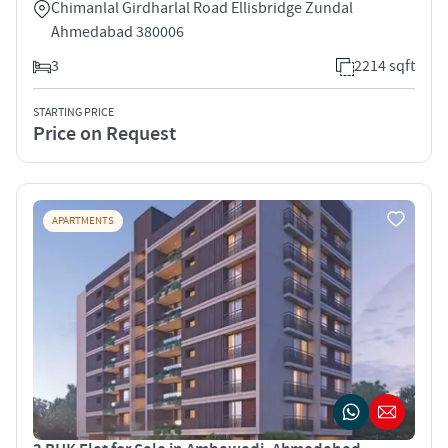
Chimanlal Girdharlal Road Ellisbridge Zundal
Ahmedabad 380006
3
2214 sqft
STARTING PRICE
Price on Request
APARTMENTS