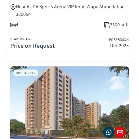
Near AUDA Sports Arena VIP Road Wapa Ahmedabad
380054
4
3300 sqft
STARTING PRICE
POSSESSION
Price on Request
Dec 2025
APARTMENTS