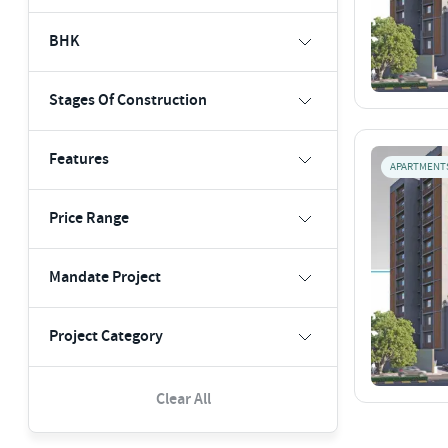
BHK
Stages Of Construction
Features
APARTMENT
Price Range
Mandate Project
Project Category
Clear All