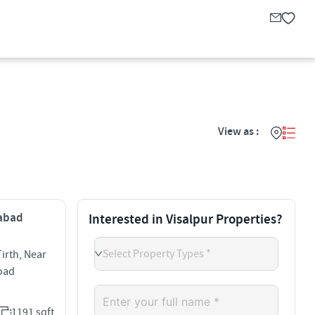
View as :
dabad
Interested in Visalpur Properties?
Select Property Types *
rth, Near
Road
1191 sqft