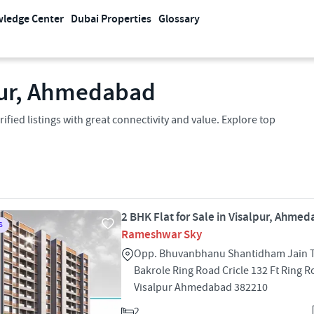
ledge Center
Dubai Properties
Glossary
lpur, Ahmedabad
ified listings with great connectivity and value. Explore top
2 BHK Flat for Sale in Visalpur, Ahme
S
Rameshwar Sky
Opp. Bhuvanbhanu Shantidham Jain Ti
Bakrole Ring Road Cricle 132 Ft Ring 
Visalpur Ahmedabad 382210
2