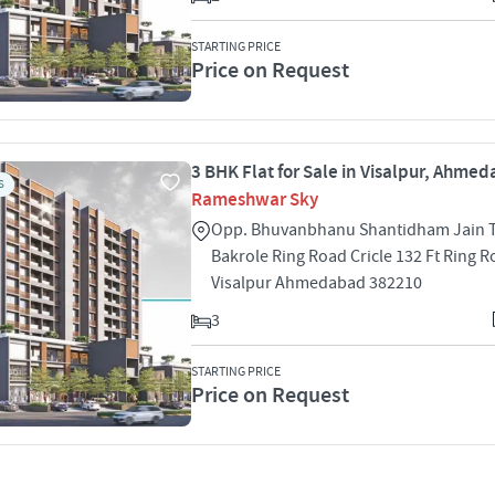
STARTING PRICE
Price on Request
3 BHK Flat for Sale in Visalpur, Ahme
S
Rameshwar Sky
Opp. Bhuvanbhanu Shantidham Jain Ti
Bakrole Ring Road Cricle 132 Ft Ring 
Visalpur Ahmedabad 382210
3
STARTING PRICE
Price on Request