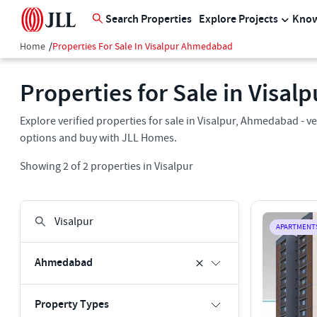
Search Properties
Explore Projects
Know
Home
/
Properties For Sale In Visalpur Ahmedabad
Properties for Sale in Visa
Explore verified properties for sale in Visalpur, Ahmedabad - ver
options and buy with JLL Homes.
Showing
2
of
2
properties in
Visalpur
APARTMENT
Ahmedabad
Property Types