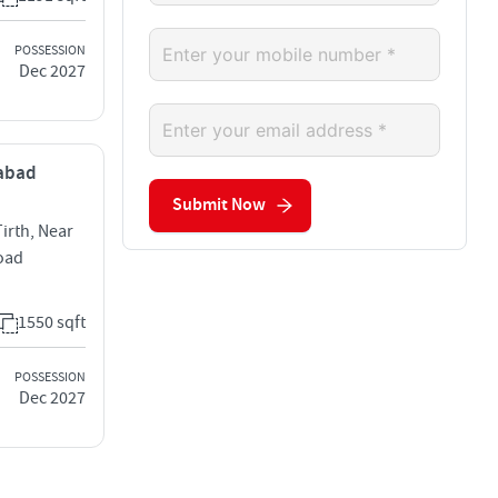
POSSESSION
Dec 2027
dabad
Submit Now
rth, Near
Road
1550 sqft
POSSESSION
Dec 2027