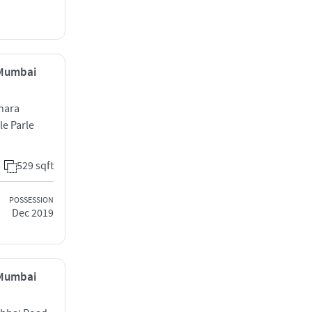
, Mumbai
hara
le Parle
529 sqft
POSSESSION
Dec 2019
, Mumbai