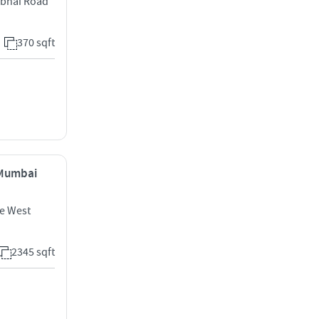
bhai Road
370 sqft
, Mumbai
e West
2345 sqft