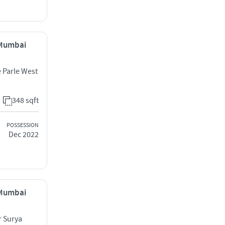
, Mumbai
e Parle West
348 sqft
POSSESSION
Dec 2022
, Mumbai
r Surya