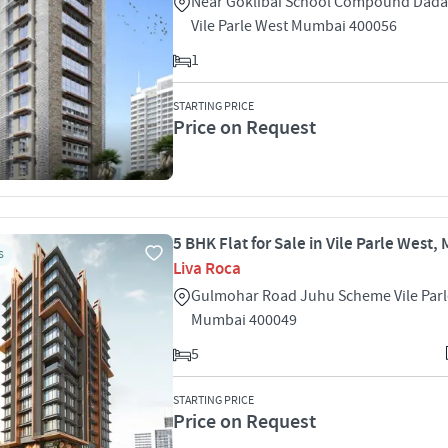
Near Goklibai School Compound Dada
Vile Parle West Mumbai 400056
1
STARTING PRICE
Price on Request
5 BHK Flat for Sale in Vile Parle West
S
Liva Roca
Gulmohar Road Juhu Scheme Vile Parl
Mumbai 400049
5
STARTING PRICE
Price on Request