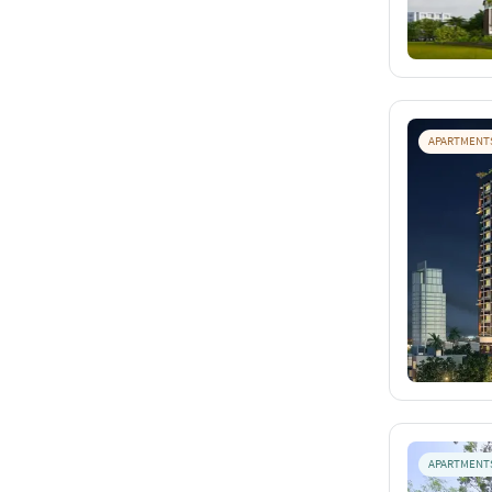
APARTMENT
APARTMENT