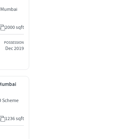
t Mumbai
2000 sqft
POSSESSION
Dec 2019
, Mumbai
D Scheme
1236 sqft