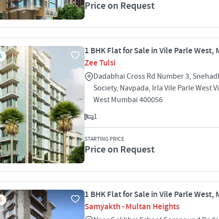
Price on Request
1 BHK Flat for Sale in Vile Parle West
S
Zee Tulsi
Dadabhai Cross Rd Number 3, Snehad
Society, Navpada, Irla Vile Parle West Vi
West Mumbai 400056
1
STARTING PRICE
Price on Request
1 BHK Flat for Sale in Vile Parle West
S
Samyakth - Multan Heights