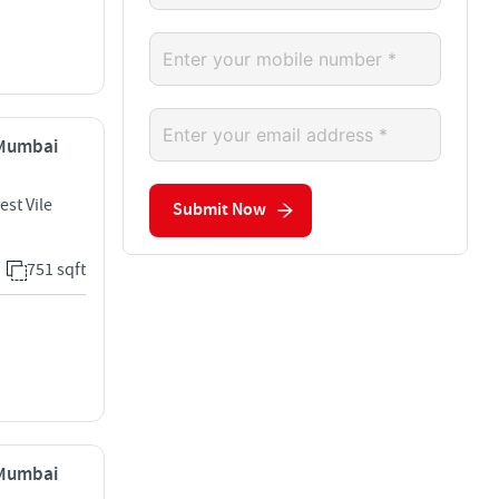
, Mumbai
est Vile
Submit Now
751 sqft
, Mumbai