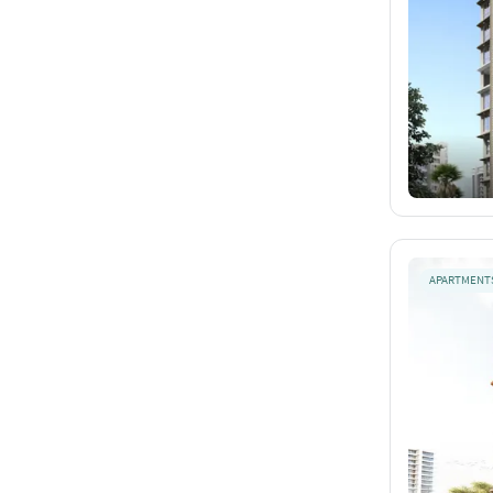
APARTMENT