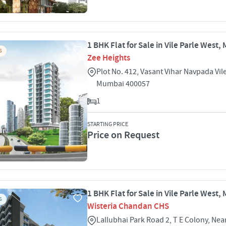
1 BHK Flat for Sale in Vile Parle West
S
Zee Heights
Plot No. 412, Vasant Vihar Navpada Vil
Mumbai 400057
1
STARTING PRICE
Price on Request
1 BHK Flat for Sale in Vile Parle West
S
Wisteria Chandan CHS
Lallubhai Park Road 2, T E Colony, Nea