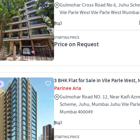
Gulmohar Cross Road No 6, Juhu Sch
Vile Parle West Vile Parle West Mumba
3
STARTING PRICE
Price on Request
3 BHK Flat for Sale in Vile Parle West
S
Parinee Aria
Gulmohar Road NO. 12, Near Kaifi Azm
Scheme, Juhu, Mumbai Juhu Vile Parl
Mumbai 400049
3
STARTING PRICE