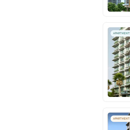
APARTMENT
APARTMENT