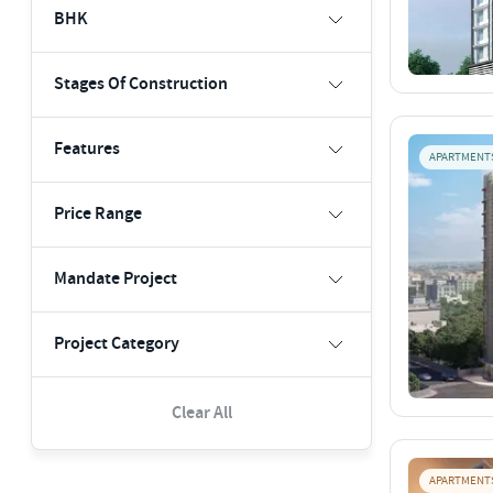
BHK
Stages Of Construction
Features
APARTMENT
Price Range
Mandate Project
Project Category
Clear All
APARTMENT