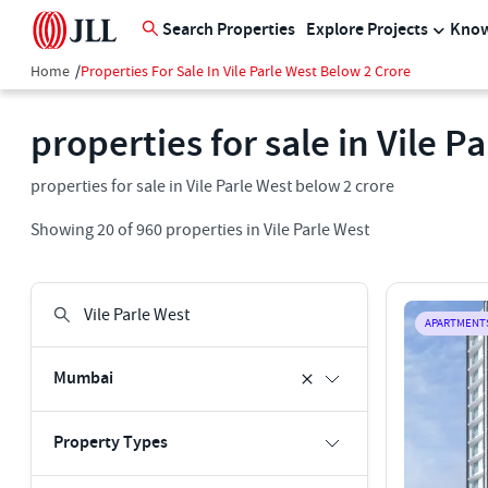
Search Properties
Explore Projects
Know
Home
/
Properties For Sale In Vile Parle West Below 2 Crore
properties for sale in Vile P
properties for sale in Vile Parle West below 2 crore
Showing
20
of
960
properties in
Vile Parle West
APARTMENT
Mumbai
Property Types