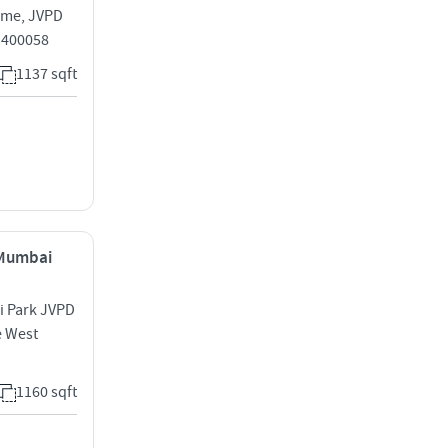
eme, JVPD
i 400058
1137 sqft
, Mumbai
i Park JVPD
e West
1160 sqft