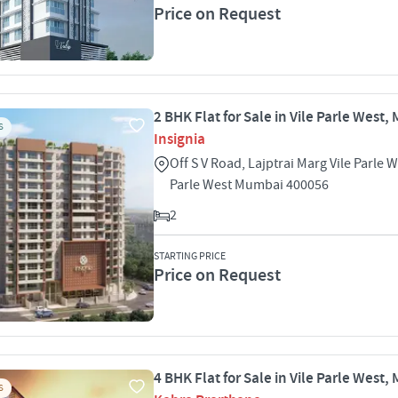
Price on Request
2 BHK Flat for Sale in Vile Parle West
S
Insignia
Off S V Road, Lajptrai Marg Vile Parle W
Parle West Mumbai 400056
2
STARTING PRICE
Price on Request
4 BHK Flat for Sale in Vile Parle West
S