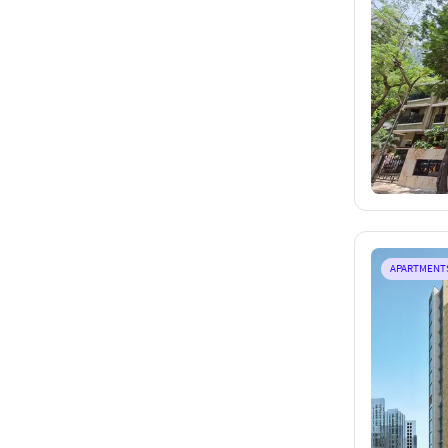
APARTMENT