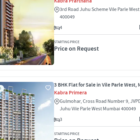
Kabra Prarthana
3rd Road Juhu Scheme Vile Parle Wes
400049
4
STARTING PRICE
Price on Request
3 BHK Flat for Sale in Vile Parle West
S
Kabra Primera
Gulmohar, Cross Road Number 9, JVP
Juhu Vile Parle West Mumbai 400049
3
STARTING PRICE