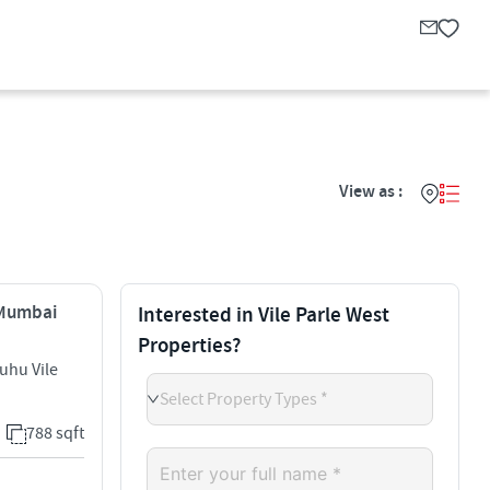
View as :
, Mumbai
Interested in Vile Parle West
Properties?
uhu Vile
Select Property Types *
788 sqft