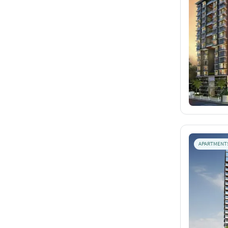
APARTMENT