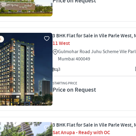
Price on Request
3 BHK Flat for Sale in Vile Parle West
S
11 West
Gulmohar Road Juhu Scheme Vile Parl
Mumbai 400049
3
STARTING PRICE
Price on Request
3 BHK Flat for Sale in Vile Parle West
S
Sat Anupa - Ready with OC