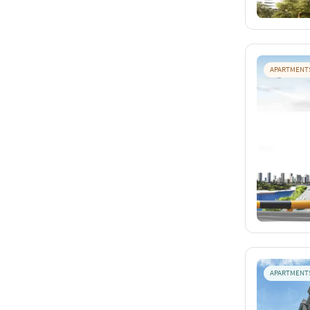
APARTMENT
APARTMENT