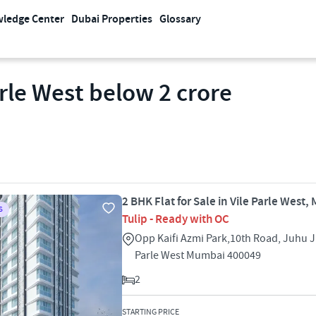
ledge Center
Dubai Properties
Glossary
arle West below 2 crore
2 BHK Flat for Sale in Vile Parle West
S
Tulip - Ready with OC
Opp Kaifi Azmi Park,10th Road, Juhu J
Parle West Mumbai 400049
2
STARTING PRICE