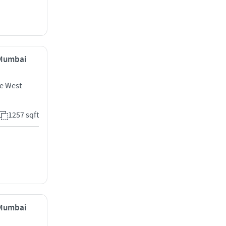
, Mumbai
e West
1257 sqft
, Mumbai