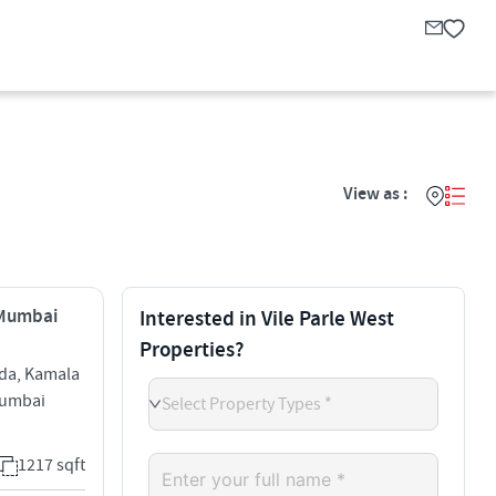
View as :
, Mumbai
Interested in Vile Parle West
Properties?
da, Kamala
 Mumbai
Select Property Types *
1217 sqft