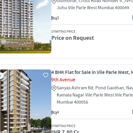
Gulmohar, Cross Road Number 9, JVP
Juhu Vile Parle West Mumbai 400049
3
STARTING PRICE
Price on Request
4 BHK Flat for Sale in Vile Parle West
S
9th Avenue
Sanyas Ashram Rd, Pond Gaothan, Na
Kamala Nagar Vile Parle West Vile Parl
Mumbai 400056
4
STARTING PRICE
INR 7.80 Cr