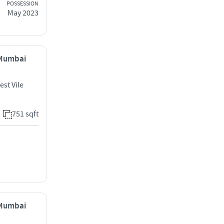
POSSESSION
May 2023
, Mumbai
est Vile
751 sqft
, Mumbai