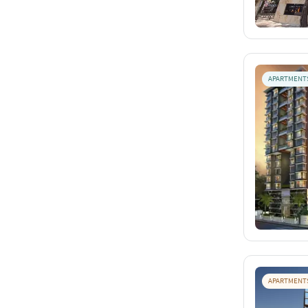
APARTMENT
APARTMENT