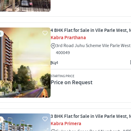
4 BHK Flat for Sale in Vile Parle West
S
Kabra Prarthana
3rd Road Juhu Scheme Vile Parle Wes
400049
4
STARTING PRICE
Price on Request
3 BHK Flat for Sale in Vile Parle West
S
Kabra Primera