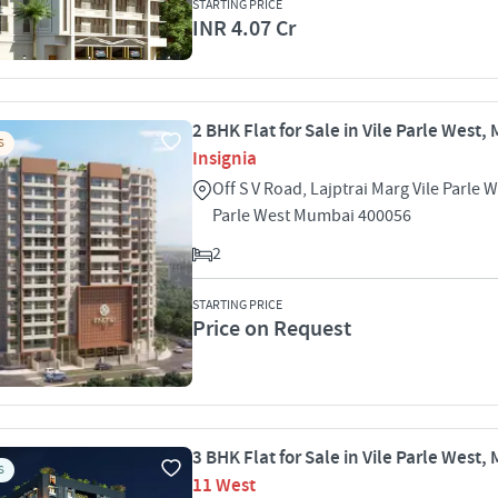
STARTING PRICE
INR 4.07 Cr
2 BHK Flat for Sale in Vile Parle West
S
Insignia
Off S V Road, Lajptrai Marg Vile Parle W
Parle West Mumbai 400056
2
STARTING PRICE
Price on Request
3 BHK Flat for Sale in Vile Parle West
S
11 West