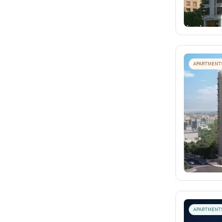
APARTMENT
APARTMENT