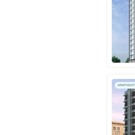
APARTMENT