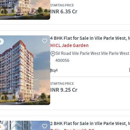
STARTING PRICE
INR 6.35 Cr
4 BHK Flat for Sale in Vile Parle West
S
MICL Jade Garden
SV Road Vile Parle West Vile Parle We
400056
4
STARTING PRICE
INR 9.25 Cr
2 BHK Flat for Sale in Vile Parle West
S