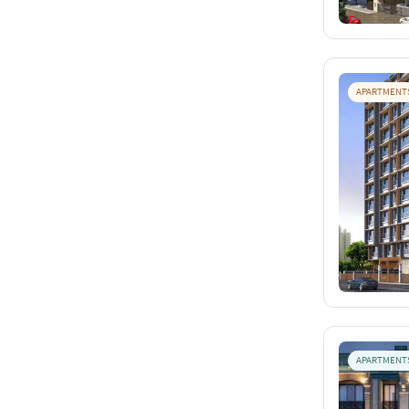
APARTMENT
APARTMENT