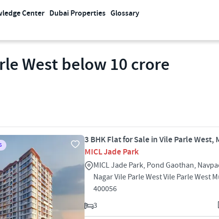
ledge Center
Dubai Properties
Glossary
arle West below 10 crore
3 BHK Flat for Sale in Vile Parle West
S
MICL Jade Park
MICL Jade Park, Pond Gaothan, Navpa
Nagar Vile Parle West Vile Parle West
400056
3