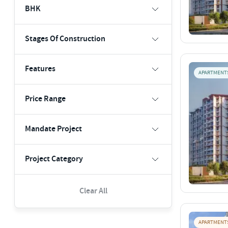
BHK
Stages Of Construction
Features
APARTMENT
Price Range
Mandate Project
Project Category
Clear All
APARTMENT