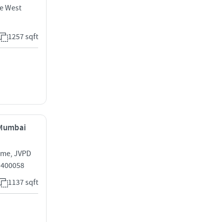
e West
1257 sqft
, Mumbai
eme, JVPD
i 400058
1137 sqft