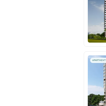
APARTMENT