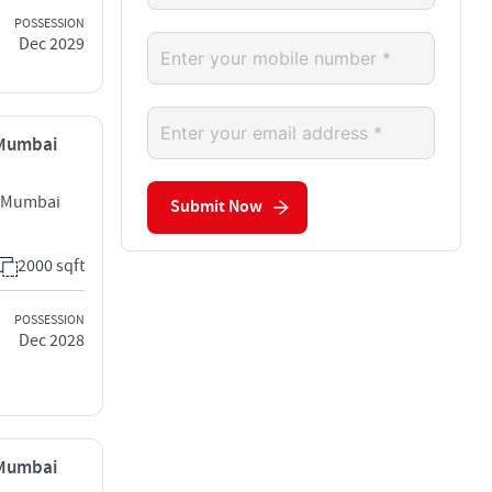
POSSESSION
Dec 2029
, Mumbai
st Mumbai
Submit Now
2000 sqft
POSSESSION
Dec 2028
, Mumbai