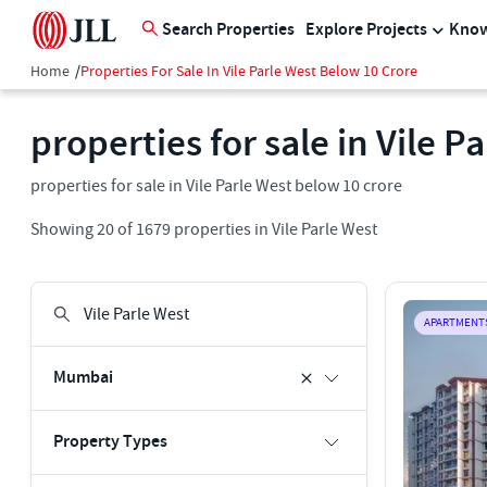
Search Properties
Explore Projects
Know
Home
/
Properties For Sale In Vile Parle West Below 10 Crore
properties for sale in Vile P
properties for sale in Vile Parle West below 10 crore
Showing
20
of
1679
properties in
Vile Parle West
APARTMENT
Mumbai
Property Types