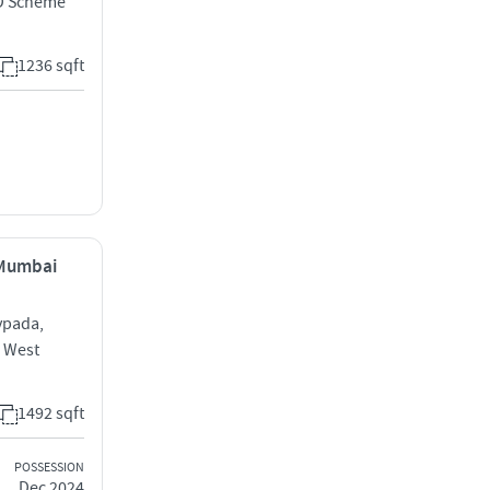
D Scheme
1236 sqft
, Mumbai
vpada,
e West
1492 sqft
POSSESSION
Dec 2024