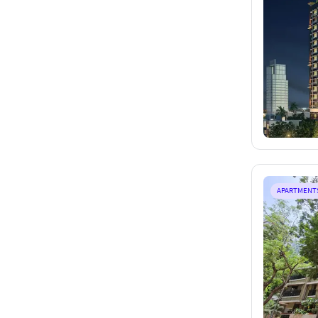
APARTMENT