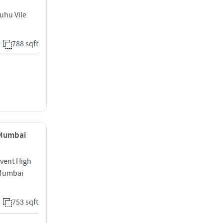
uhu Vile
788 sqft
, Mumbai
nvent High
 Mumbai
753 sqft