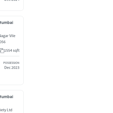
, Mumbai
agar Vile
0056
1554 sqft
POSSESSION
Dec 2023
, Mumbai
iety Ltd