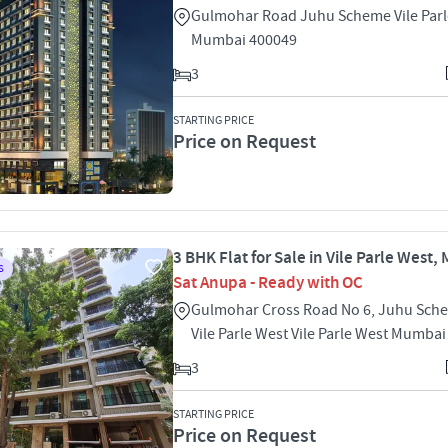
Gulmohar Road Juhu Scheme Vile Parl
Mumbai 400049
3
STARTING PRICE
Price on Request
3 BHK Flat for Sale in Vile Parle West
S
Sat Anupa - Ready with OC
Gulmohar Cross Road No 6, Juhu Sch
Vile Parle West Vile Parle West Mumba
3
STARTING PRICE
Price on Request