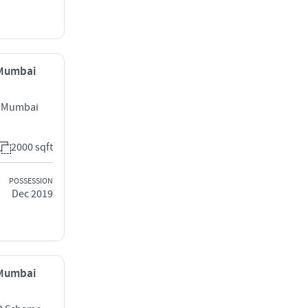
, Mumbai
t Mumbai
2000 sqft
POSSESSION
Dec 2019
, Mumbai