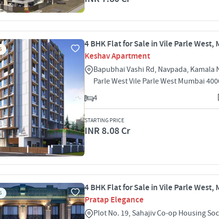
4 BHK Flat for Sale in Vile Parle West
S
Keshav Apartment
Bapubhai Vashi Rd, Navpada, Kamala N
Parle West Vile Parle West Mumbai 40
4
STARTING PRICE
INR 8.08 Cr
4 BHK Flat for Sale in Vile Parle West
S
Pratap Elegance
Plot No. 19, Sahajiv Co-op Housing Soc