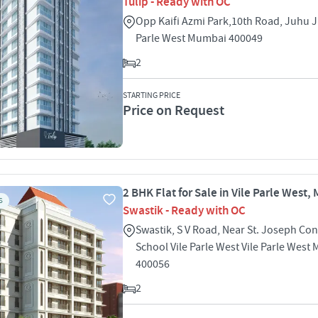
Tulip - Ready with OC
Opp Kaifi Azmi Park,10th Road, Juhu J
Parle West Mumbai 400049
2
STARTING PRICE
Price on Request
2 BHK Flat for Sale in Vile Parle West
S
Swastik - Ready with OC
Swastik, S V Road, Near St. Joseph Co
School Vile Parle West Vile Parle West
400056
2