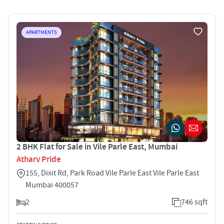
APARTMENTS
2 BHK Flat for Sale in Vile Parle East, Mumbai
Atharv Pride
155, Dixit Rd, Park Road Vile Parle East Vile Parle East
Mumbai 400057
2
746 sqft