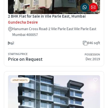
2 BHK Flat for Sale in Vile Parle East, Mumbai
Gundecha Desire
Hanuman Cross Road-2 Vile Parle East Vile Parle East
Mumbai 400057
2
846 sqft
STARTING PRICE
POSSESSION
Price on Request
Dec 2019
APARTMENTS