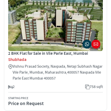
2 BHK Flat for Sale in Vile Parle East, Mumbai
Shubhada
Vishnu Prasad Society, Navpada, Netaji Subhash Nagar
Vile Parle, Mumbai, Maharashtra,400057 Navpada Vile
Parle East Mumbai 400057
2
758 sqft
STARTING PRICE
Price on Request