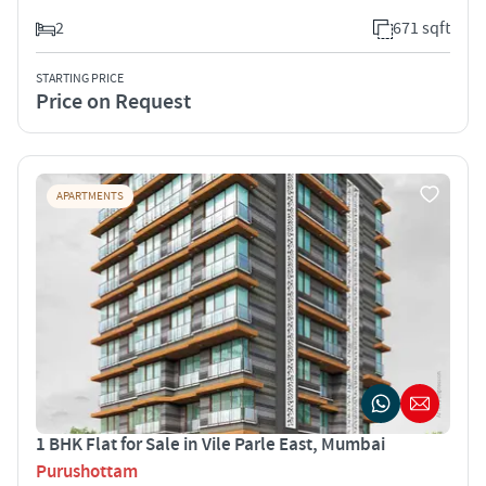
2
671 sqft
STARTING PRICE
Price on Request
APARTMENTS
1 BHK Flat for Sale in Vile Parle East, Mumbai
Purushottam