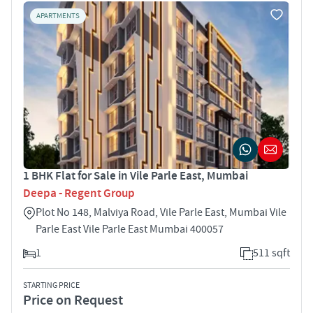
APARTMENTS
1 BHK Flat for Sale in Vile Parle East, Mumbai
Deepa - Regent Group
Plot No 148, Malviya Road, Vile Parle East, Mumbai Vile
Parle East Vile Parle East Mumbai 400057
1
511 sqft
STARTING PRICE
Price on Request