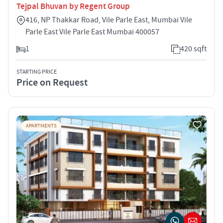
Tejpal Bhuvan by Regent Group
416, NP Thakkar Road, Vile Parle East, Mumbai Vile
Parle East Vile Parle East Mumbai 400057
1
420 sqft
STARTING PRICE
Price on Request
APARTMENTS