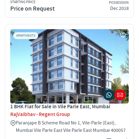
STARTING PRICE
POSSESSION
Price on Request
Dec 2018
APARTMENTS
1 BHK Flat for Sale in Vile Parle East, Mumbai
RajVaibhav - Regent Group
Paranjape B Scheme Road No 1, Vile-Parle (East),
Mumbai Vile Parle East Vile Parle East Mumbai 400057