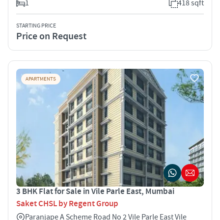
1
418 sqft
STARTING PRICE
Price on Request
APARTMENTS
3 BHK Flat for Sale in Vile Parle East, Mumbai
Saket CHSL by Regent Group
Paranjape A Scheme Road No 2 Vile Parle East Vile