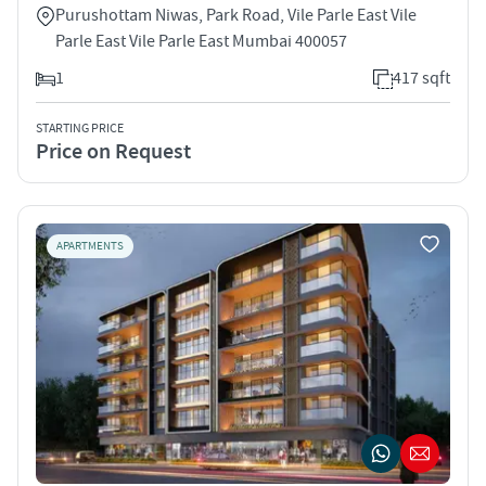
Purushottam Niwas, Park Road, Vile Parle East Vile
Parle East Vile Parle East Mumbai 400057
1
417 sqft
STARTING PRICE
Price on Request
APARTMENTS