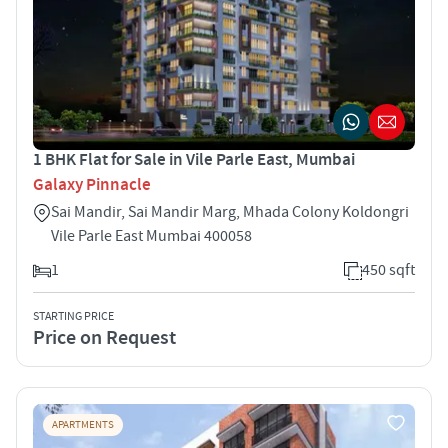
1 BHK Flat for Sale in Vile Parle East, Mumbai
Galaxy Pinnacle
Sai Mandir, Sai Mandir Marg, Mhada Colony Koldongri
Vile Parle East Mumbai 400058
1
450 sqft
STARTING PRICE
Price on Request
APARTMENTS