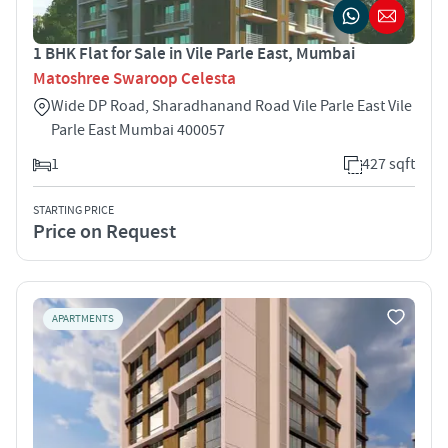
1 BHK Flat for Sale in Vile Parle East, Mumbai
Matoshree Swaroop Celesta
Wide DP Road, Sharadhanand Road Vile Parle East Vile
Parle East Mumbai 400057
1
427 sqft
STARTING PRICE
Price on Request
APARTMENTS