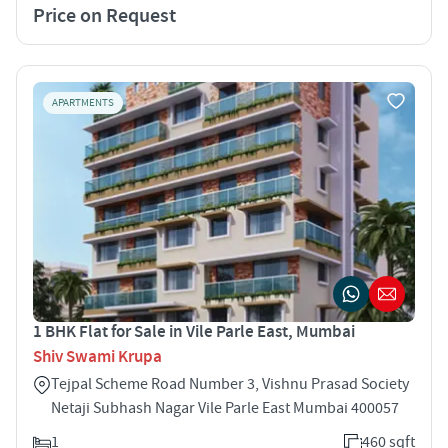
Price on Request
APARTMENTS
1 BHK Flat for Sale in Vile Parle East, Mumbai
Shiv Swami Krupa
Tejpal Scheme Road Number 3, Vishnu Prasad Society
Netaji Subhash Nagar Vile Parle East Mumbai 400057
1
460 sqft