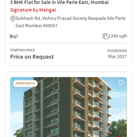
3 BHK Flat for Sale in Vile Parle East, Mumbai
Signature by Mangal
Subhash Rd, Vishnu Prasad Society Navpada Vile Parle
East Mumbai 400057
3
1290 sqft
STARTING PRICE
POSSESSION
Price on Request
Mar 2027
APARTMENTS