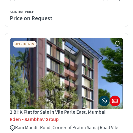
STARTING PRICE
Price on Request
APARTMENTS
2 BHK Flat for Sale in Vile Parle East, Mumbai
Eden - Sambhav Group
Ram Mandir Road, Corner of Pratna Samaj Road Vile