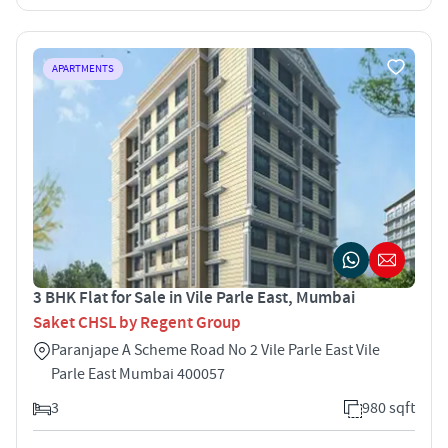
APARTMENTS
3 BHK Flat for Sale in Vile Parle East, Mumbai
Saket CHSL by Regent Group
Paranjape A Scheme Road No 2 Vile Parle East Vile
Parle East Mumbai 400057
3
980 sqft