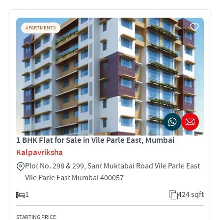
APARTMENTS
1 BHK Flat for Sale in Vile Parle East, Mumbai
Kalpavriksha
Plot No. 298 & 299, Sant Muktabai Road Vile Parle East
Vile Parle East Mumbai 400057
1
424 sqft
STARTING PRICE