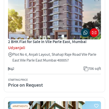
2 BHK Flat for Sale in Vile Parle East, Mumbai
Udyanjali
Plot No 6, Anjali Layout, Shahaji Raje Road Vile Parle
East Vile Parle East Mumbai 400057
2
706 sqft
STARTING PRICE
Price on Request
APARTMENTS