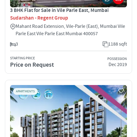
3 BHK Flat for Sale in Vile Parle East, Mumbai
Sudarshan - Regent Group
Mahant Road Extension, Vile-Parle (East), Mumbai Vile
Parle East Vile Parle East Mumbai 400057
3
1188 sqft
STARTING PRICE
POSSESSION
Price on Request
Dec 2019
APARTMENTS