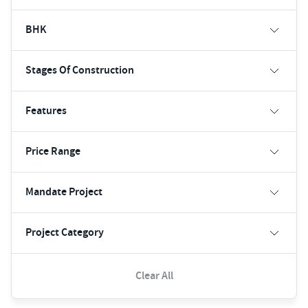
BHK
Stages Of Construction
Features
Price Range
Mandate Project
Project Category
Clear All