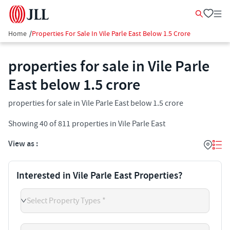
Home
/
Properties For Sale In Vile Parle East Below 1.5 Crore
properties for sale in Vile Parle
East below 1.5 crore
properties for sale in Vile Parle East below 1.5 crore
Showing
40
of
811
properties in
Vile Parle East
View as :
Interested in Vile Parle East Properties?
Select Property Types *