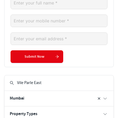
Submit Now
Mumbai
Property Types