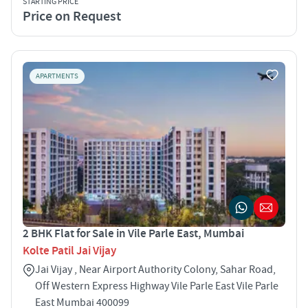
STARTING PRICE
Price on Request
APARTMENTS
2 BHK Flat for Sale in Vile Parle East, Mumbai
Kolte Patil Jai Vijay
Jai Vijay , Near Airport Authority Colony, Sahar Road,
Off Western Express Highway Vile Parle East Vile Parle
East Mumbai 400099