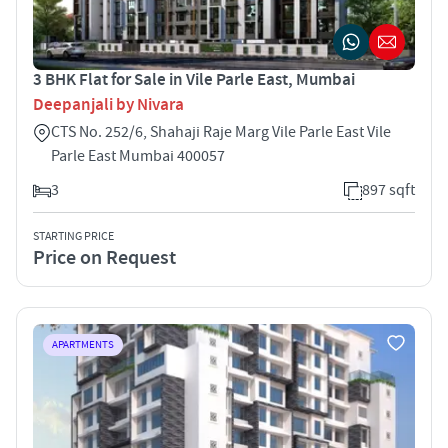
3 BHK Flat for Sale in Vile Parle East, Mumbai
Deepanjali by Nivara
CTS No. 252/6, Shahaji Raje Marg Vile Parle East Vile
Parle East Mumbai 400057
3
897 sqft
STARTING PRICE
Price on Request
APARTMENTS