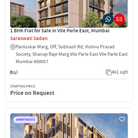
1 BHK Flat for Sale in Vile Parle East, Mumbai
Saraswati Sadan
Panloskar Marg, Off, Subhash Rd, Vishnu Prasad
Society, Shanaji Raje Marg Vile Parle East Vile Parle East
Mumbai 400057
1
461 sqft
STARTING PRICE
Price on Request
APARTMENTS