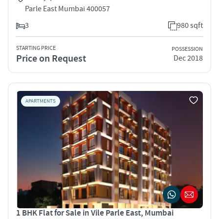
Parle East Mumbai 400057
3
980 sqft
STARTING PRICE
POSSESSION
Price on Request
Dec 2018
APARTMENTS
1 BHK Flat for Sale in Vile Parle East, Mumbai