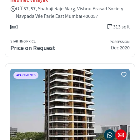
Neumec Vinayak
Off 57, 57, Shahaji Raje Marg, Vishnu Prasad Society
Navpada Vile Parle East Mumbai 400057
1
313 sqft
STARTING PRICE
POSSESSION
Price on Request
Dec 2020
APARTMENTS