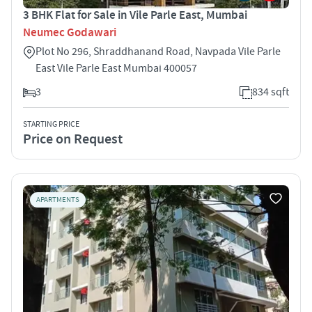
3 BHK Flat for Sale in Vile Parle East, Mumbai
Neumec Godawari
Plot No 296, Shraddhanand Road, Navpada Vile Parle
East Vile Parle East Mumbai 400057
3
834 sqft
STARTING PRICE
Price on Request
APARTMENTS