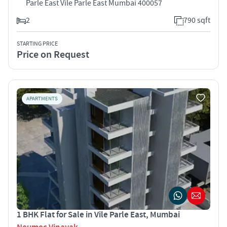
Parle East Vile Parle East Mumbai 400057
2
790 sqft
STARTING PRICE
Price on Request
APARTMENTS
1 BHK Flat for Sale in Vile Parle East, Mumbai