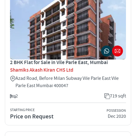
2 BHK Flat for Sale in Vile Parle East, Mumbai
Shamiks Akash Kiran CHS Ltd
Azad Road, Before Milan Subway Vile Parle East Vile
Parle East Mumbai 400047
2
719 sqft
STARTING PRICE
POSSESSION
Price on Request
Dec 2020