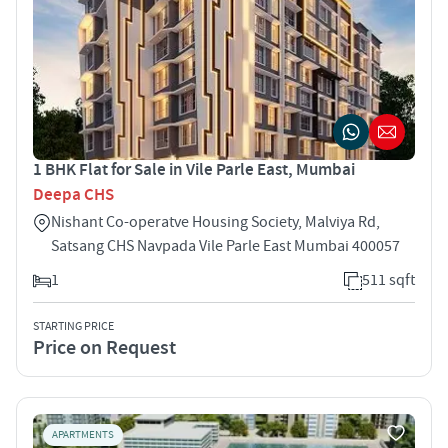
1 BHK Flat for Sale in Vile Parle East, Mumbai
Deepa CHS
Nishant Co-operatve Housing Society, Malviya Rd,
Satsang CHS Navpada Vile Parle East Mumbai 400057
1
511 sqft
STARTING PRICE
Price on Request
APARTMENTS