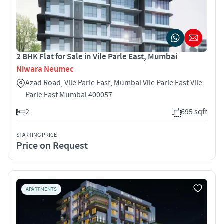
2 BHK Flat for Sale in Vile Parle East, Mumbai
Niwara Neumec
Azad Road, Vile Parle East, Mumbai Vile Parle East Vile
Parle East Mumbai 400057
2
695 sqft
STARTING PRICE
Price on Request
APARTMENTS