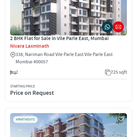
2 BHK Flat for Sale in Vile Parle East, Mumbai
Nivara Laxminath
338, Nariman Road Vile Parle East Vile Parle East
Mumbai 400057
2
725 sqft
STARTING PRICE
Price on Request
APARTMENTS