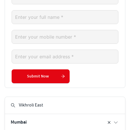
Submit Now
Mumbai