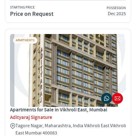
STARTING PRICE
POSSESSION
Price on Request
Dec 2025
APARTMENTS
Apartments for Sale in Vikhroli East, Mumbai
Adityaraj Signature
Tagore Nagar, Maharashtra, India Vikhroli East Vikhroli
East Mumbai 400083