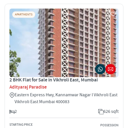
APARTMENTS
2 BHK Flat for Sale in Vikhroli East, Mumbai
Adityaraj Paradise
Eastern Express Hwy, Kannamwar Nagar I Vikhroli East
Vikhroli East Mumbai 400083
2
626 sqft
STARTING PRICE
POSSESSION