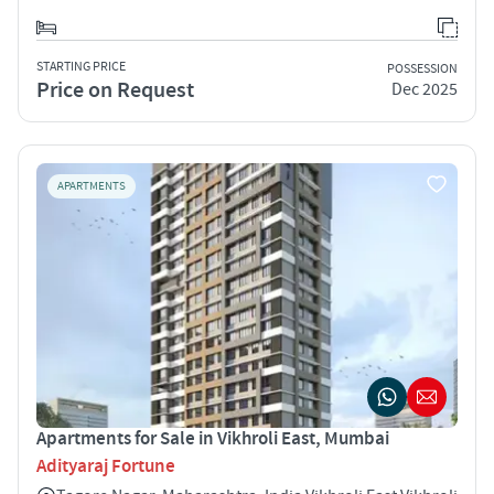
STARTING PRICE
POSSESSION
Price on Request
Dec 2025
APARTMENTS
Apartments for Sale in Vikhroli East, Mumbai
Adityaraj Fortune