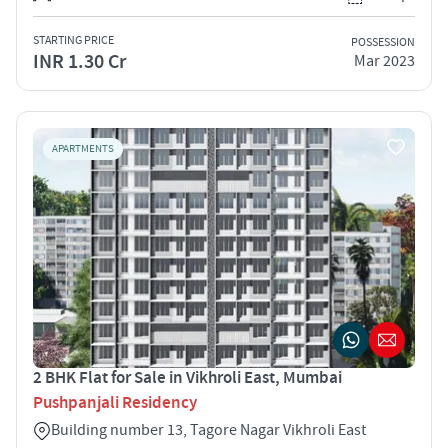
STARTING PRICE
POSSESSION
INR 1.30 Cr
Mar 2023
APARTMENTS
2 BHK Flat for Sale in Vikhroli East, Mumbai
Pushpanjali Residency
Building number 13, Tagore Nagar Vikhroli East