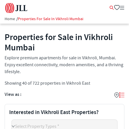
Home
/
Properties For Sale In Vikhroli Mumbai
Properties for Sale in Vikhroli
Mumbai
Explore premium apartments for sale in Vikhroli, Mumbai.
Enjoy excellent connectivity, modern amenities, and a thriving
lifestyle.
Showing
40
of
722
properties in
Vikhroli East
View as :
Interested in Vikhroli East Properties?
Select Property Types *