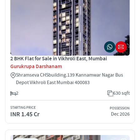
2 BHK Flat for Sale in Vikhroli East, Mumbai
Gurukrupa Darshanam
Shramseva CHSbuilding.139 Kannamwar Nagar Bus
Depot Vikhroli East Mumbai 400083
2
630 sqft
STARTING PRICE
POSSESSION
INR 1.45 Cr
Dec 2026