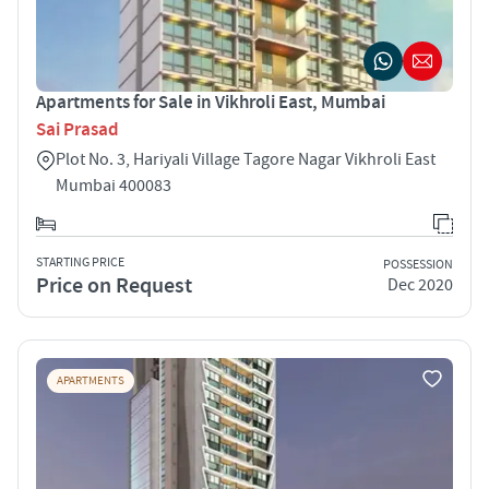
Apartments for Sale in Vikhroli East, Mumbai
Sai Prasad
Plot No. 3, Hariyali Village Tagore Nagar Vikhroli East
Mumbai 400083
STARTING PRICE
POSSESSION
Price on Request
Dec 2020
APARTMENTS