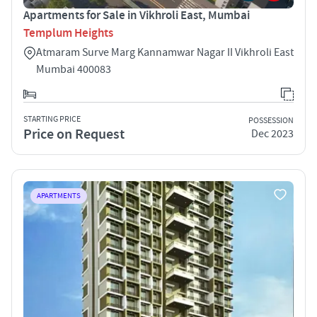
Apartments for Sale in Vikhroli East, Mumbai
Templum Heights
Atmaram Surve Marg Kannamwar Nagar II Vikhroli East
Mumbai 400083
STARTING PRICE
POSSESSION
Price on Request
Dec 2023
APARTMENTS