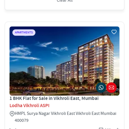
Clear All
APARTMENTS
1 BHK Flat for Sale in Vikhroli East, Mumbai
Lodha Vikhroli ASPI
HMPL Surya Nagar Vikhroli East Vikhroli East Mumbai
400079