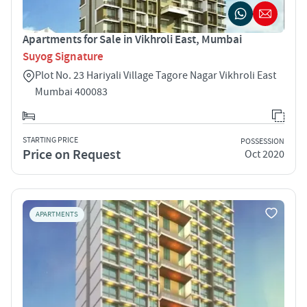
Apartments for Sale in Vikhroli East, Mumbai
Suyog Signature
Plot No. 23 Hariyali Village Tagore Nagar Vikhroli East
Mumbai 400083
STARTING PRICE
POSSESSION
Price on Request
Oct 2020
APARTMENTS