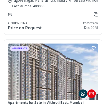
Tagore Nagar, Maharashtra, India Vikhroli East Vikhroli
East Mumbai 400083
STARTING PRICE
POSSESSION
Price on Request
Dec 2025
APARTMENTS
Apartments for Sale in Vikhroli East, Mumbai