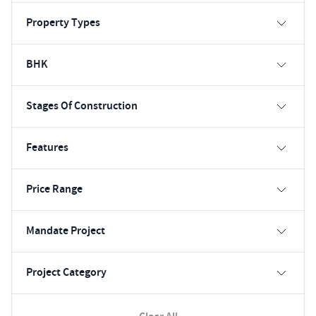
Property Types
BHK
Stages Of Construction
Features
Price Range
Mandate Project
Project Category