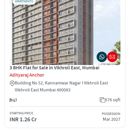
APARTMENTS
3 BHK Flat for Sale in Vikhroli East, Mumbai
Adityaraj Anchor
Building No 52, Kannamwar Nagar I Vikhroli East
Vikhroli East Mumbai 400083
3
576 sqft
STARTING PRICE
POSSESSION
INR 1.26 Cr
Mar 2027