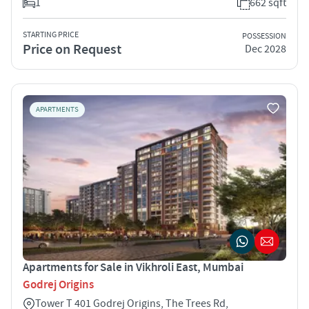
1
662 sqft
STARTING PRICE
POSSESSION
Price on Request
Dec 2028
APARTMENTS
Apartments for Sale in Vikhroli East, Mumbai
Godrej Origins
Tower T 401 Godrej Origins, The Trees Rd,