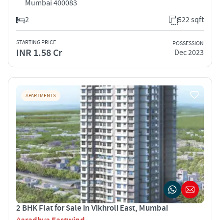
Mumbai 400083
2
522 sqft
STARTING PRICE
POSSESSION
INR 1.58 Cr
Dec 2023
APARTMENTS
2 BHK Flat for Sale in Vikhroli East, Mumbai