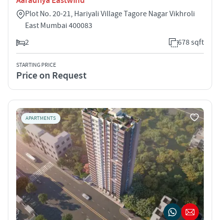
Aaradhya Eastwind
Plot No. 20-21, Hariyali Village Tagore Nagar Vikhroli
East Mumbai 400083
2
678 sqft
STARTING PRICE
Price on Request
APARTMENTS