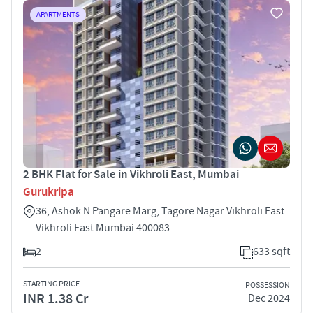
APARTMENTS
2 BHK Flat for Sale in Vikhroli East, Mumbai
Gurukripa
36, Ashok N Pangare Marg, Tagore Nagar Vikhroli East
Vikhroli East Mumbai 400083
2
633 sqft
STARTING PRICE
POSSESSION
INR 1.38 Cr
Dec 2024