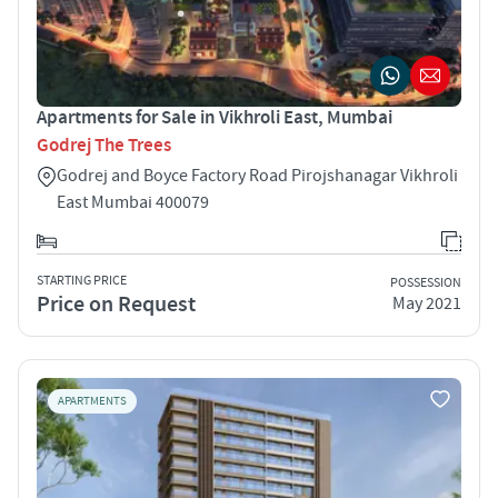
Apartments for Sale in Vikhroli East, Mumbai
Godrej The Trees
Godrej and Boyce Factory Road Pirojshanagar Vikhroli
East Mumbai 400079
STARTING PRICE
POSSESSION
Price on Request
May 2021
APARTMENTS