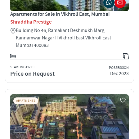
Apartments for Sale in Vikhroli East, Mumbai
Shraddha Prestige
Building No 46, Ramakant Deshmukh Marg,
Kannamwar Nagar II Vikhroli East Vikhroli East
Mumbai 400083
STARTING PRICE
POSSESSION
Price on Request
Dec 2023
APARTMENTS