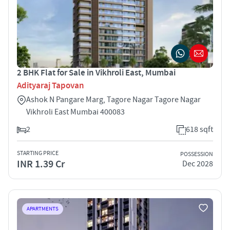
2 BHK Flat for Sale in Vikhroli East, Mumbai
Adityaraj Tapovan
Ashok N Pangare Marg, Tagore Nagar Tagore Nagar
Vikhroli East Mumbai 400083
2
618 sqft
STARTING PRICE
POSSESSION
INR 1.39 Cr
Dec 2028
APARTMENTS