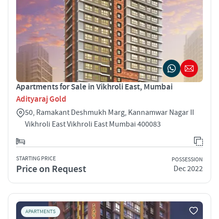
Apartments for Sale in Vikhroli East, Mumbai
Adityaraj Gold
50, Ramakant Deshmukh Marg, Kannamwar Nagar II
Vikhroli East Vikhroli East Mumbai 400083
STARTING PRICE
POSSESSION
Price on Request
Dec 2022
APARTMENTS