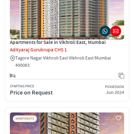
Apartments for Sale in Vikhroli East, Mumbai
Adityaraj Gurukrupa CHS 1
Tagore Nagar Vikhroli East Vikhroli East Mumbai
400083
STARTING PRICE
POSSESSION
Price on Request
Jun 2024
APARTMENTS