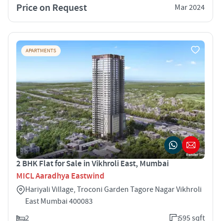
Price on Request
Mar 2024
APARTMENTS
2 BHK Flat for Sale in Vikhroli East, Mumbai
MICL Aaradhya Eastwind
Hariyali Village, Troconi Garden Tagore Nagar Vikhroli
East Mumbai 400083
2
595 sqft