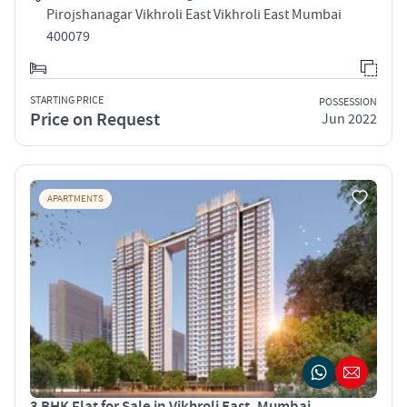
Pirojshanagar Vikhroli East Vikhroli East Mumbai
400079
STARTING PRICE
POSSESSION
Price on Request
Jun 2022
APARTMENTS
3 BHK Flat for Sale in Vikhroli East, Mumbai