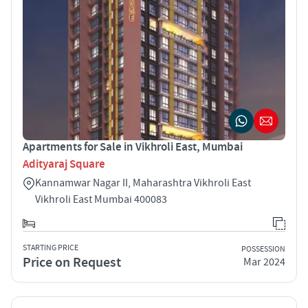
Apartments for Sale in Vikhroli East, Mumbai
Adityaraj Square
Kannamwar Nagar II, Maharashtra Vikhroli East
Vikhroli East Mumbai 400083
STARTING PRICE
POSSESSION
Price on Request
Mar 2024