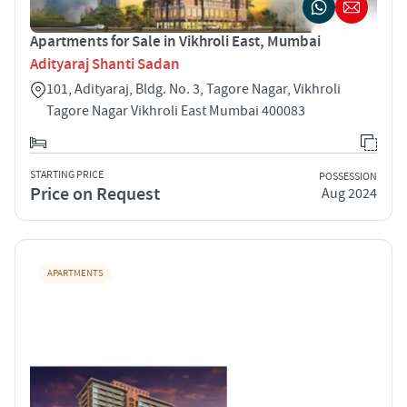
Apartments for Sale in Vikhroli East, Mumbai
Adityaraj Shanti Sadan
101, Adityaraj, Bldg. No. 3, Tagore Nagar, Vikhroli
Tagore Nagar Vikhroli East Mumbai 400083
STARTING PRICE
POSSESSION
Price on Request
Aug 2024
APARTMENTS