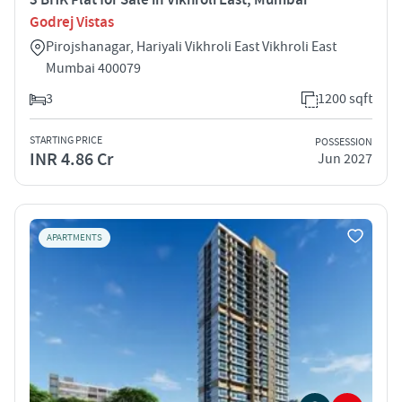
Godrej Vistas
Pirojshanagar, Hariyali Vikhroli East Vikhroli East
Mumbai 400079
3
1200 sqft
STARTING PRICE
POSSESSION
INR 4.86 Cr
Jun 2027
APARTMENTS