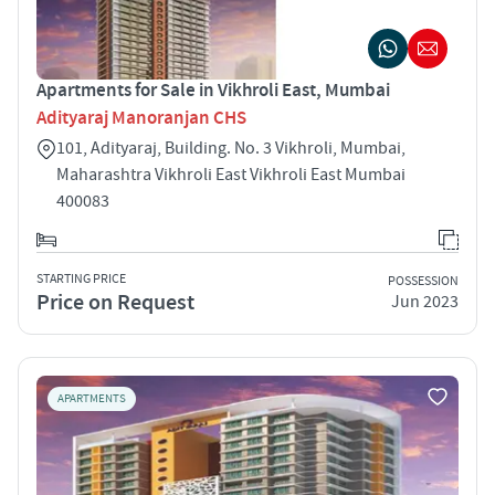
Apartments for Sale in Vikhroli East, Mumbai
Adityaraj Manoranjan CHS
101, Adityaraj, Building. No. 3 Vikhroli, Mumbai,
Maharashtra Vikhroli East Vikhroli East Mumbai
400083
STARTING PRICE
POSSESSION
Price on Request
Jun 2023
APARTMENTS