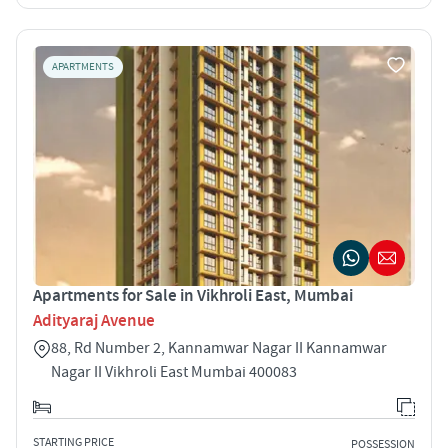
APARTMENTS
Apartments for Sale in Vikhroli East, Mumbai
Adityaraj Avenue
88, Rd Number 2, Kannamwar Nagar II Kannamwar
Nagar II Vikhroli East Mumbai 400083
STARTING PRICE
POSSESSION