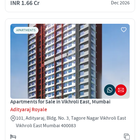
INR 1.66 Cr
Dec 2026
APARTMENTS
Apartments for Sale in Vikhroli East, Mumbai
Adityaraj Royale
101, Adityaraj, Bldg. No. 3, Tagore Nagar Vikhroli East
Vikhroli East Mumbai 400083