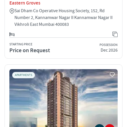
Eastern Groves
Sai Dham Co Operative Housing Society, 152, Rd
Number 2, Kannamwar Nagar II Kannamwar Nagar II
Vikhroli East Mumbai 400083
STARTING PRICE
POSSESSION
Price on Request
Dec 2026
APARTMENTS