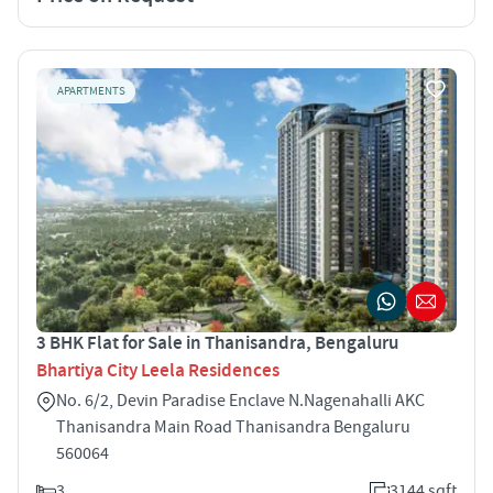
APARTMENTS
3 BHK Flat for Sale in Thanisandra, Bengaluru
Bhartiya City Leela Residences
No. 6/2, Devin Paradise Enclave N.Nagenahalli AKC
Thanisandra Main Road Thanisandra Bengaluru
560064
3
3144 sqft