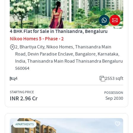
4 BHK Flat for Sale in Thanisandra, Bengaluru
Nikoo Homes 5 - Phase - 2
2, Bhartiya City, Nikoo Homes, Thanisandra Main
Road, Devin Paradise Enclave, Bangalore, Karnataka,
India, Thanisandra Main Road Thanisandra Bengaluru
560064
4
2553 sqft
STARTING PRICE
POSSESSION
INR 2.96 Cr
Sep 2030
APARTMENTS