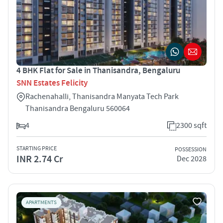
4 BHK Flat for Sale in Thanisandra, Bengaluru
SNN Estates Felicity
Rachenahalli, Thanisandra Manyata Tech Park
Thanisandra Bengaluru 560064
4
2300 sqft
STARTING PRICE
POSSESSION
INR 2.74 Cr
Dec 2028
APARTMENTS