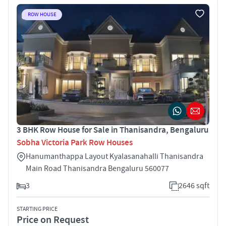
ROW HOUSE
3 BHK Row House for Sale in Thanisandra, Bengaluru
Sobha Victoria Park Row Houses
Hanumanthappa Layout Kyalasanahalli Thanisandra
Main Road Thanisandra Bengaluru 560077
3
2646 sqft
STARTING PRICE
Price on Request