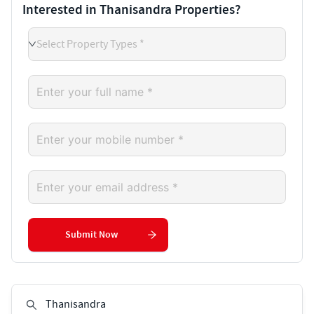
Interested in Thanisandra Properties?
Select Property Types *
Submit Now