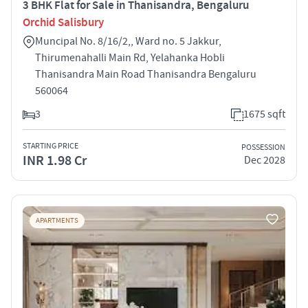
3 BHK Flat for Sale in Thanisandra, Bengaluru
Orchid Salisbury
Muncipal No. 8/16/2,, Ward no. 5 Jakkur,
Thirumenahalli Main Rd, Yelahanka Hobli
Thanisandra Main Road Thanisandra Bengaluru
560064
3
1675 sqft
STARTING PRICE
POSSESSION
INR 1.98 Cr
Dec 2028
APARTMENTS