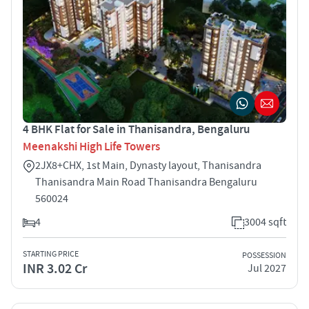
4 BHK Flat for Sale in Thanisandra, Bengaluru
Meenakshi High Life Towers
2JX8+CHX, 1st Main, Dynasty layout, Thanisandra
Thanisandra Main Road Thanisandra Bengaluru
560024
4
3004 sqft
STARTING PRICE
POSSESSION
INR 3.02 Cr
Jul 2027