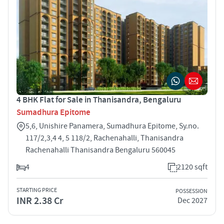
4 BHK Flat for Sale in Thanisandra, Bengaluru
Sumadhura Epitome
5,6, Unishire Panamera, Sumadhura Epitome, Sy.no.
117/2,3,4 4, 5 118/2, Rachenahalli, Thanisandra
Rachenahalli Thanisandra Bengaluru 560045
4
2120 sqft
STARTING PRICE
POSSESSION
INR 2.38 Cr
Dec 2027