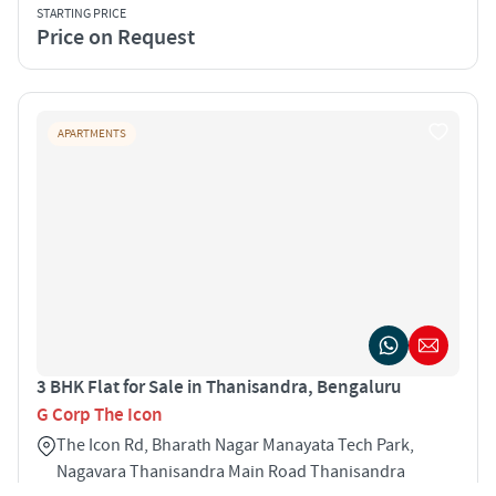
STARTING PRICE
Price on Request
APARTMENTS
3 BHK Flat for Sale in Thanisandra, Bengaluru
G Corp The Icon
The Icon Rd, Bharath Nagar Manayata Tech Park,
Nagavara Thanisandra Main Road Thanisandra