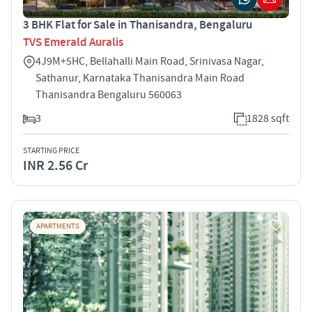
3 BHK Flat for Sale in Thanisandra, Bengaluru
TVS Emerald Auralis
4J9M+5HC, Bellahalli Main Road, Srinivasa Nagar,
Sathanur, Karnataka Thanisandra Main Road
Thanisandra Bengaluru 560063
3
1828 sqft
STARTING PRICE
INR 2.56 Cr
APARTMENTS