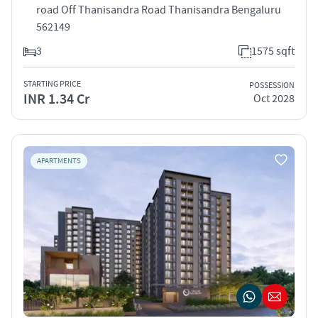
road Off Thanisandra Road Thanisandra Bengaluru
562149
3
1575 sqft
STARTING PRICE
POSSESSION
INR 1.34 Cr
Oct 2028
APARTMENTS