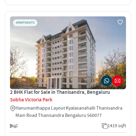
APARTMENTS
2 BHK Flat for Sale in Thanisandra, Bengaluru
Sobha Victoria Park
Hanumanthappa Layout Kyalasanahalli Thanisandra
Main Road Thanisandra Bengaluru 560077
2
1419 sqft