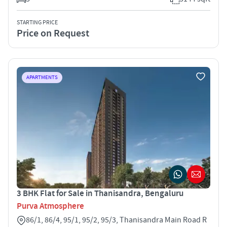
STARTING PRICE
Price on Request
APARTMENTS
3 BHK Flat for Sale in Thanisandra, Bengaluru
Purva Atmosphere
86/1, 86/4, 95/1, 95/2, 95/3, Thanisandra Main Road R