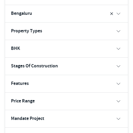
Bengaluru
Property Types
BHK
Stages Of Construction
Features
Price Range
Mandate Project