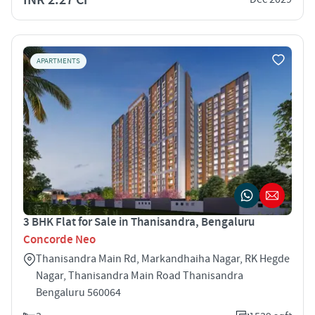
APARTMENTS
3 BHK Flat for Sale in Thanisandra, Bengaluru
Concorde Neo
Thanisandra Main Rd, Markandhaiha Nagar, RK Hegde
Nagar, Thanisandra Main Road Thanisandra
Bengaluru 560064