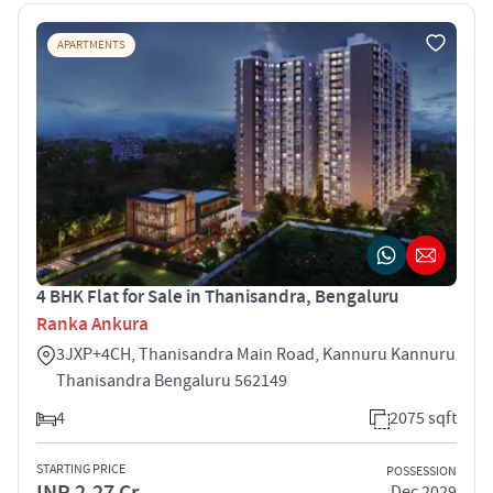
APARTMENTS
4 BHK Flat for Sale in Thanisandra, Bengaluru
Ranka Ankura
3JXP+4CH, Thanisandra Main Road, Kannuru Kannuru
Thanisandra Bengaluru 562149
4
2075 sqft
STARTING PRICE
POSSESSION
INR 2.27 Cr
Dec 2029