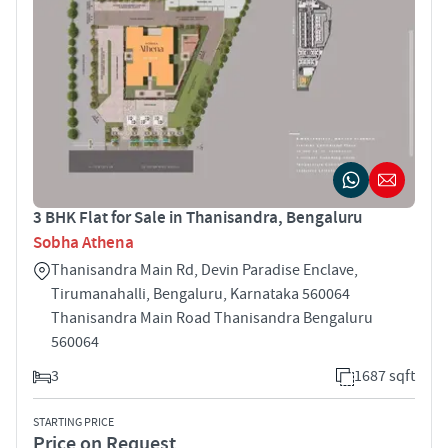
3 BHK Flat for Sale in Thanisandra, Bengaluru
Sobha Athena
Thanisandra Main Rd, Devin Paradise Enclave,
Tirumanahalli, Bengaluru, Karnataka 560064
Thanisandra Main Road Thanisandra Bengaluru
560064
3
1687 sqft
STARTING PRICE
Price on Request