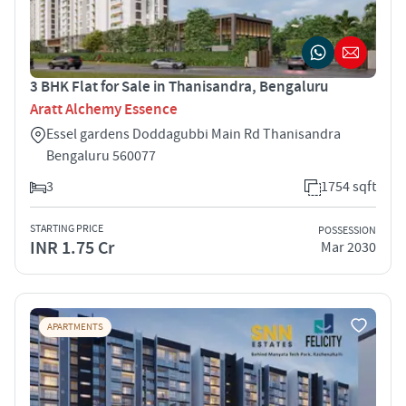
3 BHK Flat for Sale in Thanisandra, Bengaluru
Aratt Alchemy Essence
Essel gardens Doddagubbi Main Rd Thanisandra
Bengaluru 560077
3
1754 sqft
STARTING PRICE
POSSESSION
INR 1.75 Cr
Mar 2030
APARTMENTS