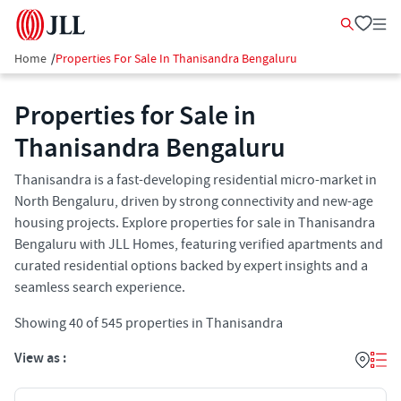
Home
/
Properties For Sale In Thanisandra Bengaluru
Properties for Sale in
Thanisandra Bengaluru
Thanisandra is a fast-developing residential micro-market in
North Bengaluru, driven by strong connectivity and new-age
housing projects. Explore properties for sale in Thanisandra
Bengaluru with JLL Homes, featuring verified apartments and
curated residential options backed by expert insights and a
seamless search experience.
Showing
40
of
545
properties in
Thanisandra
View as :