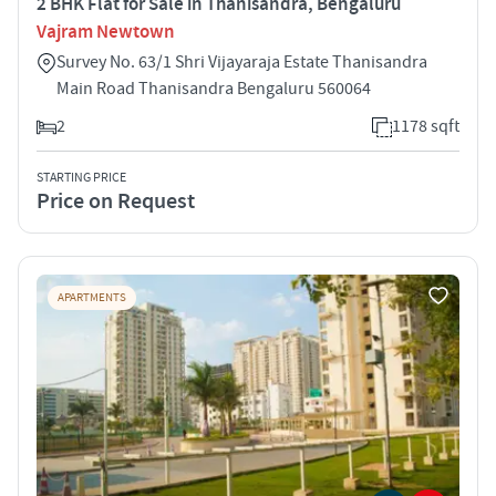
2 BHK Flat for Sale in Thanisandra, Bengaluru
Vajram Newtown
Survey No. 63/1 Shri Vijayaraja Estate Thanisandra
Main Road Thanisandra Bengaluru 560064
2
1178 sqft
STARTING PRICE
Price on Request
APARTMENTS