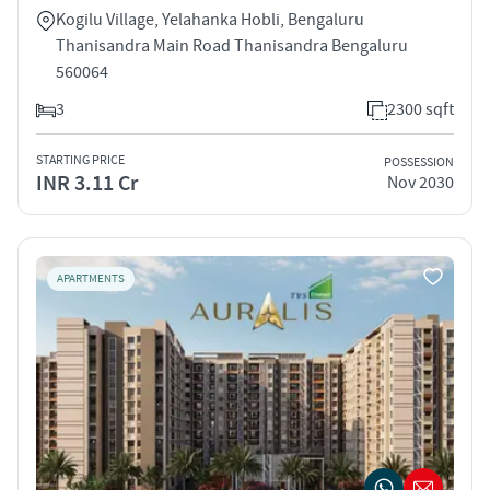
Kogilu Village, Yelahanka Hobli, Bengaluru
Thanisandra Main Road Thanisandra Bengaluru
560064
3
2300 sqft
STARTING PRICE
POSSESSION
INR 3.11 Cr
Nov 2030
APARTMENTS