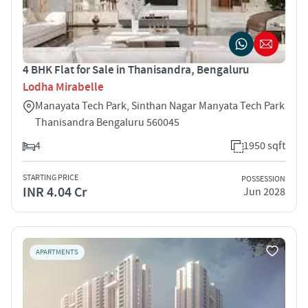
4 BHK Flat for Sale in Thanisandra, Bengaluru
Lodha Mirabelle
Manayata Tech Park, Sinthan Nagar Manyata Tech Park
Thanisandra Bengaluru 560045
4
1950 sqft
STARTING PRICE
POSSESSION
INR 4.04 Cr
Jun 2028
APARTMENTS