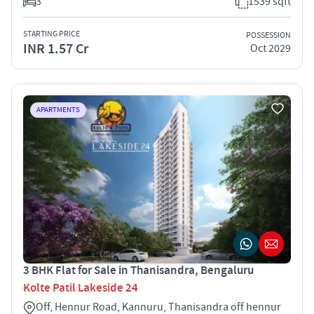
3
1539 sqft
STARTING PRICE
POSSESSION
INR 1.57 Cr
Oct 2029
APARTMENTS
3 BHK Flat for Sale in Thanisandra, Bengaluru
Kolte Patil Lakeside 24
Off, Hennur Road, Kannuru, Thanisandra off hennur