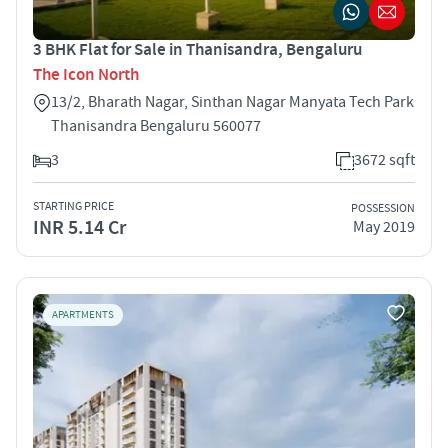
3 BHK Flat for Sale in Thanisandra, Bengaluru
The Icon North
13/2, Bharath Nagar, Sinthan Nagar Manyata Tech Park
Thanisandra Bengaluru 560077
3
3672 sqft
STARTING PRICE
POSSESSION
INR 5.14 Cr
May 2019
APARTMENTS