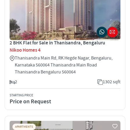
2 BHK Flat for Sale in Thanisandra, Bengaluru
Nikoo Homes 4
Thanisandra Main Rd, RK Hegde Nagar, Bengaluru,
Karnataka 560064 Thanisandra Main Road
Thanisandra Bengaluru 560064
2
1302 sqft
STARTING PRICE
Price on Request
APARTMENTS