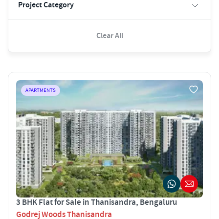
Project Category
Clear All
APARTMENTS
3 BHK Flat for Sale in Thanisandra, Bengaluru
Godrej Woods Thanisandra