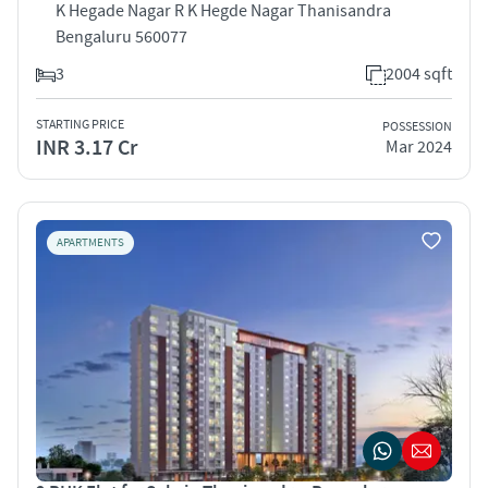
K Hegade Nagar R K Hegde Nagar Thanisandra
Bengaluru 560077
3
2004 sqft
STARTING PRICE
POSSESSION
INR 3.17 Cr
Mar 2024
APARTMENTS