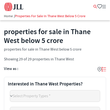
Home
/
Properties For Sale In Thane West Below 5 Crore
properties for sale in Thane
West below 5 crore
properties for sale in Thane West below 5 crore
Showing
29
of
29
properties in
Thane West
View as :
Interested in Thane West Properties?
Select Property Types *