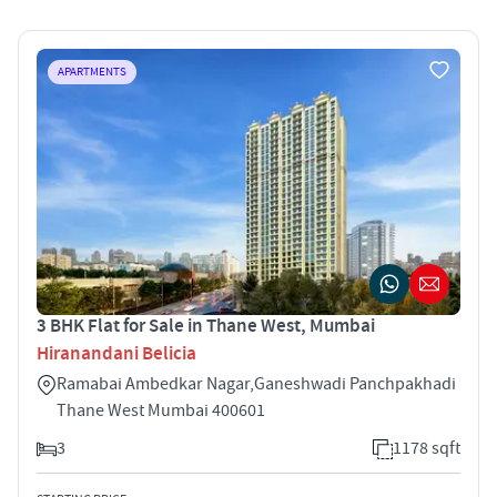
APARTMENTS
3 BHK Flat for Sale in Thane West, Mumbai
Hiranandani Belicia
Ramabai Ambedkar Nagar,Ganeshwadi Panchpakhadi
Thane West Mumbai 400601
3
1178 sqft