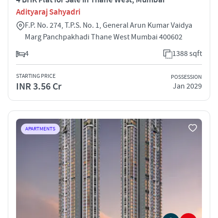
Adityaraj Sahyadri
F.P. No. 274, T.P.S. No. 1, General Arun Kumar Vaidya
Marg Panchpakhadi Thane West Mumbai 400602
4
1388 sqft
STARTING PRICE
POSSESSION
INR 3.56 Cr
Jan 2029
APARTMENTS