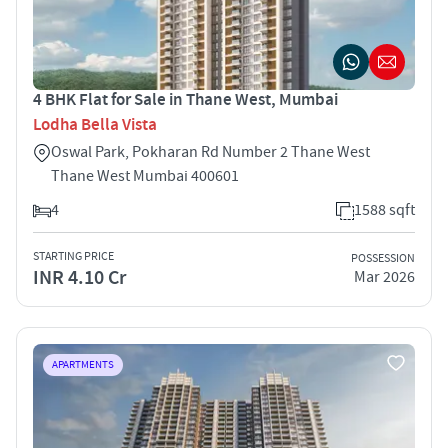
4 BHK Flat for Sale in Thane West, Mumbai
Lodha Bella Vista
Oswal Park, Pokharan Rd Number 2 Thane West
Thane West Mumbai 400601
4
1588 sqft
STARTING PRICE
POSSESSION
INR 4.10 Cr
Mar 2026
APARTMENTS