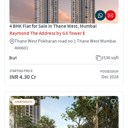
4 BHK Flat for Sale in Thane West, Mumbai
Raymond The Address by GS Tower E
Thane West Pokharan road no 1 Thane West Mumbai
400601
4
1530 sqft
STARTING PRICE
POSSESSION
INR 4.30 Cr
Dec 2028
APARTMENTS