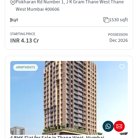
Pokharan Rd Number 1, J K Gram Thane West Thane
West Mumbai 400606
4
1530 sqft
STARTING PRICE
POSSESSION
INR 4.13 Cr
Dec 2026
APARTMENTS
4 BHK Flat for Sale in Thane West, Mumbai