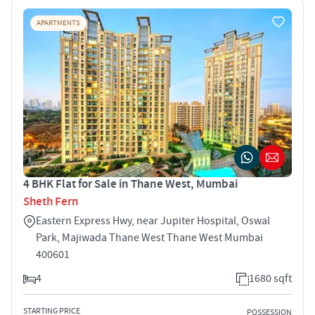
APARTMENTS
4 BHK Flat for Sale in Thane West, Mumbai
Sheth Fern
Eastern Express Hwy, near Jupiter Hospital, Oswal
Park, Majiwada Thane West Thane West Mumbai
400601
4
1680 sqft
STARTING PRICE
POSSESSION