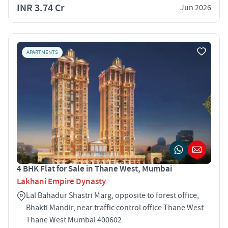
INR 3.74 Cr
Jun 2026
APARTMENTS
4 BHK Flat for Sale in Thane West, Mumbai
Lakhani Empire Dynasty
Lal Bahadur Shastri Marg, opposite to forest office,
Bhakti Mandir, near traffic control office Thane West
Thane West Mumbai 400602