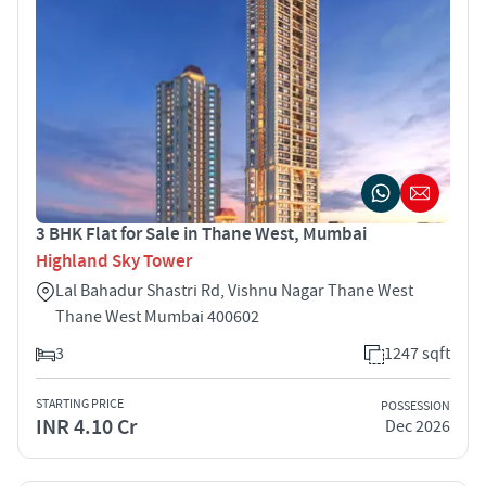
3 BHK Flat for Sale in Thane West, Mumbai
Highland Sky Tower
Lal Bahadur Shastri Rd, Vishnu Nagar Thane West
Thane West Mumbai 400602
3
1247 sqft
STARTING PRICE
POSSESSION
INR 4.10 Cr
Dec 2026