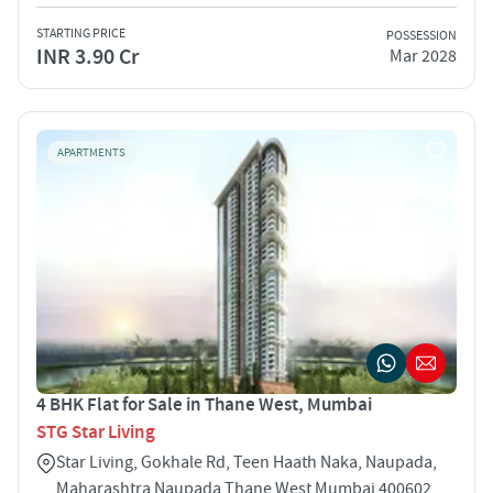
STARTING PRICE
POSSESSION
INR 3.90 Cr
Mar 2028
APARTMENTS
4 BHK Flat for Sale in Thane West, Mumbai
STG Star Living
Star Living, Gokhale Rd, Teen Haath Naka, Naupada,
Maharashtra Naupada Thane West Mumbai 400602