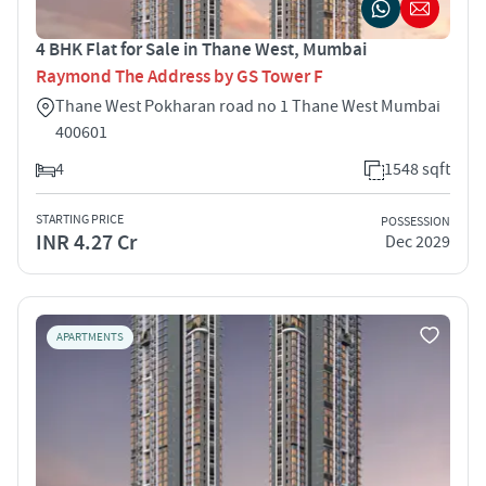
4 BHK Flat for Sale in Thane West, Mumbai
Raymond The Address by GS Tower F
Thane West Pokharan road no 1 Thane West Mumbai
400601
4
1548 sqft
STARTING PRICE
POSSESSION
INR 4.27 Cr
Dec 2029
APARTMENTS