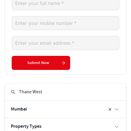
Submit Now
Mumbai
Property Types