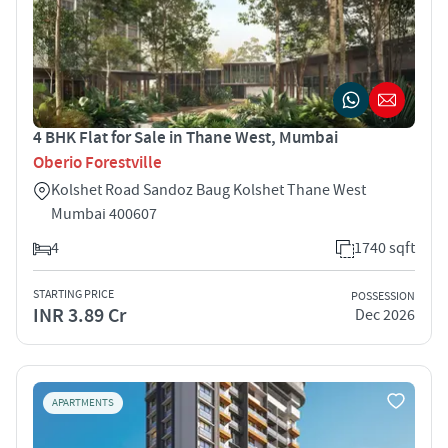
4 BHK Flat for Sale in Thane West, Mumbai
Oberio Forestville
Kolshet Road Sandoz Baug Kolshet Thane West
Mumbai 400607
4
1740 sqft
STARTING PRICE
POSSESSION
INR 3.89 Cr
Dec 2026
APARTMENTS