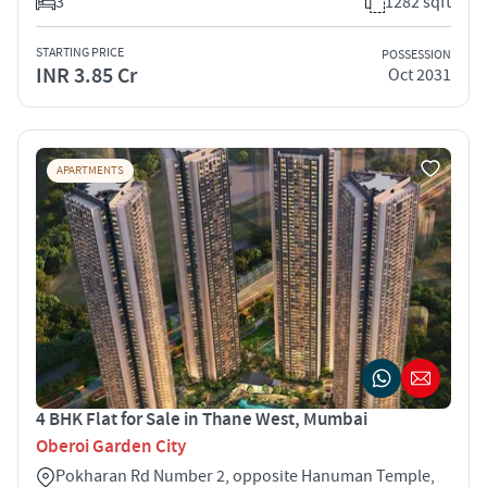
3
1282 sqft
STARTING PRICE
POSSESSION
INR 3.85 Cr
Oct 2031
APARTMENTS
4 BHK Flat for Sale in Thane West, Mumbai
Oberoi Garden City
Pokharan Rd Number 2, opposite Hanuman Temple,