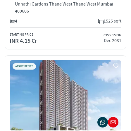
Unnathi Gardens Thane West Thane West Mumbai
400606
4
1525 sqft
STARTING PRICE
POSSESSION
INR 4.15 Cr
Dec 2031
APARTMENTS