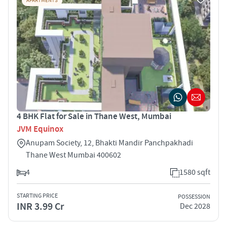
APARTMENTS
4 BHK Flat for Sale in Thane West, Mumbai
JVM Equinox
Anupam Society, 12, Bhakti Mandir Panchpakhadi
Thane West Mumbai 400602
4
1580 sqft
STARTING PRICE
POSSESSION
INR 3.99 Cr
Dec 2028