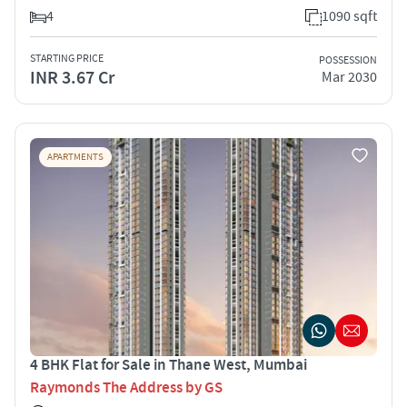
4
1090 sqft
STARTING PRICE
POSSESSION
INR 3.67 Cr
Mar 2030
APARTMENTS
4 BHK Flat for Sale in Thane West, Mumbai
Raymonds The Address by GS