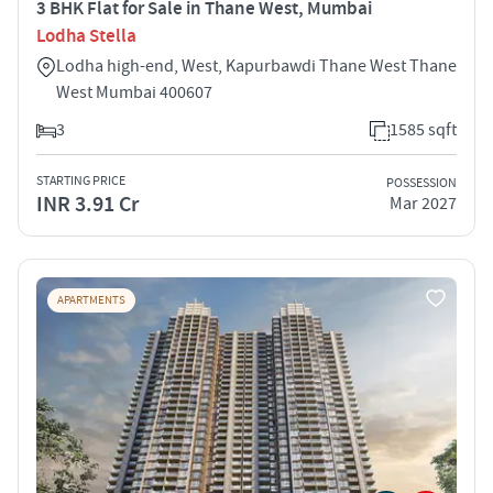
3 BHK Flat for Sale in Thane West, Mumbai
Lodha Stella
Lodha high-end, West, Kapurbawdi Thane West Thane
West Mumbai 400607
3
1585 sqft
STARTING PRICE
POSSESSION
INR 3.91 Cr
Mar 2027
APARTMENTS