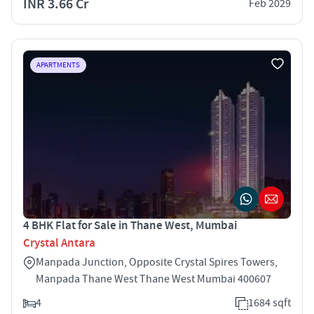
INR 3.66 Cr
Feb 2029
APARTMENTS
4 BHK Flat for Sale in Thane West, Mumbai
Crystal Antara
Manpada Junction, Opposite Crystal Spires Towers,
Manpada Thane West Thane West Mumbai 400607
4
1684 sqft