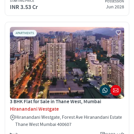
STARTING PRICE
POSSESSION
INR 3.53 Cr
Jun 2028
APARTMENTS
3 BHK Flat for Sale in Thane West, Mumbai
Hiranandani Westgate
Hiranandani Westgate, Forest Ave Hiranandani Estate
Thane West Mumbai 400607