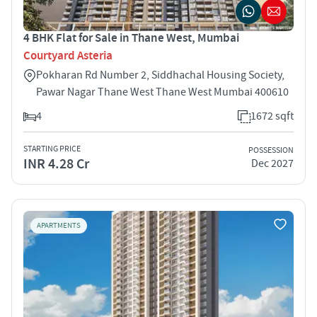
4 BHK Flat for Sale in Thane West, Mumbai
Courtyard Asteria
Pokharan Rd Number 2, Siddhachal Housing Society,
Pawar Nagar Thane West Thane West Mumbai 400610
4
1672 sqft
STARTING PRICE
POSSESSION
INR 4.28 Cr
Dec 2027
APARTMENTS