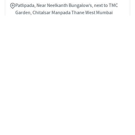
Patlipada, Near Neelkanth Bungalow’s, next to TMC
Garden, Chitalsar Manpada Thane West Mumbai
400607
5
1686 sqft
STARTING PRICE
POSSESSION
INR 3.54 Cr
Jul 2027
APARTMENTS