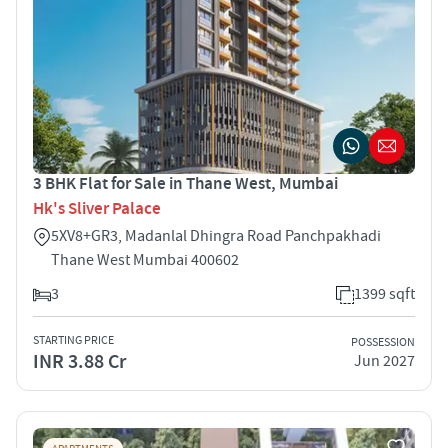
3 BHK Flat for Sale in Thane West, Mumbai
Hk's Sliver Palace
5XV8+GR3, Madanlal Dhingra Road Panchpakhadi
Thane West Mumbai 400602
3
1399 sqft
STARTING PRICE
POSSESSION
INR 3.88 Cr
Jun 2027