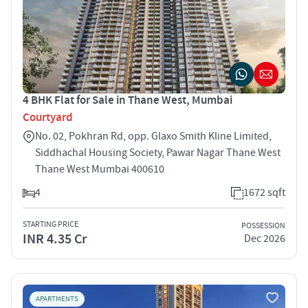
4 BHK Flat for Sale in Thane West, Mumbai
Courtyard
No. 02, Pokhran Rd, opp. Glaxo Smith Kline Limited,
Siddhachal Housing Society, Pawar Nagar Thane West
Thane West Mumbai 400610
4
1672 sqft
STARTING PRICE
POSSESSION
INR 4.35 Cr
Dec 2026
APARTMENTS