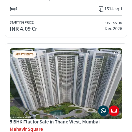
4
1514 sqft
STARTING PRICE
POSSESSION
INR 4.09 Cr
Dec 2026
APARTMENTS
5 BHK Flat for Sale in Thane West, Mumbai
Mahavir Square