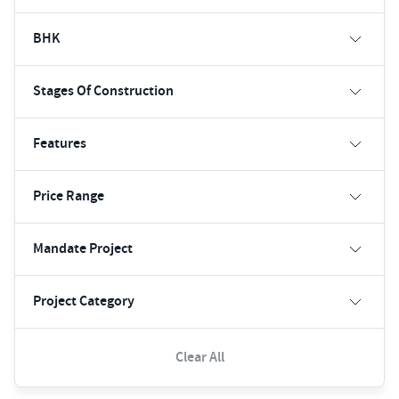
BHK
Stages Of Construction
Features
Price Range
Mandate Project
Project Category
Clear All