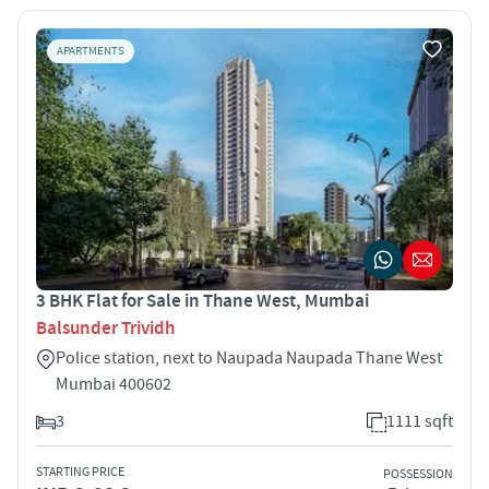
APARTMENTS
3 BHK Flat for Sale in Thane West, Mumbai
Balsunder Trividh
Police station, next to Naupada Naupada Thane West
Mumbai 400602
3
1111 sqft
STARTING PRICE
POSSESSION