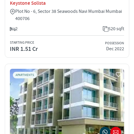
Keystone Solista
Plot No - 6, Sector 38 Seawoods Navi Mumbai Mumbai
400706
2
520 sqft
STARTING PRICE
POSSESSION
INR 1.51 Cr
Dec 2022
APARTMENTS