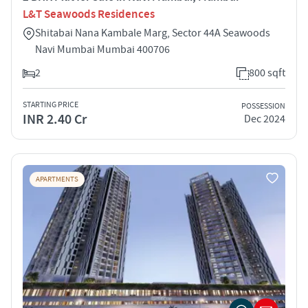
L&T Seawoods Residences
Shitabai Nana Kambale Marg, Sector 44A Seawoods
Navi Mumbai Mumbai 400706
2
800 sqft
STARTING PRICE
POSSESSION
INR 2.40 Cr
Dec 2024
APARTMENTS