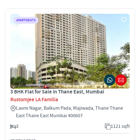
APARTMENTS
3 BHK Flat for Sale in Thane East, Mumbai
Rustomjee LA Familia
Laxmi Nagar, Balkum Pada, Majiwada, Thane Thane
East Thane East Mumbai 400607
3
1121 sqft