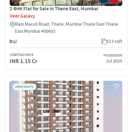
2 BHK Flat for Sale in Thane East, Mumbai
Veer Galaxy
Ram Maruti Road, Thane, Mumbai Thane East Thane
East Mumbai 400603
2
513 sqft
STARTING PRICE
POSSESSION
INR 1.15 Cr
Jul 2025
APARTMENTS