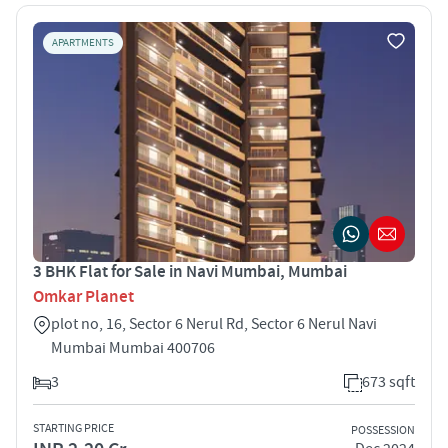
APARTMENTS
3 BHK Flat for Sale in Navi Mumbai, Mumbai
Omkar Planet
plot no, 16, Sector 6 Nerul Rd, Sector 6 Nerul Navi
Mumbai Mumbai 400706
3
673 sqft
STARTING PRICE
POSSESSION