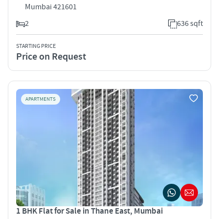
Mumbai 421601
2
636 sqft
STARTING PRICE
Price on Request
APARTMENTS
1 BHK Flat for Sale in Thane East, Mumbai