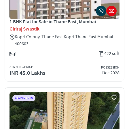
1 BHK Flat for Sale in Thane East, Mumbai
Giriraj Swastik
Kopri Colony, Thane East Kopri Thane East Mumbai
400603
1
422 sqft
STARTING PRICE
POSSESSION
INR 45.0 Lakhs
Dec 2028
APARTMENTS