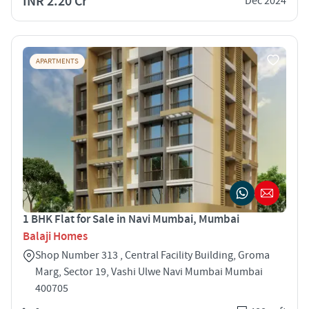
INR 2.20 Cr
Dec 2024
APARTMENTS
1 BHK Flat for Sale in Navi Mumbai, Mumbai
Balaji Homes
Shop Number 313 , Central Facility Building, Groma
Marg, Sector 19, Vashi Ulwe Navi Mumbai Mumbai
400705