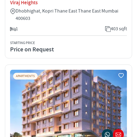
Viraj Heights
Dhobhighat, Kopri Thane East Thane East Mumbai
400603
1
403 sqft
STARTING PRICE
Price on Request
APARTMENTS