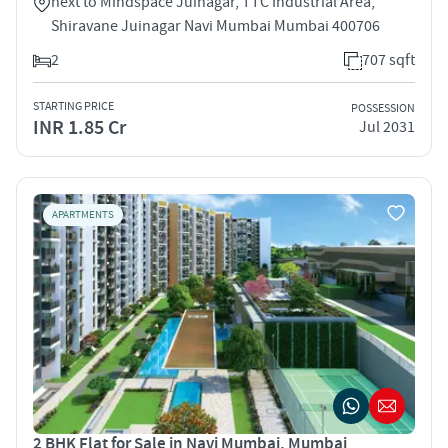
next to Mindspace Juinagar, TTC Industrial Area,
Shiravane Juinagar Navi Mumbai Mumbai 400706
2
707 sqft
STARTING PRICE
POSSESSION
INR 1.85 Cr
Jul 2031
APARTMENTS
2 BHK Flat for Sale in Navi Mumbai, Mumbai