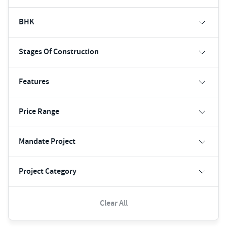
BHK
Stages Of Construction
Features
Price Range
Mandate Project
Project Category
Clear All