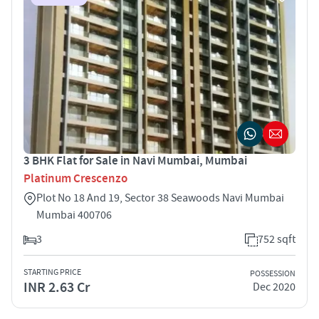
3 BHK Flat for Sale in Navi Mumbai, Mumbai
Platinum Crescenzo
Plot No 18 And 19, Sector 38 Seawoods Navi Mumbai
Mumbai 400706
3
752 sqft
STARTING PRICE
POSSESSION
INR 2.63 Cr
Dec 2020