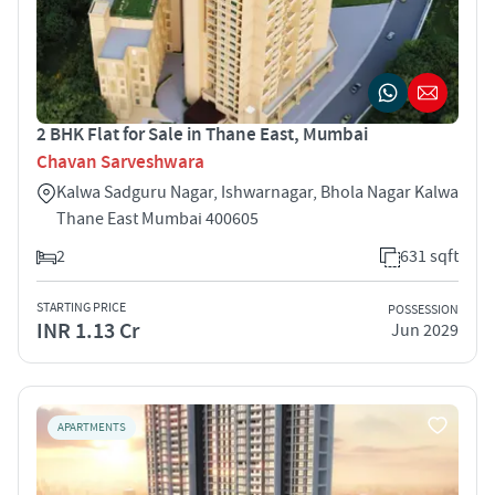
2 BHK Flat for Sale in Thane East, Mumbai
Chavan Sarveshwara
Kalwa Sadguru Nagar, Ishwarnagar, Bhola Nagar Kalwa
Thane East Mumbai 400605
2
631 sqft
STARTING PRICE
POSSESSION
INR 1.13 Cr
Jun 2029
APARTMENTS