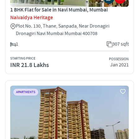
1 BHK Flat for Sale in Navi Mumbai, Mumbai
Naivaidya Heritage
Plot No. 130, Thane, Sanpada, Near Dronagiri
Dronagiri Navi Mumbai Mumbai 400708
1
307 sqft
STARTING PRICE
POSSESSION
INR 21.8 Lakhs
Jan 2021
APARTMENTS