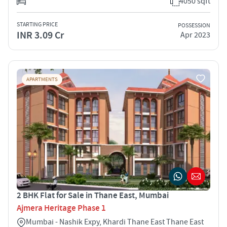
4050 sqft
STARTING PRICE
POSSESSION
INR 3.09 Cr
Apr 2023
APARTMENTS
2 BHK Flat for Sale in Thane East, Mumbai
Ajmera Heritage Phase 1
Mumbai - Nashik Expy, Khardi Thane East Thane East