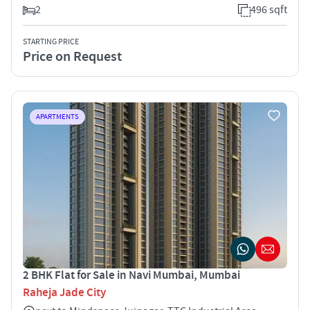
2
496 sqft
STARTING PRICE
Price on Request
APARTMENTS
2 BHK Flat for Sale in Navi Mumbai, Mumbai
Raheja Jade City