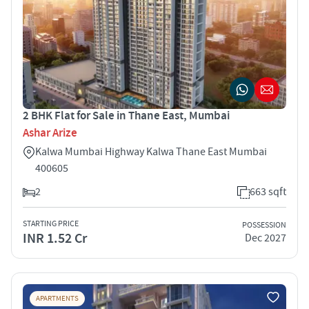
2 BHK Flat for Sale in Thane East, Mumbai
Ashar Arize
Kalwa Mumbai Highway Kalwa Thane East Mumbai
400605
2
663 sqft
STARTING PRICE
POSSESSION
INR 1.52 Cr
Dec 2027
APARTMENTS