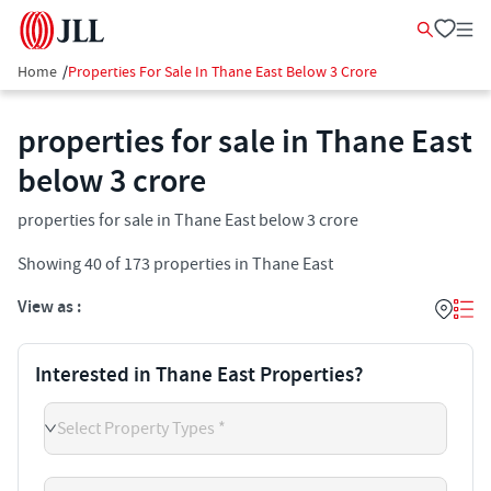
Home
/
Properties For Sale In Thane East Below 3 Crore
properties for sale in Thane East
below 3 crore
properties for sale in Thane East below 3 crore
Showing
40
of
173
properties in
Thane East
View as :
Interested in Thane East Properties?
Select Property Types *