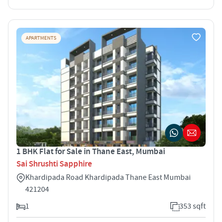
APARTMENTS
1 BHK Flat for Sale in Thane East, Mumbai
Sai Shrushti Sapphire
Khardipada Road Khardipada Thane East Mumbai
421204
1
353 sqft