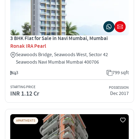
3 BHK Flat for Sale in Navi Mumbai, Mumbai
Ronak IRA Pearl
Seawoods Bridge, Seawoods West, Sector 42
Seawoods Navi Mumbai Mumbai 400706
3
799 sqft
STARTING PRICE
POSSESSION
INR 1.12 Cr
Dec 2017
APARTMENTS