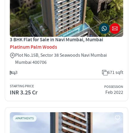
3 BHK Flat for Sale in Navi Mumbai, Mumbai
Platinum Palm Woods
Plot No.15B, Sector 38 Seawoods Navi Mumbai
Mumbai 400706
3
671 sqft
STARTING PRICE
POSSESSION
INR 3.25 Cr
Feb 2022
APARTMENTS