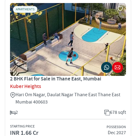
APARTMENTS
2 BHK Flat for Sale in Thane East, Mumbai
Kuber Heights
Hari Om Nagar, Daulat Nagar Thane East Thane East
Mumbai 400603
2
678 sqft
STARTING PRICE
POSSESSION
INR 1.66 Cr
Dec 2027