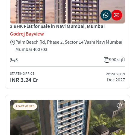
3 BHK Flat for Sale in Navi Mumbai, Mumbai
Godrej Bayview
Palm Beach Rd, Phase 2, Sector 14 Vashi Navi Mumbai
Mumbai 400703
3
990 sqft
STARTING PRICE
POSSESSION
INR 3.24 Cr
Dec 2027
APARTMENTS