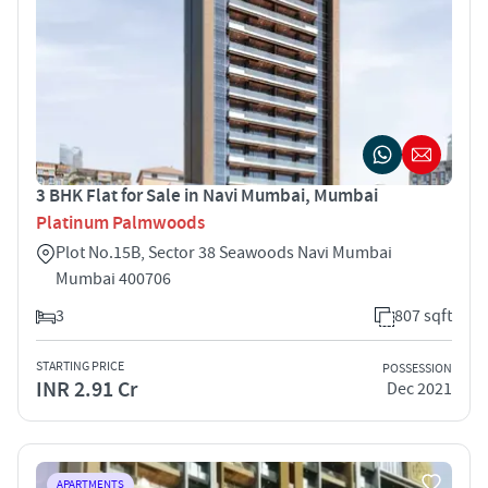
3 BHK Flat for Sale in Navi Mumbai, Mumbai
Platinum Palmwoods
Plot No.15B, Sector 38 Seawoods Navi Mumbai
Mumbai 400706
3
807 sqft
STARTING PRICE
POSSESSION
INR 2.91 Cr
Dec 2021
APARTMENTS