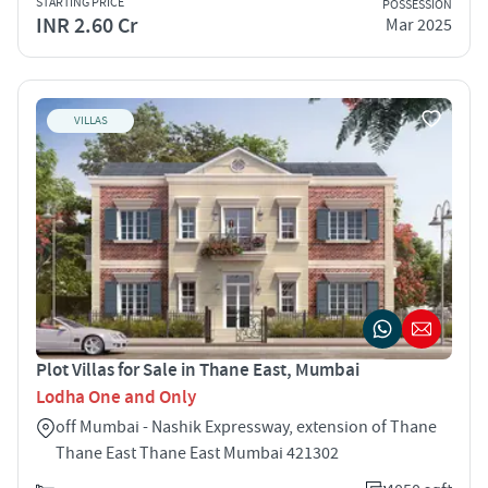
STARTING PRICE
POSSESSION
INR 2.60 Cr
Mar 2025
VILLAS
Plot Villas for Sale in Thane East, Mumbai
Lodha One and Only
off Mumbai - Nashik Expressway, extension of Thane
Thane East Thane East Mumbai 421302