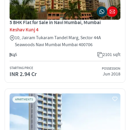
5 BHK Flat for Sale in Navi Mumbai, Mumbai
Keshav Kunj 4
10, Jairam Tukaram Tandel Marg, Sector 44A
Seawoods Navi Mumbai Mumbai 400706
5
2101 sqft
STARTING PRICE
POSSESSION
INR 2.94 Cr
Jun 2018
APARTMENTS