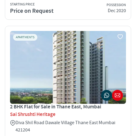
STARTING PRICE
POSSESSION
Price on Request
Dec 2020
APARTMENTS
2 BHK Flat for Sale in Thane East, Mumbai
Sai Shrushti Heritage
Diva Shil Road Dawale Village Thane East Mumbai
421204