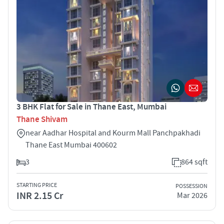
3 BHK Flat for Sale in Thane East, Mumbai
Thane Shivam
near Aadhar Hospital and Kourm Mall Panchpakhadi
Thane East Mumbai 400602
3
864 sqft
STARTING PRICE
POSSESSION
INR 2.15 Cr
Mar 2026