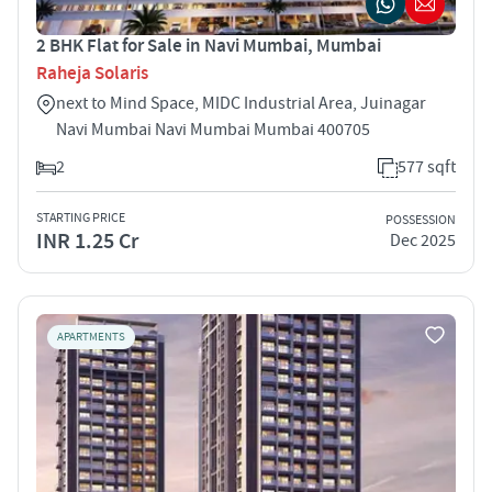
2 BHK Flat for Sale in Navi Mumbai, Mumbai
Raheja Solaris
next to Mind Space, MIDC Industrial Area, Juinagar
Navi Mumbai Navi Mumbai Mumbai 400705
2
577 sqft
STARTING PRICE
POSSESSION
INR 1.25 Cr
Dec 2025
APARTMENTS