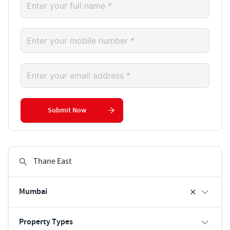
Submit Now
Mumbai
Property Types