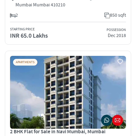
Mumbai Mumbai 410210
2
850 sqft
STARTING PRICE
POSSESSION
INR 65.0 Lakhs
Dec 2018
APARTMENTS
2 BHK Flat for Sale in Navi Mumbai, Mumbai