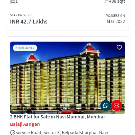
1
488 sqft
STARTING PRICE
POSSESSION
INR 42.7 Lakhs
Mar 2022
APARTMENTS
2 BHK Flat for Sale in Navi Mumbai, Mumbai
Balaji Aangan
Service Road, Sector 3, Belpada Kharghar Navi