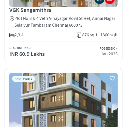
VGK Sangamithra
Plot No:3 & 4 Vetri Vinayagar Kovil Street, Annai Nagar
Selaiyur Tambaram Chennai 600073
2,3,4
876 sqft - 1360 sqft
STARTING PRICE
POSSESSION
INR 60.9 Lakhs
Jan 2026
APARTMENTS