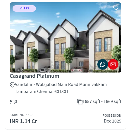
VILLAS
Casagrand Platinum
Vandalur - Walajabad Main Road Mannivakkam
Tambaram Chennai 601301
3
1657 sqft - 1669 sqft
STARTING PRICE
POSSESSION
INR 1.14 Cr
Dec 2025