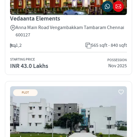
Vedaanta Elements
Anna Main Road Vengambakkam Tambaram Chennai
600127
1,2
565 sqft - 840 sqft
STARTING PRICE
POSSESSION
INR 43.0 Lakhs
Nov 2025
PLOT