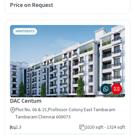
Price on Request
APARTMENTS
DAC Centum
Plot No. 06 & 15,Professor Colony East Tambaram
Tambaram Chennai 600073
2,3
1020 sqft - 1324 sqft