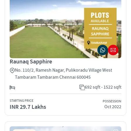
Raunaq Sapphire
No. 110/2, Ramesh Nagar, Pulikoradu Village West
Tambaram Tambaram Chennai 600045
692 sqft - 1522 sqft
STARTING PRICE
POSSESSION
INR 29.7 Lakhs
Oct 2022