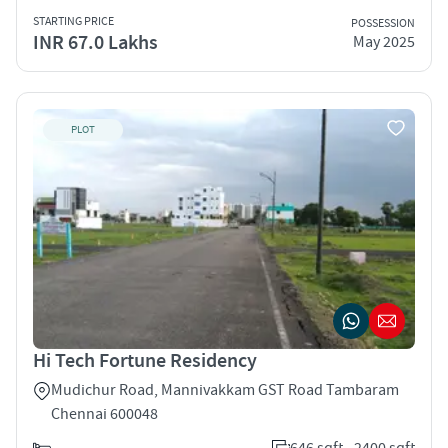
STARTING PRICE
POSSESSION
INR 67.0 Lakhs
May 2025
PLOT
Hi Tech Fortune Residency
Mudichur Road, Mannivakkam GST Road Tambaram
Chennai 600048
646 sqft - 2400 sqft