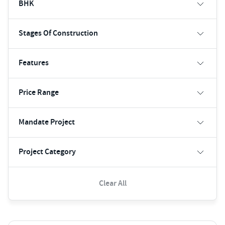
BHK
Stages Of Construction
Features
Price Range
Mandate Project
Project Category
Clear All