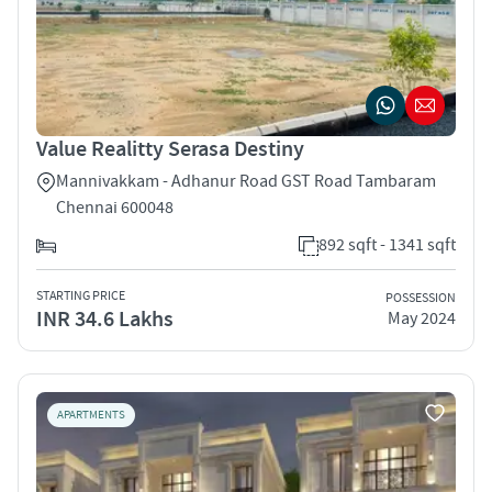
Value Realitty Serasa Destiny
Mannivakkam - Adhanur Road GST Road Tambaram
Chennai 600048
892 sqft - 1341 sqft
STARTING PRICE
POSSESSION
INR 34.6 Lakhs
May 2024
APARTMENTS