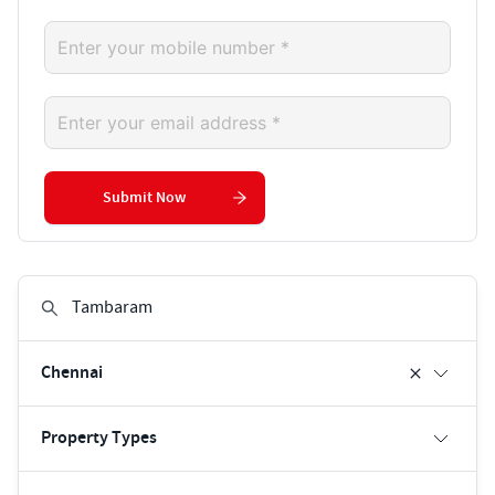
Submit Now
Chennai
Property Types