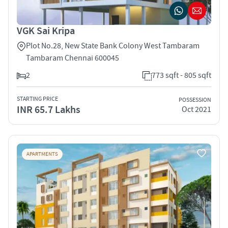
VGK Sai Kripa
Plot No.28, New State Bank Colony West Tambaram
Tambaram Chennai 600045
2
773 sqft - 805 sqft
STARTING PRICE
POSSESSION
INR 65.7 Lakhs
Oct 2021
APARTMENTS