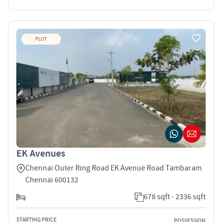
PLOT
EK Avenues
Chennai Outer Ring Road EK Avenue Road Tambaram
Chennai 600132
678 sqft - 2336 sqft
STARTING PRICE
POSSESSION