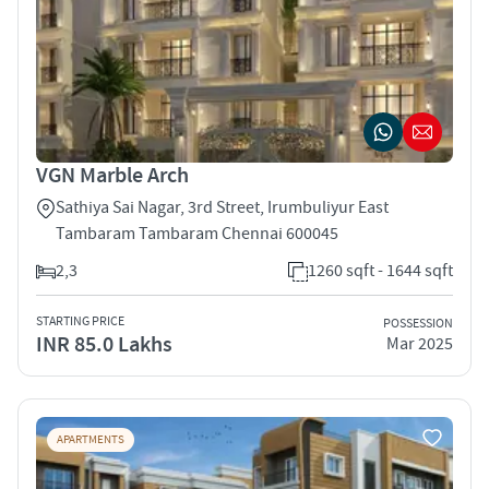
VGN Marble Arch
Sathiya Sai Nagar, 3rd Street, Irumbuliyur East
Tambaram Tambaram Chennai 600045
2,3
1260 sqft - 1644 sqft
STARTING PRICE
POSSESSION
INR 85.0 Lakhs
Mar 2025
APARTMENTS