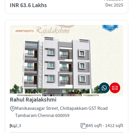
INR 63.6 Lakhs
Dec 2025
APARTMENTS
Rahul Rajalakshmi
Manikavasagar Street, Chitlapakkam GST Road
Tambaram Chennai 600059
2,3
845 sqft - 1412 sqft