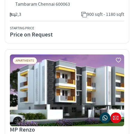
Tambaram Chennai 600063
2,3
900 sqft - 1180 sqft
STARTING PRICE
Price on Request
APARTMENTS
MP Renzo