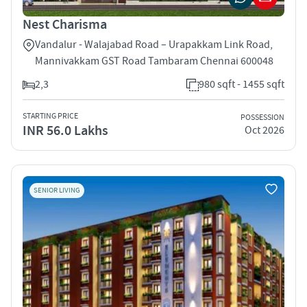
Nest Charisma
Vandalur - Walajabad Road – Urapakkam Link Road,
Mannivakkam GST Road Tambaram Chennai 600048
2,3
980 sqft - 1455 sqft
STARTING PRICE
POSSESSION
INR 56.0 Lakhs
Oct 2026
SENIOR LIVING