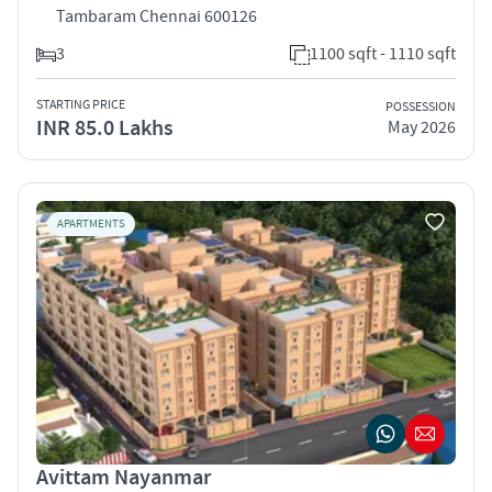
Tambaram Chennai 600126
3
1100 sqft - 1110 sqft
STARTING PRICE
POSSESSION
INR 85.0 Lakhs
May 2026
APARTMENTS
Avittam Nayanmar