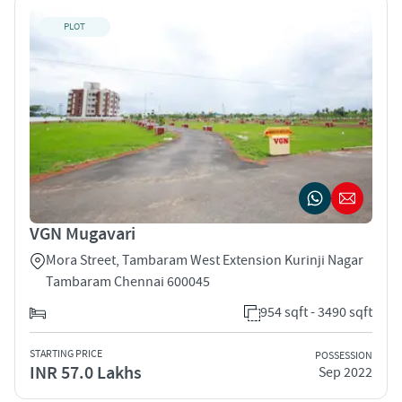
PLOT
VGN Mugavari
Mora Street, Tambaram West Extension Kurinji Nagar
Tambaram Chennai 600045
954 sqft - 3490 sqft
STARTING PRICE
POSSESSION
INR 57.0 Lakhs
Sep 2022