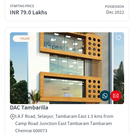
STARTING PRICE
POSSESSION
INR 79.0 Lakhs
Dec 2022
VILLAS
DAC Tambarilla
I.A.F Road, Selaiyur, Tambaram East 1.5 kms from
Camp Road Junction East Tambaram Tambaram
Chennai 600073