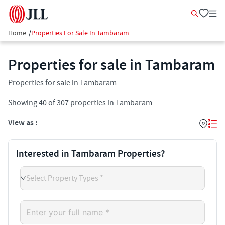
Home
/
Properties For Sale In Tambaram
Properties for sale in Tambaram
Properties for sale in Tambaram
Showing
40
of
307
properties in
Tambaram
View as :
Interested in Tambaram Properties?
Select Property Types *