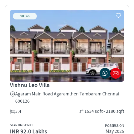
VILLAS
Vishnu Leo Villa
Agaram Main Road Agaramthen Tambaram Chennai
600126
3,4
1534 sqft - 2180 sqft
STARTING PRICE
POSSESSION
INR 92.0 Lakhs
May 2025