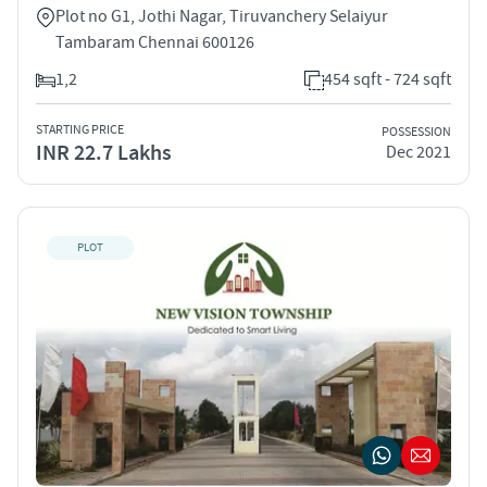
Plot no G1, Jothi Nagar, Tiruvanchery Selaiyur
Tambaram Chennai 600126
1,2
454 sqft - 724 sqft
STARTING PRICE
POSSESSION
INR 22.7 Lakhs
Dec 2021
PLOT