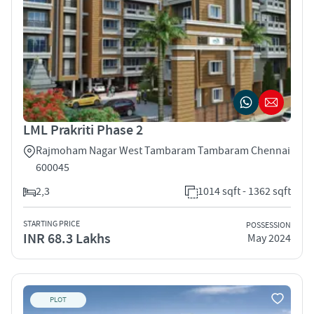
LML Prakriti Phase 2
Rajmoham Nagar West Tambaram Tambaram Chennai
600045
2,3
1014 sqft - 1362 sqft
STARTING PRICE
POSSESSION
INR 68.3 Lakhs
May 2024
PLOT