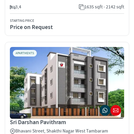
3,4
1635 sqft - 2142 sqft
STARTING PRICE
Price on Request
APARTMENTS
Sri Darshan Pavithram
Bhavani Street, Shakthi Nagar West Tambaram