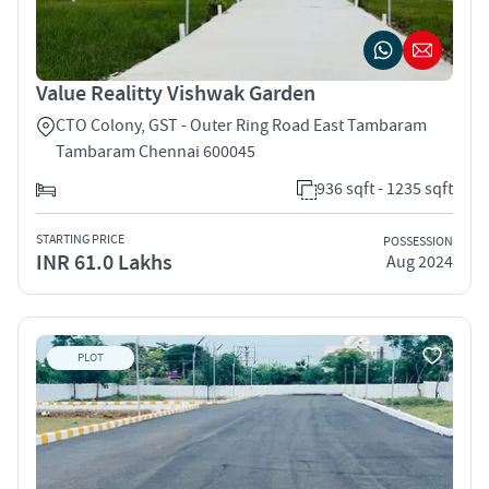
Value Realitty Vishwak Garden
CTO Colony, GST - Outer Ring Road East Tambaram
Tambaram Chennai 600045
936 sqft - 1235 sqft
STARTING PRICE
POSSESSION
INR 61.0 Lakhs
Aug 2024
PLOT