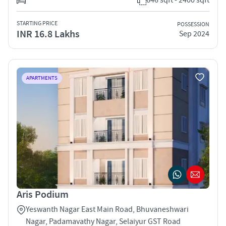
STARTING PRICE
POSSESSION
INR 16.8 Lakhs
Sep 2024
APARTMENTS
Aris Podium
Yeswanth Nagar East Main Road, Bhuvaneshwari
Nagar, Padamavathy Nagar, Selaiyur GST Road