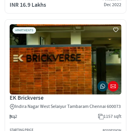
INR 16.9 Lakhs
Dec 2022
APARTMENTS
EK Brickverse
Indira Nagar West Selaiyur Tambaram Chennai 600073
2
1157 sqft
STARTING PRICE
POSSESSION