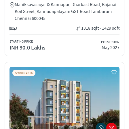
Manikkavasagar & Kannapar, Dharkast Road, Bajanai
Koil Street, Kannadapalayam GST Road Tambaram
Chennai 600045
3
1318 sqft - 1429 sqft
STARTING PRICE
POSSESSION
INR 90.0 Lakhs
May 2027
APARTMENTS