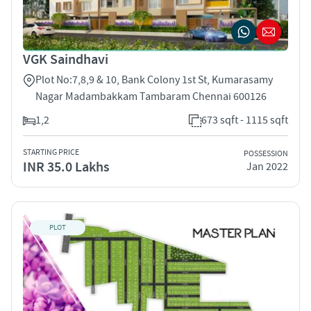
VGK Saindhavi
Plot No:7,8,9 & 10, Bank Colony 1st St, Kumarasamy
Nagar Madambakkam Tambaram Chennai 600126
1,2
673 sqft - 1115 sqft
STARTING PRICE
POSSESSION
INR 35.0 Lakhs
Jan 2022
PLOT