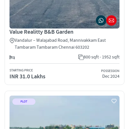
Value Realitty B&B Garden
Vandalur – Walajabad Road, Mannivakkam East
Tambaram Tambaram Chennai 603202
800 sqft - 1952 sqft
STARTING PRICE
POSSESSION
INR 31.0 Lakhs
Dec 2024
PLOT