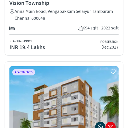
Vision Township
Anna Main Road, Vengapakkam Selaiyur Tambaram
Chennai 600048
694 sqft - 2022 sqft
STARTING PRICE
POSSESSION
INR 19.4 Lakhs
Dec 2017
APARTMENTS