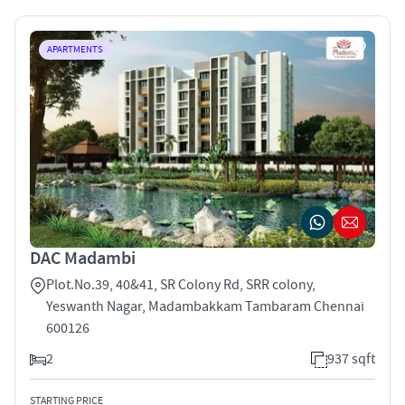
APARTMENTS
DAC Madambi
Plot.No.39, 40&41, SR Colony Rd, SRR colony,
Yeswanth Nagar, Madambakkam Tambaram Chennai
600126
2
937 sqft
STARTING PRICE