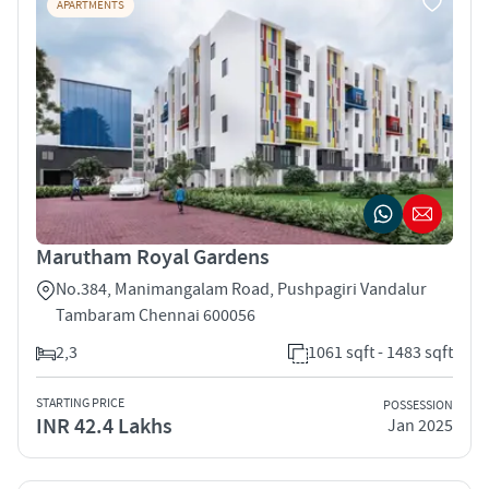
APARTMENTS
Marutham Royal Gardens
No.384, Manimangalam Road, Pushpagiri Vandalur
Tambaram Chennai 600056
2,3
1061 sqft - 1483 sqft
STARTING PRICE
POSSESSION
INR 42.4 Lakhs
Jan 2025