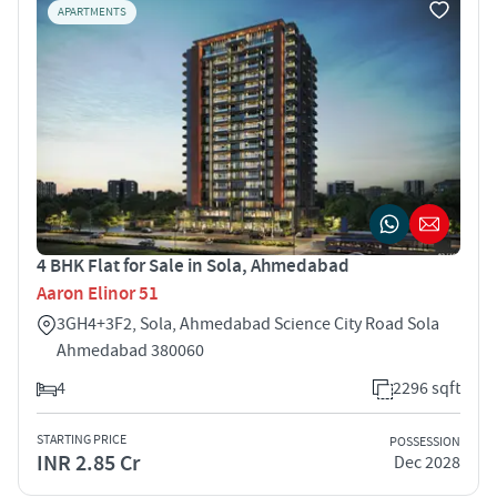
APARTMENTS
4 BHK Flat for Sale in Sola, Ahmedabad
Aaron Elinor 51
3GH4+3F2, Sola, Ahmedabad Science City Road Sola
Ahmedabad 380060
4
2296 sqft
STARTING PRICE
POSSESSION
INR 2.85 Cr
Dec 2028