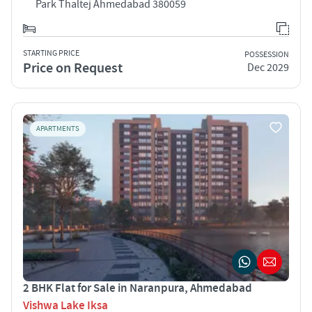
Park Thaltej Ahmedabad 380059
STARTING PRICE
POSSESSION
Price on Request
Dec 2029
APARTMENTS
2 BHK Flat for Sale in Naranpura, Ahmedabad
Vishwa Lake Iksa