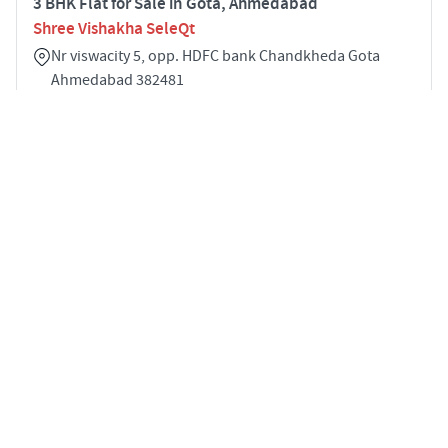
3 BHK Flat for Sale in Gota, Ahmedabad
Shree Vishakha SeleQt
Nr viswacity 5, opp. HDFC bank Chandkheda Gota
Ahmedabad 382481
3
1307 sqft
STARTING PRICE
POSSESSION
INR 1.40 Cr
Dec 2031
APARTMENTS