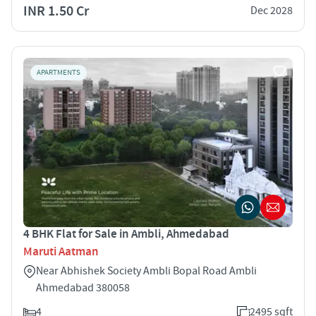
INR 1.50 Cr
Dec 2028
APARTMENTS
4 BHK Flat for Sale in Ambli, Ahmedabad
Maruti Aatman
Near Abhishek Society Ambli Bopal Road Ambli
Ahmedabad 380058
4
2495 sqft