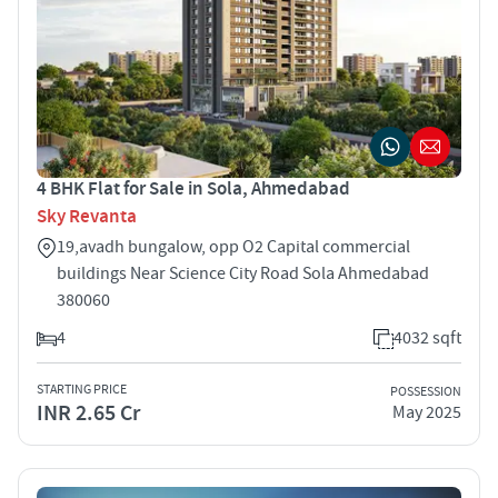
4 BHK Flat for Sale in Sola, Ahmedabad
Sky Revanta
19,avadh bungalow, opp O2 Capital commercial
buildings Near Science City Road Sola Ahmedabad
380060
4
4032 sqft
STARTING PRICE
POSSESSION
INR 2.65 Cr
May 2025