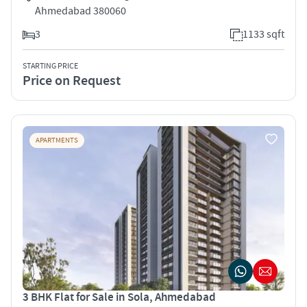
Ahmedabad 380060
3
1133 sqft
STARTING PRICE
Price on Request
APARTMENTS
3 BHK Flat for Sale in Sola, Ahmedabad