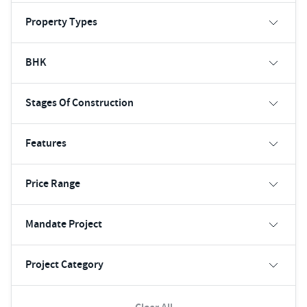
Property Types
BHK
Stages Of Construction
Features
Price Range
Mandate Project
Project Category