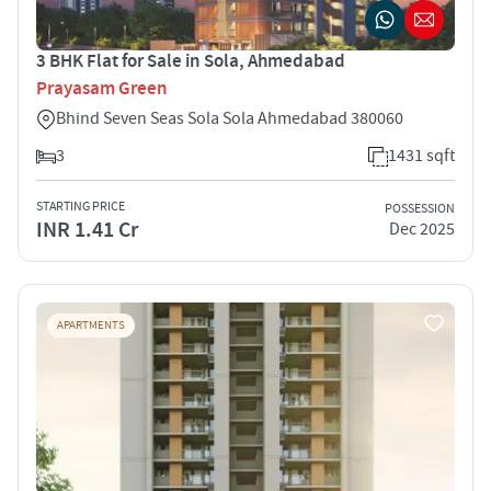
3 BHK Flat for Sale in Sola, Ahmedabad
Prayasam Green
Bhind Seven Seas Sola Sola Ahmedabad 380060
3
1431 sqft
STARTING PRICE
POSSESSION
INR 1.41 Cr
Dec 2025
APARTMENTS