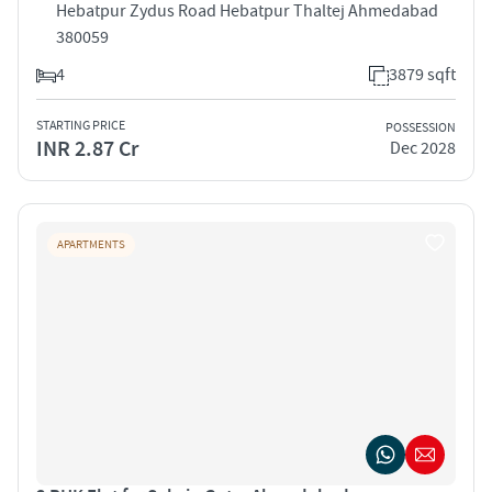
Hebatpur Zydus Road Hebatpur Thaltej Ahmedabad
380059
4
3879 sqft
STARTING PRICE
POSSESSION
INR 2.87 Cr
Dec 2028
APARTMENTS