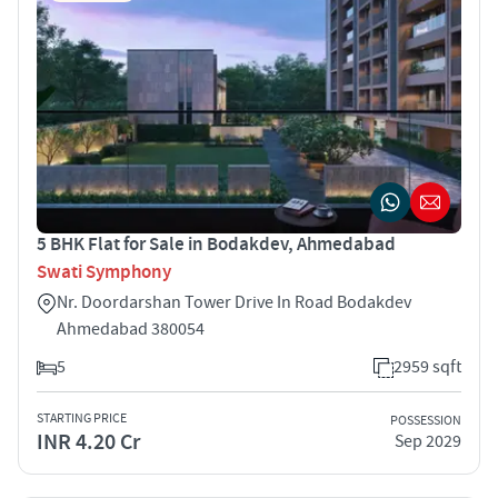
5 BHK Flat for Sale in Bodakdev, Ahmedabad
Swati Symphony
Nr. Doordarshan Tower Drive In Road Bodakdev
Ahmedabad 380054
5
2959 sqft
STARTING PRICE
POSSESSION
INR 4.20 Cr
Sep 2029