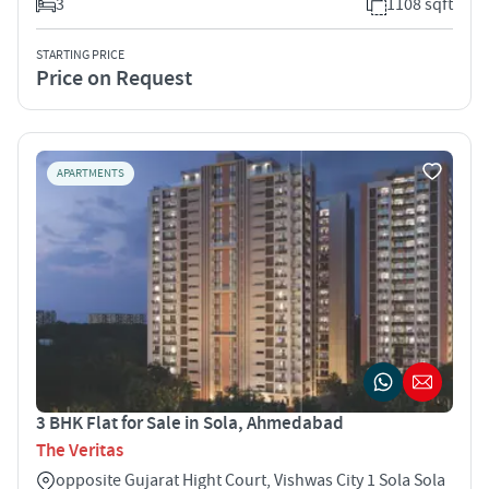
3
1108 sqft
STARTING PRICE
Price on Request
APARTMENTS
3 BHK Flat for Sale in Sola, Ahmedabad
The Veritas
opposite Gujarat Hight Court, Vishwas City 1 Sola Sola