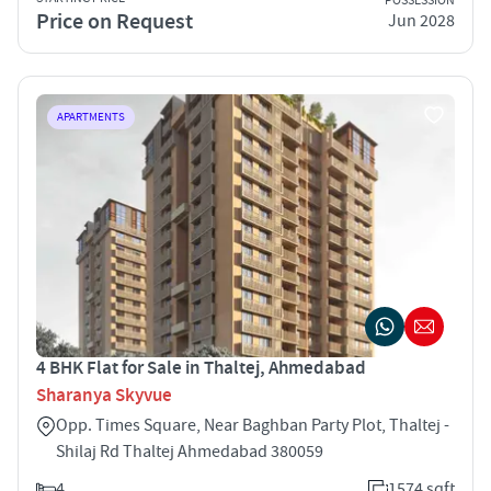
POSSESSION
Price on Request
Jun 2028
APARTMENTS
4 BHK Flat for Sale in Thaltej, Ahmedabad
Sharanya Skyvue
Opp. Times Square, Near Baghban Party Plot, Thaltej -
Shilaj Rd Thaltej Ahmedabad 380059
4
1574 sqft