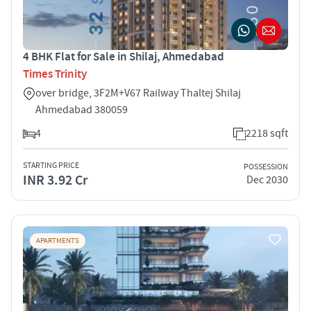
4 BHK Flat for Sale in Shilaj, Ahmedabad
Times Trinity
over bridge, 3F2M+V67 Railway Thaltej Shilaj
Ahmedabad 380059
4
2218 sqft
STARTING PRICE
POSSESSION
INR 3.92 Cr
Dec 2030
APARTMENTS