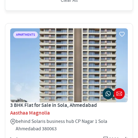
Clear All
APARTMENTS
3 BHK Flat for Sale in Sola, Ahmedabad
Aasthaa Magnolia
behind Solaris business hub CP Nagar 1 Sola
Ahmedabad 380063