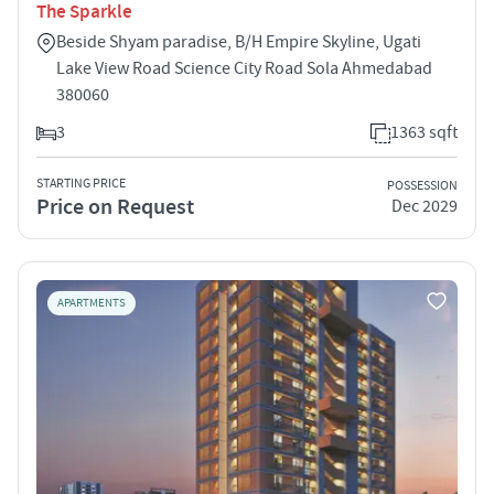
The Sparkle
Beside Shyam paradise, B/H Empire Skyline, Ugati
Lake View Road Science City Road Sola Ahmedabad
380060
3
1363 sqft
STARTING PRICE
POSSESSION
Price on Request
Dec 2029
APARTMENTS