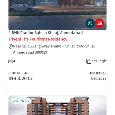
4 BHK Flat for Sale in Shilaj, Ahmedabad
Triveni The Fourfront Residency
Near SBR SG Highway Thaltej - Shilaj Road Shilaj
Ahmedabad 380059
4
2291 sqft
STARTING PRICE
POSSESSION
INR 3.20 Cr
Dec 2029
APARTMENTS