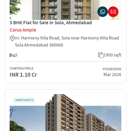
3 BHK Flat for Sale in Sola, Ahmedabad
Corus Ample
nr. Harmony Villa Road, Sola near Harmony Villa Road
Sola Ahmedabad 380060
3
1900 sqft
STARTING PRICE
POSSESSION
INR 1.10 Cr
Mar 2026
APARTMENTS