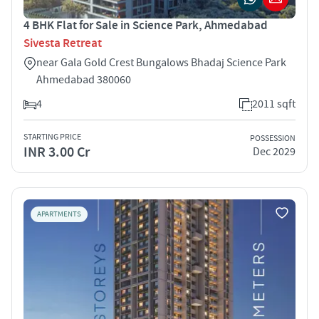
4 BHK Flat for Sale in Science Park, Ahmedabad
Sivesta Retreat
near Gala Gold Crest Bungalows Bhadaj Science Park
Ahmedabad 380060
4
2011 sqft
STARTING PRICE
POSSESSION
INR 3.00 Cr
Dec 2029
APARTMENTS