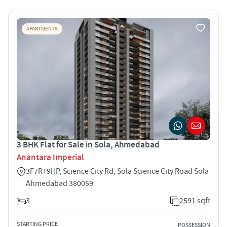
APARTMENTS
3 BHK Flat for Sale in Sola, Ahmedabad
Anantara Imperial
3F7R+9HP, Science City Rd, Sola Science City Road Sola
Ahmedabad 380059
3
2591 sqft
STARTING PRICE
POSSESSION