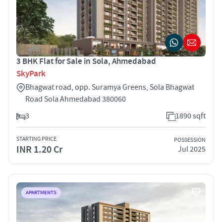
3 BHK Flat for Sale in Sola, Ahmedabad
SkyPark
Bhagwat road, opp. Suramya Greens, Sola Bhagwat
Road Sola Ahmedabad 380060
3
1890 sqft
STARTING PRICE
POSSESSION
INR 1.20 Cr
Jul 2025
APARTMENTS