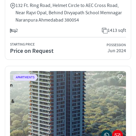
132 Ft. Ring Road, Helmet Circle to AEC Cross Road,
Near Rajvi Opal, Behind Divyapath School Memnagar
Naranpura Ahmedabad 380054
2
1413 sqft
STARTING PRICE
POSSESSION
Price on Request
Jun 2024
APARTMENTS