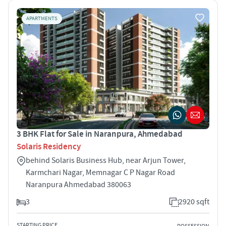
APARTMENTS
3 BHK Flat for Sale in Naranpura, Ahmedabad
Solaris Residency
behind Solaris Business Hub, near Arjun Tower,
Karmchari Nagar, Memnagar C P Nagar Road
Naranpura Ahmedabad 380063
3
2920 sqft
STARTING PRICE