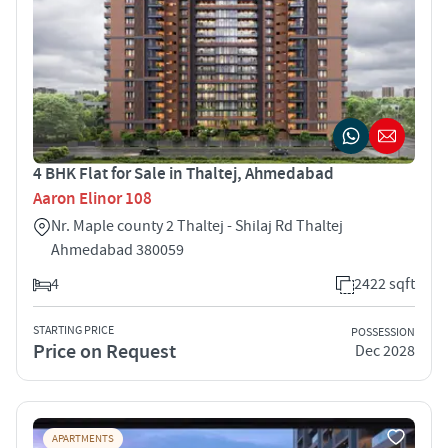
4 BHK Flat for Sale in Thaltej, Ahmedabad
Aaron Elinor 108
Nr. Maple county 2 Thaltej - Shilaj Rd Thaltej
Ahmedabad 380059
4
2422 sqft
STARTING PRICE
POSSESSION
Price on Request
Dec 2028
APARTMENTS