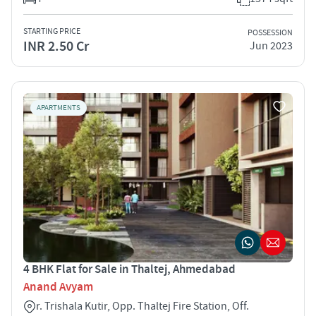
STARTING PRICE
POSSESSION
INR 2.50 Cr
Jun 2023
APARTMENTS
4 BHK Flat for Sale in Thaltej, Ahmedabad
Anand Avyam
r. Trishala Kutir, Opp. Thaltej Fire Station, Off.