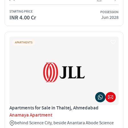
STARTING PRICE
POSSESSION
INR 4.00 Cr
Jun 2028
APARTMENTS
Apartments for Sale in Thaltej, Ahmedabad
Anamaya Apartment
behind Science City, beside Anantara Abode Science