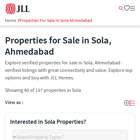
Home
/
Properties For Sale In Sola Ahmedabad
Properties for Sale in Sola,
Ahmedabad
Explore verified properties for sale in Sola, Ahmedabad -
verified listings with great connectivity and value. Explore top
options and buy with JLL Homes.
Showing
40
of
157
properties in
Sola
View as :
Interested in Sola Properties?
Select Property Types *