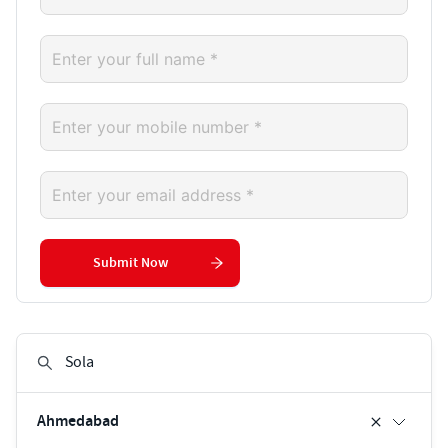
Submit Now
Ahmedabad