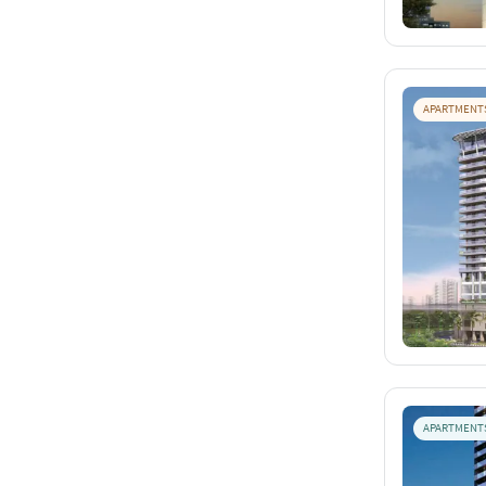
APARTMENT
APARTMENT