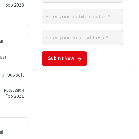
Sep 2028
ai
ast
Submit Now
906 sqft
POSSESSION
Feb 2021
ai