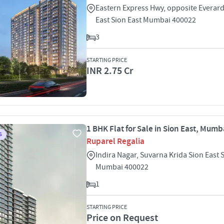
Eastern Express Hwy, opposite Everar
East Sion East Mumbai 400022
3
STARTING PRICE
INR 2.75 Cr
1 BHK Flat for Sale in Sion East, Mumb
S
Ruparel Regalia
Indira Nagar, Suvarna Krida Sion East 
Mumbai 400022
1
STARTING PRICE
Price on Request