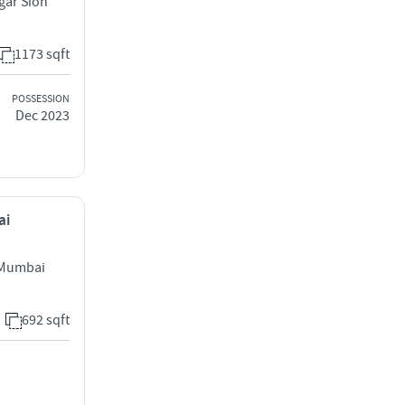
gar Sion
1173 sqft
POSSESSION
Dec 2023
ai
t Mumbai
692 sqft