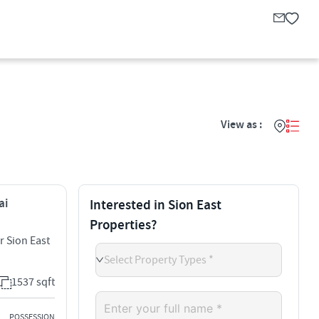
View as :
ai
Interested in Sion East
Properties?
r Sion East
Select Property Types *
1537 sqft
POSSESSION