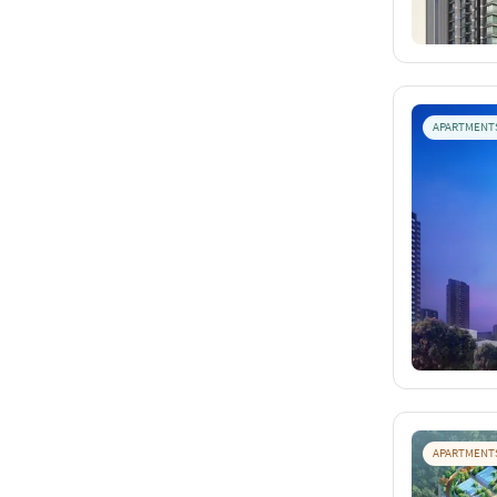
APARTMENT
APARTMENT