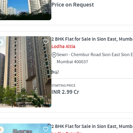
Price on Request
2 BHK Flat for Sale in Sion East, Mumb
S
Lodha Altia
Sewri - Chembur Road Sion East Sion E
Mumbai 400037
2
STARTING PRICE
INR 2.99 Cr
2 BHK Flat for Sale in Sion East, Mumb
S