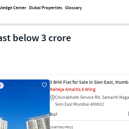
ledge Center
Dubai Properties
Glossary
East below 3 crore
3 BHK Flat for Sale in Sion East, Mumb
S
Raheja Amaltis A Wing
Chunabhatti Service Rd, Samarth Naga
Sion East Mumbai 400022
3
STARTING PRICE