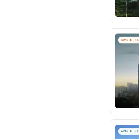
APARTMENT
APARTMENT