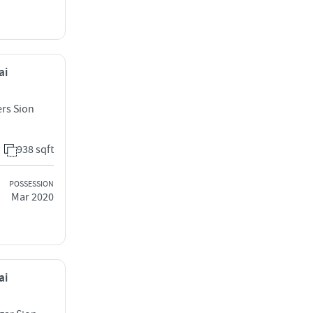
ai
ers Sion
938 sqft
POSSESSION
Mar 2020
ai