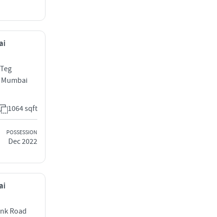
ai
 Teg
t Mumbai
1064 sqft
POSSESSION
Dec 2022
ai
ank Road