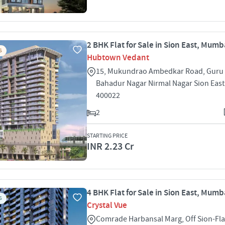
2 BHK Flat for Sale in Sion East, Mumb
S
Hubtown Vedant
15, Mukundrao Ambedkar Road, Guru
Bahadur Nagar Nirmal Nagar Sion Eas
400022
2
STARTING PRICE
INR 2.23 Cr
4 BHK Flat for Sale in Sion East, Mumb
S
Crystal Vue
Comrade Harbansal Marg, Off Sion-Fl