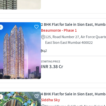
2 BHK Flat for Sale in Sion East, Mumb
S
Beaumonte - Phase 1
125, Road Number 27, Air Force Quart
East Sion East Mumbai 400022
2
STARTING PRICE
INR 3.38 Cr
4 BHK Flat for Sale in Sion East, Mumb
S
Siddha Sky