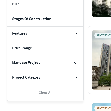
BHK
Stages Of Construction
Features
APARTMENT
Price Range
Mandate Project
Project Category
Clear All
APARTMENT