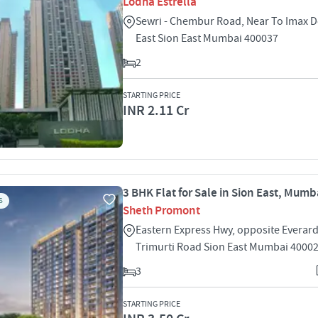
Lodha Estrella
Sewri - Chembur Road, Near To Imax 
East Sion East Mumbai 400037
2
STARTING PRICE
INR 2.11 Cr
3 BHK Flat for Sale in Sion East, Mumb
S
Sheth Promont
Eastern Express Hwy, opposite Everar
Trimurti Road Sion East Mumbai 4000
3
STARTING PRICE