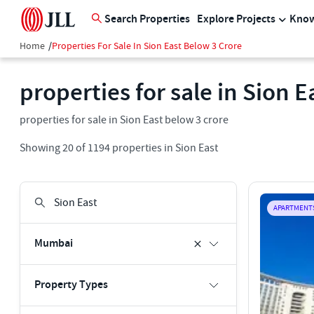
Search Properties
Explore Projects
Know
Home
/
Properties For Sale In Sion East Below 3 Crore
properties for sale in Sion 
properties for sale in Sion East below 3 crore
Showing
20
of
1194
properties in
Sion East
APARTMENT
Mumbai
Property Types