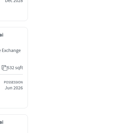
Dec 2028
ai
ne Exchange
532 sqft
POSSESSION
Jun 2026
ai