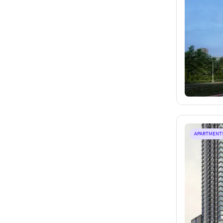
APARTMENT