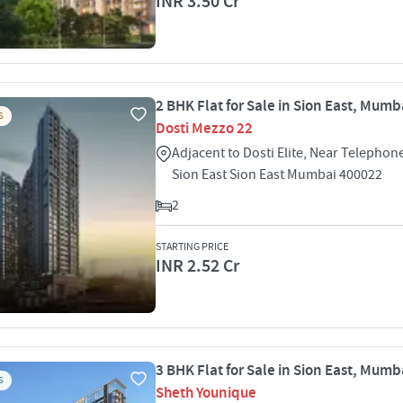
INR 3.50 Cr
2 BHK Flat for Sale in Sion East, Mumb
S
Dosti Mezzo 22
Adjacent to Dosti Elite, Near Telepho
Sion East Sion East Mumbai 400022
2
STARTING PRICE
INR 2.52 Cr
3 BHK Flat for Sale in Sion East, Mumb
S
Sheth Younique