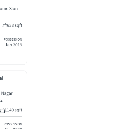
Dome Sion
638 sqft
POSSESSION
Jan 2019
ai
d Nagar
22
1140 sqft
POSSESSION