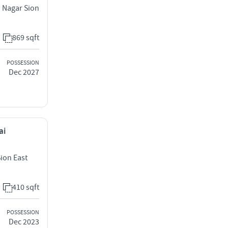
d Nagar Sion
869 sqft
POSSESSION
Dec 2027
ai
Sion East
410 sqft
POSSESSION
Dec 2023