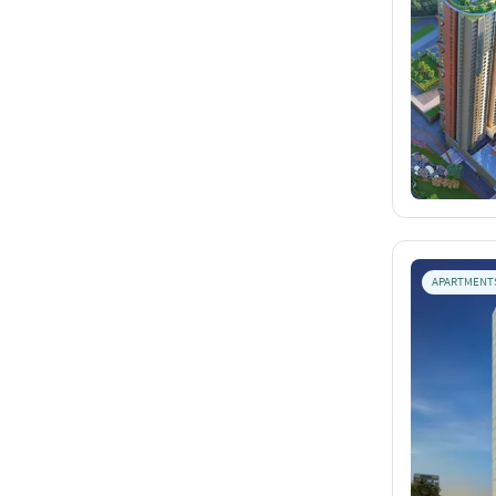
APARTMENT