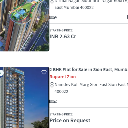
Nirmal Nagar, Siddharth Nagar Kokri A
East Mumbai 400022
4
STARTING PRICE
INR 2.63 Cr
2 BHK Flat for Sale in Sion East, Mumb
S
Ruparel Zion
Namdev Koli Marg Sion East Sion Eas
400022
2
STARTING PRICE
Price on Request