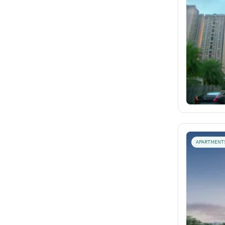
APARTMENT