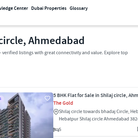
ledge Center
Dubai Properties
Glossary
j circle, Ahmedabad
- verified listings with great connectivity and value. Explore top
5 BHK Flat for Sale in Shilaj circle, 
S
The Gold
Shilaj circle towards bhadaj Circle, He
Hebatpur Shilaj circle Ahmedabad 38
5