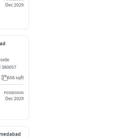
Dec 2029
bad
eside
 380057
656 sqft
POSSESSION
Dec 2029
 Ahmedabad