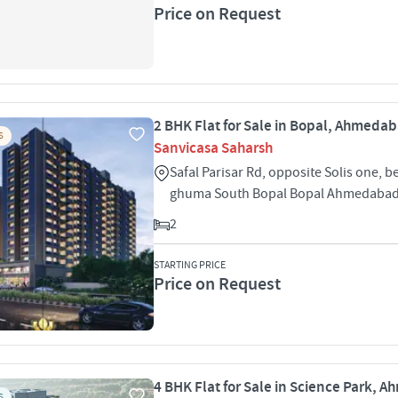
Price on Request
2 BHK Flat for Sale in Bopal, Ahmeda
S
Sanvicasa Saharsh
Safal Parisar Rd, opposite Solis one, b
ghuma South Bopal Bopal Ahmedabad
2
STARTING PRICE
Price on Request
4 BHK Flat for Sale in Science Park,
S