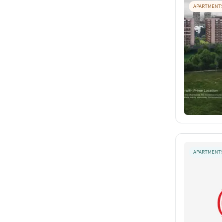
APARTMENT
APARTMENT