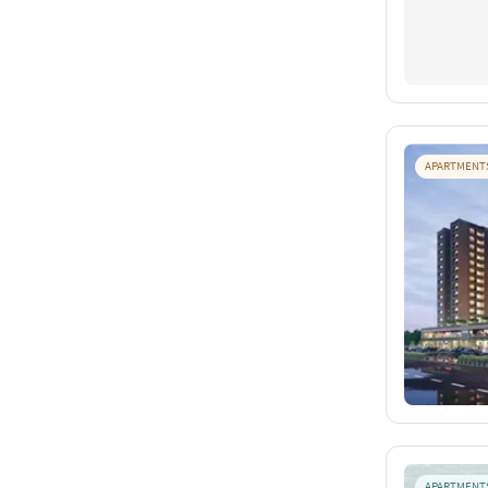
APARTMENT
APARTMENT