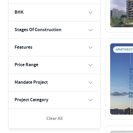
BHK
Stages Of Construction
Features
APARTMENT
Price Range
Mandate Project
Project Category
Clear All