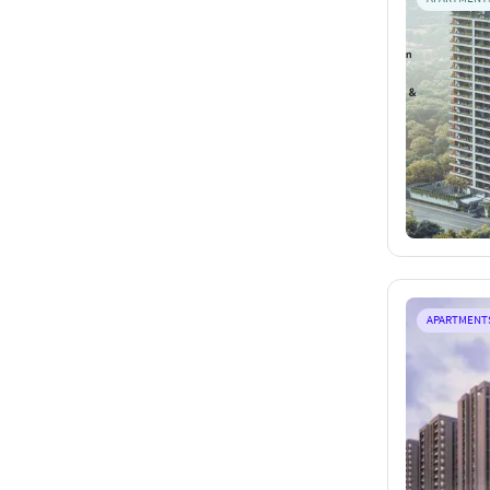
APARTMENT