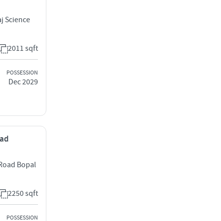
j Science
2011 sqft
POSSESSION
Dec 2029
bad
 Road Bopal
2250 sqft
POSSESSION