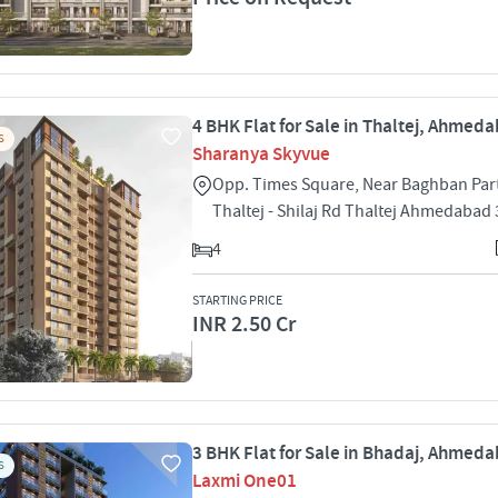
4 BHK Flat for Sale in Thaltej, Ahmed
S
Sharanya Skyvue
Opp. Times Square, Near Baghban Part
Thaltej - Shilaj Rd Thaltej Ahmedabad
4
STARTING PRICE
INR 2.50 Cr
3 BHK Flat for Sale in Bhadaj, Ahmed
S
Laxmi One01