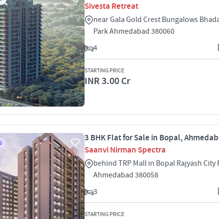
Sivesta Retreat
near Gala Gold Crest Bungalows Bhada
Park Ahmedabad 380060
4
STARTING PRICE
INR 3.00 Cr
3 BHK Flat for Sale in Bopal, Ahmeda
S
Saanvi Nirman Spectra
behind TRP Mall in Bopal Rajyash City
Ahmedabad 380058
3
STARTING PRICE