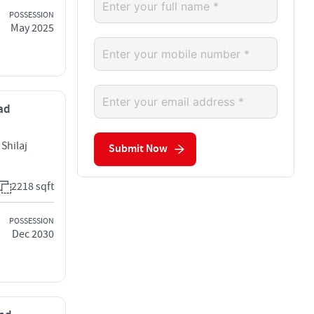
POSSESSION
May 2025
bad
Shilaj
Submit Now
2218 sqft
POSSESSION
Dec 2030