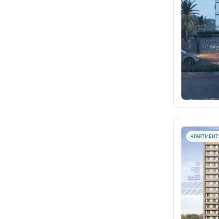
APARTMENT