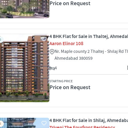
Price on Request
4 BHK Flat for Sale in Thaltej, Ahmed
S
Aaron Elinor 108
Nr. Maple county 2 Thaltej - Shilaj Rd T
Ahmedabad 380059
4
STARTING PRICE
Price on Request
4 BHK Flat for Sale in Shilaj, Ahmeda
S
Triveni The Fourfront Residency