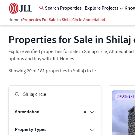
Search Properties
Explore Projects
Know
Home
/
Properties For Sale In Shilaj Circle Ahmedabad
Properties for Sale in Shila
Explore verified properties for sale in Shilaj circle, Ahmedabad 
options and buy with JLL Homes.
Showing
20
of
181
properties in
Shilaj circle
APARTMENT
Ahmedabad
Property Types