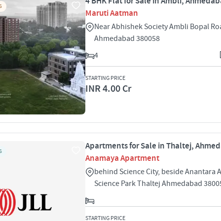
4 BHK Flat for Sale in Ambli, Ahmeda
S
Maruti Aatman
Near Abhishek Society Ambli Bopal Ro
Ahmedabad 380058
4
STARTING PRICE
INR 4.00 Cr
Apartments for Sale in Thaltej, Ahme
S
Anamaya Apartment
behind Science City, beside Anantara
Science Park Thaltej Ahmedabad 3800
STARTING PRICE