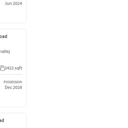
Jun 2024
abad
haltej
2422 sqft
POSSESSION
Dec 2028
bad