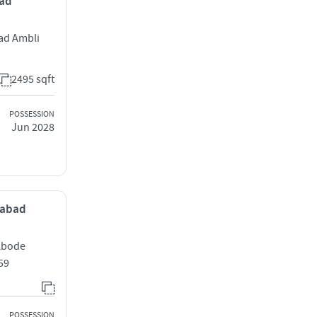
bad
ad Ambli
2495 sqft
POSSESSION
Jun 2028
dabad
 Abode
59
POSSESSION