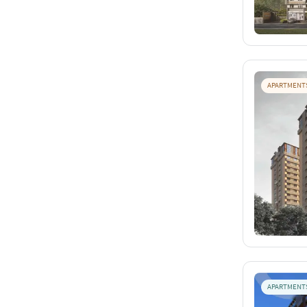
APARTMENT
APARTMENT