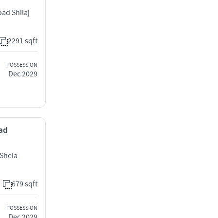
oad Shilaj
2291 sqft
POSSESSION
Dec 2029
bad
Shela
679 sqft
POSSESSION
Dec 2029