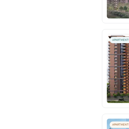
APARTMENT
APARTMENT