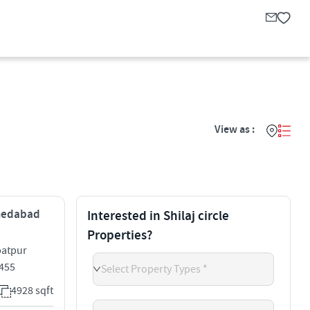
View as :
Ahmedabad
Interested in Shilaj circle
Properties?
batpur
2455
Select Property Types *
4928 sqft