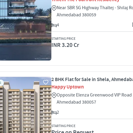
Near SBR SG Highway Thaltej - Shilaj R
Ahmedabad 380059
4
STARTING PRICE
INR 3.20 Cr
2 BHK Flat for Sale in Shela, Ahmeda
S
Happy Uptown
Opposite Elenza Greenwood VIP Road 
Ahmedabad 380057
2
STARTING PRICE
Price on Request