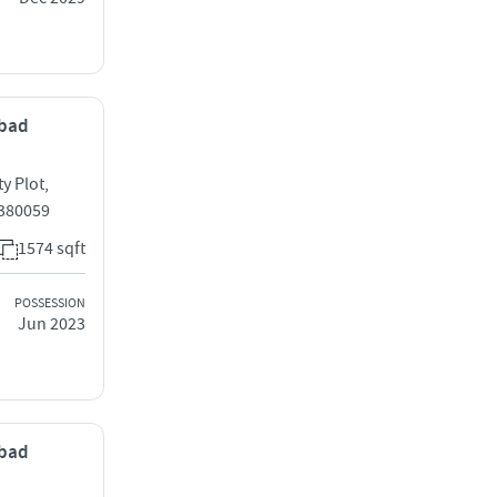
abad
y Plot,
 380059
1574 sqft
POSSESSION
Jun 2023
abad