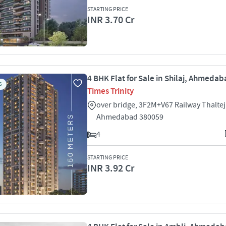
STARTING PRICE
INR 3.70 Cr
4 BHK Flat for Sale in Shilaj, Ahmeda
S
Times Trinity
over bridge, 3F2M+V67 Railway Thaltej 
Ahmedabad 380059
4
STARTING PRICE
INR 3.92 Cr