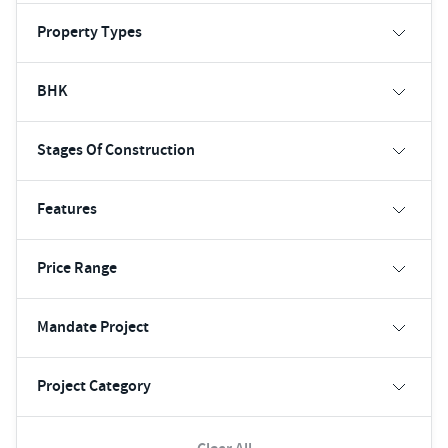
Property Types
BHK
Stages Of Construction
Features
Price Range
Mandate Project
Project Category