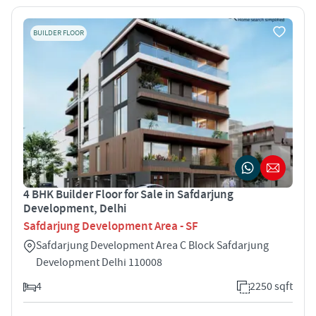
BUILDER FLOOR
4 BHK Builder Floor for Sale in Safdarjung
Development, Delhi
Safdarjung Development Area - SF
Safdarjung Development Area C Block Safdarjung
Development Delhi 110008
4
2250 sqft