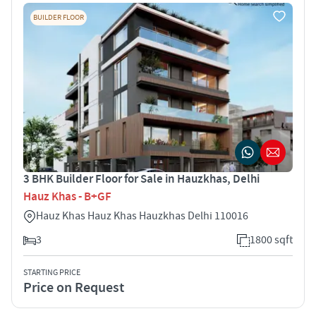
BUILDER FLOOR
3 BHK Builder Floor for Sale in Hauzkhas, Delhi
Hauz Khas - B+GF
Hauz Khas Hauz Khas Hauzkhas Delhi 110016
3
1800 sqft
STARTING PRICE
Price on Request