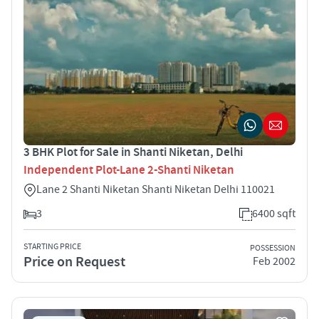
3 BHK Plot for Sale in Shanti Niketan, Delhi
Independent Plot-Lane 2-Shanti Niketan
Lane 2 Shanti Niketan Shanti Niketan Delhi 110021
3
6400 sqft
STARTING PRICE
POSSESSION
Price on Request
Feb 2002