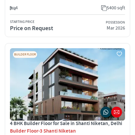
4
5400 sqft
STARTING PRICE
POSSESSION
Price on Request
Mar 2026
BUILDER FLOOR
4 BHK Builder Floor for Sale in Shanti Niketan, Delhi
Builder Floor-3 Shanti Niketan