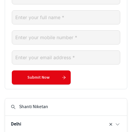
Submit Now
Delhi