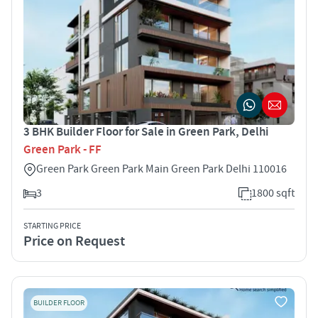
3 BHK Builder Floor for Sale in Green Park, Delhi
Green Park - FF
Green Park Green Park Main Green Park Delhi 110016
3
1800 sqft
STARTING PRICE
Price on Request
BUILDER FLOOR