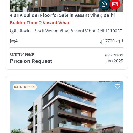
4 BHK Builder Floor for Sale in Vasant Vihar, Delhi
Builder Floor-2 Vasant Vihar
E Block E Block Vasant Vihar Vasant Vihar Delhi 110057
4
2700 sqft
STARTING PRICE
POSSESSION
Price on Request
Jan 2025
BUILDER FLOOR