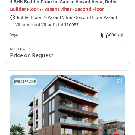
4 BHK Builder Floor for Sale in Vasant Vihar, Delhi
Builder Floor 7- Vasant Vihar - Second Floor
Builder Floor 7- Vasant Vihar - Second Floor Vasant
Vihar Vasant Vihar Delhi 110057
4
3600 sqft
STARTING PRICE
Price on Request
BUILDER FLOOR