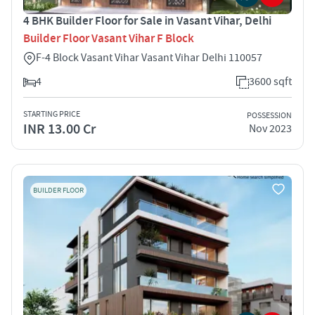
4 BHK Builder Floor for Sale in Vasant Vihar, Delhi
Builder Floor Vasant Vihar F Block
F-4 Block Vasant Vihar Vasant Vihar Delhi 110057
4
3600 sqft
STARTING PRICE
POSSESSION
INR 13.00 Cr
Nov 2023
BUILDER FLOOR