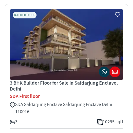
BUILDER FLOOR
3 BHK Builder Floor for Sale in Safdarjung Enclave,
Delhi
SDA First floor
SDA Safdarjung Enclave Safdarjung Enclave Delhi
110016
3
10295 sqft