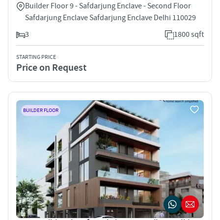
Builder Floor 9 - Safdarjung Enclave - Second Floor
Safdarjung Enclave Safdarjung Enclave Delhi 110029
3
1800 sqft
STARTING PRICE
Price on Request
BUILDER FLOOR