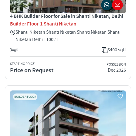
4 BHK Builder Floor for Sale in Shanti Niketan, Delhi
Builder Floor-1 Shanti Niketan
Shanti Niketan Shanti Niketan Shanti Niketan Shanti
Niketan Delhi 110021
4
5400 sqft
STARTING PRICE
POSSESSION
Price on Request
Dec 2026
BUILDER FLOOR