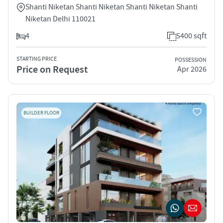
Shanti Niketan Shanti Niketan Shanti Niketan Shanti
Niketan Delhi 110021
4
5400 sqft
STARTING PRICE
POSSESSION
Price on Request
Apr 2026
BUILDER FLOOR