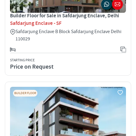
Builder Floor for Sale in Safdarjung Enclave, Delhi
Safdarjung Enclave - SF
Safdarjung Enclave B Block Safdarjung Enclave Delhi
110029
STARTING PRICE
Price on Request
BUILDER FLOOR