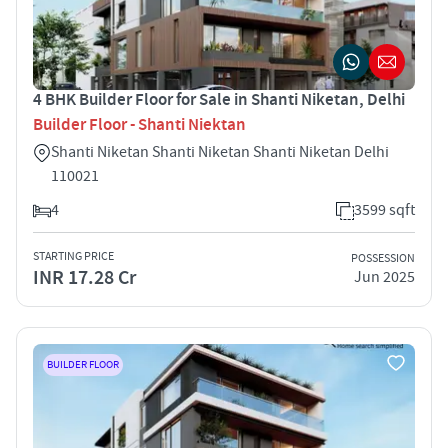
4 BHK Builder Floor for Sale in Shanti Niketan, Delhi
Builder Floor - Shanti Niektan
Shanti Niketan Shanti Niketan Shanti Niketan Delhi
110021
4
3599 sqft
STARTING PRICE
POSSESSION
INR 17.28 Cr
Jun 2025
BUILDER FLOOR