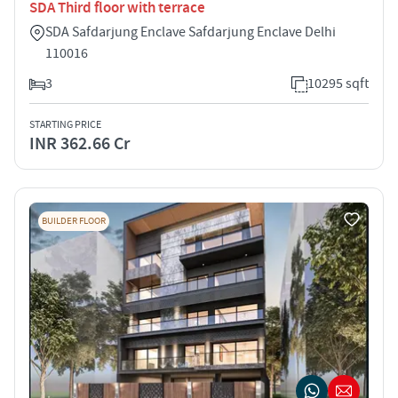
SDA Third floor with terrace
SDA Safdarjung Enclave Safdarjung Enclave Delhi
110016
3
10295 sqft
STARTING PRICE
INR 362.66 Cr
BUILDER FLOOR