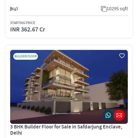
3
10295 sqft
STARTING PRICE
INR 362.67 Cr
BUILDER FLOOR
3 BHK Builder Floor for Sale in Safdarjung Enclave,
Delhi