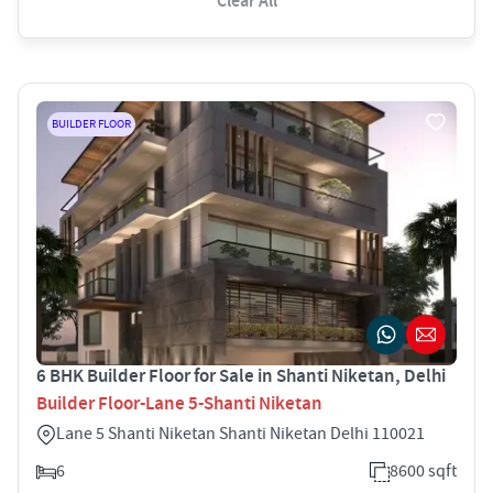
Clear All
BUILDER FLOOR
6 BHK Builder Floor for Sale in Shanti Niketan, Delhi
Builder Floor-Lane 5-Shanti Niketan
Lane 5 Shanti Niketan Shanti Niketan Delhi 110021
6
8600 sqft