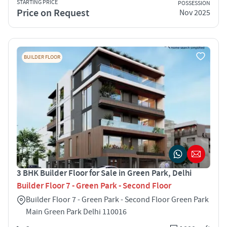
STARTING PRICE
POSSESSION
Price on Request
Nov 2025
BUILDER FLOOR
3 BHK Builder Floor for Sale in Green Park, Delhi
Builder Floor 7 - Green Park - Second Floor
Builder Floor 7 - Green Park - Second Floor Green Park
Main Green Park Delhi 110016