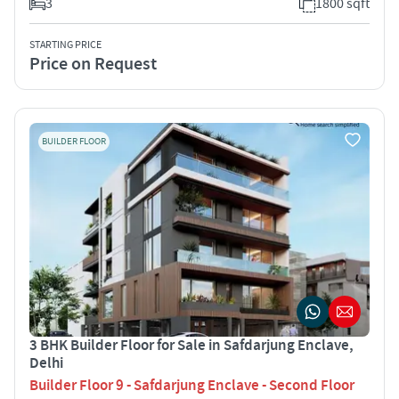
3
1800 sqft
STARTING PRICE
Price on Request
BUILDER FLOOR
3 BHK Builder Floor for Sale in Safdarjung Enclave,
Delhi
Builder Floor 9 - Safdarjung Enclave - Second Floor