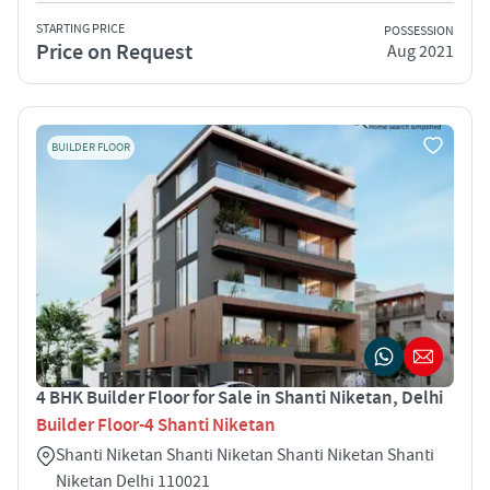
STARTING PRICE
POSSESSION
Price on Request
Aug 2021
BUILDER FLOOR
4 BHK Builder Floor for Sale in Shanti Niketan, Delhi
Builder Floor-4 Shanti Niketan
Shanti Niketan Shanti Niketan Shanti Niketan Shanti
Niketan Delhi 110021