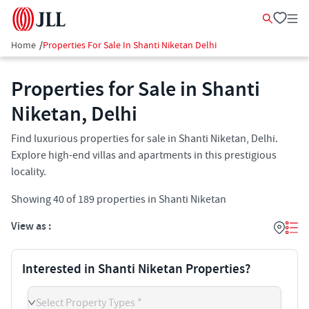
Home
/
Properties For Sale In Shanti Niketan Delhi
Properties for Sale in Shanti
Niketan, Delhi
Find luxurious properties for sale in Shanti Niketan, Delhi.
Explore high-end villas and apartments in this prestigious
locality.
Showing
40
of
189
properties in
Shanti Niketan
View as :
Interested in Shanti Niketan Properties?
Select Property Types *