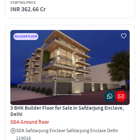
STARTING PRICE
INR 362.66 Cr
BUILDER FLOOR
3 BHK Builder Floor for Sale in Safdarjung Enclave,
Delhi
SDA Ground floor
SDA Safdarjung Enclave Safdarjung Enclave Delhi
110016