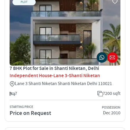
PLOT
7 BHK Plot for Sale in Shanti Niketan, Delhi
Independent House-Lane 3-Shanti Niketan
Lane 3 Shanti Niketan Shanti Niketan Delhi 110021
7
7200 sqft
STARTING PRICE
POSSESSION
Price on Request
Dec 2010