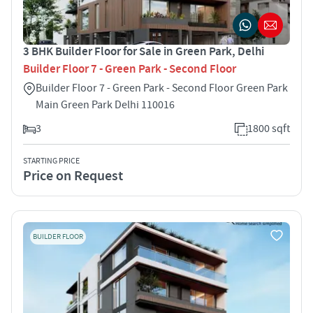
3 BHK Builder Floor for Sale in Green Park, Delhi
Builder Floor 7 - Green Park - Second Floor
Builder Floor 7 - Green Park - Second Floor Green Park
Main Green Park Delhi 110016
3
1800 sqft
STARTING PRICE
Price on Request
BUILDER FLOOR