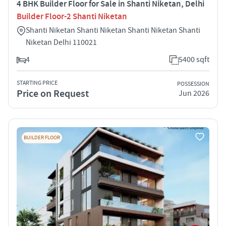
4 BHK Builder Floor for Sale in Shanti Niketan, Delhi
Builder Floor-2 Shanti Niketan
Shanti Niketan Shanti Niketan Shanti Niketan Shanti
Niketan Delhi 110021
4
5400 sqft
STARTING PRICE
POSSESSION
Price on Request
Jun 2026
BUILDER FLOOR