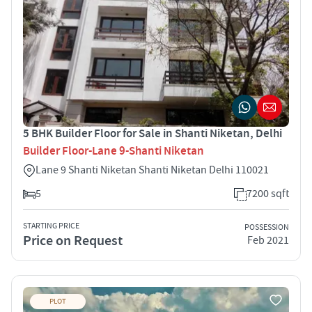
5 BHK Builder Floor for Sale in Shanti Niketan, Delhi
Builder Floor-Lane 9-Shanti Niketan
Lane 9 Shanti Niketan Shanti Niketan Delhi 110021
5
7200 sqft
STARTING PRICE
POSSESSION
Price on Request
Feb 2021
PLOT