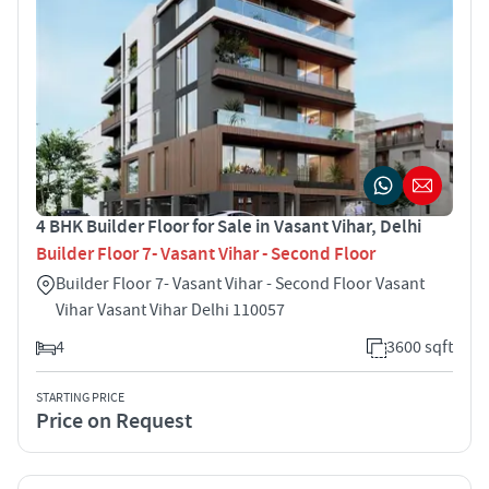
4 BHK Builder Floor for Sale in Vasant Vihar, Delhi
Builder Floor 7- Vasant Vihar - Second Floor
Builder Floor 7- Vasant Vihar - Second Floor Vasant
Vihar Vasant Vihar Delhi 110057
4
3600 sqft
STARTING PRICE
Price on Request