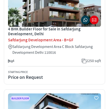
4 BHK Builder Floor for Sale in Safdarjung
Development, Delhi
Safdarjung Development Area - B+GF
Safdarjung Development Area C Block Safdarjung
Development Delhi 110016
4
2250 sqft
STARTING PRICE
Price on Request
BUILDER FLOOR