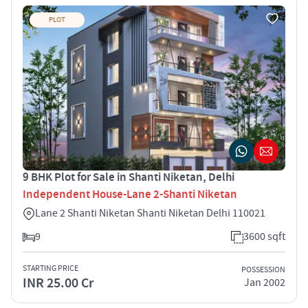
PLOT
9 BHK Plot for Sale in Shanti Niketan, Delhi
Independent House-Lane 2-Shanti Niketan
Lane 2 Shanti Niketan Shanti Niketan Delhi 110021
9
3600 sqft
STARTING PRICE
POSSESSION
INR 25.00 Cr
Jan 2002