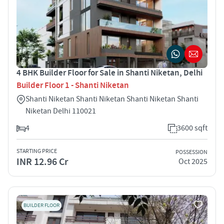
4 BHK Builder Floor for Sale in Shanti Niketan, Delhi
Builder Floor 1 - Shanti Niketan
Shanti Niketan Shanti Niketan Shanti Niketan Shanti
Niketan Delhi 110021
4
3600 sqft
STARTING PRICE
POSSESSION
INR 12.96 Cr
Oct 2025
BUILDER FLOOR