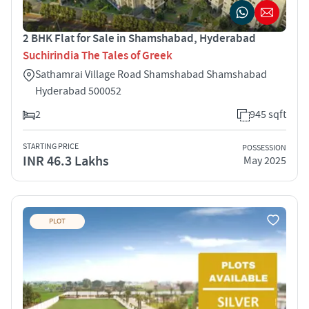
2 BHK Flat for Sale in Shamshabad, Hyderabad
Suchirindia The Tales of Greek
Sathamrai Village Road Shamshabad Shamshabad
Hyderabad 500052
2
945 sqft
STARTING PRICE
POSSESSION
INR 46.3 Lakhs
May 2025
PLOT