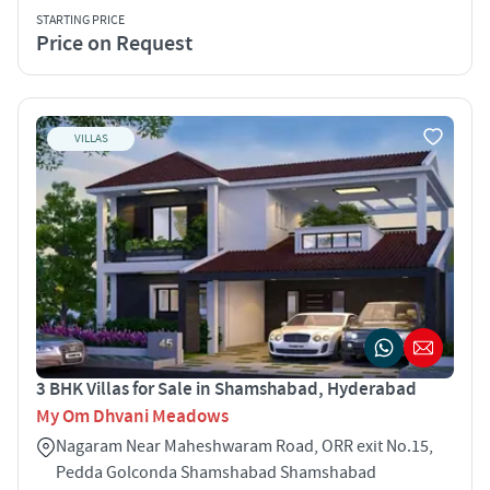
STARTING PRICE
Price on Request
VILLAS
3 BHK Villas for Sale in Shamshabad, Hyderabad
My Om Dhvani Meadows
Nagaram Near Maheshwaram Road, ORR exit No.15,
Pedda Golconda Shamshabad Shamshabad