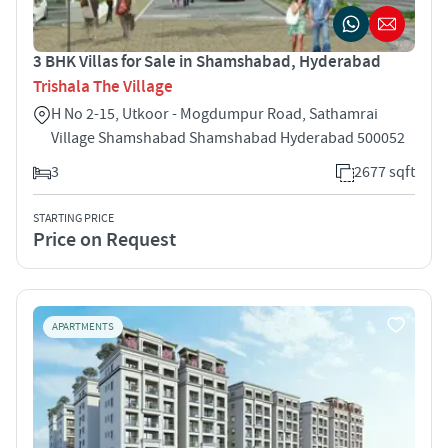
3 BHK Villas for Sale in Shamshabad, Hyderabad
Trishala The Village
H No 2-15, Utkoor - Mogdumpur Road, Sathamrai
Village Shamshabad Shamshabad Hyderabad 500052
3
2677 sqft
STARTING PRICE
Price on Request
APARTMENTS