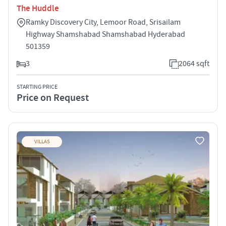
The Huddle
Ramky Discovery City, Lemoor Road, Srisailam
Highway Shamshabad Shamshabad Hyderabad
501359
3
2064 sqft
STARTING PRICE
Price on Request
VILLAS