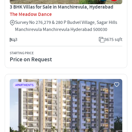
3 BHK Villas for Sale in Manchirevula, Hyderabad
The Meadow Dance
Survey No 276,279 & 280 P Budvel Village, Sagar Hills
Manchirevula Manchirevula Hyderabad 500030
3
3675 sqft
STARTING PRICE
Price on Request
APARTMENTS