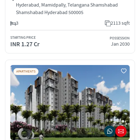
Hyderabad, Mamidpally, Telangana Shamshabad
Shamshabad Hyderabad 500005
3
2113 sqft
STARTING PRICE
POSSESSION
INR 1.27 Cr
Jan 2030
APARTMENTS