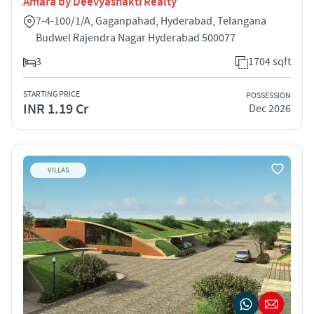
Amara by Deevyashakti Realty
7-4-100/1/A, Gaganpahad, Hyderabad, Telangana
Budwel Rajendra Nagar Hyderabad 500077
3
1704 sqft
STARTING PRICE
POSSESSION
INR 1.19 Cr
Dec 2026
VILLAS