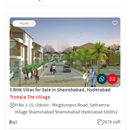
VILLAS
3 BHK Villas for Sale in Shamshabad, Hyderabad
Trishala The Village
H No 2-15, Utkoor - Mogdumpur Road, Sathamrai
Village Shamshabad Shamshabad Hyderabad 500052
3
2676 sqft