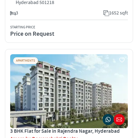
Hyderabad 501218
3
1652 sqft
STARTING PRICE
Price on Request
APARTMENTS
3 BHK Flat for Sale in Rajendra Nagar, Hyderabad