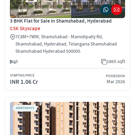
3 BHK Flat for Sale in Shamshabad, Hyderabad
CSK Skyscape
7C8M+7WM, Shamshabad - Mamidipally Rd,
Shamshabad, Hyderabad, Telangana Shamshabad
Shamshabad Hyderabad 500005
3
1865 sqft
STARTING PRICE
POSSESSION
INR 1.06 Cr
Mar 2026
APARTMENTS