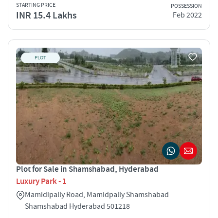
STARTING PRICE
POSSESSION
INR 15.4 Lakhs
Feb 2022
PLOT
Plot for Sale in Shamshabad, Hyderabad
Luxury Park - 1
Mamidipally Road, Mamidpally Shamshabad
Shamshabad Hyderabad 501218