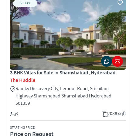
VILLAS
3 BHK Villas for Sale in Shamshabad, Hyderabad
The Huddle
Ramky Discovery City, Lemoor Road, Srisailam
Highway Shamshabad Shamshabad Hyderabad
501359
3
2038 sqft
STARTING PRICE
Price on Request