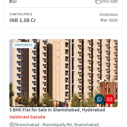
3
1955 sqft
STARTING PRICE
POSSESSION
INR 1.08 Cr
Mar 2026
APARTMENTS
3 BHK Flat for Sale in Shamshabad, Hyderabad
Vaishnaoi Garuda
Shamshabad - Mamidipally Rd, Shamshabad,