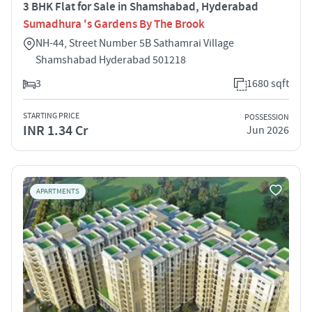
3 BHK Flat for Sale in Shamshabad, Hyderabad
Sumadhura 's Gardens By The Brook
NH-44, Street Number 5B Sathamrai Village
Shamshabad Hyderabad 501218
3
1680 sqft
STARTING PRICE
POSSESSION
INR 1.34 Cr
Jun 2026
APARTMENTS