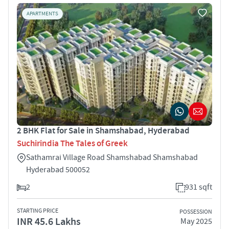
APARTMENTS
2 BHK Flat for Sale in Shamshabad, Hyderabad
Suchirindia The Tales of Greek
Sathamrai Village Road Shamshabad Shamshabad
Hyderabad 500052
2
931 sqft
STARTING PRICE
POSSESSION
INR 45.6 Lakhs
May 2025