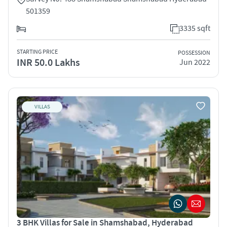
501359
3335 sqft
STARTING PRICE
POSSESSION
INR 50.0 Lakhs
Jun 2022
VILLAS
3 BHK Villas for Sale in Shamshabad, Hyderabad