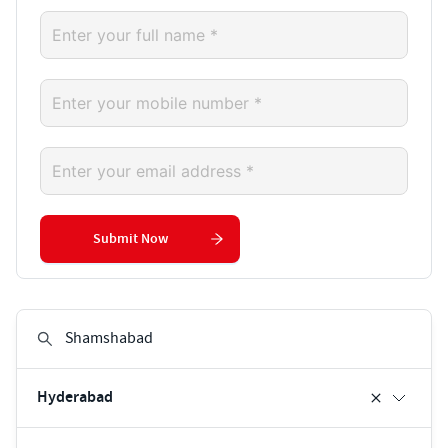
Submit Now
Hyderabad