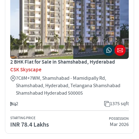
2 BHK Flat for Sale in Shamshabad, Hyderabad
CSK Skyscape
7C8M+7WM, Shamshabad - Mamidipally Rd,
Shamshabad, Hyderabad, Telangana Shamshabad
Shamshabad Hyderabad 500005
2
1375 sqft
STARTING PRICE
POSSESSION
INR 78.4 Lakhs
Mar 2026