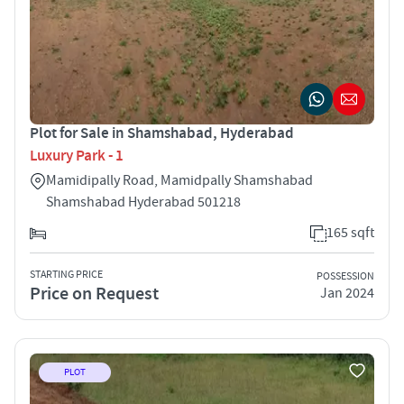
Plot for Sale in Shamshabad, Hyderabad
Luxury Park - 1
Mamidipally Road, Mamidpally Shamshabad
Shamshabad Hyderabad 501218
165 sqft
STARTING PRICE
POSSESSION
Price on Request
Jan 2024
PLOT