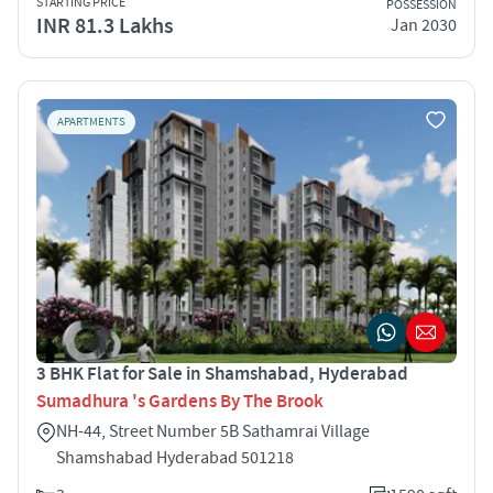
STARTING PRICE
POSSESSION
INR 81.3 Lakhs
Jan 2030
APARTMENTS
3 BHK Flat for Sale in Shamshabad, Hyderabad
Sumadhura 's Gardens By The Brook
NH-44, Street Number 5B Sathamrai Village
Shamshabad Hyderabad 501218