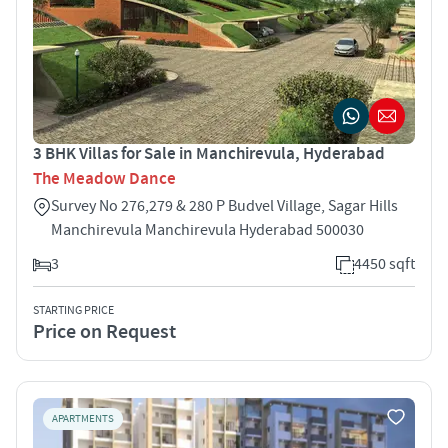
3 BHK Villas for Sale in Manchirevula, Hyderabad
The Meadow Dance
Survey No 276,279 & 280 P Budvel Village, Sagar Hills
Manchirevula Manchirevula Hyderabad 500030
3
4450 sqft
STARTING PRICE
Price on Request
APARTMENTS