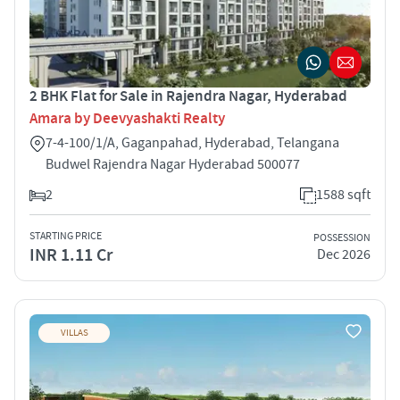
2 BHK Flat for Sale in Rajendra Nagar, Hyderabad
Amara by Deevyashakti Realty
7-4-100/1/A, Gaganpahad, Hyderabad, Telangana
Budwel Rajendra Nagar Hyderabad 500077
2
1588 sqft
STARTING PRICE
POSSESSION
INR 1.11 Cr
Dec 2026
VILLAS