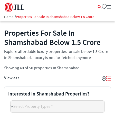
Home
/
Properties For Sale In Shamshabad Below 1.5 Crore
Properties For Sale In
Shamshabad​ Below 1.5 Crore
Explore affordable luxury properties for sale below 1.5 Crore
in Shamshabad. Luxury is not far-fetched anymore
Showing
40
of
50
properties in
Shamshabad
View as :
Interested in Shamshabad Properties?
Select Property Types *