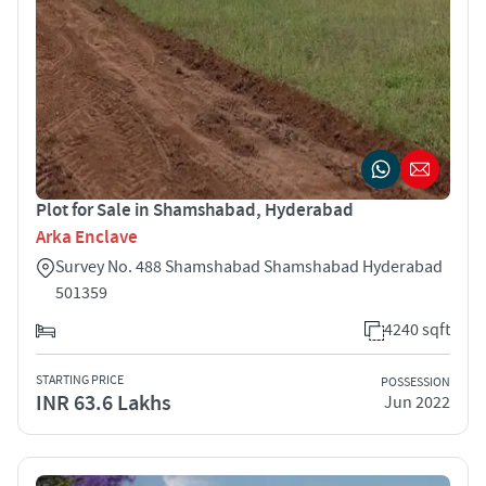
Plot for Sale in Shamshabad, Hyderabad
Arka Enclave
Survey No. 488 Shamshabad Shamshabad Hyderabad
501359
4240 sqft
STARTING PRICE
POSSESSION
INR 63.6 Lakhs
Jun 2022