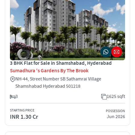
3 BHK Flat for Sale in Shamshabad, Hyderabad
Sumadhura 's Gardens By The Brook
NH-44, Street Number 5B Sathamrai Village
Shamshabad Hyderabad 501218
3
1625 sqft
STARTING PRICE
POSSESSION
INR 1.30 Cr
Jun 2026