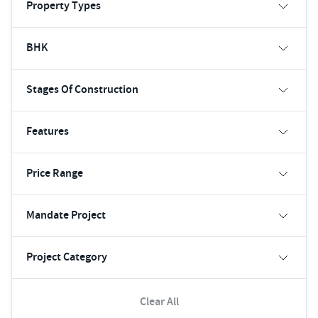
Property Types
BHK
Stages Of Construction
Features
Price Range
Mandate Project
Project Category
Clear All