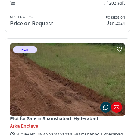
202 sqft
STARTING PRICE
POSSESSION
Price on Request
Jan 2024
PLOT
Plot for Sale in Shamshabad, Hyderabad
Arka Enclave
Survey No. 488 Shamshabad Shamshabad Hyderabad