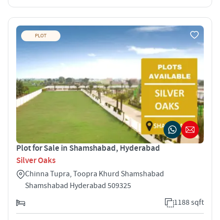
PLOT
Plot for Sale in Shamshabad, Hyderabad
Silver Oaks
Chinna Tupra, Toopra Khurd Shamshabad
Shamshabad Hyderabad 509325
1188 sqft