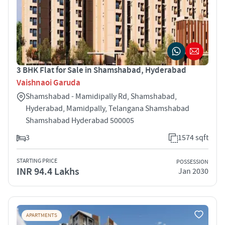
3 BHK Flat for Sale in Shamshabad, Hyderabad
Vaishnaoi Garuda
Shamshabad - Mamidipally Rd, Shamshabad,
Hyderabad, Mamidpally, Telangana Shamshabad
Shamshabad Hyderabad 500005
3
1574 sqft
STARTING PRICE
POSSESSION
INR 94.4 Lakhs
Jan 2030
APARTMENTS