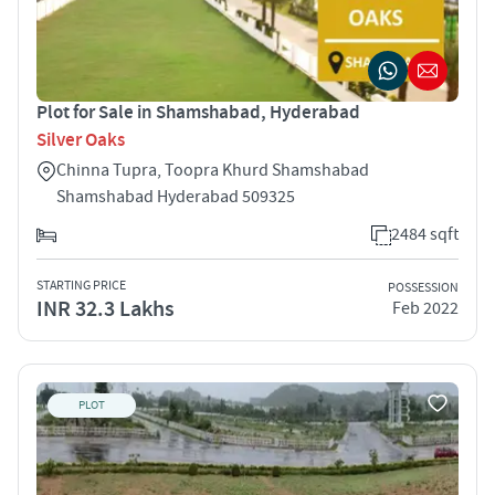
Plot for Sale in Shamshabad, Hyderabad
Silver Oaks
Chinna Tupra, Toopra Khurd Shamshabad
Shamshabad Hyderabad 509325
2484 sqft
STARTING PRICE
POSSESSION
INR 32.3 Lakhs
Feb 2022
PLOT