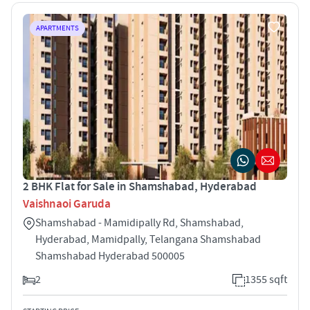
APARTMENTS
2 BHK Flat for Sale in Shamshabad, Hyderabad
Vaishnaoi Garuda
Shamshabad - Mamidipally Rd, Shamshabad,
Hyderabad, Mamidpally, Telangana Shamshabad
Shamshabad Hyderabad 500005
2
1355 sqft