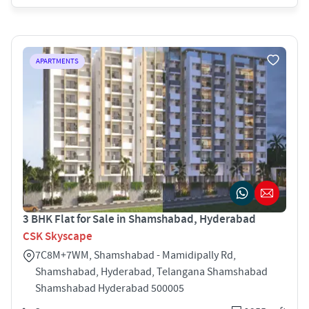
APARTMENTS
3 BHK Flat for Sale in Shamshabad, Hyderabad
CSK Skyscape
7C8M+7WM, Shamshabad - Mamidipally Rd,
Shamshabad, Hyderabad, Telangana Shamshabad
Shamshabad Hyderabad 500005