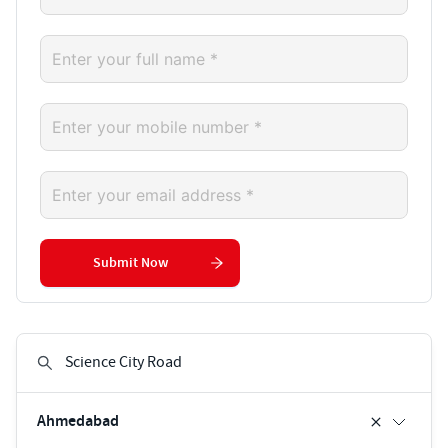
Submit Now
Ahmedabad