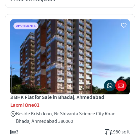
APARTMENTS
3 BHK Flat for Sale in Bhadaj, Ahmedabad
Laxmi One01
Beside Krish Icon, Nr Shivanta Science City Road
Bhadaj Ahmedabad 380060
3
1980 sqft