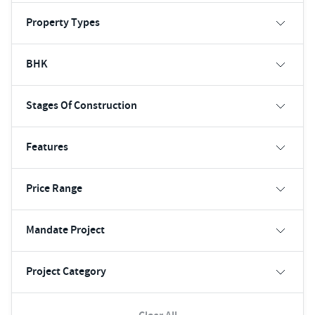
Property Types
BHK
Stages Of Construction
Features
Price Range
Mandate Project
Project Category