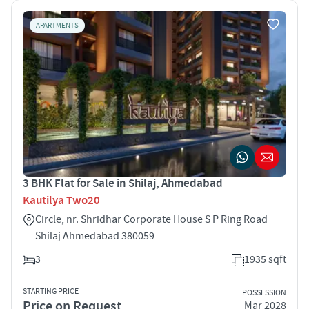
APARTMENTS
3 BHK Flat for Sale in Shilaj, Ahmedabad
Kautilya Two20
Circle, nr. Shridhar Corporate House S P Ring Road
Shilaj Ahmedabad 380059
3
1935 sqft
STARTING PRICE
POSSESSION
Price on Request
Mar 2028