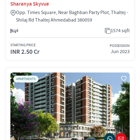
Sharanya Skyvue
Opp. Times Square, Near Baghban Party Plot, Thaltej -
Shilaj Rd Thaltej Ahmedabad 380059
4
1574 sqft
STARTING PRICE
POSSESSION
INR 2.50 Cr
Jun 2023
APARTMENTS