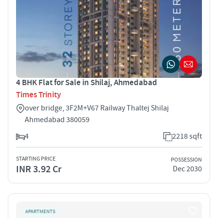
4 BHK Flat for Sale in Shilaj, Ahmedabad
Times Trinity
over bridge, 3F2M+V67 Railway Thaltej Shilaj
Ahmedabad 380059
4
2218 sqft
STARTING PRICE
POSSESSION
INR 3.92 Cr
Dec 2030
APARTMENTS