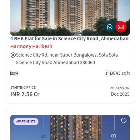
4 BHK Flat for Sale in Science City Road, Ahmedabad
Harmony Harikesh
Science City Rd, near Super Bungalows, Sola Sola
Science City Road Ahmedabad 380060
4
3843 sqft
STARTING PRICE
POSSESSION
INR 2.56 Cr
Dec 2025
APARTMENTS