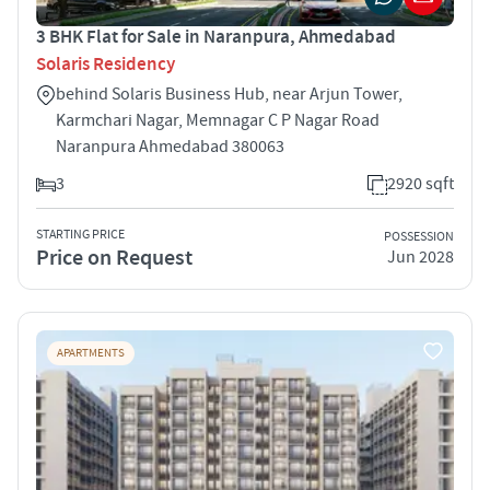
3 BHK Flat for Sale in Naranpura, Ahmedabad
Solaris Residency
behind Solaris Business Hub, near Arjun Tower,
Karmchari Nagar, Memnagar C P Nagar Road
Naranpura Ahmedabad 380063
3
2920 sqft
STARTING PRICE
POSSESSION
Price on Request
Jun 2028
APARTMENTS