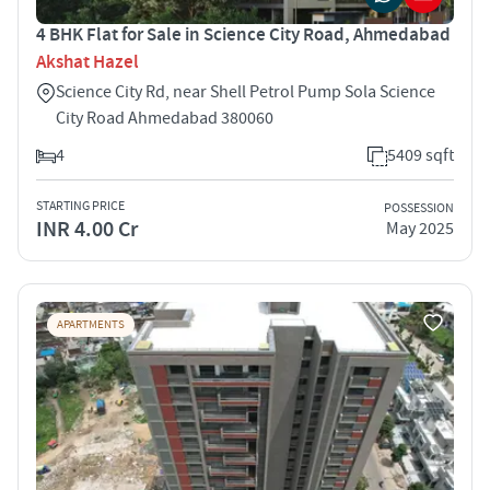
4 BHK Flat for Sale in Science City Road, Ahmedabad
Akshat Hazel
Science City Rd, near Shell Petrol Pump Sola Science
City Road Ahmedabad 380060
4
5409 sqft
STARTING PRICE
POSSESSION
INR 4.00 Cr
May 2025
APARTMENTS