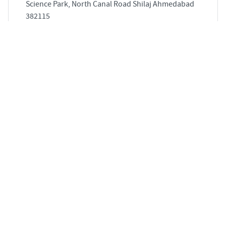
Science Park, North Canal Road Shilaj Ahmedabad
382115
3
854 sqft
STARTING PRICE
POSSESSION
Price on Request
Sep 2027
APARTMENTS