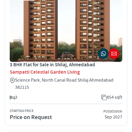
3 BHK Flat for Sale in Shilaj, Ahmedabad
Sampatti Celestial Garden Living
Science Park, North Canal Road Shilaj Ahmedabad
382115
3
854 sqft
STARTING PRICE
POSSESSION
Price on Request
Sep 2027