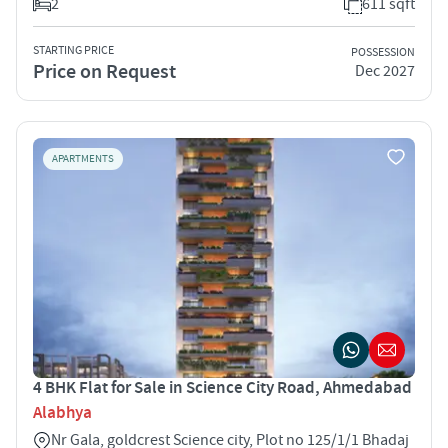
2
611 sqft
STARTING PRICE
POSSESSION
Price on Request
Dec 2027
APARTMENTS
4 BHK Flat for Sale in Science City Road, Ahmedabad
Alabhya
Nr Gala, goldcrest Science city, Plot no 125/1/1 Bhadaj