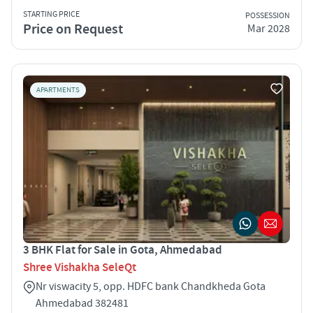
STARTING PRICE
POSSESSION
Price on Request
Mar 2028
APARTMENTS
3 BHK Flat for Sale in Gota, Ahmedabad
Shree Vishakha SeleQt
Nr viswacity 5, opp. HDFC bank Chandkheda Gota
Ahmedabad 382481