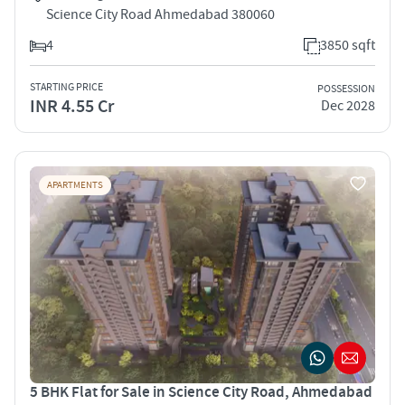
Science City Road Ahmedabad 380060
4
3850 sqft
STARTING PRICE
POSSESSION
INR 4.55 Cr
Dec 2028
APARTMENTS
5 BHK Flat for Sale in Science City Road, Ahmedabad