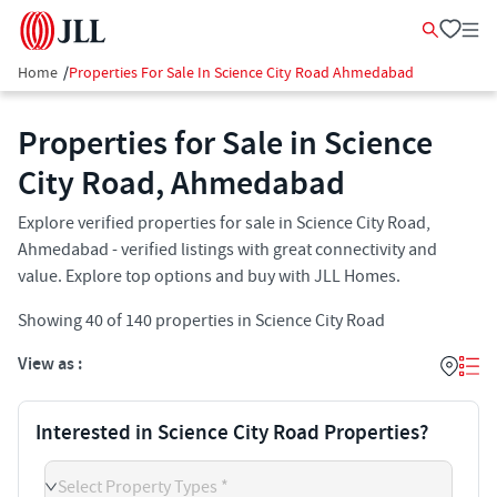
Home
/
Properties For Sale In Science City Road Ahmedabad
Properties for Sale in Science
City Road, Ahmedabad
Explore verified properties for sale in Science City Road,
Ahmedabad - verified listings with great connectivity and
value. Explore top options and buy with JLL Homes.
Showing
40
of
140
properties in
Science City Road
View as :
Interested in Science City Road Properties?
Select Property Types *