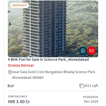
APARTMENTS
4 BHK Flat for Sale in Science Park, Ahmedabad
Sivesta Retreat
near Gala Gold Crest Bungalows Bhadaj Science Park
Ahmedabad 380060
4
2011 sqft
STARTING PRICE
POSSESSION
INR 3.00 Cr
Dec 2029