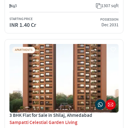
3
1307 sqft
STARTING PRICE
POSSESSION
INR 1.40 Cr
Dec 2031
APARTMENTS
3 BHK Flat for Sale in Shilaj, Ahmedabad
Sampatti Celestial Garden Living