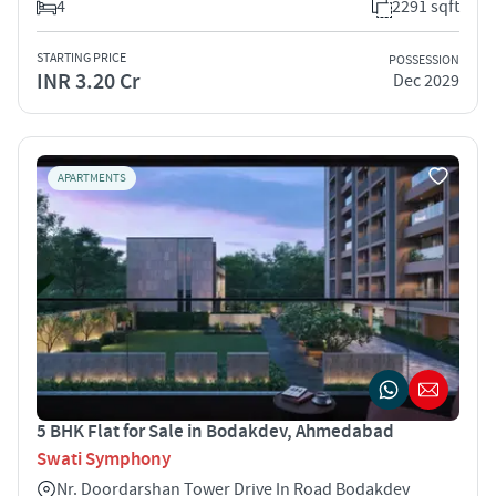
4
2291 sqft
STARTING PRICE
POSSESSION
INR 3.20 Cr
Dec 2029
APARTMENTS
5 BHK Flat for Sale in Bodakdev, Ahmedabad
Swati Symphony
Nr. Doordarshan Tower Drive In Road Bodakdev