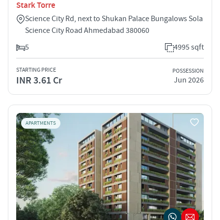
Stark Torre
Science City Rd, next to Shukan Palace Bungalows Sola
Science City Road Ahmedabad 380060
5
4995 sqft
STARTING PRICE
POSSESSION
INR 3.61 Cr
Jun 2026
APARTMENTS