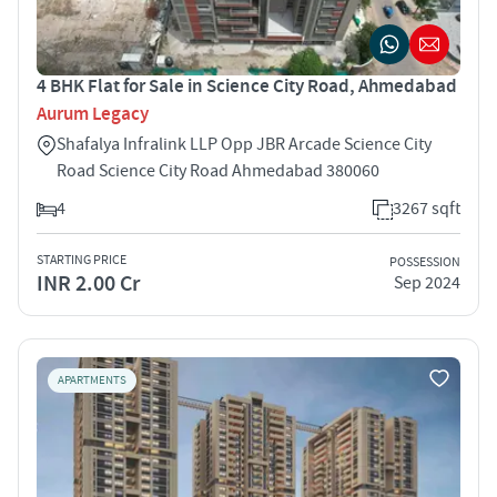
4 BHK Flat for Sale in Science City Road, Ahmedabad
Aurum Legacy
Shafalya Infralink LLP Opp JBR Arcade Science City
Road Science City Road Ahmedabad 380060
4
3267 sqft
STARTING PRICE
POSSESSION
INR 2.00 Cr
Sep 2024
APARTMENTS