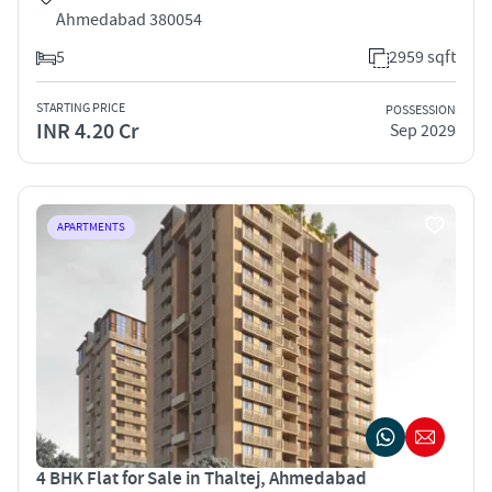
Ahmedabad 380054
5
2959 sqft
STARTING PRICE
POSSESSION
INR 4.20 Cr
Sep 2029
APARTMENTS
4 BHK Flat for Sale in Thaltej, Ahmedabad