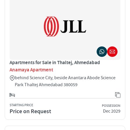
Apartments for Sale in Thaltej, Ahmedabad
Anamaya Apartment
behind Science City, beside Anantara Abode Science
Park Thaltej Ahmedabad 380059
STARTING PRICE
POSSESSION
Price on Request
Dec 2029