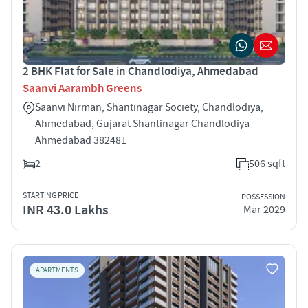
2 BHK Flat for Sale in Chandlodiya, Ahmedabad
Saanvi Aarambh Greens
Saanvi Nirman, Shantinagar Society, Chandlodiya,
Ahmedabad, Gujarat Shantinagar Chandlodiya
Ahmedabad 382481
2
506 sqft
STARTING PRICE
POSSESSION
INR 43.0 Lakhs
Mar 2029
APARTMENTS