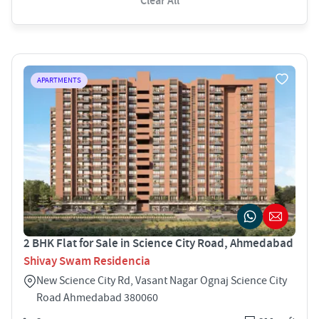
Clear All
APARTMENTS
2 BHK Flat for Sale in Science City Road, Ahmedabad
Shivay Swam Residencia
New Science City Rd, Vasant Nagar Ognaj Science City
Road Ahmedabad 380060