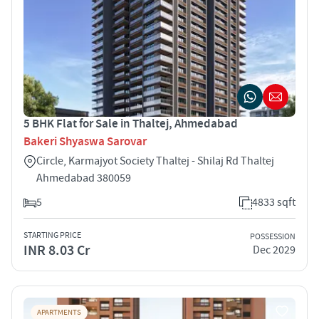
5 BHK Flat for Sale in Thaltej, Ahmedabad
Bakeri Shyaswa Sarovar
Circle, Karmajyot Society Thaltej - Shilaj Rd Thaltej
Ahmedabad 380059
5
4833 sqft
STARTING PRICE
POSSESSION
INR 8.03 Cr
Dec 2029
APARTMENTS