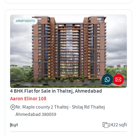
APARTMENTS
4 BHK Flat for Sale in Thaltej, Ahmedabad
Aaron Elinor 108
Nr. Maple county 2 Thaltej - Shilaj Rd Thaltej
Ahmedabad 380059
4
2422 sqft