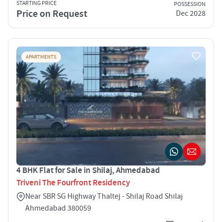
STARTING PRICE
POSSESSION
Price on Request
Dec 2028
APARTMENTS
4 BHK Flat for Sale in Shilaj, Ahmedabad
Triveni The Fourfront Residency
Near SBR SG Highway Thaltej - Shilaj Road Shilaj
Ahmedabad 380059