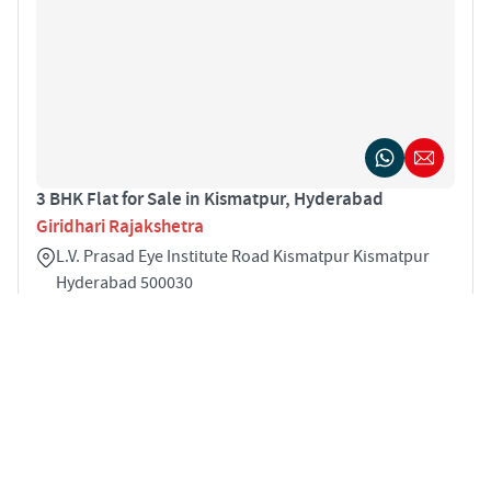
3 BHK Flat for Sale in Kismatpur, Hyderabad
Giridhari Rajakshetra
L.V. Prasad Eye Institute Road Kismatpur Kismatpur
Hyderabad 500030
3
1827 sqft
STARTING PRICE
POSSESSION
INR 1.04 Cr
Jun 2021
APARTMENTS