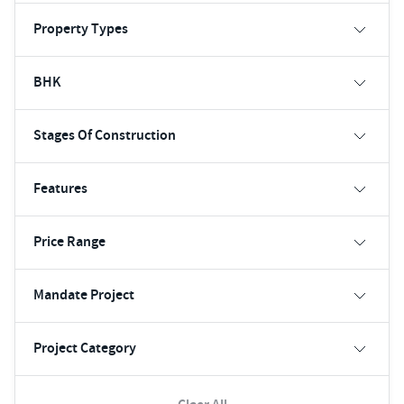
Property Types
BHK
Stages Of Construction
Features
Price Range
Mandate Project
Project Category