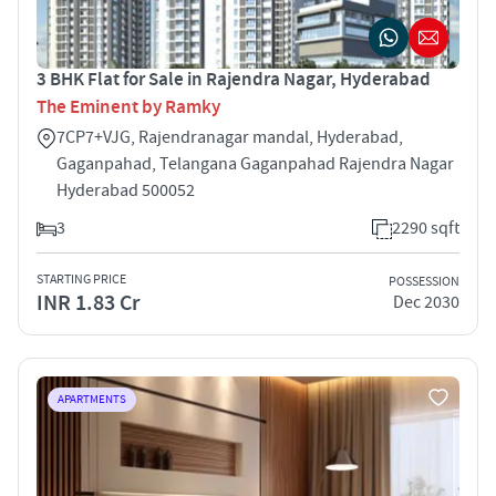
3 BHK Flat for Sale in Rajendra Nagar, Hyderabad
The Eminent by Ramky
7CP7+VJG, Rajendranagar mandal, Hyderabad,
Gaganpahad, Telangana Gaganpahad Rajendra Nagar
Hyderabad 500052
3
2290 sqft
STARTING PRICE
POSSESSION
INR 1.83 Cr
Dec 2030
APARTMENTS