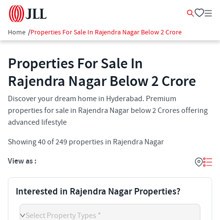
Home
/
Properties For Sale In Rajendra Nagar Below 2 Crore
Properties For Sale In
Rajendra Nagar Below 2 Crore
Discover your dream home in Hyderabad. Premium
properties for sale in Rajendra Nagar below 2 Crores offering
advanced lifestyle
Showing
40
of
249
properties in
Rajendra Nagar
View as :
Interested in Rajendra Nagar Properties?
Select Property Types *