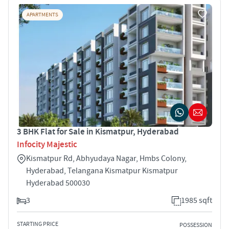
APARTMENTS
3 BHK Flat for Sale in Kismatpur, Hyderabad
Infocity Majestic
Kismatpur Rd, Abhyudaya Nagar, Hmbs Colony,
Hyderabad, Telangana Kismatpur Kismatpur
Hyderabad 500030
3
1985 sqft
STARTING PRICE
POSSESSION