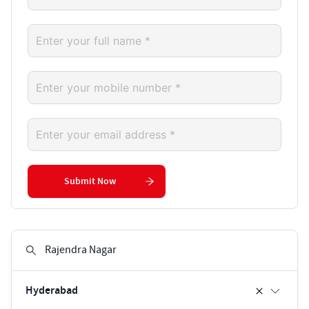
Submit Now
Hyderabad