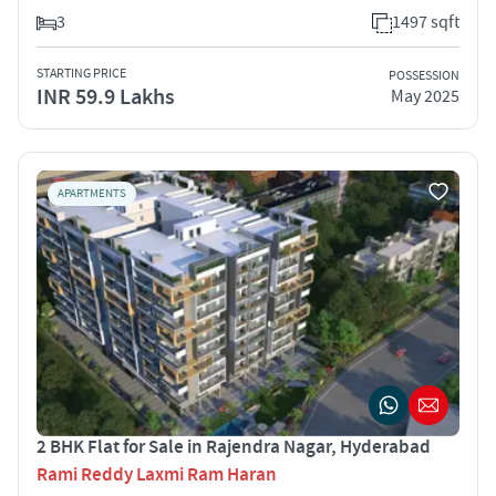
3
1497 sqft
STARTING PRICE
POSSESSION
INR 59.9 Lakhs
May 2025
APARTMENTS
2 BHK Flat for Sale in Rajendra Nagar, Hyderabad
Rami Reddy Laxmi Ram Haran