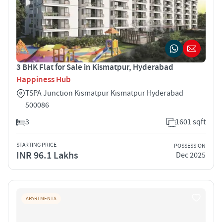
3 BHK Flat for Sale in Kismatpur, Hyderabad
Happiness Hub
TSPA Junction Kismatpur Kismatpur Hyderabad
500086
3
1601 sqft
STARTING PRICE
POSSESSION
INR 96.1 Lakhs
Dec 2025
APARTMENTS