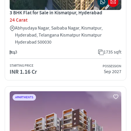
3 BHK Flat for Sale in Kismatpur, Hyderabad
24 Carat
Abhyudaya Nagar, Saibaba Nagar, Kismatpur,
Hyderabad, Telangana Kismatpur Kismatpur
Hyderabad 500030
3
1735 sqft
STARTING PRICE
POSSESSION
INR 1.16 Cr
Sep 2027
APARTMENTS