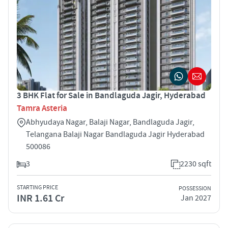
3 BHK Flat for Sale in Bandlaguda Jagir, Hyderabad
Tamra Asteria
Abhyudaya Nagar, Balaji Nagar, Bandlaguda Jagir,
Telangana Balaji Nagar Bandlaguda Jagir Hyderabad
500086
3
2230 sqft
STARTING PRICE
POSSESSION
INR 1.61 Cr
Jan 2027