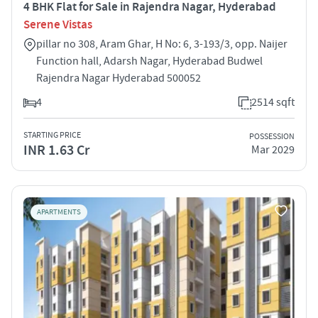
4 BHK Flat for Sale in Rajendra Nagar, Hyderabad
Serene Vistas
pillar no 308, Aram Ghar, H No: 6, 3-193/3, opp. Naijer
Function hall, Adarsh Nagar, Hyderabad Budwel
Rajendra Nagar Hyderabad 500052
4
2514 sqft
STARTING PRICE
POSSESSION
INR 1.63 Cr
Mar 2029
APARTMENTS