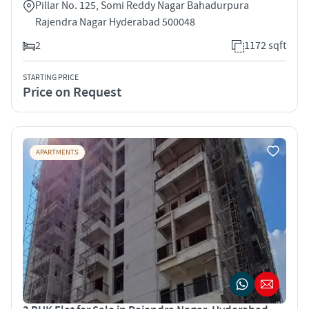
Pillar No. 125, Somi Reddy Nagar Bahadurpura
Rajendra Nagar Hyderabad 500048
2
1172 sqft
STARTING PRICE
Price on Request
APARTMENTS