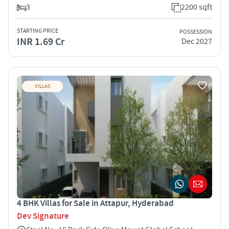
3
2200 sqft
STARTING PRICE
POSSESSION
INR 1.69 Cr
Dec 2027
VILLAS
4 BHK Villas for Sale in Attapur, Hyderabad
Dev Signature