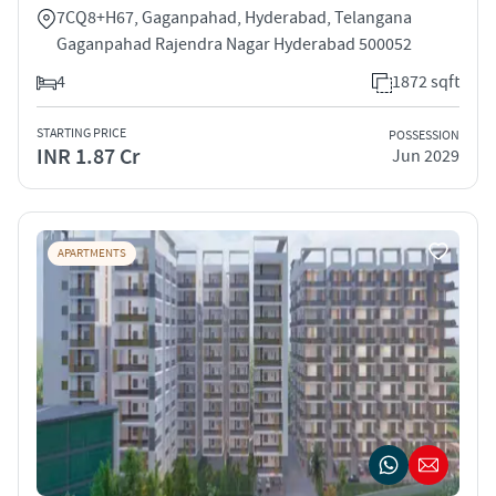
7CQ8+H67, Gaganpahad, Hyderabad, Telangana
Gaganpahad Rajendra Nagar Hyderabad 500052
4
1872 sqft
STARTING PRICE
POSSESSION
INR 1.87 Cr
Jun 2029
APARTMENTS