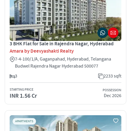
3 BHK Flat for Sale in Rajendra Nagar, Hyderabad
Amara by Deevyashakti Realty
7-4-100/1/A, Gaganpahad, Hyderabad, Telangana
Budwel Rajendra Nagar Hyderabad 500077
3
2233 sqft
STARTING PRICE
POSSESSION
INR 1.56 Cr
Dec 2026
APARTMENTS