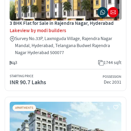
3 BHK Flat for Sale in Rajendra Nagar, Hyderabad
Lakeview by modi builders
Survey No.33P, Laxmiguda Village, Rajendra Nagar
Mandal, Hyderabad, Telangana Budwel Rajendra
Nagar Hyderabad 500077
3
1744 sqft
STARTING PRICE
POSSESSION
INR 90.7 Lakhs
Dec 2031
APARTMENTS