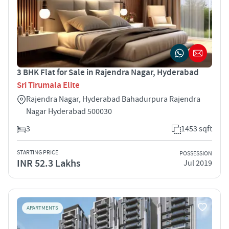
3 BHK Flat for Sale in Rajendra Nagar, Hyderabad
Sri Tirumala Elite
Rajendra Nagar, Hyderabad Bahadurpura Rajendra
Nagar Hyderabad 500030
3
1453 sqft
STARTING PRICE
POSSESSION
INR 52.3 Lakhs
Jul 2019
APARTMENTS