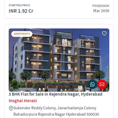
STARTING PRICE
POSSESSION
INR 1.92 Cr
Mar 2030
APARTMENTS
3 BHK Flat for Sale in Rajendra Nagar, Hyderabad
Moghal Meraki
Sukender Reddy Colony, Janachaitanya Colony
Bahadurpura Rajendra Nagar Hyderabad 500030