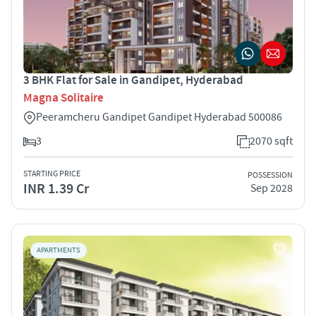
3 BHK Flat for Sale in Gandipet, Hyderabad
Magna Solitaire
Peeramcheru Gandipet Gandipet Hyderabad 500086
3
2070 sqft
STARTING PRICE
POSSESSION
INR 1.39 Cr
Sep 2028
APARTMENTS