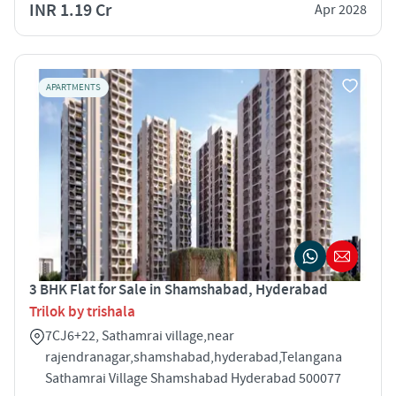
INR 1.19 Cr
Apr 2028
APARTMENTS
3 BHK Flat for Sale in Shamshabad, Hyderabad
Trilok by trishala
7CJ6+22, Sathamrai village,near
rajendranagar,shamshabad,hyderabad,Telangana
Sathamrai Village Shamshabad Hyderabad 500077