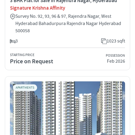
3 BHK Flat for Sale in Rajendra Nagar, Hyderabad
Signature Krishna Affinity
Survey No. 92, 93, 96 & 97, Rajendra Nagar, West
Hyderabad Bahadurpura Rajendra Nagar Hyderabad
500058
3
1023 sqft
STARTING PRICE
POSSESSION
Price on Request
Feb 2026
APARTMENTS