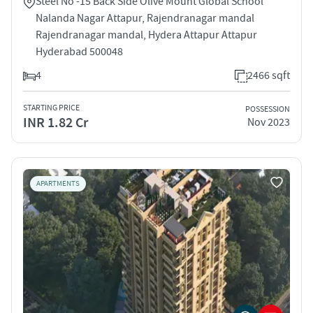
Steel No -15 Back Side Olive Mount Global School
Nalanda Nagar Attapur, Rajendranagar mandal
Rajendranagar mandal, Hydera Attapur Attapur
Hyderabad 500048
4
2466 sqft
STARTING PRICE
POSSESSION
INR 1.82 Cr
Nov 2023
APARTMENTS