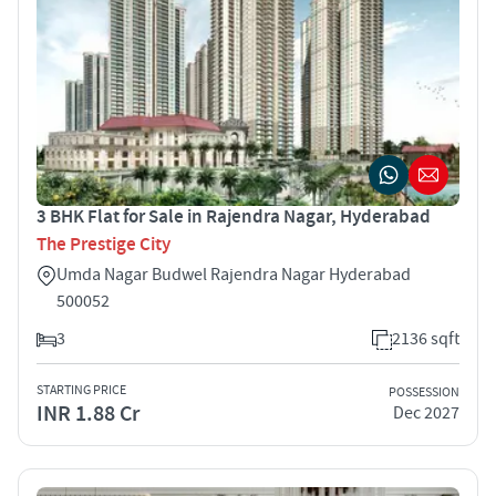
3 BHK Flat for Sale in Rajendra Nagar, Hyderabad
The Prestige City
Umda Nagar Budwel Rajendra Nagar Hyderabad
500052
3
2136 sqft
STARTING PRICE
POSSESSION
INR 1.88 Cr
Dec 2027