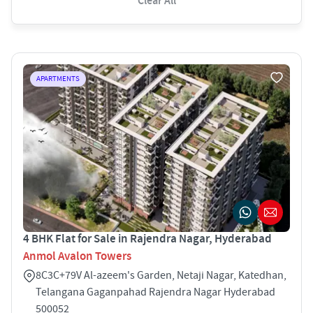
Clear All
APARTMENTS
4 BHK Flat for Sale in Rajendra Nagar, Hyderabad
Anmol Avalon Towers
8C3C+79V Al-azeem's Garden, Netaji Nagar, Katedhan,
Telangana Gaganpahad Rajendra Nagar Hyderabad
500052