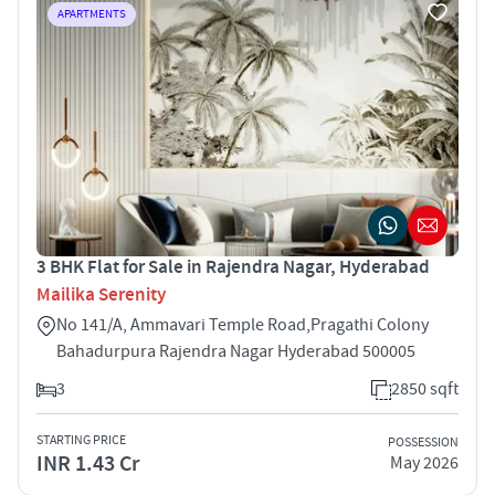
APARTMENTS
3 BHK Flat for Sale in Rajendra Nagar, Hyderabad
Mailika Serenity
No 141/A, Ammavari Temple Road,Pragathi Colony
Bahadurpura Rajendra Nagar Hyderabad 500005
3
2850 sqft
STARTING PRICE
POSSESSION
INR 1.43 Cr
May 2026