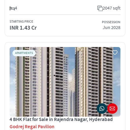
4
2047 sqft
STARTING PRICE
POSSESSION
INR 1.43 Cr
Jun 2028
APARTMENTS
4 BHK Flat for Sale in Rajendra Nagar, Hyderabad
Godrej Regal Pavilion