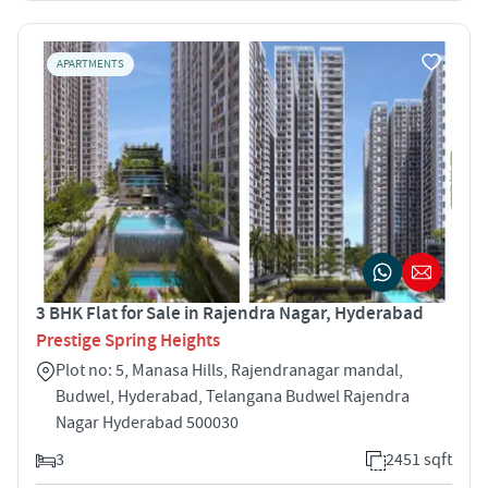
APARTMENTS
3 BHK Flat for Sale in Rajendra Nagar, Hyderabad
Prestige Spring Heights
Plot no: 5, Manasa Hills, Rajendranagar mandal,
Budwel, Hyderabad, Telangana Budwel Rajendra
Nagar Hyderabad 500030
3
2451 sqft