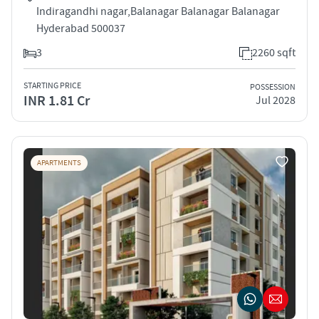
Indiragandhi nagar,Balanagar Balanagar Balanagar
Hyderabad 500037
3
2260 sqft
STARTING PRICE
POSSESSION
INR 1.81 Cr
Jul 2028
APARTMENTS