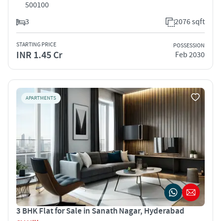
500100
3
2076 sqft
STARTING PRICE
POSSESSION
INR 1.45 Cr
Feb 2030
APARTMENTS
3 BHK Flat for Sale in Sanath Nagar, Hyderabad