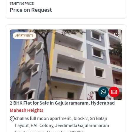
STARTING PRICE
Price on Request
APARTMENTS
2 BHK Flat for Sale in Gajularamaram, Hyderabad
Mahesh Heights
challas full moon apartment , block 2, Sri Balaji
Layout, HAL Colony, Jeedimetla Gajularamaram