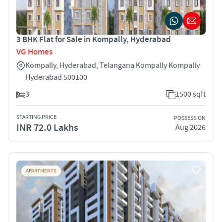
3 BHK Flat for Sale in Kompally, Hyderabad
VG Homes
Kompally, Hyderabad, Telangana Kompally Kompally
Hyderabad 500100
3
1500 sqft
STARTING PRICE
POSSESSION
INR 72.0 Lakhs
Aug 2026
APARTMENTS