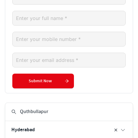
Submit Now
Hyderabad