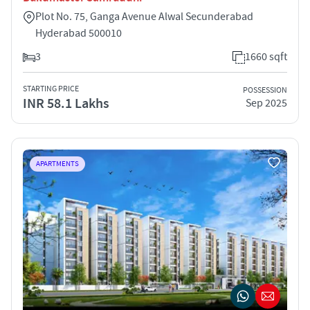
Plot No. 75, Ganga Avenue Alwal Secunderabad
Hyderabad 500010
3
1660 sqft
STARTING PRICE
POSSESSION
INR 58.1 Lakhs
Sep 2025
APARTMENTS