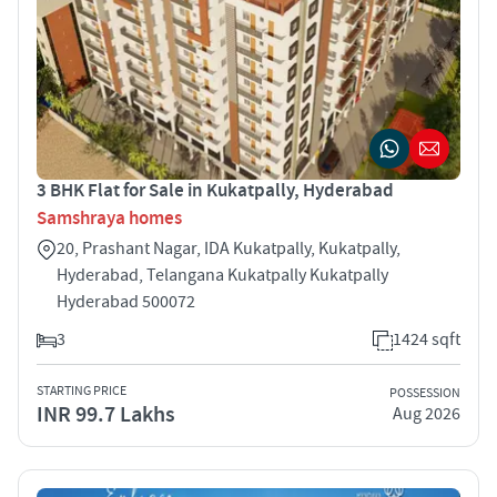
3 BHK Flat for Sale in Kukatpally, Hyderabad
Samshraya homes
20, Prashant Nagar, IDA Kukatpally, Kukatpally,
Hyderabad, Telangana Kukatpally Kukatpally
Hyderabad 500072
3
1424 sqft
STARTING PRICE
POSSESSION
INR 99.7 Lakhs
Aug 2026