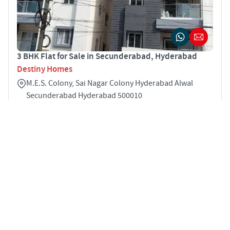
3 BHK Flat for Sale in Secunderabad, Hyderabad
Destiny Homes
M.E.S. Colony, Sai Nagar Colony Hyderabad Alwal
Secunderabad Hyderabad 500010
3
1575 sqft
STARTING PRICE
POSSESSION
INR 70.9 Lakhs
Nov 2025
APARTMENTS