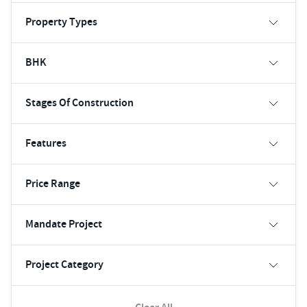
Property Types
BHK
Stages Of Construction
Features
Price Range
Mandate Project
Project Category