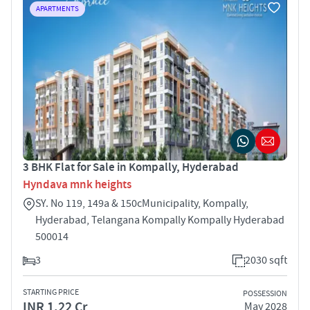
APARTMENTS
3 BHK Flat for Sale in Kompally, Hyderabad
Hyndava mnk heights
SY. No 119, 149a & 150cMunicipality, Kompally,
Hyderabad, Telangana Kompally Kompally Hyderabad
500014
3
2030 sqft
STARTING PRICE
POSSESSION
INR 1.22 Cr
May 2028