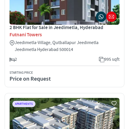
2 BHK Flat for Sale in Jeedimetla, Hyderabad
Futnani Towers
Jeedimetla-Village, Qutballapur Jeedimetla
Jeedimetla Hyderabad 500014
2
995 sqft
STARTING PRICE
Price on Request
APARTMENTS