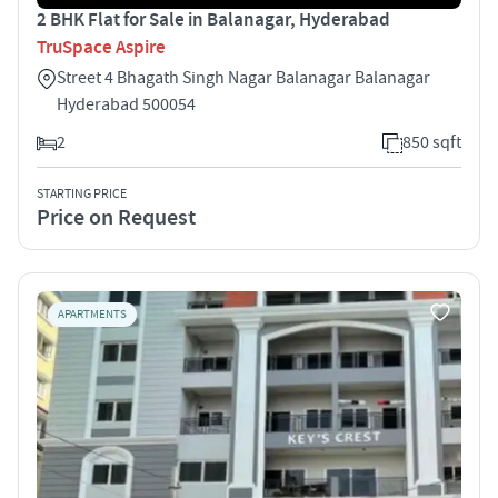
2 BHK Flat for Sale in Balanagar, Hyderabad
TruSpace Aspire
Street 4 Bhagath Singh Nagar Balanagar Balanagar
Hyderabad 500054
2
850 sqft
STARTING PRICE
Price on Request
APARTMENTS