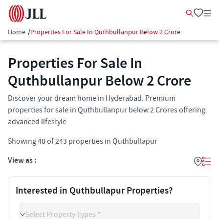
Home
/
Properties For Sale In Quthbullanpur Below 2 Crore
Properties For Sale In
Quthbullanpur​ Below 2 Crore
Discover your dream home in Hyderabad. Premium
properties for sale in Quthbullanpur below 2 Crores offering
advanced lifestyle
Showing
40
of
243
properties in
Quthbullapur
View as :
Interested in Quthbullapur Properties?
Select Property Types *