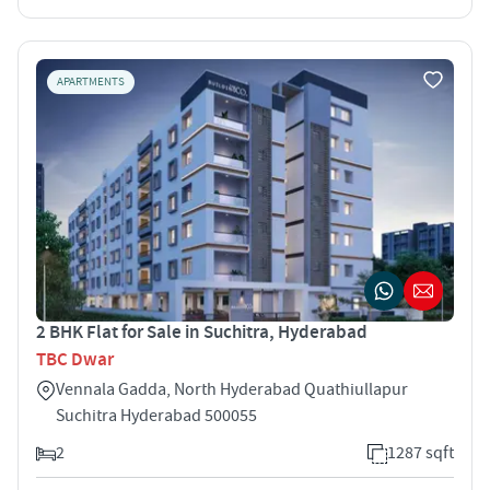
APARTMENTS
2 BHK Flat for Sale in Suchitra, Hyderabad
TBC Dwar
Vennala Gadda, North Hyderabad Quathiullapur
Suchitra Hyderabad 500055
2
1287 sqft