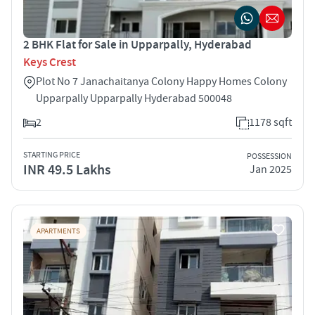
2 BHK Flat for Sale in Upparpally, Hyderabad
Keys Crest
Plot No 7 Janachaitanya Colony Happy Homes Colony
Upparpally Upparpally Hyderabad 500048
2
1178 sqft
STARTING PRICE
POSSESSION
INR 49.5 Lakhs
Jan 2025
APARTMENTS