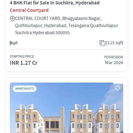
4 BHK Flat for Sale in Suchitra, Hyderabad
Central Courtyard
CENTRAL COURT YARD, Bhagyalaxmi Nagar,
Quthbullapur, Hyderabad, Telangana Quathiullapur
Suchitra Hyderabad 500055
4
2115 sqft
STARTING PRICE
POSSESSION
INR 1.27 Cr
Mar 2026
APARTMENTS