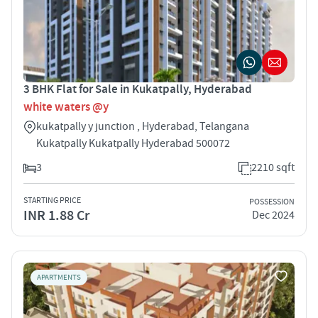
3 BHK Flat for Sale in Kukatpally, Hyderabad
white waters @y
kukatpally y junction , Hyderabad, Telangana
Kukatpally Kukatpally Hyderabad 500072
3
2210 sqft
STARTING PRICE
POSSESSION
INR 1.88 Cr
Dec 2024
APARTMENTS