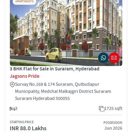
APARTMENTS
3 BHK Flat for Sale in Suraram, Hyderabad
Jagsons Pride
Survay No.168 & 174 Suraram, Qutbullapur
Municipality, Medchal Malkajgiri District Suraram
Suraram Hyderabad 500055
3
1725 sqft
STARTING PRICE
POSSESSION
INR 88.0 Lakhs
Jun 2026