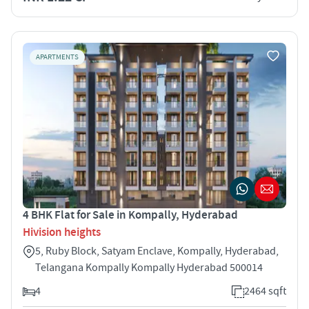
APARTMENTS
4 BHK Flat for Sale in Kompally, Hyderabad
Hivision heights
5, Ruby Block, Satyam Enclave, Kompally, Hyderabad,
Telangana Kompally Kompally Hyderabad 500014
4
2464 sqft