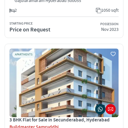
Gajularamaram Hyderabad 500055
2
1050 sqft
STARTING PRICE
POSSESSION
Price on Request
Nov 2023
APARTMENTS
3 BHK Flat for Sale in Secunderabad, Hyderabad
Buildmaster Samruddhi