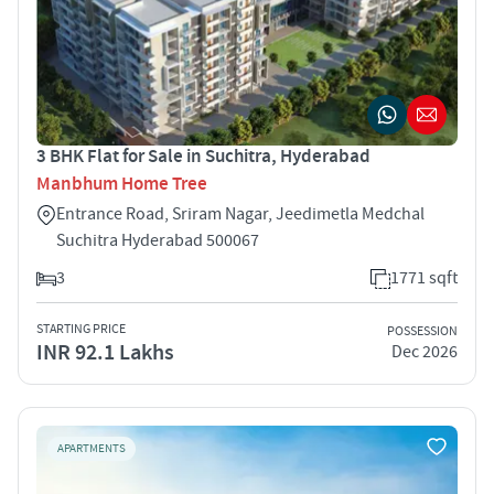
3 BHK Flat for Sale in Suchitra, Hyderabad
Manbhum Home Tree
Entrance Road, Sriram Nagar, Jeedimetla Medchal
Suchitra Hyderabad 500067
3
1771 sqft
STARTING PRICE
POSSESSION
INR 92.1 Lakhs
Dec 2026
APARTMENTS