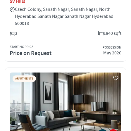
SV Hills
Czech Colony, Sanath Nagar, Sanath Nagar, North
Hyderabad Sanath Nagar Sanath Nagar Hyderabad
500018
3
1840 sqft
STARTING PRICE
POSSESSION
Price on Request
May 2026
APARTMENTS