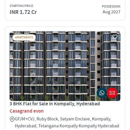
STARTING PRICE
POSSESSION
INR 1.72 Cr
Aug 2027
APARTMENTS
3 BHK Flat for Sale in Kompally, Hyderabad
Casagrand evon
GFJM+CVJ, Ruby Block, Satyam Enclave, Kompally,
Hyderabad, Telangana Kompally Kompally Hyderabad