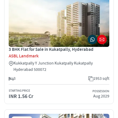
3 BHK Flat for Sale in Kukatpally, Hyderabad
ASBL Landmark
Kukkatpally Y Junction Kukatpally Kukatpally
Hyderabad 500072
3
1953 sqft
STARTING PRICE
POSSESSION
INR 1.56 Cr
Aug 2029