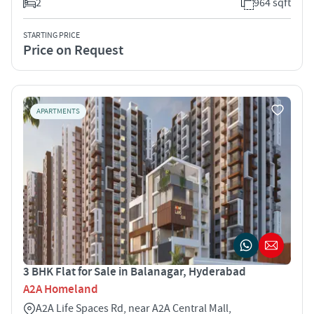
2
964 sqft
STARTING PRICE
Price on Request
APARTMENTS
3 BHK Flat for Sale in Balanagar, Hyderabad
A2A Homeland
A2A Life Spaces Rd, near A2A Central Mall,