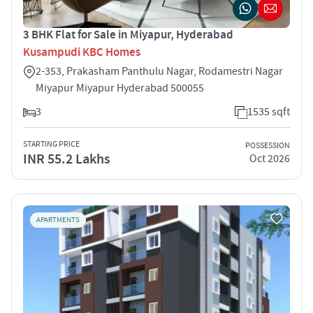
3 BHK Flat for Sale in Miyapur, Hyderabad
Kusampudi KBC Homes
2-353, Prakasham Panthulu Nagar, Rodamestri Nagar
Miyapur Miyapur Hyderabad 500055
3
1535 sqft
STARTING PRICE
POSSESSION
INR 55.2 Lakhs
Oct 2026
APARTMENTS