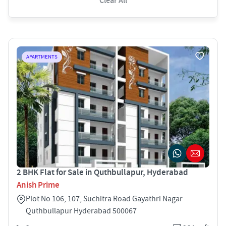
Clear All
APARTMENTS
2 BHK Flat for Sale in Quthbullapur, Hyderabad
Anish Prime
Plot No 106, 107, Suchitra Road Gayathri Nagar
Quthbullapur Hyderabad 500067