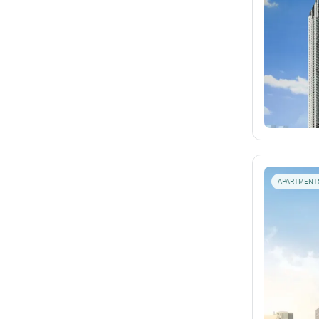
APARTMENT