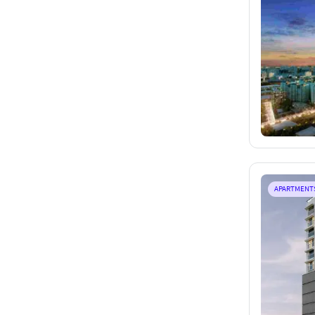
APARTMENT