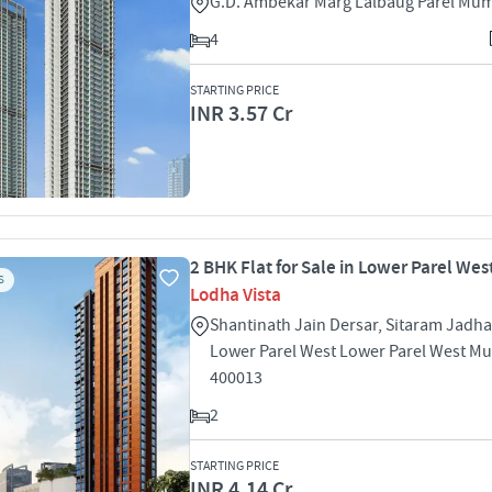
G.D. Ambekar Marg Lalbaug Parel Mu
4
STARTING PRICE
INR 3.57 Cr
2 BHK Flat for Sale in Lower Parel We
S
Lodha Vista
Shantinath Jain Dersar, Sitaram Jadh
Lower Parel West Lower Parel West M
400013
2
STARTING PRICE
INR 4.14 Cr