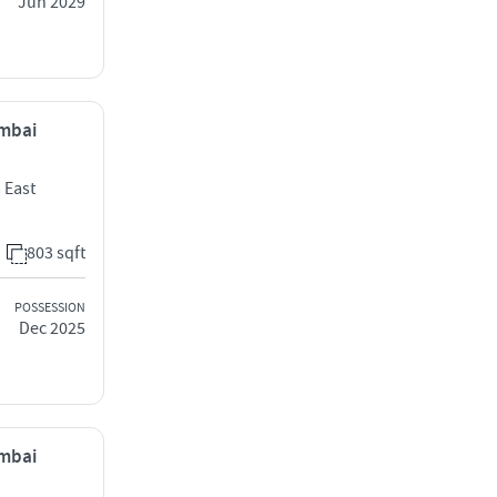
Jun 2029
umbai
 East
803 sqft
POSSESSION
Dec 2025
umbai