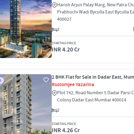
Harish Arjun Palay Marg, New Patra C
Prabhuchi Wadi Byculla East Byculla 
400027
2
STARTING PRICE
INR 4.20 Cr
2 BHK Flat for Sale in Dadar East, Mu
S
Rustomjee Yazarina
Plot 742, Road Number 5 Dadar Parsi C
Colony Dadar East Mumbai 400014
2
STARTING PRICE
INR 4.26 Cr