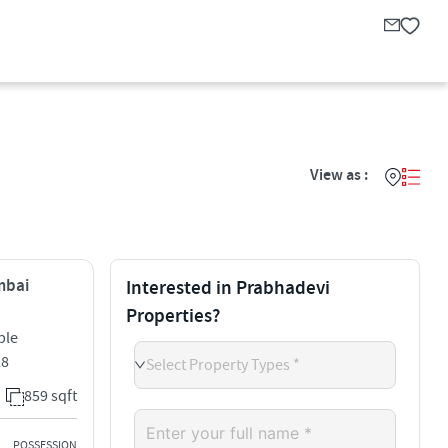
View as :
mbai
Interested in Prabhadevi
Properties?
ple
28
Select Property Types *
859 sqft
POSSESSION