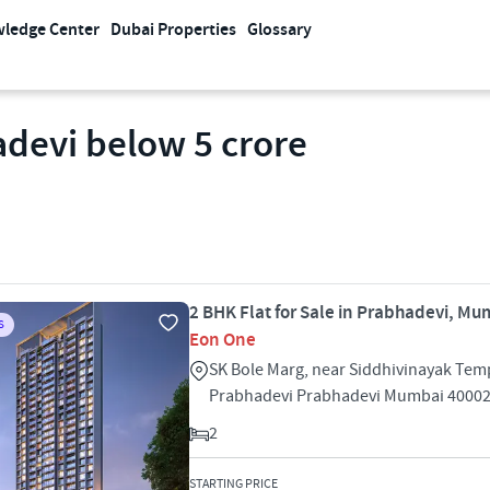
ledge Center
Dubai Properties
Glossary
adevi below 5 crore
2 BHK Flat for Sale in Prabhadevi, Mu
S
Eon One
SK Bole Marg, near Siddhivinayak Tem
Prabhadevi Prabhadevi Mumbai 4000
2
STARTING PRICE