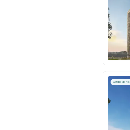
APARTMENT