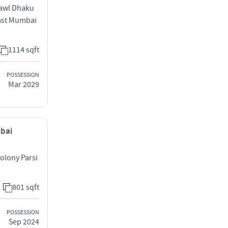
hawl Dhaku
East Mumbai
1114 sqft
POSSESSION
Mar 2029
mbai
olony Parsi
801 sqft
POSSESSION
Sep 2024