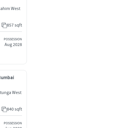
Mahim West
857 sqft
POSSESSION
Aug 2028
 Mumbai
atunga West
840 sqft
POSSESSION