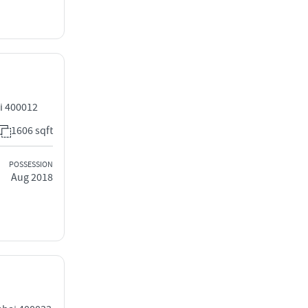
i 400012
1606 sqft
POSSESSION
Aug 2018