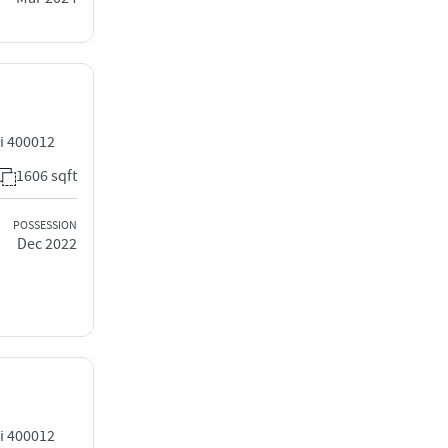
i 400012
1606 sqft
POSSESSION
Dec 2022
i 400012