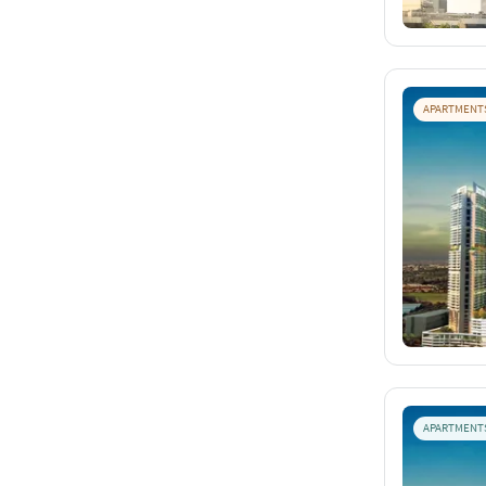
APARTMENT
APARTMENT