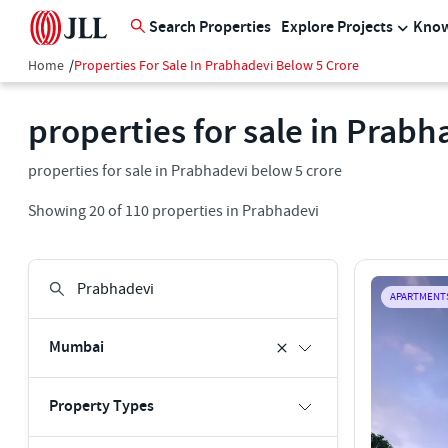
Search Properties
Explore Projects
Know
Home
/
Properties For Sale In Prabhadevi Below 5 Crore
properties for sale in Prabh
properties for sale in Prabhadevi below 5 crore
Showing
20
of
110
properties in
Prabhadevi
APARTMENT
Mumbai
Property Types