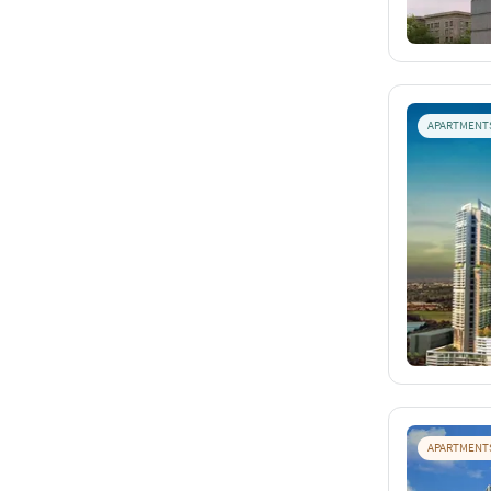
APARTMENT
APARTMENT