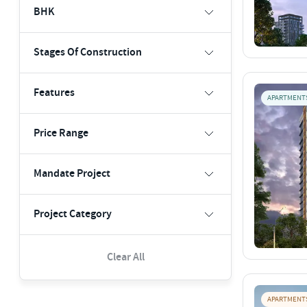
BHK
Stages Of Construction
Features
APARTMENT
Price Range
Mandate Project
Project Category
Clear All
APARTMENT