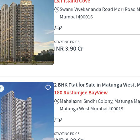
L&T Island Cove
Swami Vivekananda Road Mori Road 
Mumbai 400016
2
STARTING PRICE
INR 3.90 Cr
2 BHK Flat for Sale in Matunga West,
S
180 Rustomjee BayView
Mahalaxmi Sindhi Colony, Matunga M
Matunga West Mumbai 400019
2
STARTING PRICE