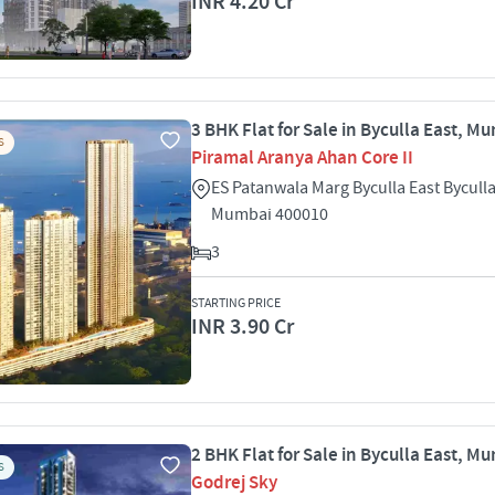
INR 4.20 Cr
3 BHK Flat for Sale in Byculla East, M
S
Piramal Aranya Ahan Core II
ES Patanwala Marg Byculla East Byculla
Mumbai 400010
3
STARTING PRICE
INR 3.90 Cr
2 BHK Flat for Sale in Byculla East, M
S
Godrej Sky