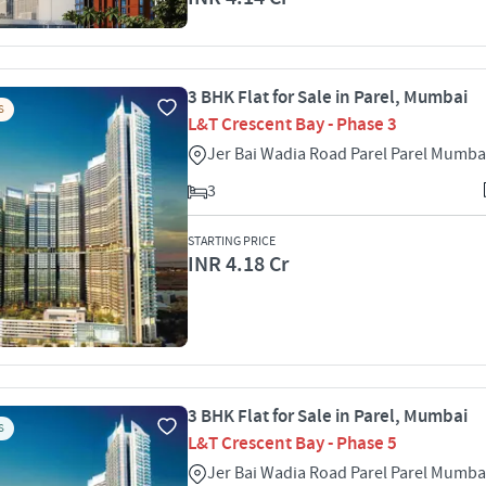
3 BHK Flat for Sale in Parel, Mumbai
S
L&T Crescent Bay - Phase 3
Jer Bai Wadia Road Parel Parel Mumba
3
STARTING PRICE
INR 4.18 Cr
3 BHK Flat for Sale in Parel, Mumbai
S
L&T Crescent Bay - Phase 5
Jer Bai Wadia Road Parel Parel Mumba