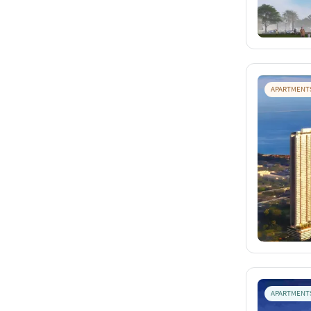
APARTMENT
APARTMENT