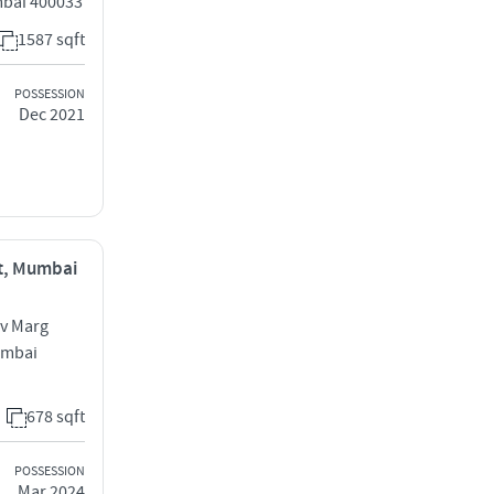
mbai 400033
1587 sqft
POSSESSION
Dec 2021
st, Mumbai
av Marg
umbai
678 sqft
POSSESSION
Mar 2024