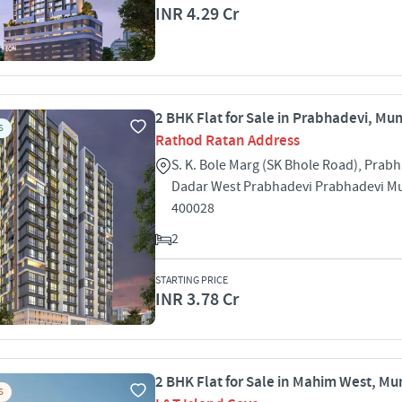
INR 4.29 Cr
2 BHK Flat for Sale in Prabhadevi, Mu
S
Rathod Ratan Address
S. K. Bole Marg (SK Bhole Road), Prabh
Dadar West Prabhadevi Prabhadevi 
400028
2
STARTING PRICE
INR 3.78 Cr
2 BHK Flat for Sale in Mahim West, M
S