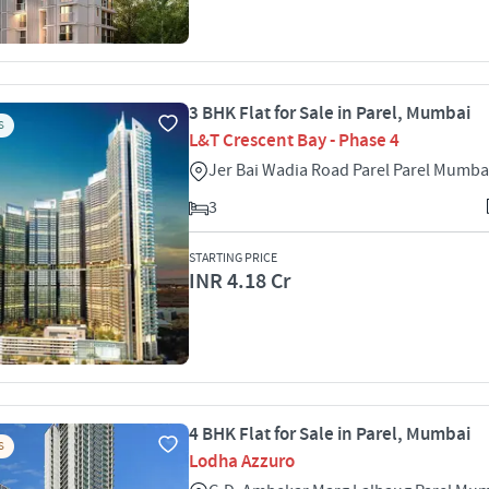
3 BHK Flat for Sale in Parel, Mumbai
S
L&T Crescent Bay - Phase 4
Jer Bai Wadia Road Parel Parel Mumba
3
STARTING PRICE
INR 4.18 Cr
4 BHK Flat for Sale in Parel, Mumbai
S
Lodha Azzuro