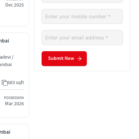
Dec 2025
mbai
adevi /
Submit Now
Mumbai
683 sqft
POSSESSION
Mar 2026
umbai