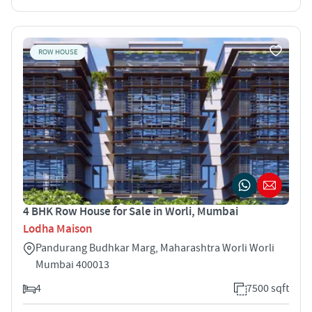
ROW HOUSE
4 BHK Row House for Sale in Worli, Mumbai
Lodha Maison
Pandurang Budhkar Marg, Maharashtra Worli Worli
Mumbai 400013
4
7500 sqft