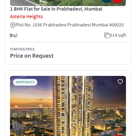
1 BHK Flat for Sale in Prabhadevi, Mumbai
Asteria Heights
Plot No. 1036 Prabhadevi Prabhadevi Mumbai 400025
1
514 sqft
STARTING PRICE
Price on Request
APARTMENTS