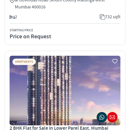
Mumbai 400016
2
732 sqft
STARTING PRICE
Price on Request
APARTMENTS
2 BHK Flat for Sale in Lower Parel East, Mumbai