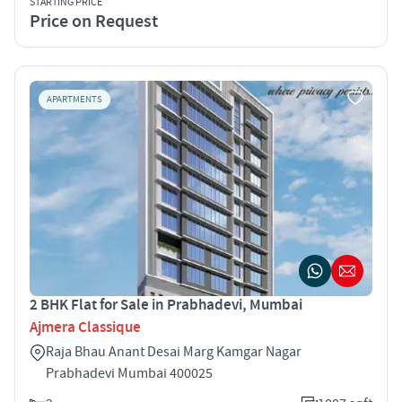
STARTING PRICE
Price on Request
APARTMENTS
2 BHK Flat for Sale in Prabhadevi, Mumbai
Ajmera Classique
Raja Bhau Anant Desai Marg Kamgar Nagar
Prabhadevi Mumbai 400025