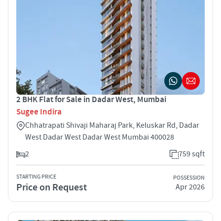
2 BHK Flat for Sale in Dadar West, Mumbai
Sugee Indira
Chhatrapati Shivaji Maharaj Park, Keluskar Rd, Dadar
West Dadar West Dadar West Mumbai 400028
2
759 sqft
STARTING PRICE
POSSESSION
Price on Request
Apr 2026