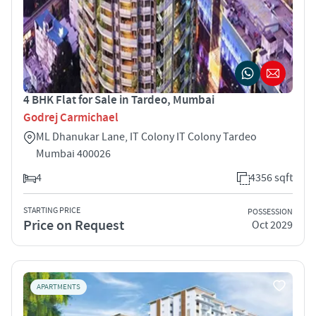
4 BHK Flat for Sale in Tardeo, Mumbai
Godrej Carmichael
ML Dhanukar Lane, IT Colony IT Colony Tardeo
Mumbai 400026
4
4356 sqft
STARTING PRICE
POSSESSION
Price on Request
Oct 2029
APARTMENTS