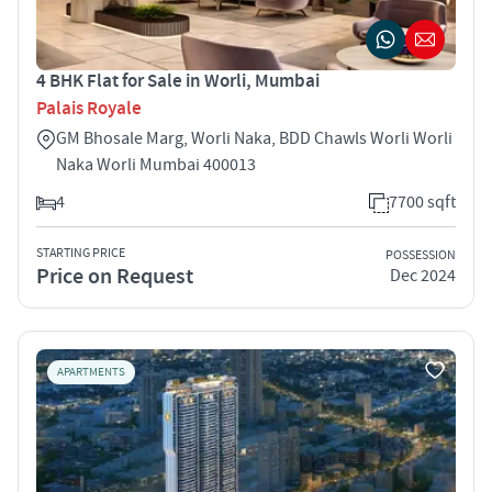
4 BHK Flat for Sale in Worli, Mumbai
Palais Royale
GM Bhosale Marg, Worli Naka, BDD Chawls Worli Worli
Naka Worli Mumbai 400013
4
7700 sqft
STARTING PRICE
POSSESSION
Price on Request
Dec 2024
APARTMENTS