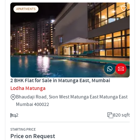
APARTMENTS
2 BHK Flat for Sale in Matunga East, Mumbai
Lodha Matunga
Bhaudaji Road, Sion West Matunga East Matunga East
Mumbai 400022
2
820 sqft
STARTING PRICE
Price on Request