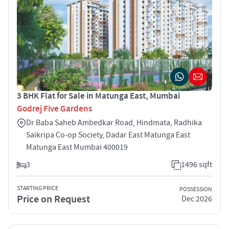
3 BHK Flat for Sale in Matunga East, Mumbai
Godrej Five Gardens
Dr Baba Saheb Ambedkar Road, Hindmata, Radhika
Saikripa Co-op Society, Dadar East Matunga East
Matunga East Mumbai 400019
3
1496 sqft
STARTING PRICE
POSSESSION
Price on Request
Dec 2026