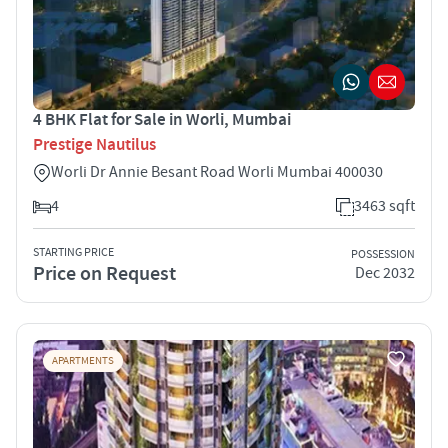
4 BHK Flat for Sale in Worli, Mumbai
Prestige Nautilus
Worli Dr Annie Besant Road Worli Mumbai 400030
4
3463 sqft
STARTING PRICE
POSSESSION
Price on Request
Dec 2032
APARTMENTS