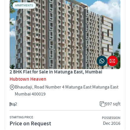
APARTMENTS
2 BHK Flat for Sale in Matunga East, Mumbai
Hubtown Heaven
Bhaudaji, Road Number 4 Matunga East Matunga East
Mumbai 400019
2
597 sqft
STARTING PRICE
POSSESSION
Price on Request
Dec 2016