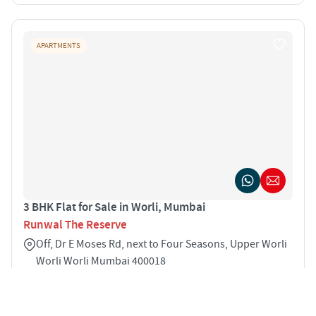
APARTMENTS
3 BHK Flat for Sale in Worli, Mumbai
Runwal The Reserve
Off, Dr E Moses Rd, next to Four Seasons, Upper Worli
Worli Worli Mumbai 400018
3
1278 sqft