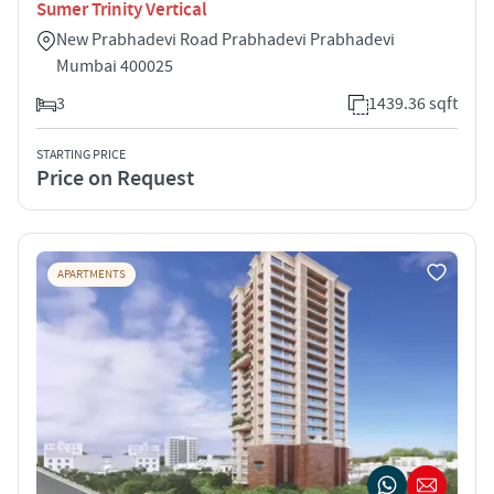
Sumer Trinity Vertical
New Prabhadevi Road Prabhadevi Prabhadevi
Mumbai 400025
3
1439.36 sqft
STARTING PRICE
Price on Request
APARTMENTS