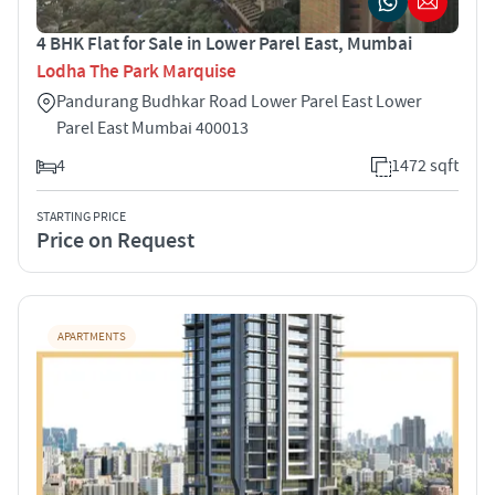
4 BHK Flat for Sale in Lower Parel East, Mumbai
Lodha The Park Marquise
Pandurang Budhkar Road Lower Parel East Lower
Parel East Mumbai 400013
4
1472 sqft
STARTING PRICE
Price on Request
APARTMENTS