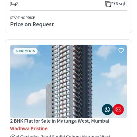
2
776 sqft
STARTING PRICE
Price on Request
APARTMENTS
2 BHK Flat for Sale in Matunga West, Mumbai
Wadhwa Pristine
al Govindas Road Sindhi Colony Matunga West