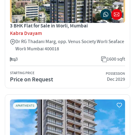
3 BHK Flat for Sale in Worli, Mumbai
Kabra Dvayam
Dr RG Thadani Marg, opp. Venus Society Worli Seaface
Worli Mumbai 400018
3
1600 sqft
STARTING PRICE
POSSESSION
Price on Request
Dec 2029
APARTMENTS