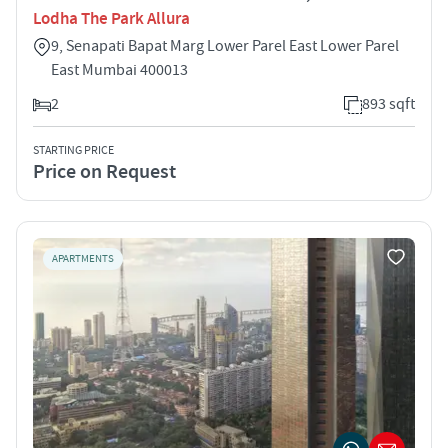
Lodha The Park Allura
9, Senapati Bapat Marg Lower Parel East Lower Parel
East Mumbai 400013
2
893 sqft
STARTING PRICE
Price on Request
APARTMENTS