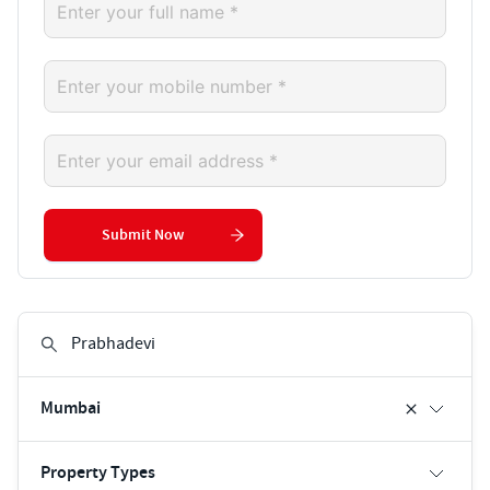
Submit Now
Mumbai
Property Types