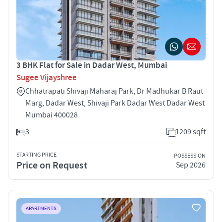
3 BHK Flat for Sale in Dadar West, Mumbai
Sugee Vijayshree
Chhatrapati Shivaji Maharaj Park, Dr Madhukar B Raut
Marg, Dadar West, Shivaji Park Dadar West Dadar West
Mumbai 400028
3
1209 sqft
STARTING PRICE
POSSESSION
Price on Request
Sep 2026
APARTMENTS