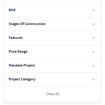
BHK
Stages Of Construction
Features
Price Range
Mandate Project
Project Category
Clear All