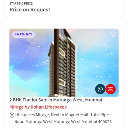
STARTING PRICE
Price on Request
APARTMENTS
2 BHK Flat for Sale in Matunga West, Mumbai
Mirage by Rohan Lifespaces
Lifespaces Mirage, Next to Magnet Mall, Tulsi Pipe
Road Matunga West Matunga West Mumbai 400028