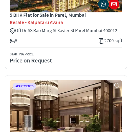
5 BHK Flat for Sale in Parel, Mumbai
Resale - Kalpataru Avana
Off Dr SS Rao Marg St Xavier St Parel Mumbai 400012
5
2700 sqft
STARTING PRICE
Price on Request
APARTMENTS