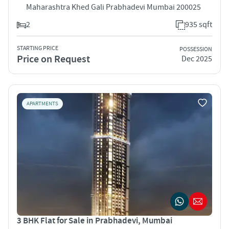
Maharashtra Khed Gali Prabhadevi Mumbai 200025
2
935 sqft
STARTING PRICE
POSSESSION
Price on Request
Dec 2025
APARTMENTS
3 BHK Flat for Sale in Prabhadevi, Mumbai