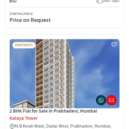
2
1007 sqft
STARTING PRICE
Price on Request
APARTMENTS
2 BHK Flat for Sale in Prabhadevi, Mumbai
Kalaya Tower
M.B Kowli Wadi, Dadar West, Prabhadevi, Mumbai,