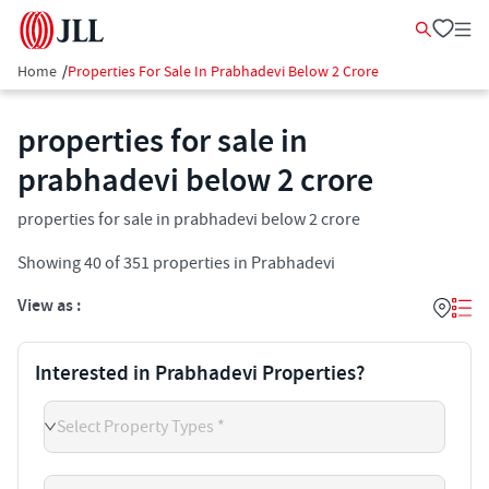
Home
/
Properties For Sale In Prabhadevi Below 2 Crore
properties for sale in
prabhadevi below 2 crore
properties for sale in prabhadevi below 2 crore
Showing
40
of
351
properties in
Prabhadevi
View as :
Interested in Prabhadevi Properties?
Select Property Types *