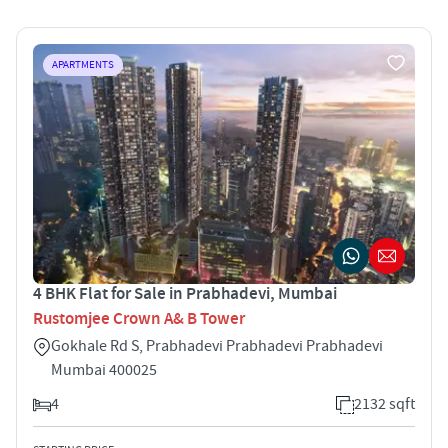
APARTMENTS
4 BHK Flat for Sale in Prabhadevi, Mumbai
Rustomjee Crown A& B Tower
Gokhale Rd S, Prabhadevi Prabhadevi Prabhadevi
Mumbai 400025
4
2132 sqft