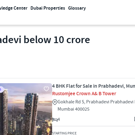
ledge Center
Dubai Properties
Glossary
adevi below 10 crore
4 BHK Flat for Sale in Prabhadevi, Mu
S
Rustomjee Crown A& B Tower
Gokhale Rd S, Prabhadevi Prabhadevi
Mumbai 400025
4
STARTING PRICE