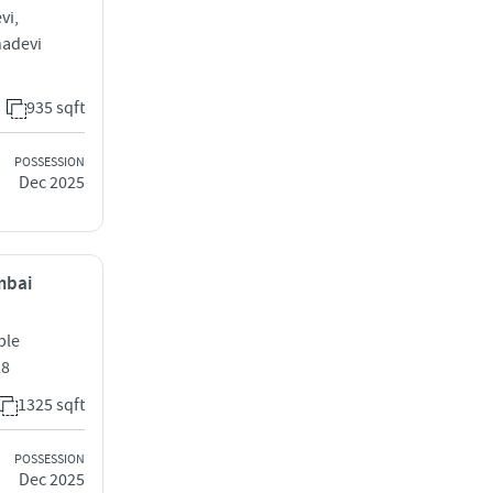
vi,
hadevi
935 sqft
POSSESSION
Dec 2025
mbai
ple
28
1325 sqft
POSSESSION
Dec 2025