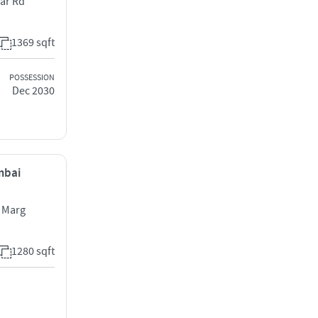
ar Rd
1369 sqft
POSSESSION
Dec 2030
mbai
 Marg
1280 sqft