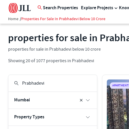
Search Properties
Explore Projects
Know
Home
/
Properties For Sale In Prabhadevi Below 10 Crore
properties for sale in Prabh
properties for sale in Prabhadevi below 10 crore
Showing
20
of
1077
properties in
Prabhadevi
APARTMENT
Mumbai
Property Types