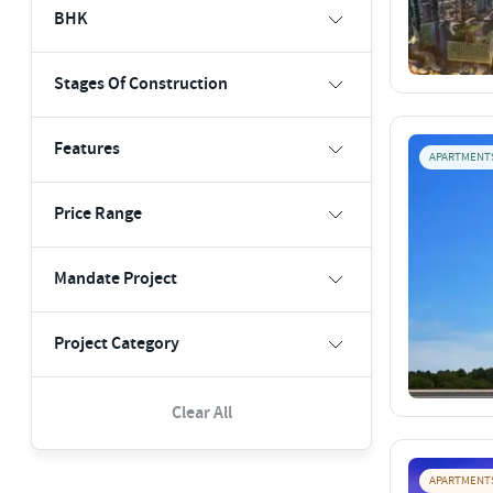
BHK
Stages Of Construction
Features
APARTMENT
Price Range
Mandate Project
Project Category
Clear All
APARTMENT