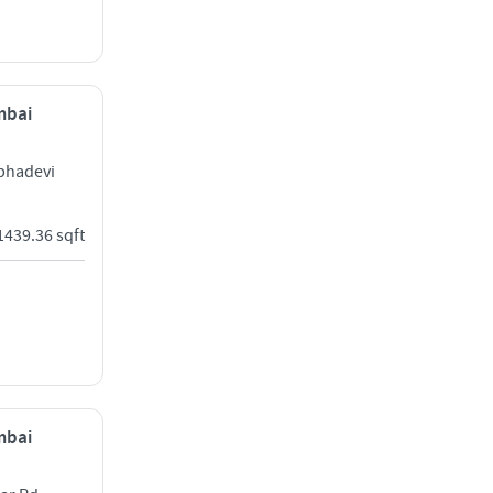
mbai
bhadevi
1439.36 sqft
mbai