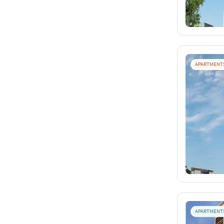
APARTMENT
APARTMENT