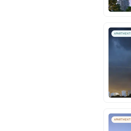
APARTMENT
APARTMENT