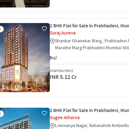
2 BHK Flat for Sale in Prabhadevi, Mu
S
Suraj Aureva
Shankar Ghanekar Marg , Prabhadevi
Marathe Marg Prabhadevi Mumbai 40
2
STARTING PRICE
INR 5.12 Cr
2 BHK Flat for Sale in Prabhadevi, Mu
S
Sugee Atharva
Lokmanya Nagar, Babasaheb Ambedka