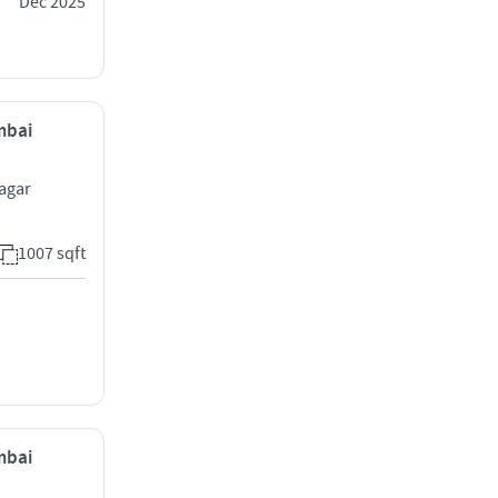
Dec 2025
mbai
agar
1007 sqft
mbai