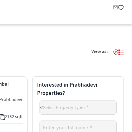
View as :
mbai
Interested in Prabhadevi
Properties?
 Prabhadevi
Select Property Types *
2132 sqft