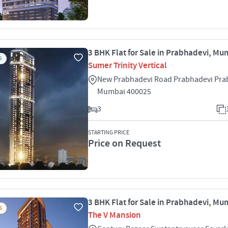
3 BHK Flat for Sale in Prabhadevi, Mu
S
Sumer Trinity Vertical
New Prabhadevi Road Prabhadevi Pra
Mumbai 400025
3
STARTING PRICE
Price on Request
3 BHK Flat for Sale in Prabhadevi, Mu
S
The V Mansion