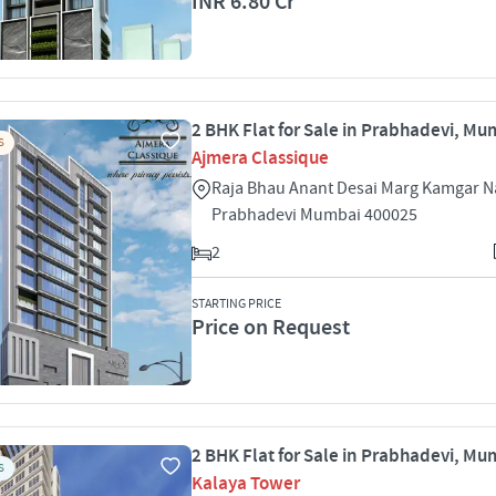
INR 6.80 Cr
2 BHK Flat for Sale in Prabhadevi, Mu
S
Ajmera Classique
Raja Bhau Anant Desai Marg Kamgar N
Prabhadevi Mumbai 400025
2
STARTING PRICE
Price on Request
2 BHK Flat for Sale in Prabhadevi, Mu
S
Kalaya Tower