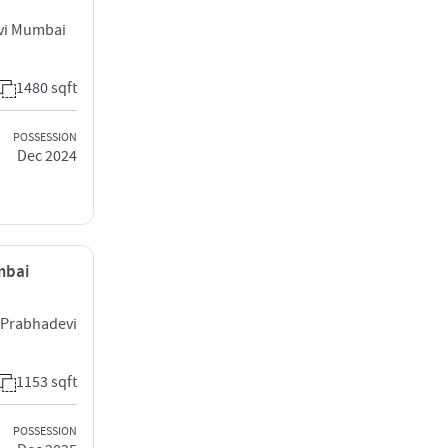
vi Mumbai
1480 sqft
POSSESSION
Dec 2024
mbai
 Prabhadevi
1153 sqft
POSSESSION