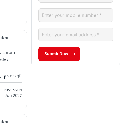
mbai
 Vishram
Submit Now
adevi
1579 sqft
POSSESSION
Jun 2022
mbai