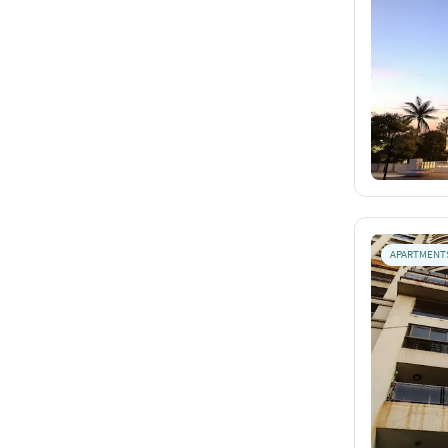
APARTMENT