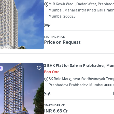
M.B Kowli Wadi, Dadar West, Prabhade
Mumbai, Maharashtra Khed Gali Prab
Mumbai 200025
2
STARTING PRICE
Price on Request
3 BHK Flat for Sale in Prabhadevi, Mu
S
Eon One
SK Bole Marg, near Siddhivinayak Tem
Prabhadevi Prabhadevi Mumbai 4000
3
STARTING PRICE
INR 6.63 Cr