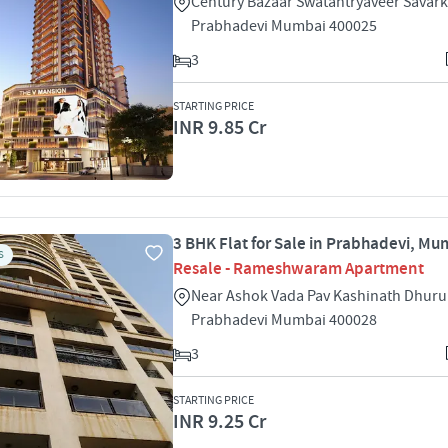
Century Bazaar Swatantryaveer Savark
Prabhadevi Mumbai 400025
3
STARTING PRICE
INR 9.85 Cr
3 BHK Flat for Sale in Prabhadevi, Mu
S
Resale - Rameshwaram Apartment
Near Ashok Vada Pav Kashinath Dhuru
Prabhadevi Mumbai 400028
3
STARTING PRICE
INR 9.25 Cr