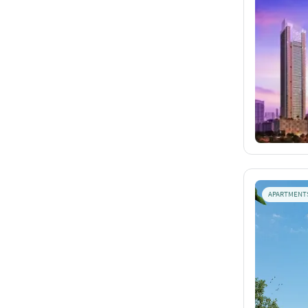
APARTMENT