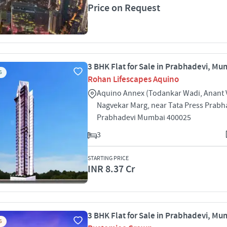
Price on Request
3 BHK Flat for Sale in Prabhadevi, Mu
S
Rohan Lifescapes Aquino
Aquino Annex (Todankar Wadi, Anant
Nagvekar Marg, near Tata Press Prabh
Prabhadevi Mumbai 400025
3
STARTING PRICE
INR 8.37 Cr
3 BHK Flat for Sale in Prabhadevi, Mu
S