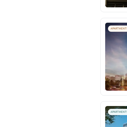
APARTMENT
APARTMENT