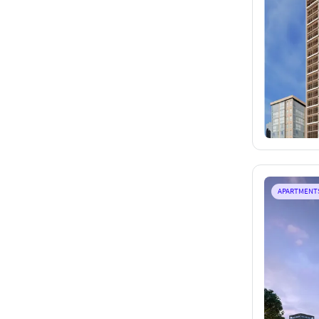
APARTMENT