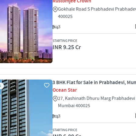
Rustomjee Crown
Gokhale Road S Prabhadevi Prabhade
400025
3
STARTING PRICE
INR 9.25 Cr
3 BHK Flat for Sale in Prabhadevi, Mu
S
Ocean Star
27, Kashinath Dhuru Marg Prabhadevi
Mumbai 400025
3
STARTING PRICE