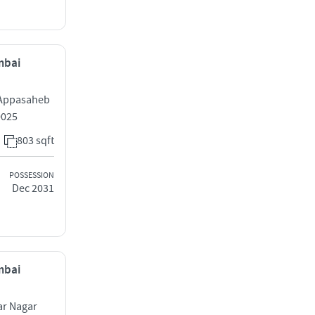
mbai
 Appasaheb
0025
803 sqft
POSSESSION
Dec 2031
mbai
r Nagar