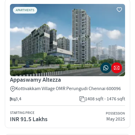
APARTMENTS
Appaswamy Altezza
Kottivakkam Village OMR Perungudi Chennai 600096
3,4
1408 sqft - 1476 sqft
STARTING PRICE
POSSESSION
INR 91.5 Lakhs
May 2025