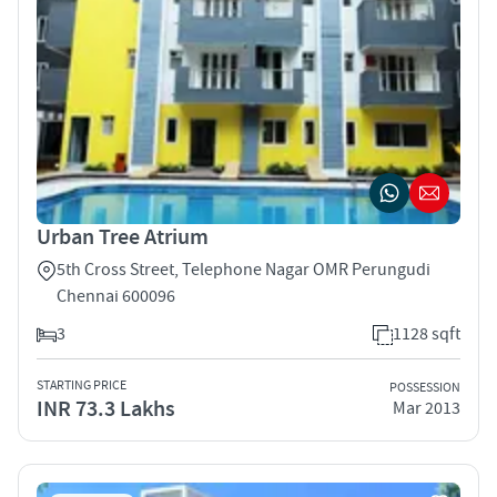
Urban Tree Atrium
5th Cross Street, Telephone Nagar OMR Perungudi
Chennai 600096
3
1128 sqft
STARTING PRICE
POSSESSION
INR 73.3 Lakhs
Mar 2013