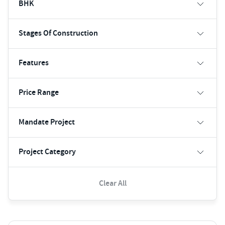
BHK
Stages Of Construction
Features
Price Range
Mandate Project
Project Category
Clear All