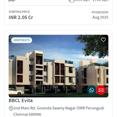
STARTING PRICE
POSSESSION
INR 2.05 Cr
Aug 2025
APARTMENTS
BBCL Evita
2nd Main Rd, Govinda Swamy Nagar OMR Perungudi
Chennai 600096