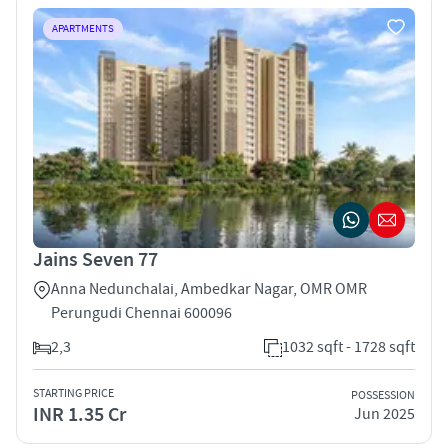
APARTMENTS
Jains Seven 77
Anna Nedunchalai, Ambedkar Nagar, OMR OMR
Perungudi Chennai 600096
2,3
1032 sqft - 1728 sqft
STARTING PRICE
POSSESSION
INR 1.35 Cr
Jun 2025