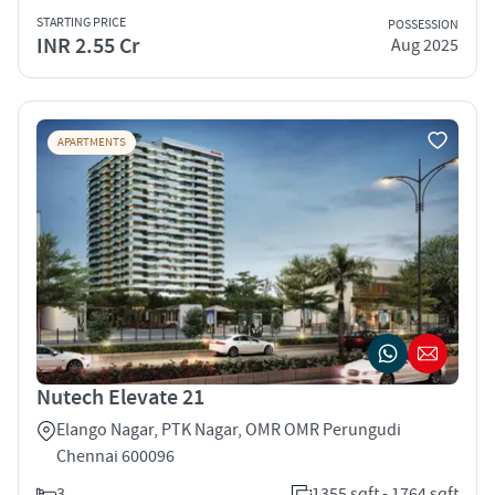
STARTING PRICE
POSSESSION
INR 2.55 Cr
Aug 2025
APARTMENTS
Nutech Elevate 21
Elango Nagar, PTK Nagar, OMR OMR Perungudi
Chennai 600096
3
1355 sqft - 1764 sqft