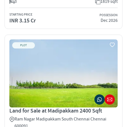
3
1819 sqft
STARTING PRICE
POSSESSION
INR 3.15 Cr
Dec 2026
PLOT
Land for Sale at Madipakkam 2400 Sqft
Ram Nagar Madipakkam South Chennai Chennai
600091