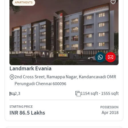
APARTMENTS
Landmark Evania
2nd Cross Sreet, Ramappa Nagar, Kandancavadi OMR
Perungudi Chennai 600096
2,3
1154 sqft - 1555 sqft
STARTING PRICE
POSSESSION
INR 86.5 Lakhs
Apr 2018