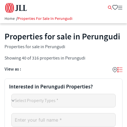
Home
/
Properties For Sale In Perungudi
Properties for sale in Perungudi
Properties for sale in Perungudi
Showing
40
of
316
properties in
Perungudi
View as :
Interested in Perungudi Properties?
Select Property Types *