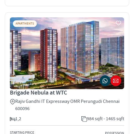
APARTMENTS
Brigade Nebula at WTC
Rajiv Gandhi IT Expressway OMR Perungudi Chennai
600096
1,2
984 sqft - 1465 sqft
STARTING PRICE
POSSESSION