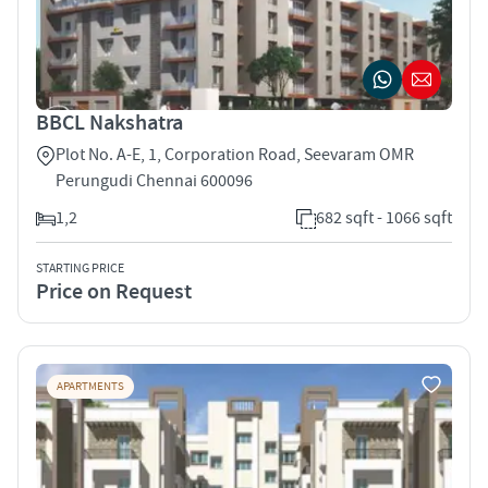
BBCL Nakshatra
Plot No. A-E, 1, Corporation Road, Seevaram OMR
Perungudi Chennai 600096
1,2
682 sqft - 1066 sqft
STARTING PRICE
Price on Request
APARTMENTS