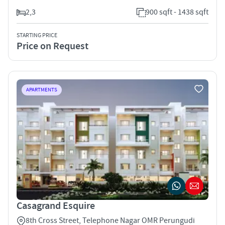
2,3
900 sqft - 1438 sqft
STARTING PRICE
Price on Request
APARTMENTS
Casagrand Esquire
8th Cross Street, Telephone Nagar OMR Perungudi