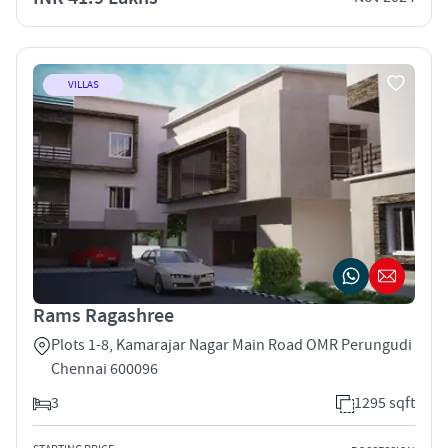
VILLAS
Rams Ragashree
Plots 1-8, Kamarajar Nagar Main Road OMR Perungudi
Chennai 600096
3
1295 sqft