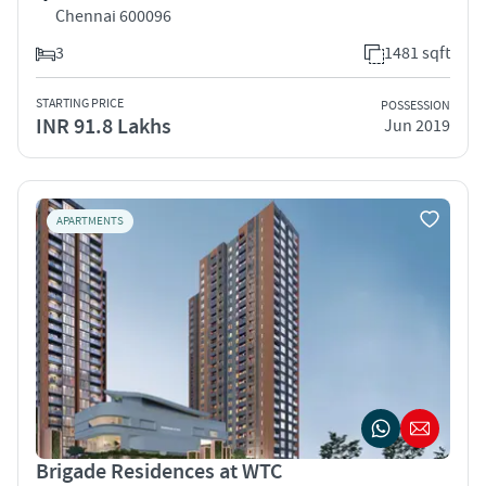
Chennai 600096
3
1481 sqft
STARTING PRICE
POSSESSION
INR 91.8 Lakhs
Jun 2019
APARTMENTS
Brigade Residences at WTC