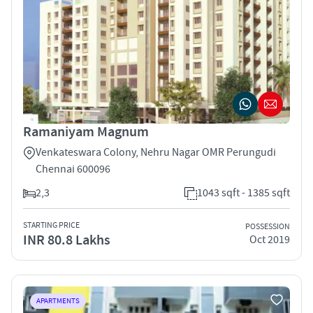
Ramaniyam Magnum
Venkateswara Colony, Nehru Nagar OMR Perungudi
Chennai 600096
2,3
1043 sqft - 1385 sqft
STARTING PRICE
POSSESSION
INR 80.8 Lakhs
Oct 2019
APARTMENTS