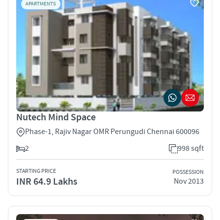
APARTMENTS
Nutech Mind Space
Phase-1, Rajiv Nagar OMR Perungudi Chennai 600096
2
998 sqft
STARTING PRICE
POSSESSION
INR 64.9 Lakhs
Nov 2013