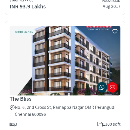
STARTING PRICE
POSSESSION
INR 93.9 Lakhs
Aug 2017
APARTMENTS
The Bliss
No. 6, 2nd Cross St, Ramappa Nagar OMR Perungudi
Chennai 600096
3
1300 sqft