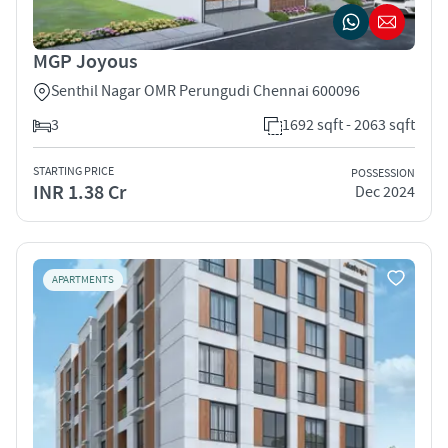
MGP Joyous
Senthil Nagar OMR Perungudi Chennai 600096
3
1692 sqft - 2063 sqft
STARTING PRICE
POSSESSION
INR 1.38 Cr
Dec 2024
APARTMENTS