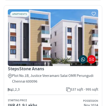
APARTMENTS
StepsStone Anans
Plot No.1B, Justice Veeramani Salai OMR Perungudi
Chennai 600096
1,2,3
537 sqft - 995 sqft
STARTING PRICE
POSSESSION
INR 41.9 Lakhs
Nov 2024