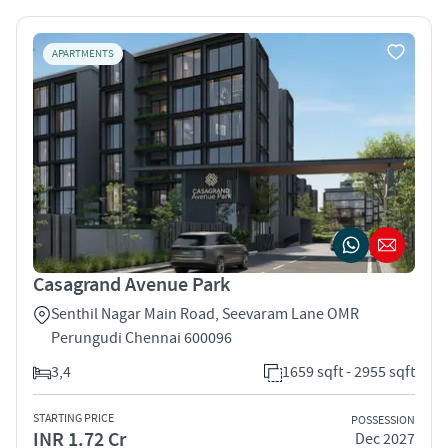
APARTMENTS
Casagrand Avenue Park
Senthil Nagar Main Road, Seevaram Lane OMR
Perungudi Chennai 600096
3,4
1659 sqft - 2955 sqft
STARTING PRICE
POSSESSION
INR 1.72 Cr
Dec 2027