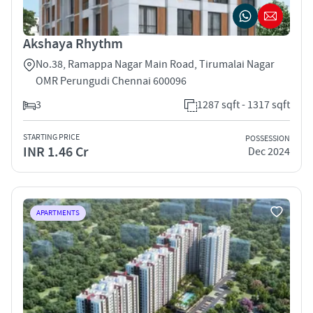
Akshaya Rhythm
No.38, Ramappa Nagar Main Road, Tirumalai Nagar
OMR Perungudi Chennai 600096
3
1287 sqft - 1317 sqft
STARTING PRICE
POSSESSION
INR 1.46 Cr
Dec 2024
APARTMENTS