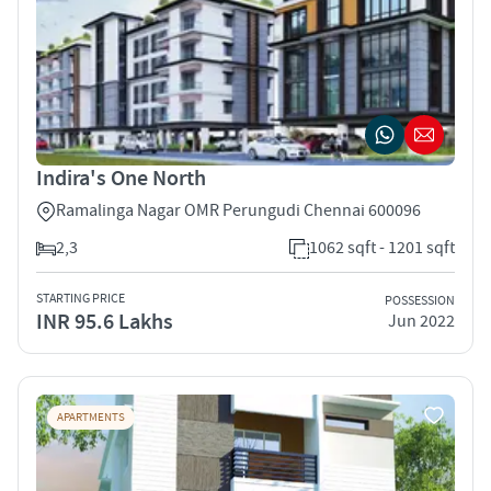
Indira's One North
Ramalinga Nagar OMR Perungudi Chennai 600096
2,3
1062 sqft - 1201 sqft
STARTING PRICE
POSSESSION
INR 95.6 Lakhs
Jun 2022
APARTMENTS