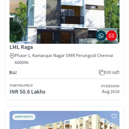
LML Raga
Phase-1, Kamarajar Nagar OMR Perungudi Chennai
600096
2
920 sqft
STARTING PRICE
POSSESSION
INR 50.6 Lakhs
Aug 2018
APARTMENTS