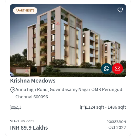
APARTMENTS
Krishna Meadows
Anna high Road, Govindasamy Nagar OMR Perungudi
Chennai 600096
2,3
1124 sqft - 1486 sqft
STARTING PRICE
POSSESSION
INR 89.9 Lakhs
Oct 2022