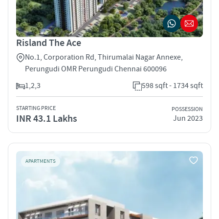
Risland The Ace
No.1, Corporation Rd, Thirumalai Nagar Annexe,
Perungudi OMR Perungudi Chennai 600096
1,2,3
598 sqft - 1734 sqft
STARTING PRICE
POSSESSION
INR 43.1 Lakhs
Jun 2023
APARTMENTS