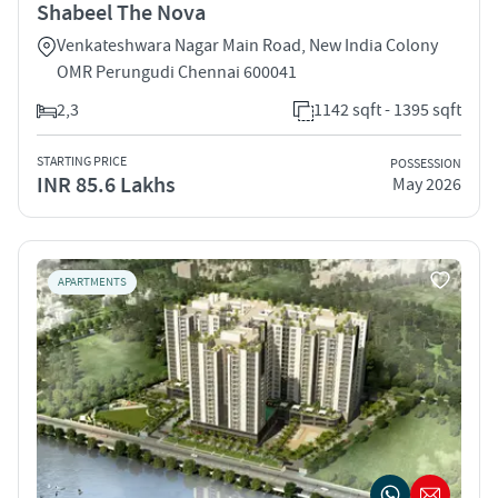
Shabeel The Nova
Venkateshwara Nagar Main Road, New India Colony
OMR Perungudi Chennai 600041
2,3
1142 sqft - 1395 sqft
STARTING PRICE
POSSESSION
INR 85.6 Lakhs
May 2026
APARTMENTS