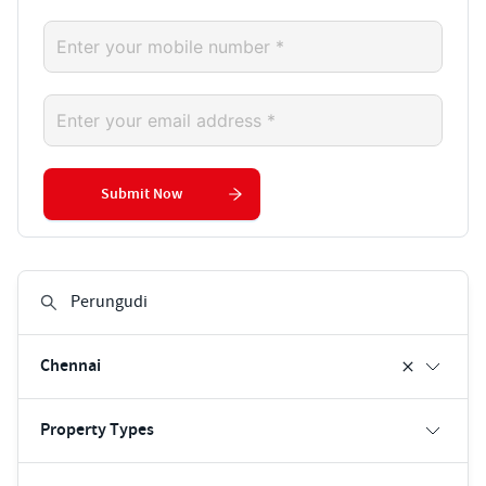
Submit Now
Chennai
Property Types