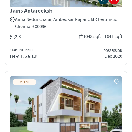
Jains Antareeksh
Anna Nedunchalai, Ambedkar Nagar OMR Perungudi
Chennai 600096
2,3
1048 sqft - 1641 sqft
STARTING PRICE
POSSESSION
INR 1.35 Cr
Dec 2020
VILLAS