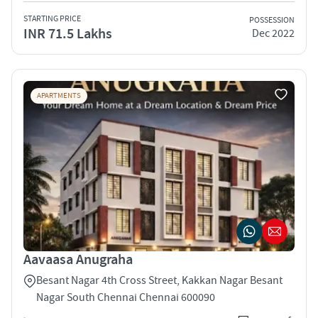
STARTING PRICE
POSSESSION
INR 71.5 Lakhs
Dec 2022
APARTMENTS
Aavaasa Anugraha
Besant Nagar 4th Cross Street, Kakkan Nagar Besant
Nagar South Chennai Chennai 600090