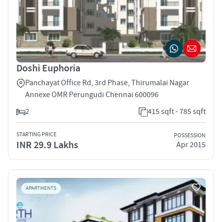
Doshi Euphoria
Panchayat Office Rd, 3rd Phase, Thirumalai Nagar
Annexe OMR Perungudi Chennai 600096
2
415 sqft - 785 sqft
STARTING PRICE
POSSESSION
INR 29.9 Lakhs
Apr 2015
APARTMENTS