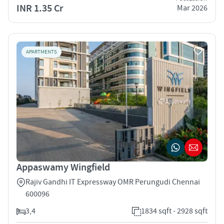
INR 1.35 Cr
Mar 2026
APARTMENTS
Appaswamy Wingfield
Rajiv Gandhi IT Expressway OMR Perungudi Chennai
600096
3,4
1834 sqft - 2928 sqft