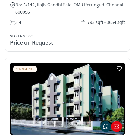
No: 5/142, Rajiv Gandhi Salai OMR Perungudi Chennai
600096
3,4
1793 sqft - 3654 sqft
STARTING PRICE
Price on Request
APARTMENTS