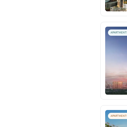
APARTMENT
APARTMENT