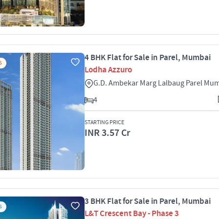
4 BHK Flat for Sale in Parel, Mumbai
S
Lodha Azzuro
G.D. Ambekar Marg Lalbaug Parel Mu
4
STARTING PRICE
INR 3.57 Cr
3 BHK Flat for Sale in Parel, Mumbai
S
L&T Crescent Bay - Phase 3