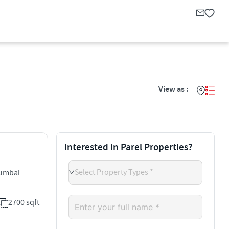
View as :
Interested in Parel Properties?
Select Property Types *
Mumbai
2700 sqft