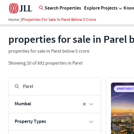
Search Properties
Explore Projects
Know
Home
/
Properties For Sale In Parel Below 5 Crore
properties for sale in Parel 
properties for sale in Parel below 5 crore
Showing
20
of
892
properties in
Parel
APARTMENT
Mumbai
Property Types