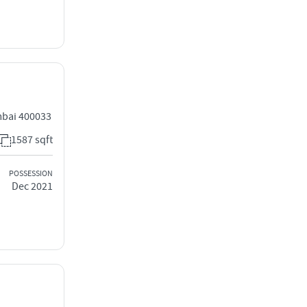
mbai 400033
1587 sqft
POSSESSION
Dec 2021