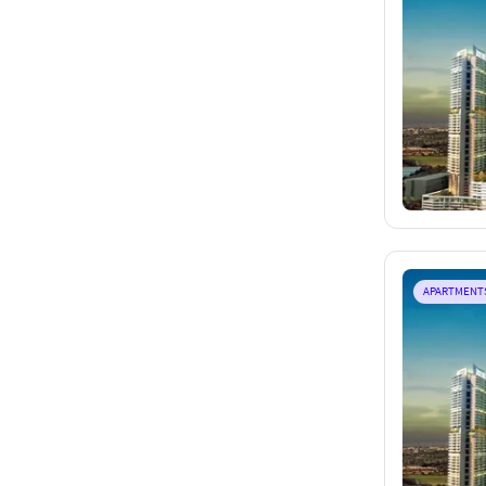
APARTMENT