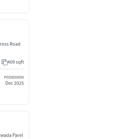
Cross Road
409 sqft
POSSESSION
Dec 2025
iwada Parel