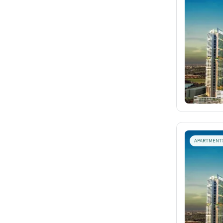
APARTMENT