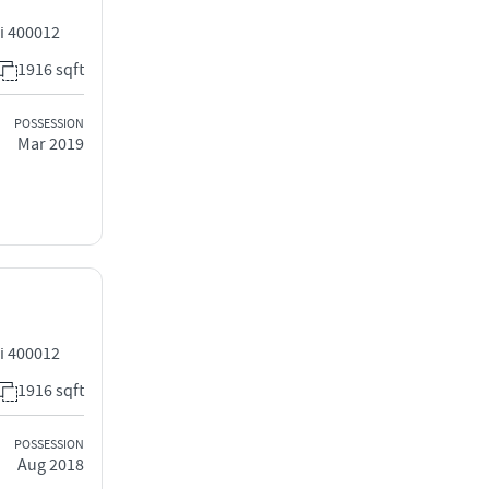
i 400012
1916 sqft
POSSESSION
Mar 2019
i 400012
1916 sqft
POSSESSION
Aug 2018