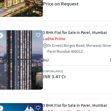
Price on Request
3 BHK Flat for Sale in Parel, Mumbai
S
Lodha Primo
Dr Ernest Borges Road, Merwanji Stree
Parel Mumbai 400012
3
STARTING PRICE
INR 3.47 Cr
3 BHK Flat for Sale in Parel, Mumbai
S