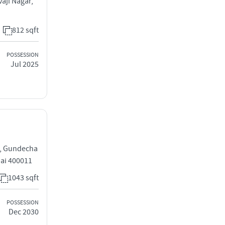
aji Nagar,
812 sqft
POSSESSION
Jul 2025
g, Gundecha
ai 400011
1043 sqft
POSSESSION
Dec 2030