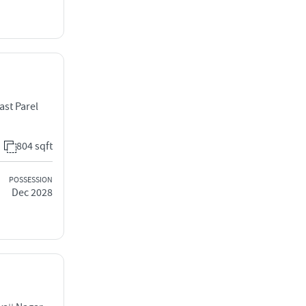
st Parel
804 sqft
POSSESSION
Dec 2028