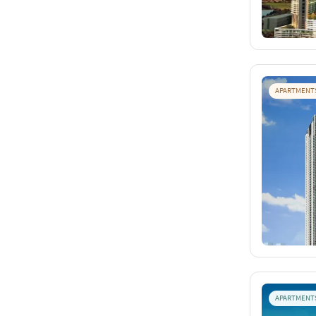
APARTMENT
APARTMENT