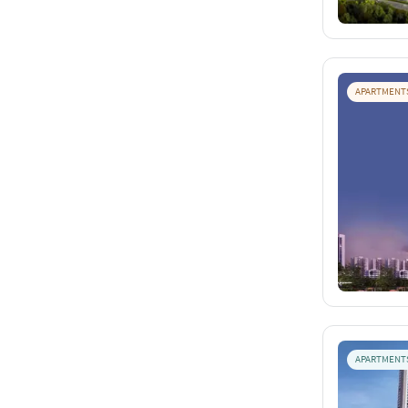
APARTMENT
APARTMENT