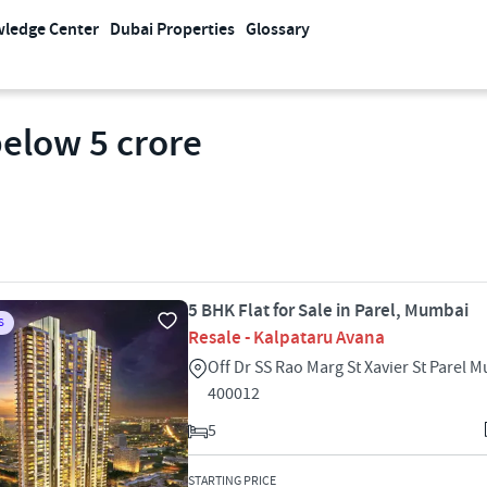
ledge Center
Dubai Properties
Glossary
below 5 crore
5 BHK Flat for Sale in Parel, Mumbai
S
Resale - Kalpataru Avana
Off Dr SS Rao Marg St Xavier St Parel 
400012
5
STARTING PRICE