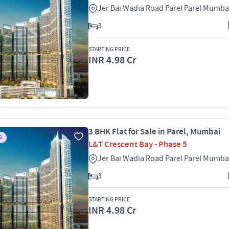
Jer Bai Wadia Road Parel Parel Mumba
3
STARTING PRICE
INR 4.98 Cr
3 BHK Flat for Sale in Parel, Mumbai
S
L&T Crescent Bay - Phase 5
Jer Bai Wadia Road Parel Parel Mumba
3
STARTING PRICE
INR 4.98 Cr