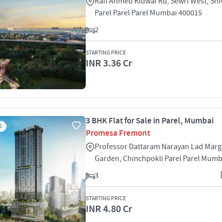
Rafi Ahmed Kidwai Rd, Sewri West, Shiv
Parel Parel Parel Mumbai 400015
2
STARTING PRICE
INR 3.36 Cr
3 BHK Flat for Sale in Parel, Mumbai
S
Promesa Fremont
Professor Dattaram Narayan Lad Mar
Garden, Chinchpokli Parel Parel Mumb
3
STARTING PRICE
INR 4.80 Cr