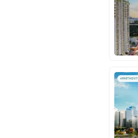
APARTMENT