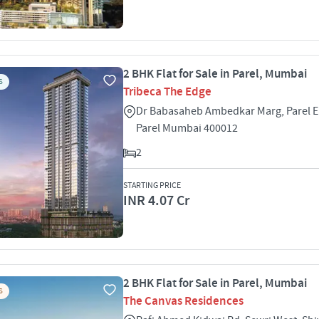
2 BHK Flat for Sale in Parel, Mumbai
S
Tribeca The Edge
Dr Babasaheb Ambedkar Marg, Parel Ea
Parel Mumbai 400012
2
STARTING PRICE
INR 4.07 Cr
2 BHK Flat for Sale in Parel, Mumbai
S
The Canvas Residences