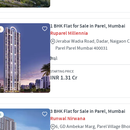
1 BHK Flat for Sale in Parel, Mumbai
S
Ruparel Millennia
Jerabai Wadia Road, Dadar, Naigaon 
Parel Parel Mumbai 400031
1
STARTING PRICE
INR 1.31 Cr
3 BHK Flat for Sale in Parel, Mumbai
S
Runwal Nirwana
6, GD Ambekar Marg, Parel Village Bho