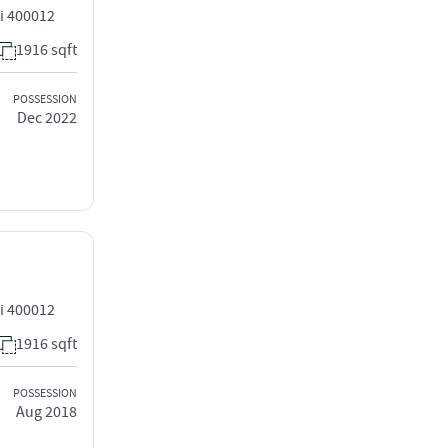
i 400012
1916 sqft
POSSESSION
Dec 2022
i 400012
1916 sqft
POSSESSION
Aug 2018