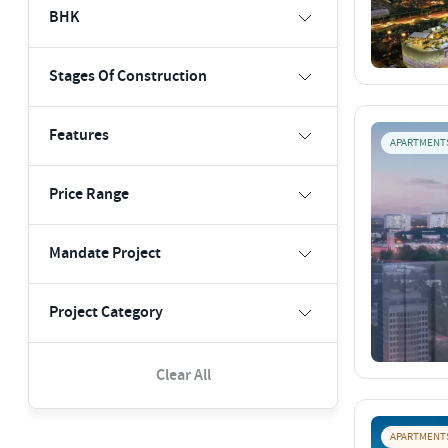
BHK
Stages Of Construction
Features
APARTMENT
Price Range
Mandate Project
Project Category
Clear All
APARTMENT