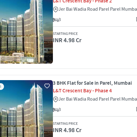
L&T Crescent Bay - Phase 2
Jer Bai Wadia Road Parel Parel Mumba
3
STARTING PRICE
INR 4.98 Cr
3 BHK Flat for Sale in Parel, Mumbai
S
L&T Crescent Bay - Phase 4
Jer Bai Wadia Road Parel Parel Mumba
3
STARTING PRICE
INR 4.98 Cr