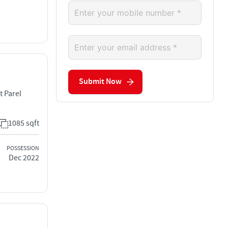
Submit Now
t Parel
1085 sqft
POSSESSION
Dec 2022