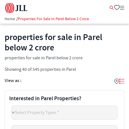
Home
/
Properties For Sale In Parel Below 2 Crore
properties for sale in Parel
below 2 crore
properties for sale in Parel below 2 crore
Showing
40
of
545
properties in
Parel
View as :
Interested in Parel Properties?
Select Property Types *