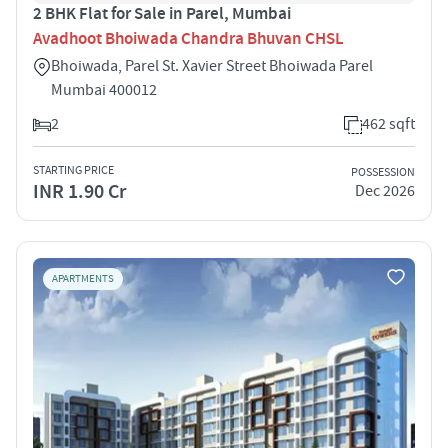
2 BHK Flat for Sale in Parel, Mumbai
Avadhoot Bhoiwada Chandra Bhuvan CHSL
Bhoiwada, Parel St. Xavier Street Bhoiwada Parel
Mumbai 400012
2
462 sqft
STARTING PRICE
POSSESSION
INR 1.90 Cr
Dec 2026
APARTMENTS