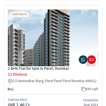
APARTMENTS
2 BHK Flat for Sale in Parel, Mumbai
22 Dhuleva
G D Ambedkar Marg, Parel Parel Parel Mumbai 400012
2
695 sqft
STARTING PRICE
POSSESSION
INR 2.46 Cr
Aug 2021