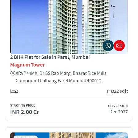
2 BHK Flat for Sale in Parel, Mumbai
Magnum Tower
XRVP+4MX, Dr SS Rao Marg, Bharat Rice Mills
Compound Lalbaug Parel Mumbai 400012
2
822 sqft
STARTING PRICE
POSSESSION
INR 2.00 Cr
Dec 2027