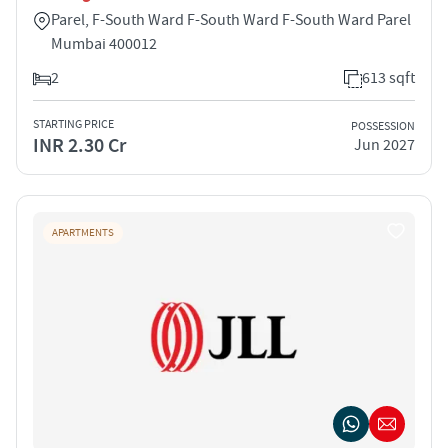
Parel, F-South Ward F-South Ward F-South Ward Parel
Mumbai 400012
2
613 sqft
STARTING PRICE
POSSESSION
INR 2.30 Cr
Jun 2027
APARTMENTS