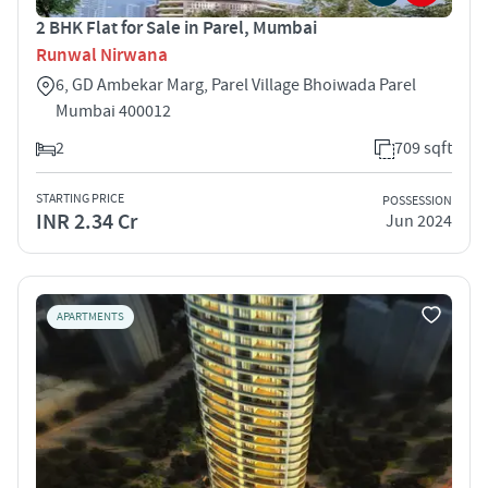
2 BHK Flat for Sale in Parel, Mumbai
Runwal Nirwana
6, GD Ambekar Marg, Parel Village Bhoiwada Parel
Mumbai 400012
2
709 sqft
STARTING PRICE
POSSESSION
INR 2.34 Cr
Jun 2024
APARTMENTS