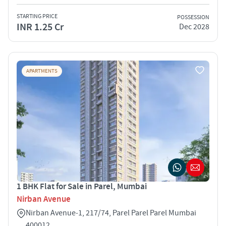
STARTING PRICE
POSSESSION
INR 1.25 Cr
Dec 2028
APARTMENTS
1 BHK Flat for Sale in Parel, Mumbai
Nirban Avenue
Nirban Avenue‑1, 217/74, Parel Parel Parel Mumbai
400012