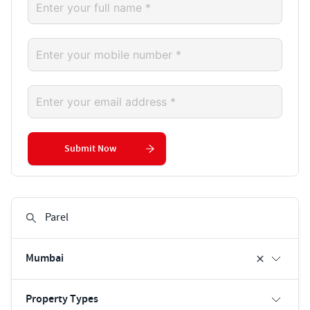
Submit Now
Mumbai
Property Types