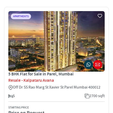
APARTMENTS
5 BHK Flat for Sale in Parel, Mumbai
Resale - Kalpataru Avana
Off Dr SS Rao Marg St Xavier St Parel Mumbai 400012
5
2700 sqft
STARTING PRICE
Price on Request