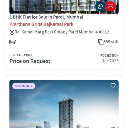
1 BHK Flat for Sale in Parel, Mumbai
Prarthana Griha Rajkamal Park
Raj Kamal Marg Best Colony Parel Mumbai 400012
1
385 sqft
STARTING PRICE
POSSESSION
Price on Request
Dec 2023
APARTMENTS