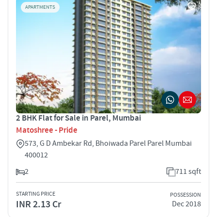
APARTMENTS
2 BHK Flat for Sale in Parel, Mumbai
Matoshree - Pride
573, G D Ambekar Rd, Bhoiwada Parel Parel Mumbai
400012
2
711 sqft
STARTING PRICE
POSSESSION
INR 2.13 Cr
Dec 2018