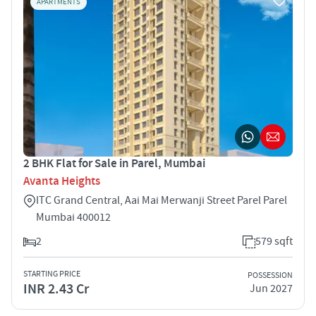
APARTMENTS
2 BHK Flat for Sale in Parel, Mumbai
Avanta Heights
ITC Grand Central, Aai Mai Merwanji Street Parel Parel
Mumbai 400012
2
579 sqft
STARTING PRICE
POSSESSION
INR 2.43 Cr
Jun 2027