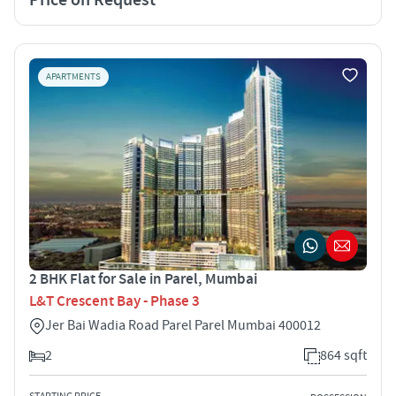
APARTMENTS
2 BHK Flat for Sale in Parel, Mumbai
L&T Crescent Bay - Phase 3
Jer Bai Wadia Road Parel Parel Mumbai 400012
2
864 sqft