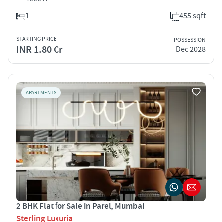
1
455 sqft
STARTING PRICE
POSSESSION
INR 1.80 Cr
Dec 2028
APARTMENTS
2 BHK Flat for Sale in Parel, Mumbai
Sterling Luxuria