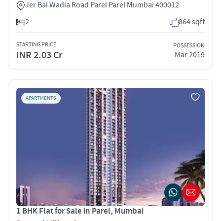
Jer Bai Wadia Road Parel Parel Mumbai 400012
2
864 sqft
STARTING PRICE
POSSESSION
INR 2.03 Cr
Mar 2019
APARTMENTS
1 BHK Flat for Sale in Parel, Mumbai