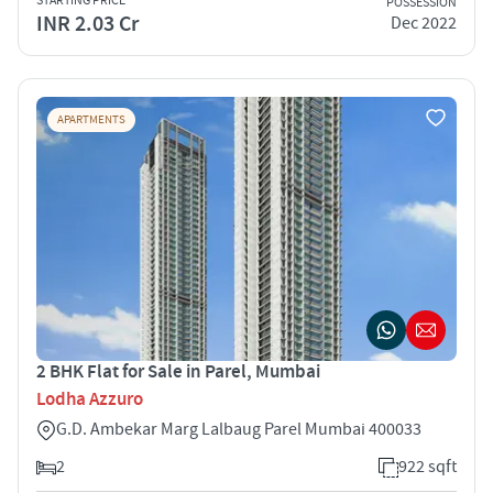
STARTING PRICE
POSSESSION
INR 2.03 Cr
Dec 2022
APARTMENTS
2 BHK Flat for Sale in Parel, Mumbai
Lodha Azzuro
G.D. Ambekar Marg Lalbaug Parel Mumbai 400033
2
922 sqft