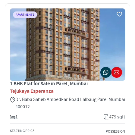
APARTMENTS
1 BHK Flat for Sale in Parel, Mumbai
Tejukaya Esperanza
Dr. Baba Saheb Ambedkar Road Lalbaug Parel Mumbai
400012
1
479 sqft
STARTING PRICE
POSSESSION