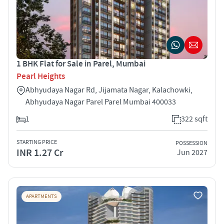
1 BHK Flat for Sale in Parel, Mumbai
Pearl Heights
Abhyudaya Nagar Rd, Jijamata Nagar, Kalachowki,
Abhyudaya Nagar Parel Parel Mumbai 400033
1
322 sqft
STARTING PRICE
POSSESSION
INR 1.27 Cr
Jun 2027
APARTMENTS