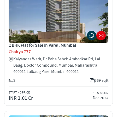
2 BHK Flat for Sale in Parel, Mumbai
Chaitya 777
Kalyandas Wadi, Dr Baba Saheb Ambedkar Rd, Lal
Baug, Doctor Compound, Mumbai, Maharashtra
400011 Lalbaug Parel Mumbai 400011
2
669 sqft
STARTING PRICE
POSSESSION
INR 2.01 Cr
Dec 2024