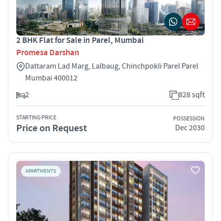
2 BHK Flat for Sale in Parel, Mumbai
Promesa Darshan
Dattaram Lad Marg, Lalbaug, Chinchpokli Parel Parel
Mumbai 400012
2
828 sqft
STARTING PRICE
POSSESSION
Price on Request
Dec 2030
APARTMENTS