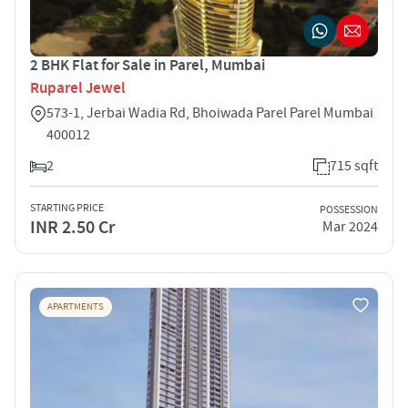
2 BHK Flat for Sale in Parel, Mumbai
Ruparel Jewel
573-1, Jerbai Wadia Rd, Bhoiwada Parel Parel Mumbai
400012
2
715 sqft
STARTING PRICE
POSSESSION
INR 2.50 Cr
Mar 2024
APARTMENTS