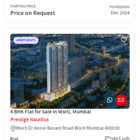
STARTING PRICE
POSSESSION
Price on Request
Dec 2024
APARTMENTS
4 BHK Flat for Sale in Worli, Mumbai
Prestige Nautilus
Worli Dr Annie Besant Road Worli Mumbai 400030
4
3463 sqft