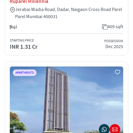
Ruparel Millennia
Jerabai Wadia Road, Dadar, Naigaon Cross Road Parel
Parel Mumbai 400031
1
409 sqft
STARTING PRICE
POSSESSION
INR 1.31 Cr
Dec 2025
APARTMENTS