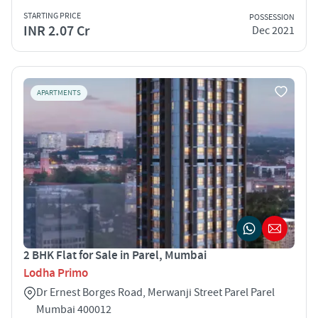
STARTING PRICE
POSSESSION
INR 2.07 Cr
Dec 2021
APARTMENTS
2 BHK Flat for Sale in Parel, Mumbai
Lodha Primo
Dr Ernest Borges Road, Merwanji Street Parel Parel
Mumbai 400012