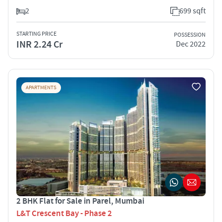
2
699 sqft
STARTING PRICE
POSSESSION
INR 2.24 Cr
Dec 2022
APARTMENTS
2 BHK Flat for Sale in Parel, Mumbai
L&T Crescent Bay - Phase 2