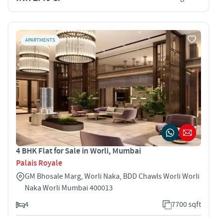
APARTMENTS
4 BHK Flat for Sale in Worli, Mumbai
Palais Royale
GM Bhosale Marg, Worli Naka, BDD Chawls Worli Worli
Naka Worli Mumbai 400013
4
7700 sqft