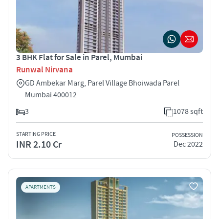
3 BHK Flat for Sale in Parel, Mumbai
Runwal Nirvana
GD Ambekar Marg, Parel Village Bhoiwada Parel
Mumbai 400012
3
1078 sqft
STARTING PRICE
POSSESSION
INR 2.10 Cr
Dec 2022
APARTMENTS