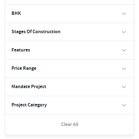
BHK
Stages Of Construction
Features
Price Range
Mandate Project
Project Category
Clear All