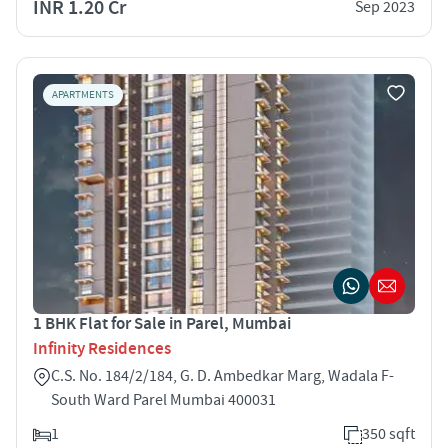
INR 1.20 Cr
Sep 2023
APARTMENTS
1 BHK Flat for Sale in Parel, Mumbai
Infinity Residences
C.S. No. 184/2/184, G. D. Ambedkar Marg, Wadala F-
South Ward Parel Mumbai 400031
1
350 sqft