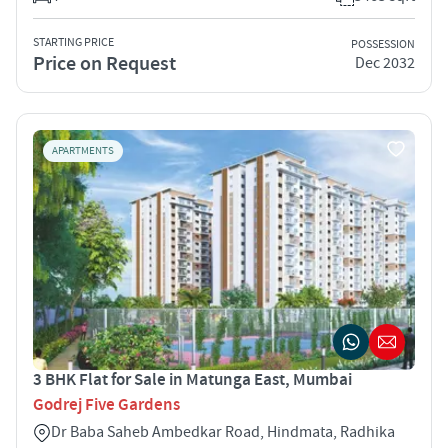
STARTING PRICE
POSSESSION
Price on Request
Dec 2032
APARTMENTS
3 BHK Flat for Sale in Matunga East, Mumbai
Godrej Five Gardens
Dr Baba Saheb Ambedkar Road, Hindmata, Radhika