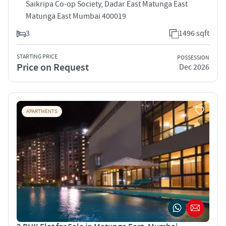
Saikripa Co-op Society, Dadar East Matunga East
Matunga East Mumbai 400019
3
1496 sqft
STARTING PRICE
POSSESSION
Price on Request
Dec 2026
APARTMENTS