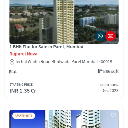
1 BHK Flat for Sale in Parel, Mumbai
Ruparel Nova
Jerbai Wadia Road Bhoiwada Parel Mumbai 400015
1
386 sqft
STARTING PRICE
POSSESSION
INR 1.35 Cr
Dec 2023
APARTMENTS