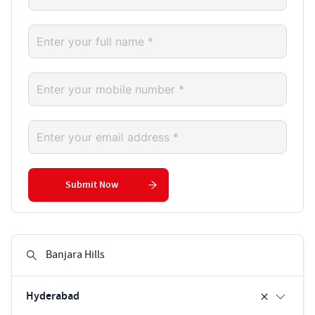
Submit Now
Hyderabad