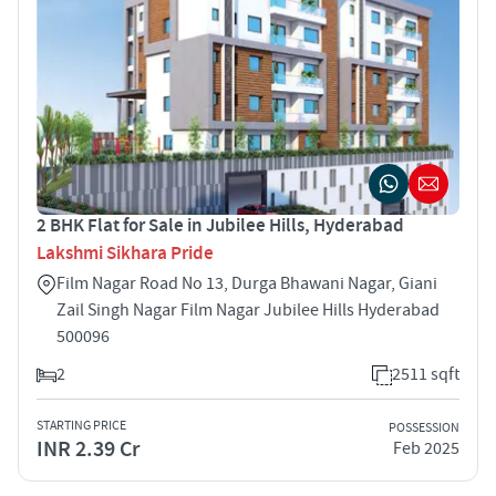
2 BHK Flat for Sale in Jubilee Hills, Hyderabad
Lakshmi Sikhara Pride
Film Nagar Road No 13, Durga Bhawani Nagar, Giani
Zail Singh Nagar Film Nagar Jubilee Hills Hyderabad
500096
2
2511 sqft
STARTING PRICE
POSSESSION
INR 2.39 Cr
Feb 2025