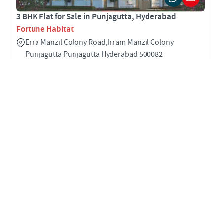
3 BHK Flat for Sale in Punjagutta, Hyderabad
Fortune Habitat
Erra Manzil Colony Road,Irram Manzil Colony
Punjagutta Punjagutta Hyderabad 500082
3
1585 sqft
STARTING PRICE
Price on Request
APARTMENTS