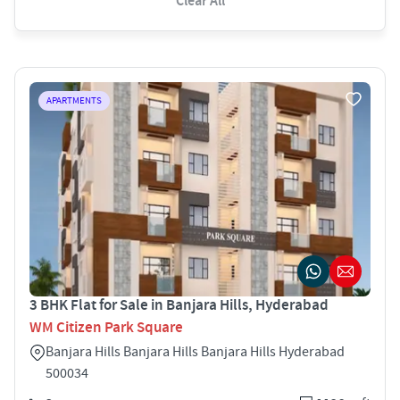
Clear All
APARTMENTS
3 BHK Flat for Sale in Banjara Hills, Hyderabad
WM Citizen Park Square
Banjara Hills Banjara Hills Banjara Hills Hyderabad
500034