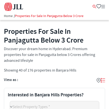
Home
/
Properties For Sale In Panjagutta Below 3 Crore
Properties For Sale In
Panjagutta Below 3 Crore
Discover your dream home in Hyderabad. Premium
properties for sale in Panjagutta below 3 Crores offering
advanced lifestyle
Showing
40
of
176
properties in
Banjara Hills
View as :
Interested in Banjara Hills Properties?
Select Property Types *