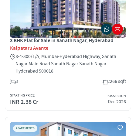
3 BHK Flat for Sale in Sanath Nagar, Hyderabad
Kalpataru Avante
8-4-300/1/A, Mumbai-Hyderabad Highway, Sanath
Nagar Main Road Sanath Nagar Sanath Nagar
Hyderabad 500018
3
2266 sqft
STARTING PRICE
POSSESSION
INR 2.38 Cr
Dec 2026
APARTMENTS