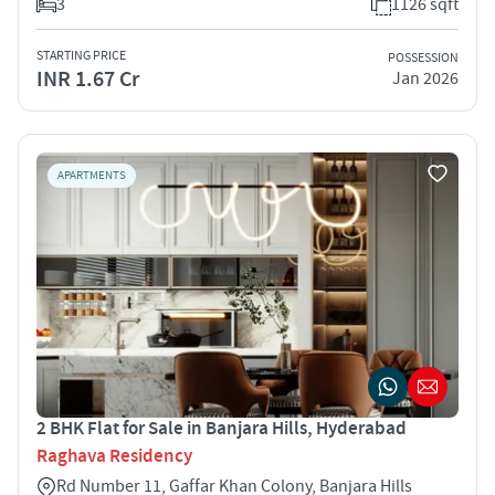
3
1126 sqft
STARTING PRICE
POSSESSION
INR 1.67 Cr
Jan 2026
APARTMENTS
2 BHK Flat for Sale in Banjara Hills, Hyderabad
Raghava Residency
Rd Number 11, Gaffar Khan Colony, Banjara Hills