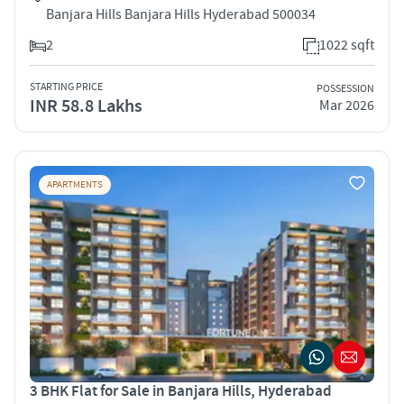
Banjara Hills Banjara Hills Hyderabad 500034
2
1022 sqft
STARTING PRICE
POSSESSION
INR 58.8 Lakhs
Mar 2026
APARTMENTS
3 BHK Flat for Sale in Banjara Hills, Hyderabad