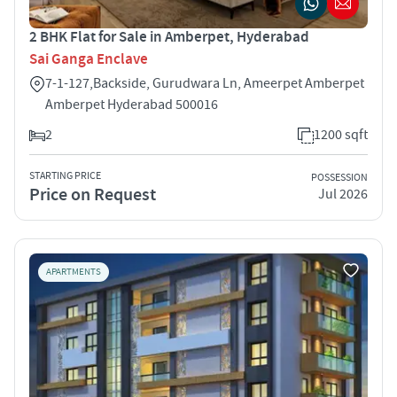
2 BHK Flat for Sale in Amberpet, Hyderabad
Sai Ganga Enclave
7-1-127,Backside, Gurudwara Ln, Ameerpet Amberpet
Amberpet Hyderabad 500016
2
1200 sqft
STARTING PRICE
POSSESSION
Price on Request
Jul 2026
APARTMENTS