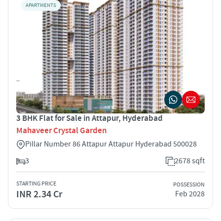
APARTMENTS
3 BHK Flat for Sale in Attapur, Hyderabad
Mahaveer Crystal Garden
Pillar Number 86 Attapur Attapur Hyderabad 500028
3
2678 sqft
STARTING PRICE
POSSESSION
INR 2.34 Cr
Feb 2028