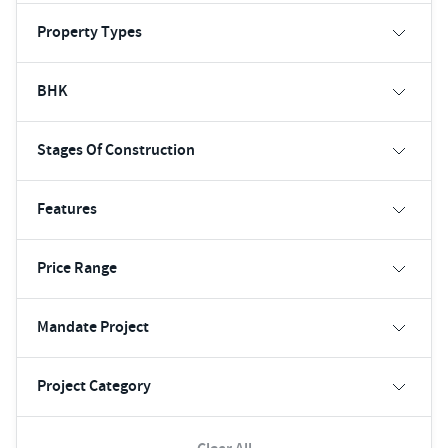
Property Types
BHK
Stages Of Construction
Features
Price Range
Mandate Project
Project Category