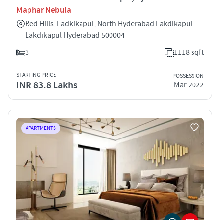
Maphar Nebula
Red Hills, Ladkikapul, North Hyderabad Lakdikapul
Lakdikapul Hyderabad 500004
3
1118 sqft
STARTING PRICE
POSSESSION
INR 83.8 Lakhs
Mar 2022
APARTMENTS