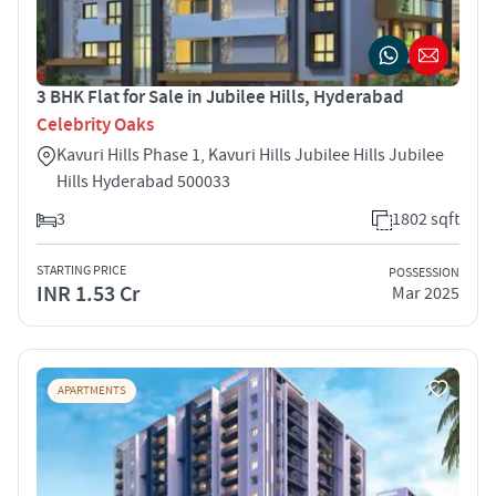
3 BHK Flat for Sale in Jubilee Hills, Hyderabad
Celebrity Oaks
Kavuri Hills Phase 1, Kavuri Hills Jubilee Hills Jubilee
Hills Hyderabad 500033
3
1802 sqft
STARTING PRICE
POSSESSION
INR 1.53 Cr
Mar 2025
APARTMENTS