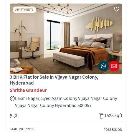
APARTMENTS
3 BHK Flat for Sale in Vijaya Nagar Colony,
Hyderabad
Shritha Grandeur
Laxmi Nagar, Syed Azam Colony Vijaya Nagar Colony
Vijaya Nagar Colony Hyderabad 500057
3
1525 sqft
STARTING PRICE
POSSESSION