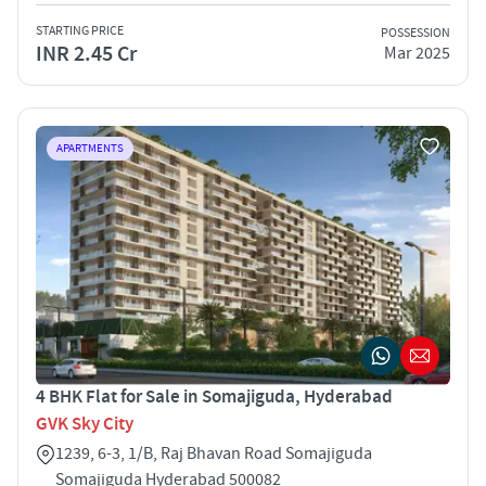
STARTING PRICE
POSSESSION
INR 2.45 Cr
Mar 2025
APARTMENTS
4 BHK Flat for Sale in Somajiguda, Hyderabad
GVK Sky City
1239, 6-3, 1/B, Raj Bhavan Road Somajiguda
Somajiguda Hyderabad 500082