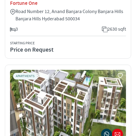
Fortune One
Road Number 12, Anand Banjara Colony Banjara Hills
Banjara Hills Hyderabad 500034
3
2630 sqft
STARTING PRICE
Price on Request
APARTMENTS