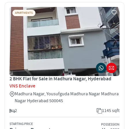
APARTMENTS
2 BHK Flat for Sale in Madhura Nagar, Hyderabad
VNS Enclave
Madhura Nagar, Yousufguda Madhura Nagar Madhura
Nagar Hyderabad 500045
2
1145 sqft
STARTING PRICE
POSSESSION