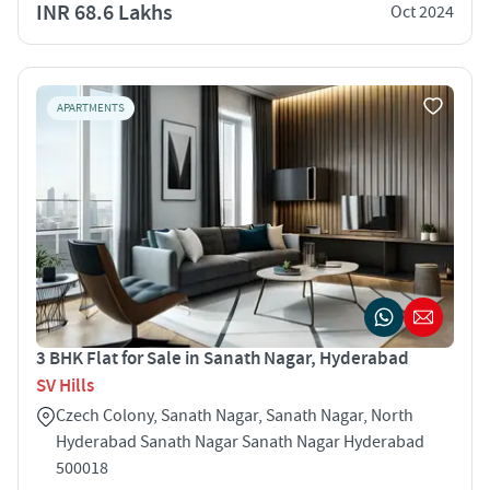
INR 68.6 Lakhs
Oct 2024
APARTMENTS
3 BHK Flat for Sale in Sanath Nagar, Hyderabad
SV Hills
Czech Colony, Sanath Nagar, Sanath Nagar, North
Hyderabad Sanath Nagar Sanath Nagar Hyderabad
500018