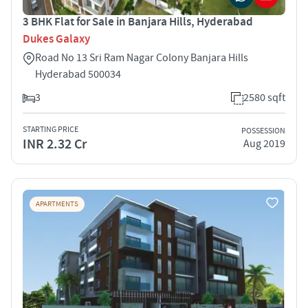
3 BHK Flat for Sale in Banjara Hills, Hyderabad
Dukes Galaxy
Road No 13 Sri Ram Nagar Colony Banjara Hills
Hyderabad 500034
3
2580 sqft
STARTING PRICE
POSSESSION
INR 2.32 Cr
Aug 2019
APARTMENTS