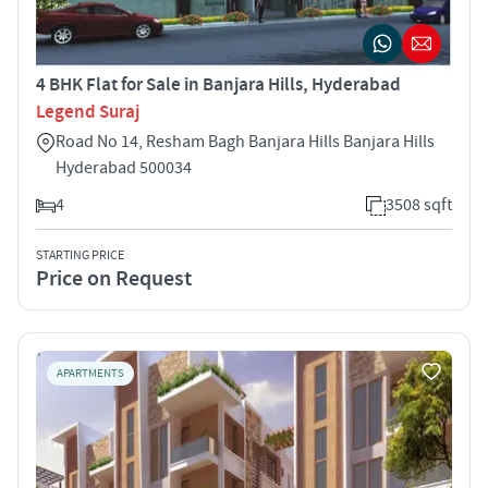
4 BHK Flat for Sale in Banjara Hills, Hyderabad
Legend Suraj
Road No 14, Resham Bagh Banjara Hills Banjara Hills
Hyderabad 500034
4
3508 sqft
STARTING PRICE
Price on Request
APARTMENTS