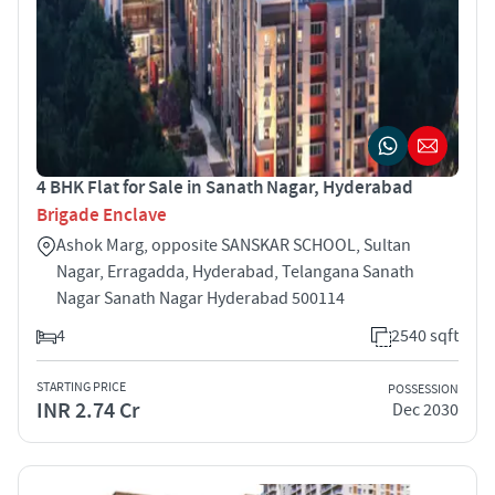
4 BHK Flat for Sale in Sanath Nagar, Hyderabad
Brigade Enclave
Ashok Marg, opposite SANSKAR SCHOOL, Sultan
Nagar, Erragadda, Hyderabad, Telangana Sanath
Nagar Sanath Nagar Hyderabad 500114
4
2540 sqft
STARTING PRICE
POSSESSION
INR 2.74 Cr
Dec 2030