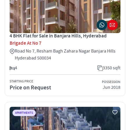
4 BHK Flat for Sale in Banjara Hills, Hyderabad
Brigade At No 7
Road No 7, Resham Bagh Zahara Nagar Banjara Hills
Hyderabad 500034
4
3350 sqft
STARTING PRICE
POSSESSION
Price on Request
Jun 2018
APARTMENTS