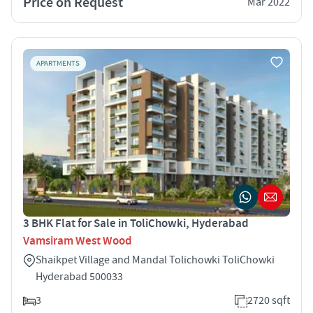
Price on Request
Mar 2022
APARTMENTS
3 BHK Flat for Sale in ToliChowki, Hyderabad
Vamsiram West Wood
Shaikpet Village and Mandal Tolichowki ToliChowki
Hyderabad 500033
3
2720 sqft