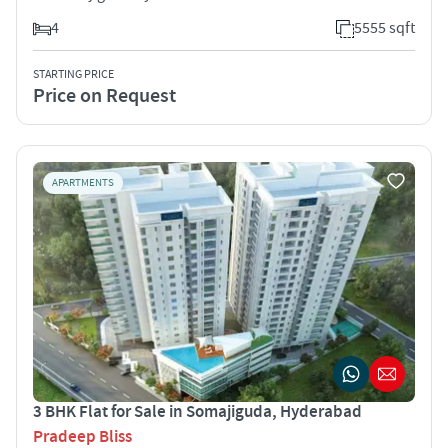
4
5555 sqft
STARTING PRICE
Price on Request
APARTMENTS
3 BHK Flat for Sale in Somajiguda, Hyderabad
Pradeep Bliss