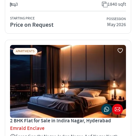
3
1840 sqft
STARTING PRICE
POSSESSION
Price on Request
May 2026
APARTMENTS
2 BHK Flat for Sale in Indira Nagar, Hyderabad
Emrald Enclave