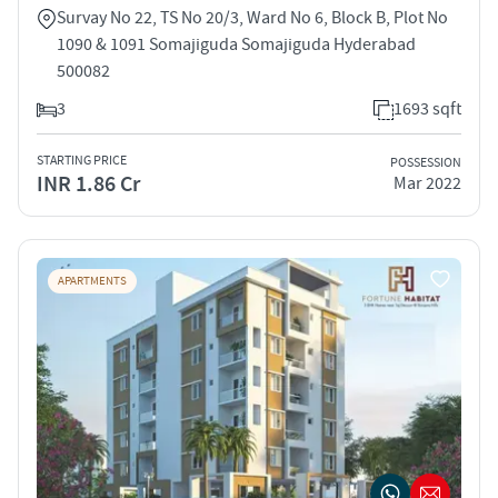
Survay No 22, TS No 20/3, Ward No 6, Block B, Plot No
1090 & 1091 Somajiguda Somajiguda Hyderabad
500082
3
1693 sqft
STARTING PRICE
POSSESSION
INR 1.86 Cr
Mar 2022
APARTMENTS