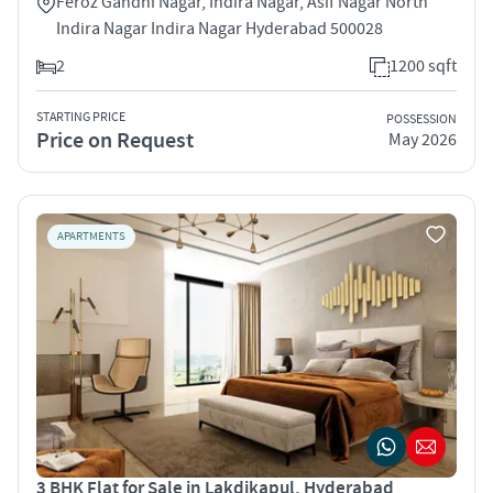
Feroz Gandhi Nagar, Indira Nagar, Asif Nagar North
Indira Nagar Indira Nagar Hyderabad 500028
2
1200 sqft
STARTING PRICE
POSSESSION
Price on Request
May 2026
APARTMENTS
3 BHK Flat for Sale in Lakdikapul, Hyderabad