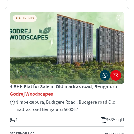
APARTMENTS
4 BHK Flat for Sale in Old madras road, Bengaluru
Godrej Woodscapes
Nimbekaipura, Budigere Road , Budigere road Old
madras road Bengaluru 560067
4
3635 sqft
STARTING PRICE