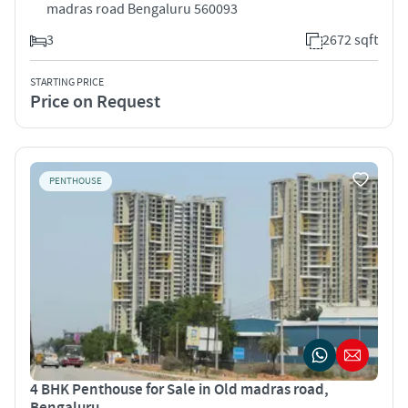
madras road Bengaluru 560093
3
2672 sqft
STARTING PRICE
Price on Request
PENTHOUSE
4 BHK Penthouse for Sale in Old madras road,
Bengaluru