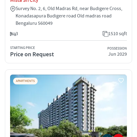
Mista Sri City
Survey No. 2, 6, Old Madras Rd, near Budigere Cross,
Konadasapura Budigere road Old madras road
Bengaluru 560049
3
1510 sqft
STARTING PRICE
POSSESSION
Price on Request
Jun 2029
APARTMENTS