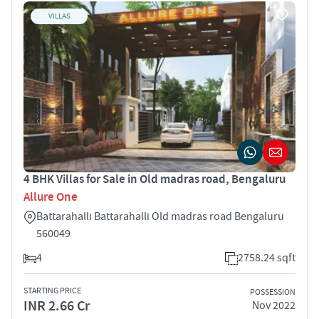
VILLAS
4 BHK Villas for Sale in Old madras road, Bengaluru
Allure One
Battarahalli Battarahalli Old madras road Bengaluru
560049
4
2758.24 sqft
STARTING PRICE
POSSESSION
INR 2.66 Cr
Nov 2022