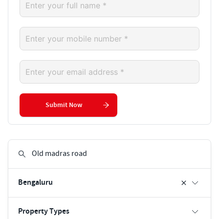
Submit Now
Bengaluru
Property Types