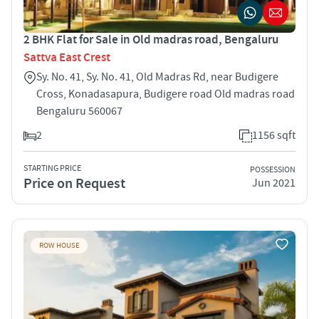
2 BHK Flat for Sale in Old madras road, Bengaluru
Sattva East Crest
Sy. No. 41, Sy. No. 41, Old Madras Rd, near Budigere
Cross, Konadasapura, Budigere road Old madras road
Bengaluru 560067
2
1156 sqft
STARTING PRICE
POSSESSION
Price on Request
Jun 2021
ROW HOUSE