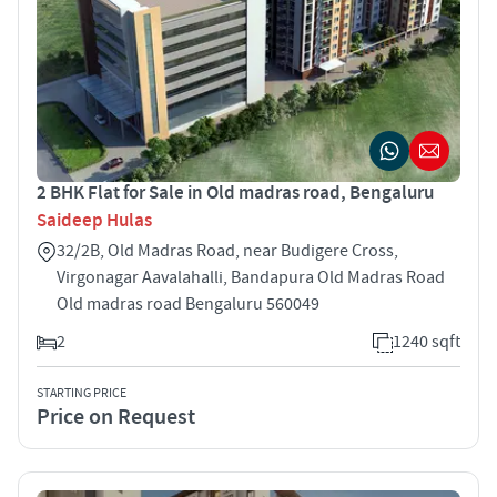
2 BHK Flat for Sale in Old madras road, Bengaluru
Saideep Hulas
32/2B, Old Madras Road, near Budigere Cross,
Virgonagar Aavalahalli, Bandapura Old Madras Road
Old madras road Bengaluru 560049
2
1240 sqft
STARTING PRICE
Price on Request