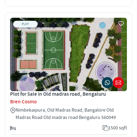
PLOT
Plot for Sale in Old madras road, Bengaluru
Bren Cosmo
Nimbekaipura, Old Madras Road, Bangalore Old
Madras Road Old madras road Bengaluru 560049
1500 sqft