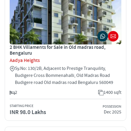
2 BHK Villaments for Sale in Old madras road,
Bengaluru
Aadya Heights
Sy.No: 130/2B, Adjacent to Prestige Tranquility,
Budigere Cross Bommenahalli, Old Madras Road
Budigere road Old madras road Bengaluru 560049
2
1400 sqft
STARTING PRICE
POSSESSION
INR 98.0 Lakhs
Dec 2025