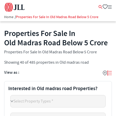
Home
/
Properties For Sale In Old Madras Road Below 5 Crore
Properties For Sale In
Old Madras Road Below 5 Crore
Properties For Sale In Old Madras Road Below 5 Crore
Showing
40
of
485
properties in
Old madras road
View as :
Interested in Old madras road Properties?
Select Property Types *