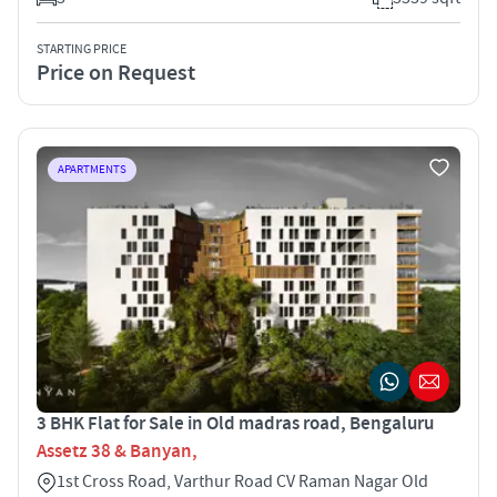
STARTING PRICE
Price on Request
APARTMENTS
3 BHK Flat for Sale in Old madras road, Bengaluru
Assetz 38 & Banyan,
1st Cross Road, Varthur Road CV Raman Nagar Old