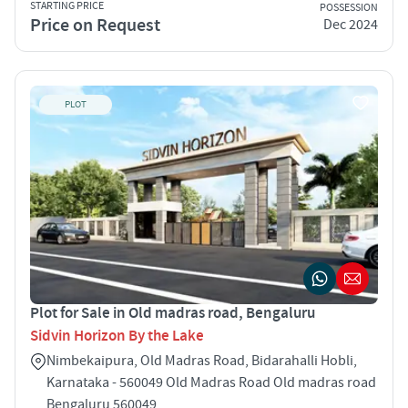
STARTING PRICE
POSSESSION
Price on Request
Dec 2024
PLOT
Plot for Sale in Old madras road, Bengaluru
Sidvin Horizon By the Lake
Nimbekaipura, Old Madras Road, Bidarahalli Hobli,
Karnataka - 560049 Old Madras Road Old madras road
Bengaluru 560049