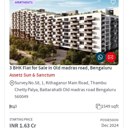
APARTMENTS
3 BHK Flat for Sale in Old madras road, Bengaluru
Assetz Sun & Sanctum
Survey.No.58, 1, Kithaganur Main Road, Thambu
Chetty Palya, Battarahalli Old madras road Bengaluru
560049
3
1549 sqft
STARTING PRICE
POSSESSION
INR 1.63 Cr
Dec 2024