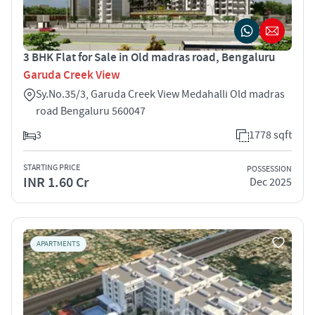
3 BHK Flat for Sale in Old madras road, Bengaluru
Garuda Creek View
Sy.No.35/3, Garuda Creek View Medahalli Old madras
road Bengaluru 560047
3
1778 sqft
STARTING PRICE
POSSESSION
INR 1.60 Cr
Dec 2025
APARTMENTS