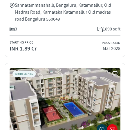
Sannatammanahalli, Bengaluru, Katamnallur, Old
Madras Road, Karnataka Katamnallur Old madras
road Bengaluru 560049
3
1890 sqft
STARTING PRICE
POSSESSION
INR 1.89 Cr
Mar 2028
APARTMENTS