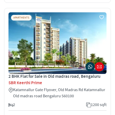
APARTMENTS
2 BHK Flat for Sale in Old madras road, Bengaluru
SBR Keerthi Prime
Katamnallur Gate Flyover, Old Madras Rd Katamnallur
Old madras road Bengaluru 560100
2
1200 sqft