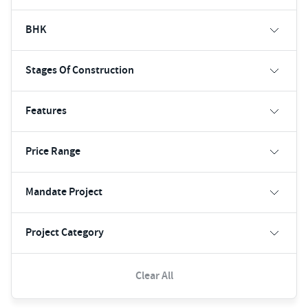
BHK
Stages Of Construction
Features
Price Range
Mandate Project
Project Category
Clear All