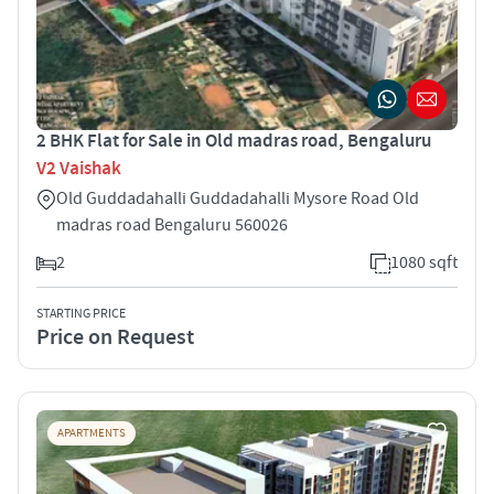
2 BHK Flat for Sale in Old madras road, Bengaluru
V2 Vaishak
Old Guddadahalli Guddadahalli Mysore Road Old
madras road Bengaluru 560026
2
1080 sqft
STARTING PRICE
Price on Request
APARTMENTS