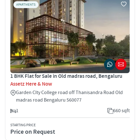
APARTMENTS
1 BHK Flat for Sale in Old madras road, Bengaluru
Assetz Here & Now
Garden CIty College road off Thanisandra Road Old
madras road Bengaluru 560077
1
660 sqft
STARTING PRICE
Price on Request