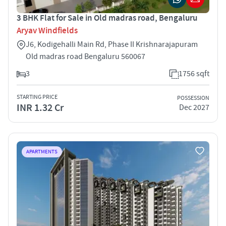
3 BHK Flat for Sale in Old madras road, Bengaluru
Aryav Windfields
J6, Kodigehalli Main Rd, Phase II Krishnarajapuram
Old madras road Bengaluru 560067
3
1756 sqft
STARTING PRICE
POSSESSION
INR 1.32 Cr
Dec 2027
APARTMENTS