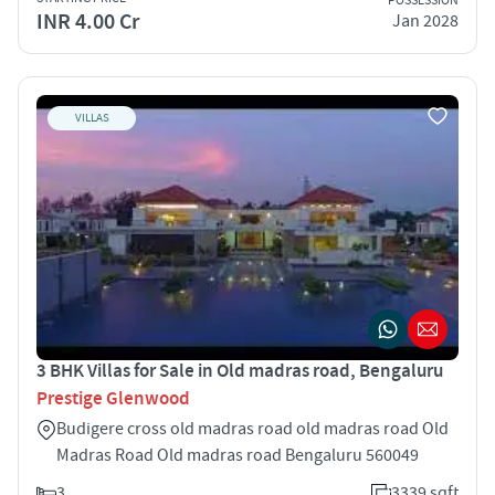
POSSESSION
INR 4.00 Cr
Jan 2028
VILLAS
3 BHK Villas for Sale in Old madras road, Bengaluru
Prestige Glenwood
Budigere cross old madras road old madras road Old
Madras Road Old madras road Bengaluru 560049
3
3339 sqft