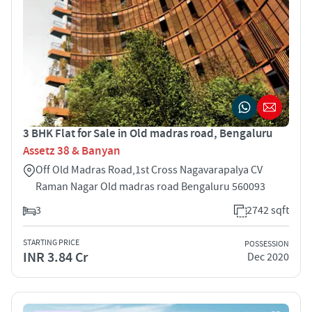
3 BHK Flat for Sale in Old madras road, Bengaluru
Assetz 38 & Banyan
Off Old Madras Road,1st Cross Nagavarapalya CV
Raman Nagar Old madras road Bengaluru 560093
3
2742 sqft
STARTING PRICE
POSSESSION
INR 3.84 Cr
Dec 2020