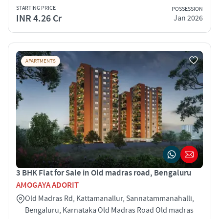
STARTING PRICE
POSSESSION
INR 4.26 Cr
Jan 2026
APARTMENTS
3 BHK Flat for Sale in Old madras road, Bengaluru
AMOGAYA ADORIT
Old Madras Rd, Kattamanallur, Sannatammanahalli,
Bengaluru, Karnataka Old Madras Road Old madras