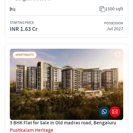
1500 sqft
STARTING PRICE
POSSESSION
INR 1.63 Cr
Jul 2027
APARTMENTS
3 BHK Flat for Sale in Old madras road, Bengaluru
Pushkalam Heritage