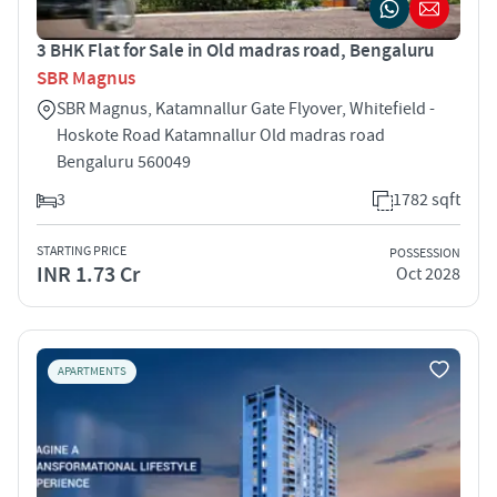
3 BHK Flat for Sale in Old madras road, Bengaluru
SBR Magnus
SBR Magnus, Katamnallur Gate Flyover, Whitefield -
Hoskote Road Katamnallur Old madras road
Bengaluru 560049
3
1782 sqft
STARTING PRICE
POSSESSION
INR 1.73 Cr
Oct 2028
APARTMENTS