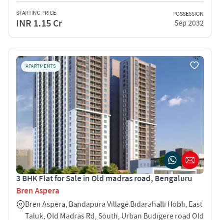
STARTING PRICE
POSSESSION
INR 1.15 Cr
Sep 2032
APARTMENTS
3 BHK Flat for Sale in Old madras road, Bengaluru
Bren Aspera
Bren Aspera, Bandapura Village Bidarahalli Hobli, East
Taluk, Old Madras Rd, South, Urban Budigere road Old