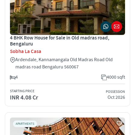
4 BHK Row House for Sale in Old madras road,
Bengaluru
Sobha La Casa
Ardendale, Kannamangala Old Madras Road Old
madras road Bengaluru 560067
4
4000 sqft
STARTING PRICE
POSSESSION
INR 4.08 Cr
Oct 2026
APARTMENTS