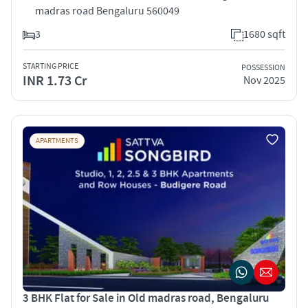
madras road Bengaluru 560049
3
1680 sqft
STARTING PRICE
POSSESSION
INR 1.73 Cr
Nov 2025
APARTMENTS
3 BHK Flat for Sale in Old madras road, Bengaluru