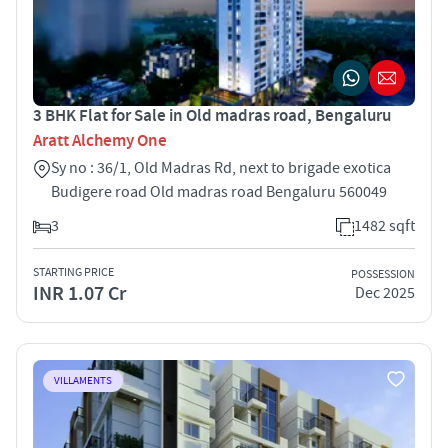
3 BHK Flat for Sale in Old madras road, Bengaluru
Aratt Alchemy One
Sy no : 36/1, Old Madras Rd, next to brigade exotica
Budigere road Old madras road Bengaluru 560049
3
1482 sqft
STARTING PRICE
POSSESSION
INR 1.07 Cr
Dec 2025
VILLAMENTS