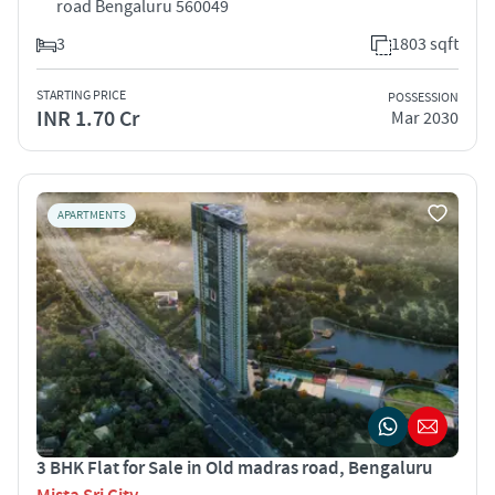
road Bengaluru 560049
3
1803 sqft
STARTING PRICE
POSSESSION
INR 1.70 Cr
Mar 2030
APARTMENTS
3 BHK Flat for Sale in Old madras road, Bengaluru