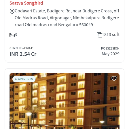
Sattva Songbird
Godavari Estate, Budigere Rd, near Budigere Cross, off
Old Madras Road, Virgonagar, Nimbekaipura Budigere
road Old madras road Bengaluru 560049
3
1813 sqft
STARTING PRICE
POSSESSION
INR 2.54 Cr
May 2029
APARTMENTS