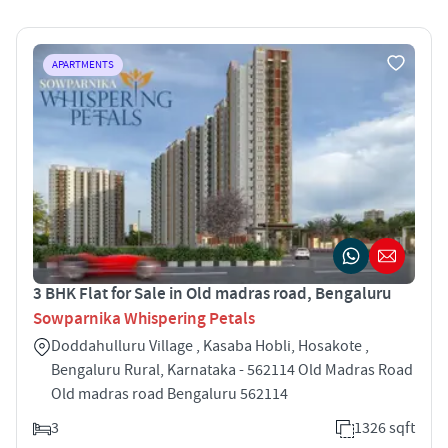
APARTMENTS
3 BHK Flat for Sale in Old madras road, Bengaluru
Sowparnika Whispering Petals
Doddahulluru Village , Kasaba Hobli, Hosakote ,
Bengaluru Rural, Karnataka - 562114 Old Madras Road
Old madras road Bengaluru 562114
3
1326 sqft