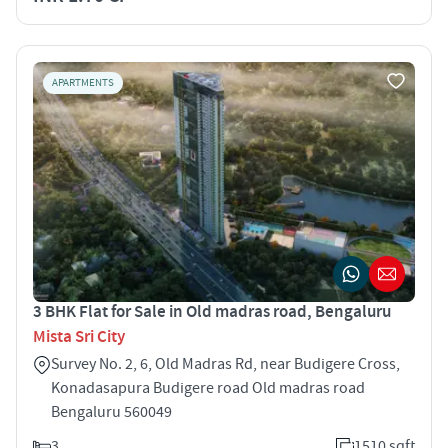
APARTMENTS
3 BHK Flat for Sale in Old madras road, Bengaluru
Mista Sri City
Survey No. 2, 6, Old Madras Rd, near Budigere Cross,
Konadasapura Budigere road Old madras road
Bengaluru 560049
3
1510 sqft