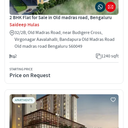
2 BHK Flat for Sale in Old madras road, Bengaluru
Saideep Hulas
32/2B, Old Madras Road, near Budigere Cross,
Virgonagar Aavalahalli, Bandapura Old Madras Road
Old madras road Bengaluru 560049
2
1240 sqft
STARTING PRICE
Price on Request
APARTMENTS