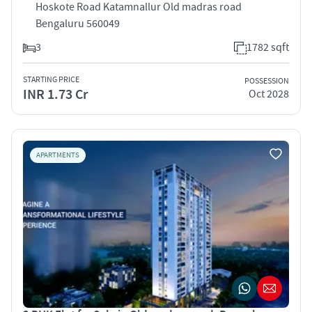
Hoskote Road Katamnallur Old madras road
Bengaluru 560049
3
1782 sqft
STARTING PRICE
POSSESSION
INR 1.73 Cr
Oct 2028
APARTMENTS