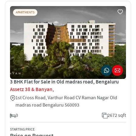
APARTMENTS
3 BHK Flat for Sale in Old madras road, Bengaluru
Assetz 38 & Banyan,
1st Cross Road, Varthur Road CV Raman Nagar Old
madras road Bengaluru 560093
3
2672 sqft
STARTING PRICE
Price on Request