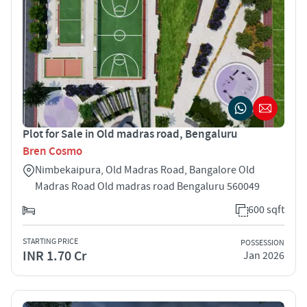
Plot for Sale in Old madras road, Bengaluru
Bren Cosmo
Nimbekaipura, Old Madras Road, Bangalore Old
Madras Road Old madras road Bengaluru 560049
600 sqft
STARTING PRICE
POSSESSION
INR 1.70 Cr
Jan 2026