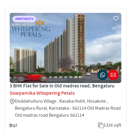
APARTMENTS
3 BHK Flat for Sale in Old madras road, Bengaluru
Sowparnika Whispering Petals
Doddahulluru Village , Kasaba Hobli, Hosakote ,
Bengaluru Rural, Karnataka - 562114 Old Madras Road
Old madras road Bengaluru 562114
3
1326 sqft