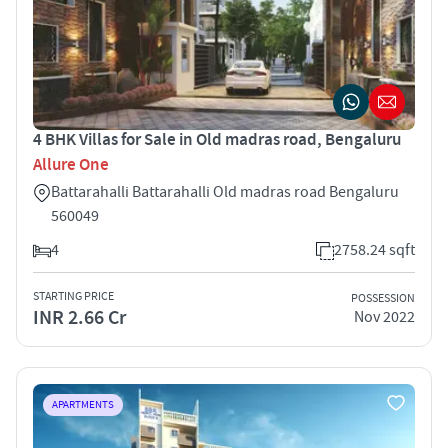
4 BHK Villas for Sale in Old madras road, Bengaluru
Allure One
Battarahalli Battarahalli Old madras road Bengaluru
560049
4
2758.24 sqft
STARTING PRICE
POSSESSION
INR 2.66 Cr
Nov 2022
APARTMENTS