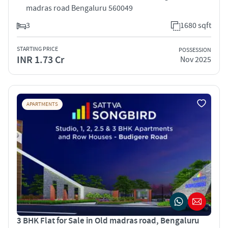
madras road Bengaluru 560049
3
1680 sqft
STARTING PRICE
POSSESSION
INR 1.73 Cr
Nov 2025
APARTMENTS
3 BHK Flat for Sale in Old madras road, Bengaluru