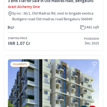
3 BHK Flat for Sale in Old madras road, Bengaluru
Aratt Alchemy One
Sy no : 36/1, Old Madras Rd, next to brigade exotica
Budigere road Old madras road Bengaluru 560049
3
1482 sqft
STARTING PRICE
POSSESSION
INR 1.07 Cr
Dec 2025
VILLAMENTS