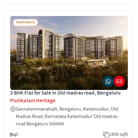
APARTMENTS
3 BHK Flat for Sale in Old madras road, Bengaluru
Pushkalam Heritage
Sannatammanahalli, Bengaluru, Katamnallur, Old
Madras Road, Karnataka Katamnallur Old madras
road Bengaluru 560049
3
1890 sqft