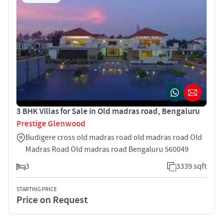
3 BHK Villas for Sale in Old madras road, Bengaluru
Prestige Glenwood
Budigere cross old madras road old madras road Old
Madras Road Old madras road Bengaluru 560049
3
3339 sqft
STARTING PRICE
Price on Request