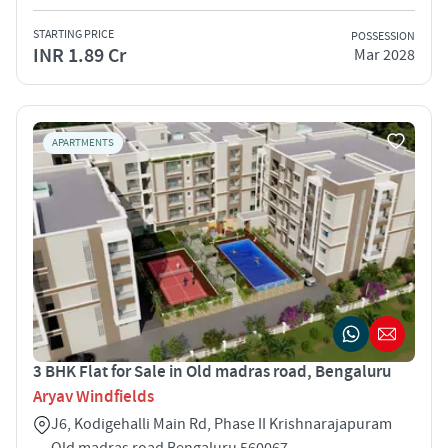
STARTING PRICE
POSSESSION
INR 1.89 Cr
Mar 2028
APARTMENTS
3 BHK Flat for Sale in Old madras road, Bengaluru
Aryav Windfields
J6, Kodigehalli Main Rd, Phase II Krishnarajapuram
Old madras road Bengaluru 560067