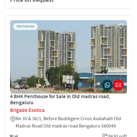
PENTHOUSE
4 BHK Penthouse for Sale in Old madras road,
Bengaluru
Brigade Exotica
No 35 & 36/1, Before Buddigere Cross Avalahalli Old
Madras Road Old madras road Bengaluru 560049
4
3630 sqft