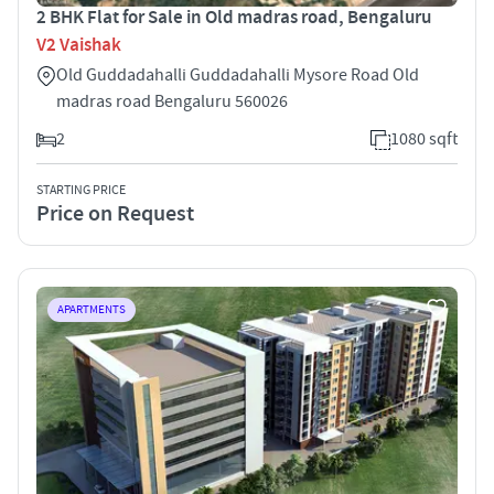
2 BHK Flat for Sale in Old madras road, Bengaluru
V2 Vaishak
Old Guddadahalli Guddadahalli Mysore Road Old
madras road Bengaluru 560026
2
1080 sqft
STARTING PRICE
Price on Request
APARTMENTS