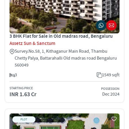
3 BHK Flat for Sale in Old madras road, Bengaluru
Assetz Sun & Sanctum
Survey.No.58, 1, Kithaganur Main Road, Thambu
Chetty Palya, Battarahalli Old madras road Bengaluru
560049
3
1549 sqft
STARTING PRICE
POSSESSION
INR 1.63 Cr
Dec 2024
PLOT