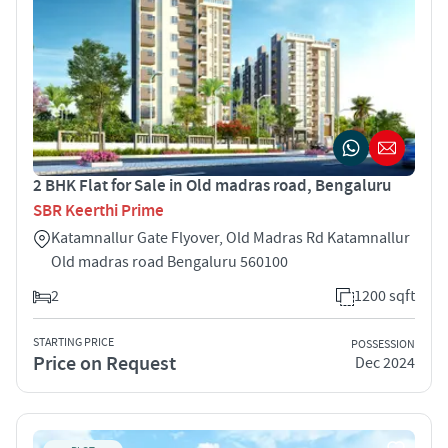
2 BHK Flat for Sale in Old madras road, Bengaluru
SBR Keerthi Prime
Katamnallur Gate Flyover, Old Madras Rd Katamnallur
Old madras road Bengaluru 560100
2
1200 sqft
STARTING PRICE
POSSESSION
Price on Request
Dec 2024