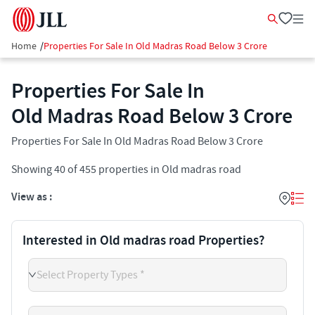
Home
/
Properties For Sale In Old Madras Road Below 3 Crore
Properties For Sale In
Old Madras Road Below 3 Crore
Properties For Sale In Old Madras Road Below 3 Crore
Showing
40
of
455
properties in
Old madras road
View as :
Interested in Old madras road Properties?
Select Property Types *