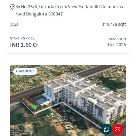
Sy.No.35/3, Garuda Creek View Medahalli Old madras
road Bengaluru 560047
3
1778 sqft
STARTING PRICE
POSSESSION
INR 1.60 Cr
Dec 2025
APARTMENTS