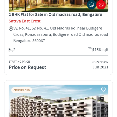
2 BHK Flat for Sale in Old madras road, Bengaluru
Sattva East Crest
Sy. No. 41, Sy. No. 41, Old Madras Rd, near Budigere
Cross, Konadasapura, Budigere road Old madras road
Bengaluru 560067
2
1156 sqft
STARTING PRICE
POSSESSION
Price on Request
Jun 2021
APARTMENTS