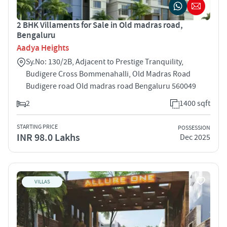
2 BHK Villaments for Sale in Old madras road,
Bengaluru
Aadya Heights
Sy.No: 130/2B, Adjacent to Prestige Tranquility,
Budigere Cross Bommenahalli, Old Madras Road
Budigere road Old madras road Bengaluru 560049
2
1400 sqft
STARTING PRICE
POSSESSION
INR 98.0 Lakhs
Dec 2025
VILLAS