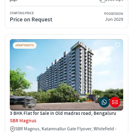
STARTING PRICE
POSSESSION
Price on Request
Jun 2029
APARTMENTS
3 BHK Flat for Sale in Old madras road, Bengaluru
SBR Magnus
SBR Magnus, Katamnallur Gate Flyover, Whitefield -