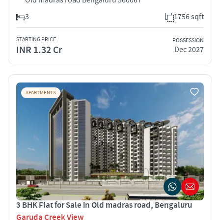
3
1756 sqft
STARTING PRICE
POSSESSION
INR 1.32 Cr
Dec 2027
APARTMENTS
3 BHK Flat for Sale in Old madras road, Bengaluru
Garuda Creek View