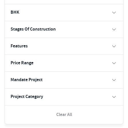
BHK
Stages Of Construction
Features
Price Range
Mandate Project
Project Category
Clear All