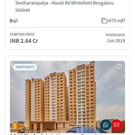
Seetharampalya - Hoodi Rd Whitefield Bengaluru
560048
3
1670 sqft
STARTING PRICE
POSSESSION
INR 2.64 Cr
Jun 2019
APARTMENTS