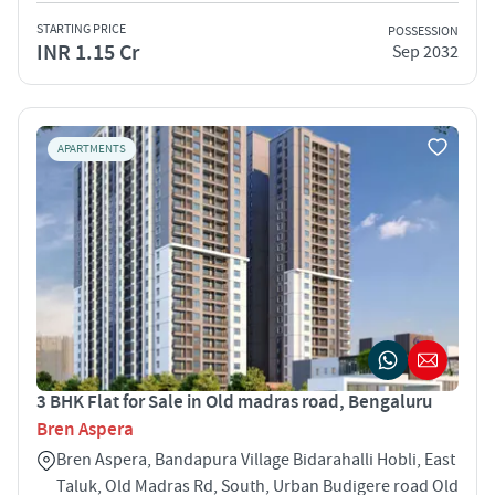
STARTING PRICE
POSSESSION
INR 1.15 Cr
Sep 2032
APARTMENTS
3 BHK Flat for Sale in Old madras road, Bengaluru
Bren Aspera
Bren Aspera, Bandapura Village Bidarahalli Hobli, East
Taluk, Old Madras Rd, South, Urban Budigere road Old