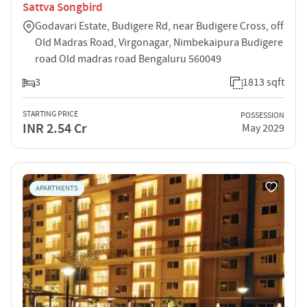
Sattva Songbird
Godavari Estate, Budigere Rd, near Budigere Cross, off
Old Madras Road, Virgonagar, Nimbekaipura Budigere
road Old madras road Bengaluru 560049
3
1813 sqft
STARTING PRICE
POSSESSION
INR 2.54 Cr
May 2029
APARTMENTS