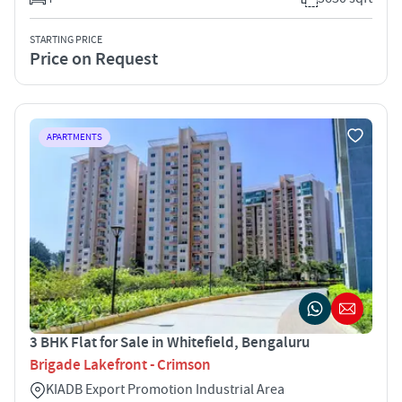
STARTING PRICE
Price on Request
APARTMENTS
3 BHK Flat for Sale in Whitefield, Bengaluru
Brigade Lakefront - Crimson
KIADB Export Promotion Industrial Area