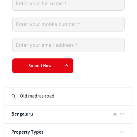
Submit Now
Bengaluru
Property Types