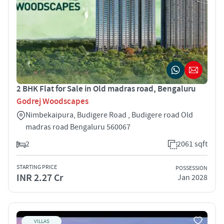
2 BHK Flat for Sale in Old madras road, Bengaluru
Godrej Woodscapes
Nimbekaipura, Budigere Road , Budigere road Old
madras road Bengaluru 560067
2
2061 sqft
STARTING PRICE
POSSESSION
INR 2.27 Cr
Jan 2028
VILLAS