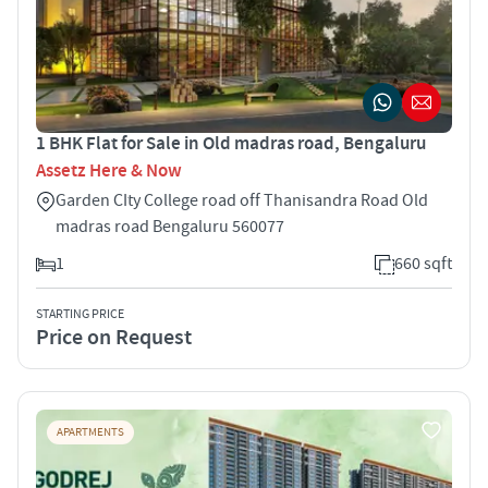
1 BHK Flat for Sale in Old madras road, Bengaluru
Assetz Here & Now
Garden CIty College road off Thanisandra Road Old
madras road Bengaluru 560077
1
660 sqft
STARTING PRICE
Price on Request
APARTMENTS