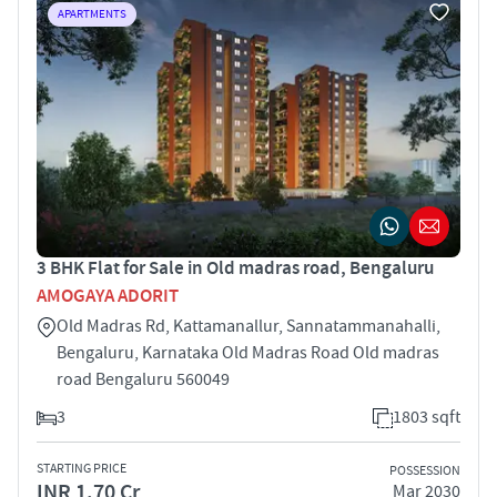
APARTMENTS
3 BHK Flat for Sale in Old madras road, Bengaluru
AMOGAYA ADORIT
Old Madras Rd, Kattamanallur, Sannatammanahalli,
Bengaluru, Karnataka Old Madras Road Old madras
road Bengaluru 560049
3
1803 sqft
STARTING PRICE
POSSESSION
INR 1.70 Cr
Mar 2030