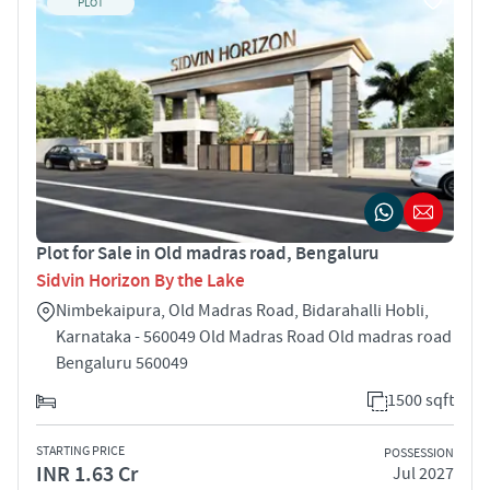
PLOT
Plot for Sale in Old madras road, Bengaluru
Sidvin Horizon By the Lake
Nimbekaipura, Old Madras Road, Bidarahalli Hobli,
Karnataka - 560049 Old Madras Road Old madras road
Bengaluru 560049
1500 sqft
STARTING PRICE
POSSESSION
INR 1.63 Cr
Jul 2027