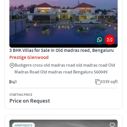
3 BHK Villas for Sale in Old madras road, Bengaluru
Prestige Glenwood
Budigere cross old madras road old madras road Old
Madras Road Old madras road Bengaluru 560049
3
3339 sqft
STARTING PRICE
Price on Request
APARTMENTS