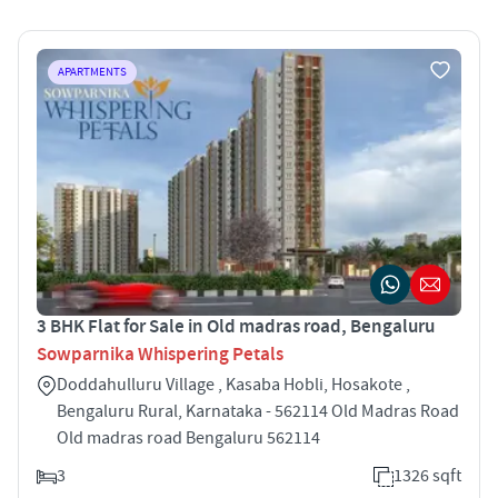
APARTMENTS
3 BHK Flat for Sale in Old madras road, Bengaluru
Sowparnika Whispering Petals
Doddahulluru Village , Kasaba Hobli, Hosakote ,
Bengaluru Rural, Karnataka - 562114 Old Madras Road
Old madras road Bengaluru 562114
3
1326 sqft