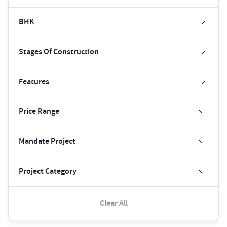
BHK
Stages Of Construction
Features
Price Range
Mandate Project
Project Category
Clear All