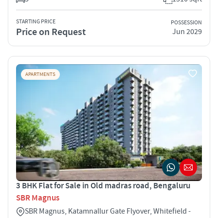
STARTING PRICE
POSSESSION
Price on Request
Jun 2029
APARTMENTS
3 BHK Flat for Sale in Old madras road, Bengaluru
SBR Magnus
SBR Magnus, Katamnallur Gate Flyover, Whitefield -