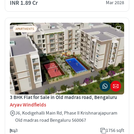
INR 1.89 Cr
Mar 2028
APARTMENTS
3 BHK Flat for Sale in Old madras road, Bengaluru
Aryav Windfields
J6, Kodigehalli Main Rd, Phase II Krishnarajapuram
Old madras road Bengaluru 560067
3
1756 sqft