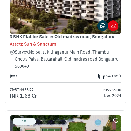
3 BHK Flat for Sale in Old madras road, Bengaluru
Assetz Sun & Sanctum
Survey.No.58, 1, Kithaganur Main Road, Thambu
Chetty Palya, Battarahalli Old madras road Bengaluru
560049
3
1549 sqft
STARTING PRICE
POSSESSION
INR 1.63 Cr
Dec 2024
PLOT