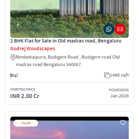
2 BHK Flat for Sale in Old madras road, Bengaluru
Godrej Woodscapes
Nimbekaipura, Budigere Road , Budigere road Old
madras road Bengaluru 560067
2
1480 sqft
STARTING PRICE
POSSESSION
INR 2.00 Cr
Jan 2028
VILLAS