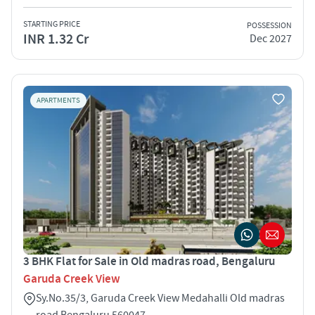
STARTING PRICE
POSSESSION
INR 1.32 Cr
Dec 2027
APARTMENTS
3 BHK Flat for Sale in Old madras road, Bengaluru
Garuda Creek View
Sy.No.35/3, Garuda Creek View Medahalli Old madras
road Bengaluru 560047