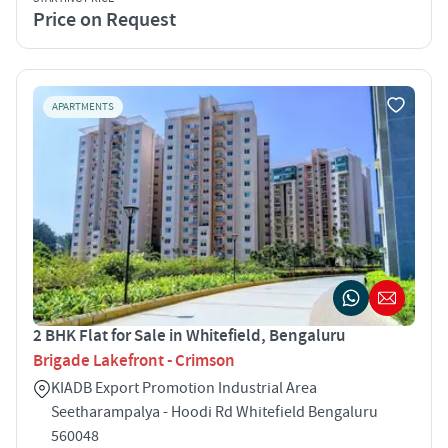
Price on Request
APARTMENTS
2 BHK Flat for Sale in Whitefield, Bengaluru
Brigade Lakefront - Crimson
KIADB Export Promotion Industrial Area
Seetharampalya - Hoodi Rd Whitefield Bengaluru
560048