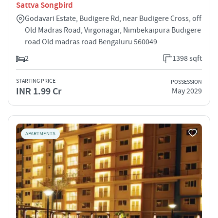
Sattva Songbird
Godavari Estate, Budigere Rd, near Budigere Cross, off
Old Madras Road, Virgonagar, Nimbekaipura Budigere
road Old madras road Bengaluru 560049
2
1398 sqft
STARTING PRICE
POSSESSION
INR 1.99 Cr
May 2029
APARTMENTS