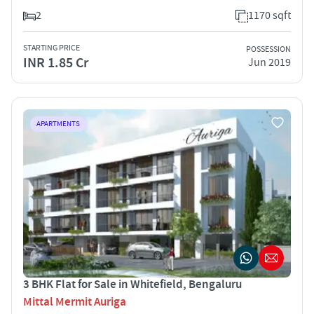
2
1170 sqft
STARTING PRICE
POSSESSION
INR 1.85 Cr
Jun 2019
APARTMENTS
3 BHK Flat for Sale in Whitefield, Bengaluru
Mittal Mermit Auriga