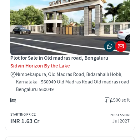
Plot for Sale in Old madras road, Bengaluru
Sidvin Horizon By the Lake
Nimbekaipura, Old Madras Road, Bidarahalli Hobli,
Karnataka - 560049 Old Madras Road Old madras road
Bengaluru 560049
1500 sqft
STARTING PRICE
POSSESSION
INR 1.63 Cr
Jul 2027