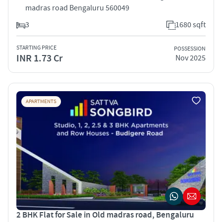
madras road Bengaluru 560049
3
1680 sqft
STARTING PRICE
POSSESSION
INR 1.73 Cr
Nov 2025
APARTMENTS
2 BHK Flat for Sale in Old madras road, Bengaluru