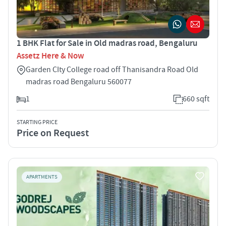
1 BHK Flat for Sale in Old madras road, Bengaluru
Assetz Here & Now
Garden CIty College road off Thanisandra Road Old
madras road Bengaluru 560077
1
660 sqft
STARTING PRICE
Price on Request
APARTMENTS