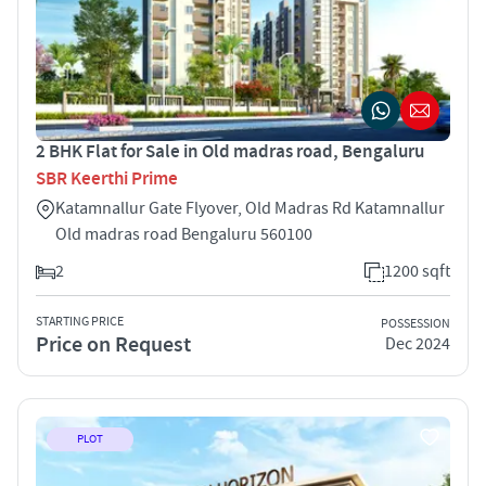
2 BHK Flat for Sale in Old madras road, Bengaluru
SBR Keerthi Prime
Katamnallur Gate Flyover, Old Madras Rd Katamnallur
Old madras road Bengaluru 560100
2
1200 sqft
STARTING PRICE
POSSESSION
Price on Request
Dec 2024
PLOT