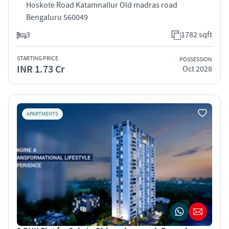
Hoskote Road Katamnallur Old madras road
Bengaluru 560049
3
1782 sqft
STARTING PRICE
POSSESSION
INR 1.73 Cr
Oct 2028
APARTMENTS