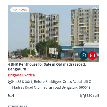
PENTHOUSE
4 BHK Penthouse for Sale in Old madras road,
Bengaluru
Brigade Exotica
No 35 & 36/1, Before Buddigere Cross Avalahalli Old
Madras Road Old madras road Bengaluru 560049
4
3630 sqft
STARTING PRICE