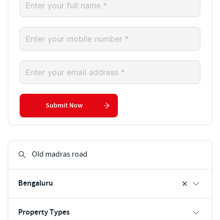
Submit Now
Bengaluru
Property Types