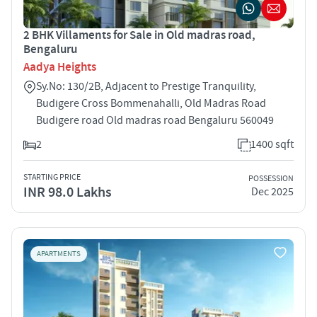
2 BHK Villaments for Sale in Old madras road,
Bengaluru
Aadya Heights
Sy.No: 130/2B, Adjacent to Prestige Tranquility,
Budigere Cross Bommenahalli, Old Madras Road
Budigere road Old madras road Bengaluru 560049
2
1400 sqft
STARTING PRICE
POSSESSION
INR 98.0 Lakhs
Dec 2025
APARTMENTS