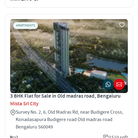
APARTMENTS
3 BHK Flat for Sale in Old madras road, Bengaluru
Mista Sri City
Survey No. 2, 6, Old Madras Rd, near Budigere Cross,
Konadasapura Budigere road Old madras road
Bengaluru 560049
3
1510 sqft