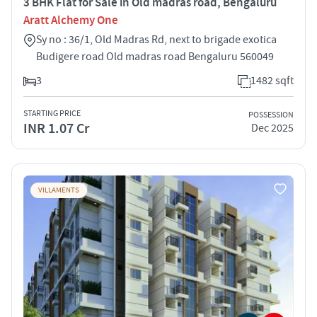
3 BHK Flat for Sale in Old madras road, Bengaluru
Aratt Alchemy One
Sy no : 36/1, Old Madras Rd, next to brigade exotica
Budigere road Old madras road Bengaluru 560049
3
1482 sqft
STARTING PRICE
POSSESSION
INR 1.07 Cr
Dec 2025
VILLAMENTS