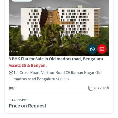
3 BHK Flat for Sale in Old madras road, Bengaluru
Assetz 38 & Banyan,
1st Cross Road, Varthur Road CV Raman Nagar Old
madras road Bengaluru 560093
3
2672 sqft
STARTING PRICE
Price on Request