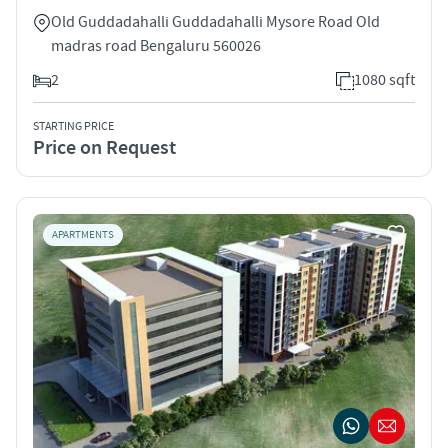
Old Guddadahalli Guddadahalli Mysore Road Old
madras road Bengaluru 560026
2
1080 sqft
STARTING PRICE
Price on Request
APARTMENTS