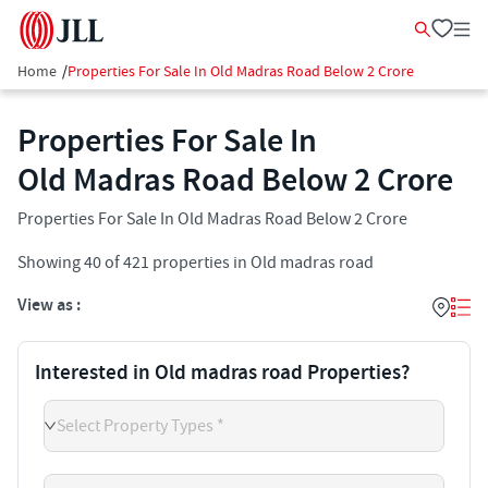
Home
/
Properties For Sale In Old Madras Road Below 2 Crore
Properties For Sale In
Old Madras Road Below 2 Crore
Properties For Sale In Old Madras Road Below 2 Crore
Showing
40
of
421
properties in
Old madras road
View as :
Interested in Old madras road Properties?
Select Property Types *