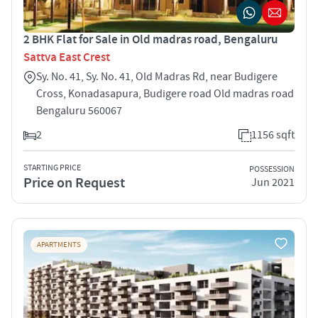
2 BHK Flat for Sale in Old madras road, Bengaluru
Sattva East Crest
Sy. No. 41, Sy. No. 41, Old Madras Rd, near Budigere
Cross, Konadasapura, Budigere road Old madras road
Bengaluru 560067
2
1156 sqft
STARTING PRICE
POSSESSION
Price on Request
Jun 2021
APARTMENTS