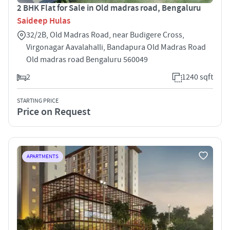
2 BHK Flat for Sale in Old madras road, Bengaluru
Saideep Hulas
32/2B, Old Madras Road, near Budigere Cross,
Virgonagar Aavalahalli, Bandapura Old Madras Road
Old madras road Bengaluru 560049
2
1240 sqft
STARTING PRICE
Price on Request
APARTMENTS