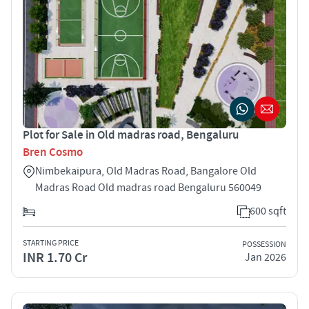
Plot for Sale in Old madras road, Bengaluru
Bren Cosmo
Nimbekaipura, Old Madras Road, Bangalore Old
Madras Road Old madras road Bengaluru 560049
600 sqft
STARTING PRICE
POSSESSION
INR 1.70 Cr
Jan 2026