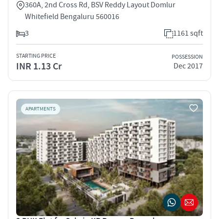
360A, 2nd Cross Rd, BSV Reddy Layout Domlur
Whitefield Bengaluru 560016
3
1161 sqft
STARTING PRICE
POSSESSION
INR 1.13 Cr
Dec 2017
APARTMENTS