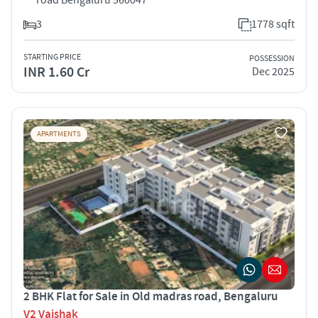
3
1778 sqft
STARTING PRICE
POSSESSION
INR 1.60 Cr
Dec 2025
APARTMENTS
2 BHK Flat for Sale in Old madras road, Bengaluru
V2 Vaishak