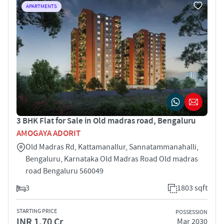
APARTMENTS
3 BHK Flat for Sale in Old madras road, Bengaluru
AMOGAYA ADORIT
Old Madras Rd, Kattamanallur, Sannatammanahalli,
Bengaluru, Karnataka Old Madras Road Old madras
road Bengaluru 560049
3
1803 sqft
STARTING PRICE
POSSESSION
INR 1.70 Cr
Mar 2030