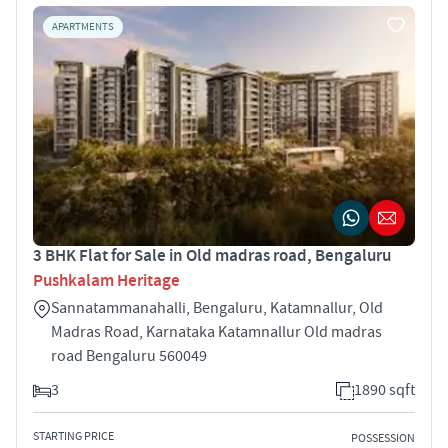
APARTMENTS
3 BHK Flat for Sale in Old madras road, Bengaluru
Pushkalam Heritage
Sannatammanahalli, Bengaluru, Katamnallur, Old
Madras Road, Karnataka Katamnallur Old madras
road Bengaluru 560049
3
1890 sqft
STARTING PRICE
POSSESSION