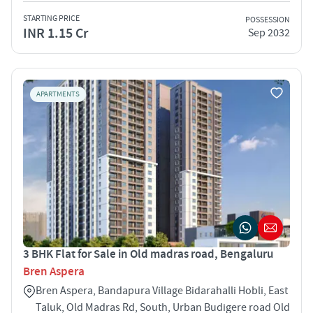
STARTING PRICE
POSSESSION
INR 1.15 Cr
Sep 2032
APARTMENTS
3 BHK Flat for Sale in Old madras road, Bengaluru
Bren Aspera
Bren Aspera, Bandapura Village Bidarahalli Hobli, East
Taluk, Old Madras Rd, South, Urban Budigere road Old