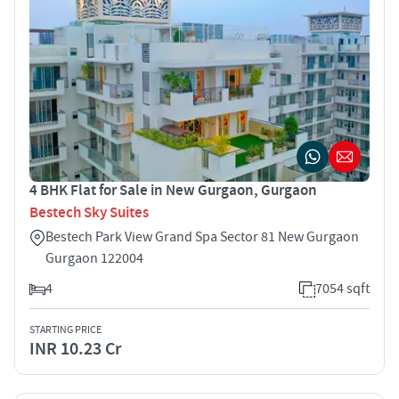
4 BHK Flat for Sale in New Gurgaon, Gurgaon
Bestech Sky Suites
Bestech Park View Grand Spa Sector 81 New Gurgaon
Gurgaon 122004
4
7054 sqft
STARTING PRICE
INR 10.23 Cr