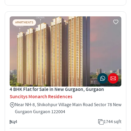
APARTMENTS
4 BHK Flat for Sale in New Gurgaon, Gurgaon
Suncitys Monarch Residences
Near NH-8, Shikohpur Village Main Road Sector 78 New
Gurgaon Gurgaon 122004
4
1744 sqft