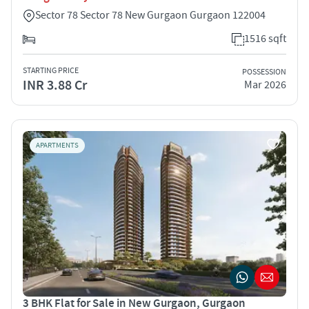
Sector 78 Sector 78 New Gurgaon Gurgaon 122004
1516 sqft
STARTING PRICE
POSSESSION
INR 3.88 Cr
Mar 2026
APARTMENTS
3 BHK Flat for Sale in New Gurgaon, Gurgaon