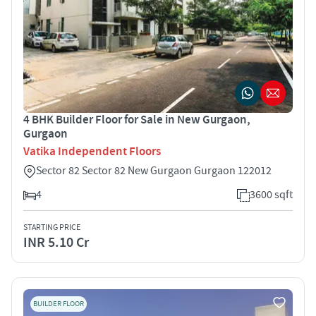
4 BHK Builder Floor for Sale in New Gurgaon,
Gurgaon
Vatika Independent Floors
Sector 82 Sector 82 New Gurgaon Gurgaon 122012
4
3600 sqft
STARTING PRICE
INR 5.10 Cr
BUILDER FLOOR