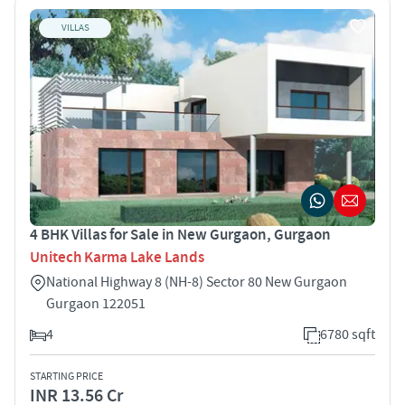
VILLAS
4 BHK Villas for Sale in New Gurgaon, Gurgaon
Unitech Karma Lake Lands
National Highway 8 (NH-8) Sector 80 New Gurgaon
Gurgaon 122051
4
6780 sqft
STARTING PRICE
INR 13.56 Cr