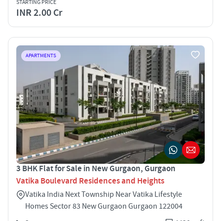
STARTING PRICE
INR 2.00 Cr
APARTMENTS
3 BHK Flat for Sale in New Gurgaon, Gurgaon
Vatika Boulevard Residences and Heights
Vatika India Next Township Near Vatika Lifestyle
Homes Sector 83 New Gurgaon Gurgaon 122004