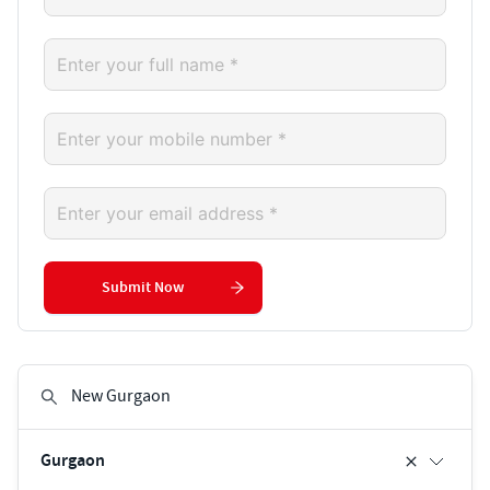
Submit Now
Gurgaon