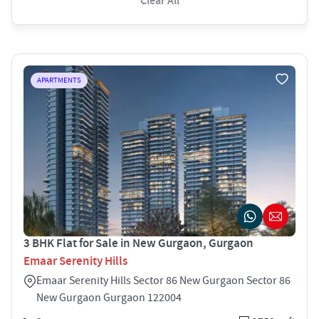
Clear All
APARTMENTS
3 BHK Flat for Sale in New Gurgaon, Gurgaon
Emaar Serenity Hills
Emaar Serenity Hills Sector 86 New Gurgaon Sector 86
New Gurgaon Gurgaon 122004