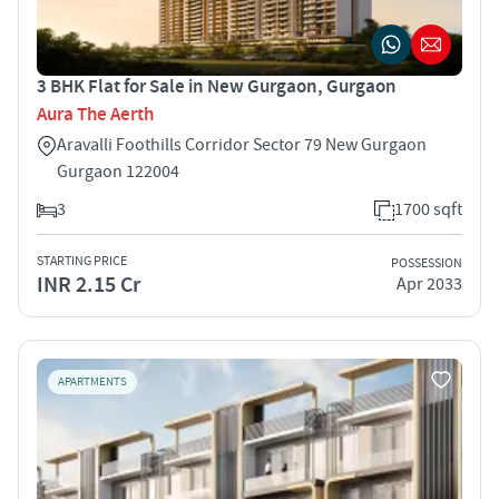
3 BHK Flat for Sale in New Gurgaon, Gurgaon
Aura The Aerth
Aravalli Foothills Corridor Sector 79 New Gurgaon
Gurgaon 122004
3
1700 sqft
STARTING PRICE
POSSESSION
INR 2.15 Cr
Apr 2033
APARTMENTS