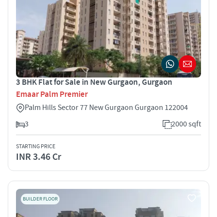
3 BHK Flat for Sale in New Gurgaon, Gurgaon
Emaar Palm Premier
Palm Hills Sector 77 New Gurgaon Gurgaon 122004
3
2000 sqft
STARTING PRICE
INR 3.46 Cr
BUILDER FLOOR