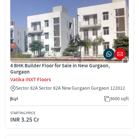
4 BHK Builder Floor for Sale in New Gurgaon,
Gurgaon
Vatika INXT Floors
Sector 82A Sector 82A New Gurgaon Gurgaon 122012
4
3600 sqft
STARTING PRICE
INR 3.25 Cr