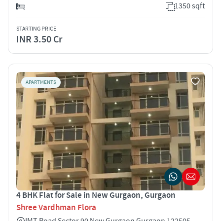
1350 sqft
STARTING PRICE
INR 3.50 Cr
APARTMENTS
4 BHK Flat for Sale in New Gurgaon, Gurgaon
Shree Vardhman Flora
IMT Road Sector 90 New Gurgaon Gurgaon 122505