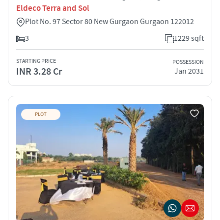
Eldeco Terra and Sol
Plot No. 97 Sector 80 New Gurgaon Gurgaon 122012
3
1229 sqft
STARTING PRICE
POSSESSION
INR 3.28 Cr
Jan 2031
PLOT