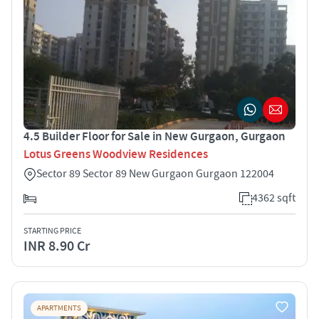
4.5 Builder Floor for Sale in New Gurgaon, Gurgaon
Lotus Greens Woodview Residences
Sector 89 Sector 89 New Gurgaon Gurgaon 122004
4362 sqft
STARTING PRICE
INR 8.90 Cr
APARTMENTS