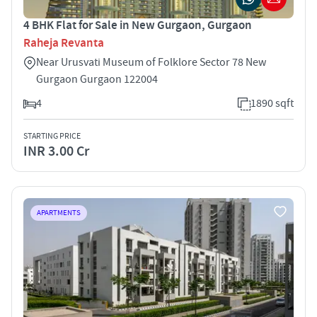
4 BHK Flat for Sale in New Gurgaon, Gurgaon
Raheja Revanta
Near Urusvati Museum of Folklore Sector 78 New
Gurgaon Gurgaon 122004
4
1890 sqft
STARTING PRICE
INR 3.00 Cr
APARTMENTS