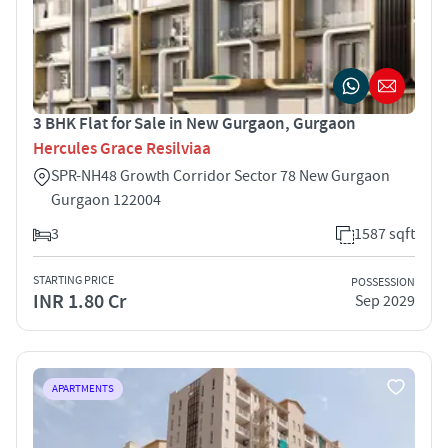
3 BHK Flat for Sale in New Gurgaon, Gurgaon
Hercules Grace Resilviaa
SPR-NH48 Growth Corridor Sector 78 New Gurgaon
Gurgaon 122004
3
1587 sqft
STARTING PRICE
POSSESSION
INR 1.80 Cr
Sep 2029
APARTMENTS