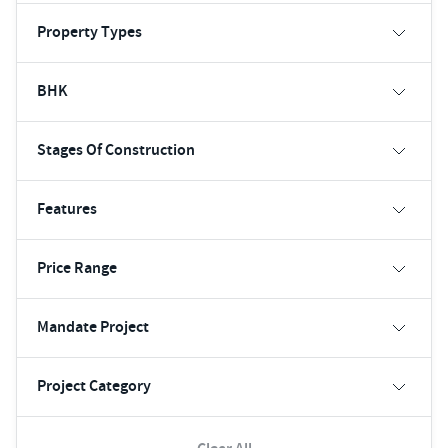
Property Types
BHK
Stages Of Construction
Features
Price Range
Mandate Project
Project Category