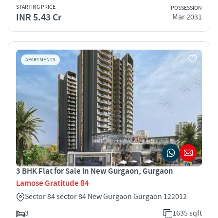
STARTING PRICE
POSSESSION
INR 5.43 Cr
Mar 2031
APARTMENTS
3 BHK Flat for Sale in New Gurgaon, Gurgaon
Lamose Gratitude 84
Sector 84 sector 84 New Gurgaon Gurgaon 122012
3
1635 sqft