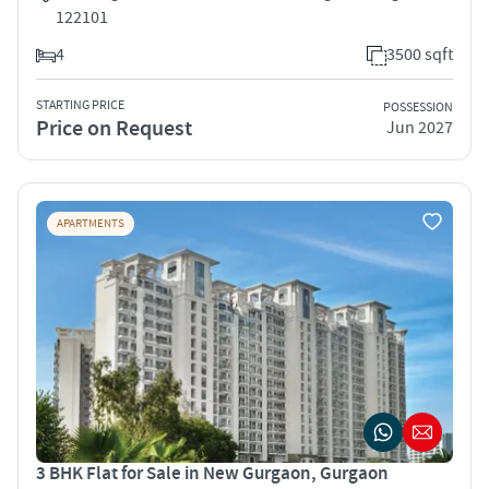
122101
4
3500 sqft
STARTING PRICE
POSSESSION
Price on Request
Jun 2027
APARTMENTS
3 BHK Flat for Sale in New Gurgaon, Gurgaon