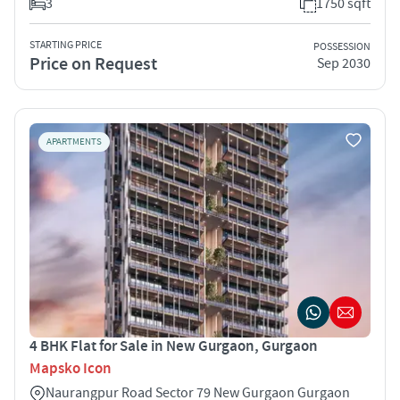
3
1750 sqft
STARTING PRICE
POSSESSION
Price on Request
Sep 2030
APARTMENTS
4 BHK Flat for Sale in New Gurgaon, Gurgaon
Mapsko Icon
Naurangpur Road Sector 79 New Gurgaon Gurgaon