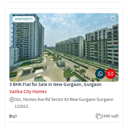
APARTMENTS
3 BHK Flat for Sale in New Gurgaon, Gurgaon
Vatika City Homes
32c, Homes Ave Rd Sector 83 New Gurgaon Gurgaon
122012
3
1940 sqft