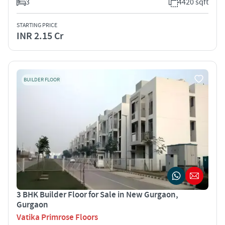
3
4420 sqft
STARTING PRICE
INR 2.15 Cr
BUILDER FLOOR
3 BHK Builder Floor for Sale in New Gurgaon,
Gurgaon
Vatika Primrose Floors