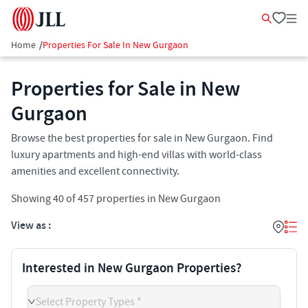
Home
/
Properties For Sale In New Gurgaon
Properties for Sale in New
Gurgaon
Browse the best properties for sale in New Gurgaon. Find
luxury apartments and high-end villas with world-class
amenities and excellent connectivity.
Showing
40
of
457
properties in
New Gurgaon
View as :
Interested in New Gurgaon Properties?
Select Property Types *