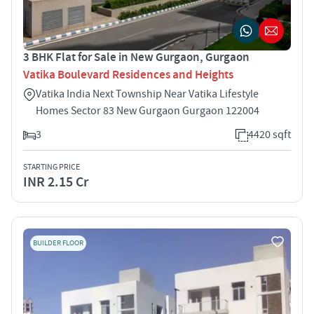
3 BHK Flat for Sale in New Gurgaon, Gurgaon
Vatika Boulevard Residences and Heights
Vatika India Next Township Near Vatika Lifestyle
Homes Sector 83 New Gurgaon Gurgaon 122004
3
4420 sqft
STARTING PRICE
INR 2.15 Cr
BUILDER FLOOR