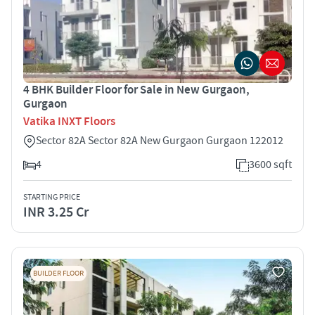
4 BHK Builder Floor for Sale in New Gurgaon,
Gurgaon
Vatika INXT Floors
Sector 82A Sector 82A New Gurgaon Gurgaon 122012
4
3600 sqft
STARTING PRICE
INR 3.25 Cr
BUILDER FLOOR