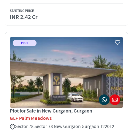
STARTING PRICE
INR 2.42 Cr
PLOT
Plot for Sale in New Gurgaon, Gurgaon
GLF Palm Meadows
Sector 78 Sector 78 New Gurgaon Gurgaon 122012