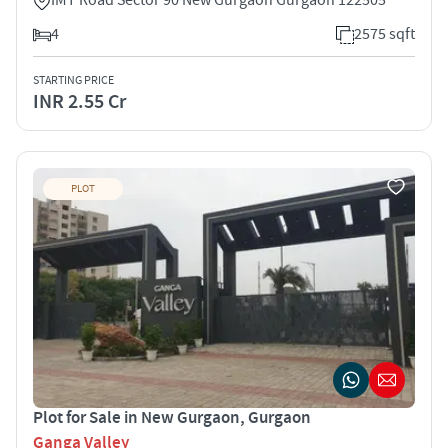
4
2575 sqft
STARTING PRICE
INR 2.55 Cr
PLOT
Plot for Sale in New Gurgaon, Gurgaon
Ganga Valley