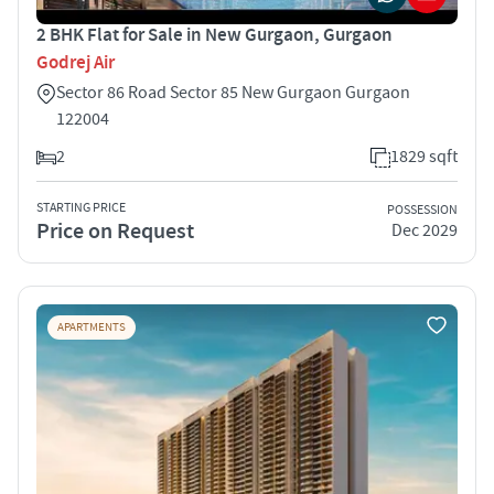
2 BHK Flat for Sale in New Gurgaon, Gurgaon
Godrej Air
Sector 86 Road Sector 85 New Gurgaon Gurgaon
122004
2
1829 sqft
STARTING PRICE
POSSESSION
Price on Request
Dec 2029
APARTMENTS