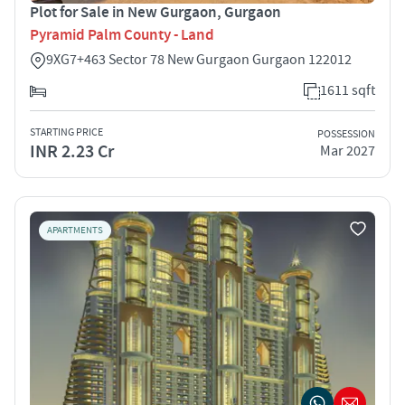
Plot for Sale in New Gurgaon, Gurgaon
Pyramid Palm County - Land
9XG7+463 Sector 78 New Gurgaon Gurgaon 122012
1611 sqft
STARTING PRICE
POSSESSION
INR 2.23 Cr
Mar 2027
APARTMENTS