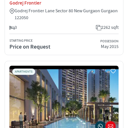
Godrej Frontier
Godrej Frontier Lane Sector 80 New Gurgaon Gurgaon
122050
3
2262 sqft
STARTING PRICE
POSSESSION
Price on Request
May 2015
APARTMENTS