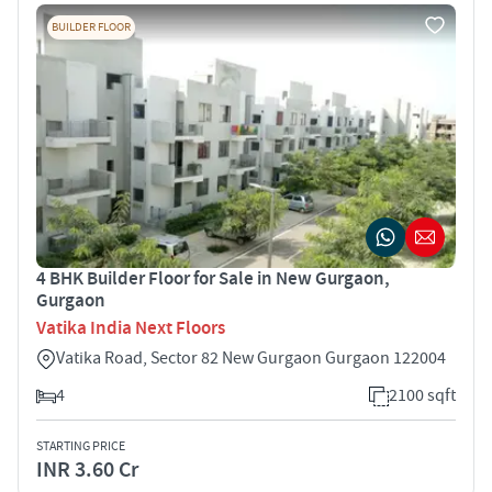
BUILDER FLOOR
4 BHK Builder Floor for Sale in New Gurgaon,
Gurgaon
Vatika India Next Floors
Vatika Road, Sector 82 New Gurgaon Gurgaon 122004
4
2100 sqft
STARTING PRICE
INR 3.60 Cr