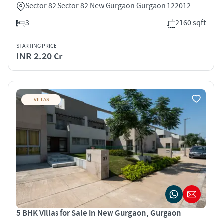
Sector 82 Sector 82 New Gurgaon Gurgaon 122012
3
2160 sqft
STARTING PRICE
INR 2.20 Cr
VILLAS
5 BHK Villas for Sale in New Gurgaon, Gurgaon