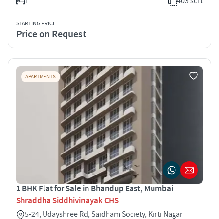
1
403 sqft
STARTING PRICE
Price on Request
APARTMENTS
1 BHK Flat for Sale in Bhandup East, Mumbai
Shraddha Siddhivinayak CHS
5-24, Udayshree Rd, Saidham Society, Kirti Nagar