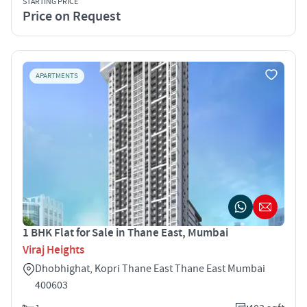
STARTING PRICE
Price on Request
APARTMENTS
1 BHK Flat for Sale in Thane East, Mumbai
Viraj Heights
Dhobhighat, Kopri Thane East Thane East Mumbai
400603