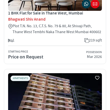
1 BHK Flat for Sale in Thane West, Mumbai
Bhagwati Shiv Anand
Plot T.N. No. 13, C.T.S. No. 79 & 80, At Shivaji Path,
Thane West Tembhi Naka Thane West Mumbai 400602
1
219 sqft
STARTING PRICE
POSSESSION
Price on Request
Mar 2026
APARTMENTS