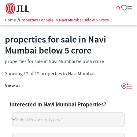
Home
/
Properties For Sale In Navi Mumbai Below 5 Crore
properties for sale in Navi
Mumbai below 5 crore
properties for sale in Navi Mumbai below 5 crore
Showing
12
of
12
properties in
Navi Mumbai
View as :
Interested in Navi Mumbai Properties?
Select Property Types *