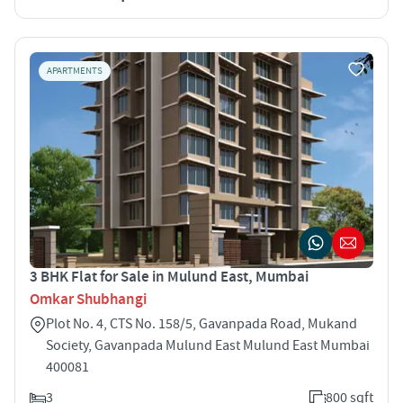
APARTMENTS
3 BHK Flat for Sale in Mulund East, Mumbai
Omkar Shubhangi
Plot No. 4, CTS No. 158/5, Gavanpada Road, Mukand
Society, Gavanpada Mulund East Mulund East Mumbai
400081
3
800 sqft