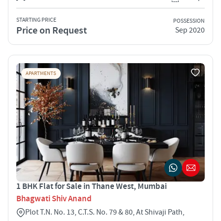
STARTING PRICE
POSSESSION
Price on Request
Sep 2020
APARTMENTS
1 BHK Flat for Sale in Thane West, Mumbai
Bhagwati Shiv Anand
Plot T.N. No. 13, C.T.S. No. 79 & 80, At Shivaji Path,