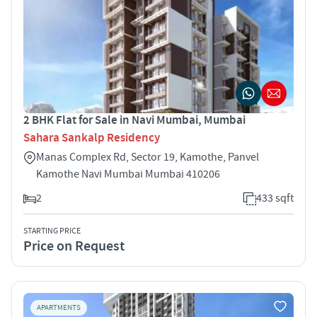
2 BHK Flat for Sale in Navi Mumbai, Mumbai
Sahara Sankalp Residency
Manas Complex Rd, Sector 19, Kamothe, Panvel
Kamothe Navi Mumbai Mumbai 410206
2
433 sqft
STARTING PRICE
Price on Request
APARTMENTS