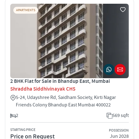
APARTMENTS
2 BHK Flat for Sale in Bhandup East, Mumbai
Shraddha Siddhivinayak CHS
5-24, Udayshree Rd, Saidham Society, Kirti Nagar
Friends Colony Bhandup East Mumbai 400022
2
569 sqft
STARTING PRICE
POSSESSION
Price on Request
Jun 2028