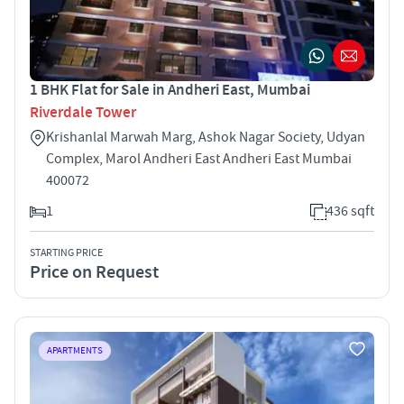
1 BHK Flat for Sale in Andheri East, Mumbai
Riverdale Tower
Krishanlal Marwah Marg, Ashok Nagar Society, Udyan
Complex, Marol Andheri East Andheri East Mumbai
400072
1
436 sqft
STARTING PRICE
Price on Request
APARTMENTS