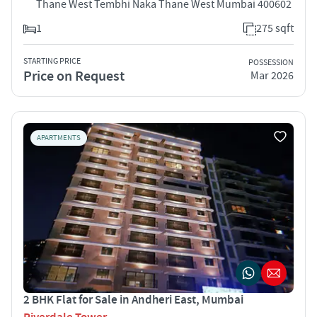
Thane West Tembhi Naka Thane West Mumbai 400602
1
275 sqft
STARTING PRICE
POSSESSION
Price on Request
Mar 2026
APARTMENTS
2 BHK Flat for Sale in Andheri East, Mumbai