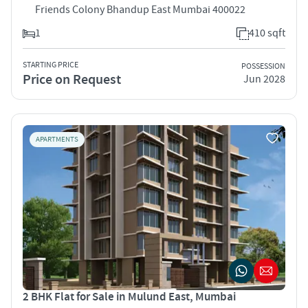
Friends Colony Bhandup East Mumbai 400022
1
410 sqft
STARTING PRICE
POSSESSION
Price on Request
Jun 2028
APARTMENTS
2 BHK Flat for Sale in Mulund East, Mumbai