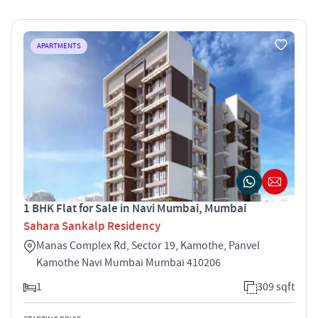
APARTMENTS
1 BHK Flat for Sale in Navi Mumbai, Mumbai
Sahara Sankalp Residency
Manas Complex Rd, Sector 19, Kamothe, Panvel
Kamothe Navi Mumbai Mumbai 410206
1
309 sqft