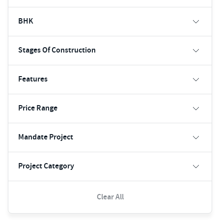
BHK
Stages Of Construction
Features
Price Range
Mandate Project
Project Category
Clear All