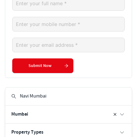
Submit Now
Mumbai
Property Types