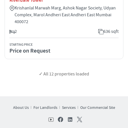
Riverdale Tower
Krishanlal Marwah Marg, Ashok Nagar Society, Udyan
Complex, Marol Andheri East Andheri East Mumbai
400072
2
636 sqft
STARTING PRICE
Price on Request
✓ All
12
properties loaded
About Us
For Landlords
Services
Our Commercial Site