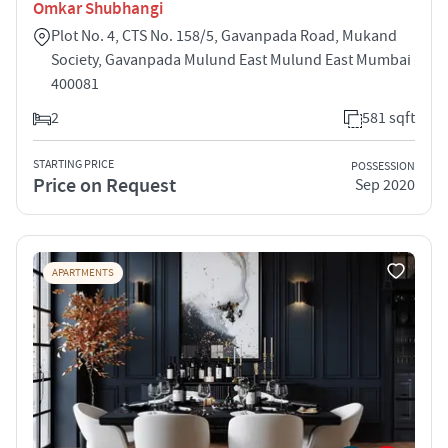
Omkar Shubhangi
Plot No. 4, CTS No. 158/5, Gavanpada Road, Mukand
Society, Gavanpada Mulund East Mulund East Mumbai
400081
2
581 sqft
STARTING PRICE
POSSESSION
Price on Request
Sep 2020
APARTMENTS