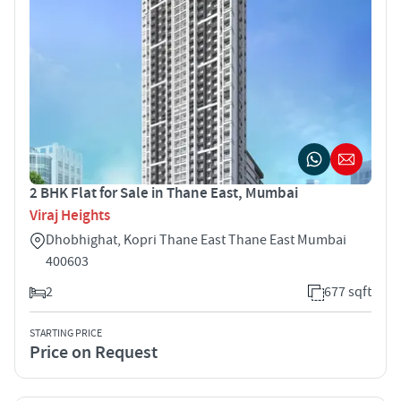
2 BHK Flat for Sale in Thane East, Mumbai
Viraj Heights
Dhobhighat, Kopri Thane East Thane East Mumbai
400603
2
677 sqft
STARTING PRICE
Price on Request