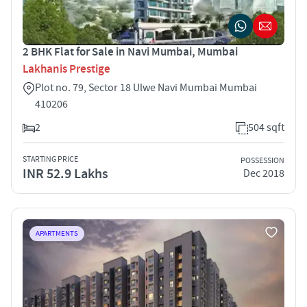
2 BHK Flat for Sale in Navi Mumbai, Mumbai
Lakhanis Prestige
Plot no. 79, Sector 18 Ulwe Navi Mumbai Mumbai
410206
2
504 sqft
STARTING PRICE
POSSESSION
INR 52.9 Lakhs
Dec 2018
APARTMENTS