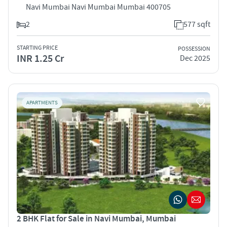
Navi Mumbai Navi Mumbai Mumbai 400705
2
577 sqft
STARTING PRICE
POSSESSION
INR 1.25 Cr
Dec 2025
APARTMENTS
2 BHK Flat for Sale in Navi Mumbai, Mumbai