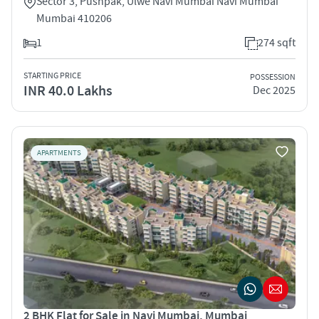
Sector 3, Pushpak, Ulwe Navi Mumbai Navi Mumbai
Mumbai 410206
1
274 sqft
STARTING PRICE
POSSESSION
INR 40.0 Lakhs
Dec 2025
APARTMENTS
2 BHK Flat for Sale in Navi Mumbai, Mumbai