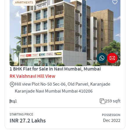
APARTMENTS
1 BHK Flat for Sale in Navi Mumbai, Mumbai
RK Vaishnavi Hill View
Hill view Plot No-50 Sec-06, Old Panvel, Karanjade
Karanjade Navi Mumbai Mumbai 410206
1
259 sqft
STARTING PRICE
POSSESSION
INR 27.2 Lakhs
Dec 2022