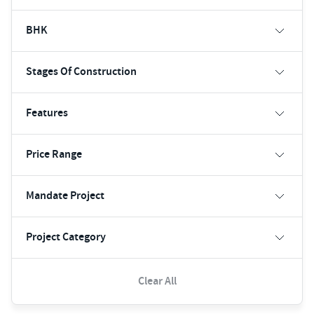
BHK
Stages Of Construction
Features
Price Range
Mandate Project
Project Category
Clear All