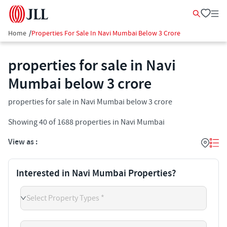
Home
/
Properties For Sale In Navi Mumbai Below 3 Crore
properties for sale in Navi
Mumbai below 3 crore
properties for sale in Navi Mumbai below 3 crore
Showing
40
of
1688
properties in
Navi Mumbai
View as :
Interested in Navi Mumbai Properties?
Select Property Types *