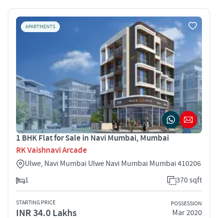
APARTMENTS
1 BHK Flat for Sale in Navi Mumbai, Mumbai
RK Vaishnavi Arcade
Ulwe, Navi Mumbai Ulwe Navi Mumbai Mumbai 410206
1
370 sqft
STARTING PRICE
POSSESSION
INR 34.0 Lakhs
Mar 2020