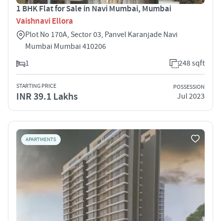
1 BHK Flat for Sale in Navi Mumbai, Mumbai
Vaishnavi Ellora
Plot No 170A, Sector 03, Panvel Karanjade Navi
Mumbai Mumbai 410206
1
248 sqft
STARTING PRICE
POSSESSION
INR 39.1 Lakhs
Jul 2023
APARTMENTS