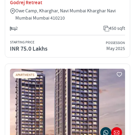
Godrej Retreat
Owe Camp, Kharghar, Navi Mumbai Kharghar Navi
Mumbai Mumbai 410210
2
450 sqft
STARTING PRICE
POSSESSION
INR 75.0 Lakhs
May 2025
APARTMENTS