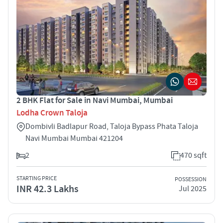
2 BHK Flat for Sale in Navi Mumbai, Mumbai
Lodha Crown Taloja
Dombivli Badlapur Road, Taloja Bypass Phata Taloja
Navi Mumbai Mumbai 421204
2
470 sqft
STARTING PRICE
POSSESSION
INR 42.3 Lakhs
Jul 2025