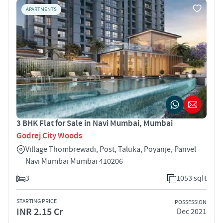
APARTMENTS
3 BHK Flat for Sale in Navi Mumbai, Mumbai
Godrej City Woods
Village Thombrewadi, Post, Taluka, Poyanje, Panvel
Navi Mumbai Mumbai 410206
3
1053 sqft
STARTING PRICE
POSSESSION
INR 2.15 Cr
Dec 2021