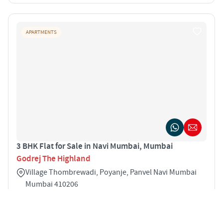
APARTMENTS
3 BHK Flat for Sale in Navi Mumbai, Mumbai
Godrej The Highland
Village Thombrewadi, Poyanje, Panvel Navi Mumbai
Mumbai 410206
3
732 sqft