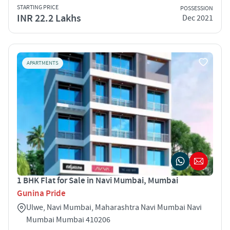
STARTING PRICE
POSSESSION
INR 22.2 Lakhs
Dec 2021
APARTMENTS
1 BHK Flat for Sale in Navi Mumbai, Mumbai
Gunina Pride
Ulwe, Navi Mumbai, Maharashtra Navi Mumbai Navi
Mumbai Mumbai 410206