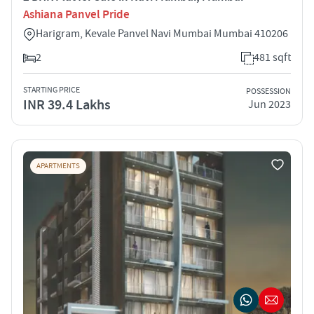
Ashiana Panvel Pride
Harigram, Kevale Panvel Navi Mumbai Mumbai 410206
2
481 sqft
STARTING PRICE
POSSESSION
INR 39.4 Lakhs
Jun 2023
APARTMENTS