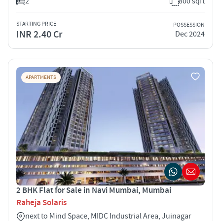
2
800 sqft
STARTING PRICE
POSSESSION
INR 2.40 Cr
Dec 2024
APARTMENTS
2 BHK Flat for Sale in Navi Mumbai, Mumbai
Raheja Solaris
next to Mind Space, MIDC Industrial Area, Juinagar