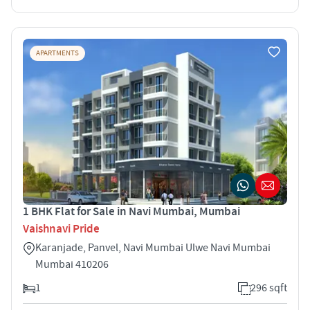
APARTMENTS
1 BHK Flat for Sale in Navi Mumbai, Mumbai
Vaishnavi Pride
Karanjade, Panvel, Navi Mumbai Ulwe Navi Mumbai
Mumbai 410206
1
296 sqft