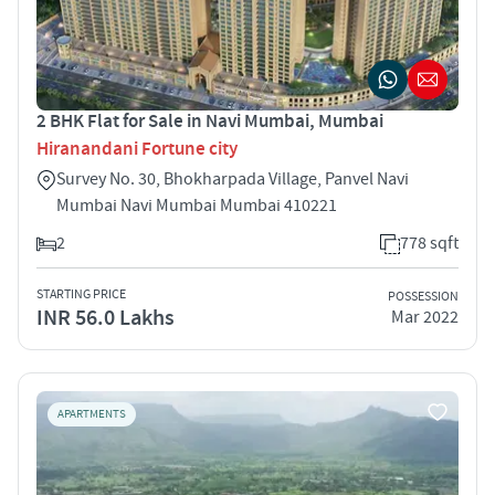
2 BHK Flat for Sale in Navi Mumbai, Mumbai
Hiranandani Fortune city
Survey No. 30, Bhokharpada Village, Panvel Navi
Mumbai Navi Mumbai Mumbai 410221
2
778 sqft
STARTING PRICE
POSSESSION
INR 56.0 Lakhs
Mar 2022
APARTMENTS