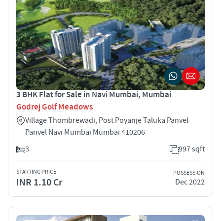
3 BHK Flat for Sale in Navi Mumbai, Mumbai
Godrej Golf Meadows
Village Thombrewadi, Post Poyanje Taluka Panvel
Panvel Navi Mumbai Mumbai 410206
3
997 sqft
STARTING PRICE
POSSESSION
INR 1.10 Cr
Dec 2022