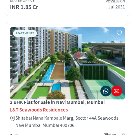
STARTING PRICE
POSSESSION
INR 1.85 Cr
Jul 2031
APARTMENTS
2 BHK Flat for Sale in Navi Mumbai, Mumbai
L&T Seawoods Residences
Shitabai Nana Kambale Marg, Sector 44A Seawoods
Navi Mumbai Mumbai 400706