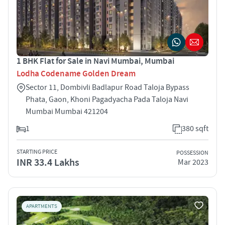
1 BHK Flat for Sale in Navi Mumbai, Mumbai
Lodha Codename Golden Dream
Sector 11, Dombivli Badlapur Road Taloja Bypass
Phata, Gaon, Khoni Pagadyacha Pada Taloja Navi
Mumbai Mumbai 421204
1
380 sqft
STARTING PRICE
POSSESSION
INR 33.4 Lakhs
Mar 2023
APARTMENTS