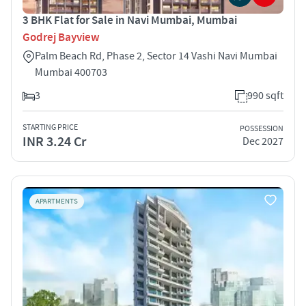
3 BHK Flat for Sale in Navi Mumbai, Mumbai
Godrej Bayview
Palm Beach Rd, Phase 2, Sector 14 Vashi Navi Mumbai
Mumbai 400703
3
990 sqft
STARTING PRICE
POSSESSION
INR 3.24 Cr
Dec 2027
APARTMENTS