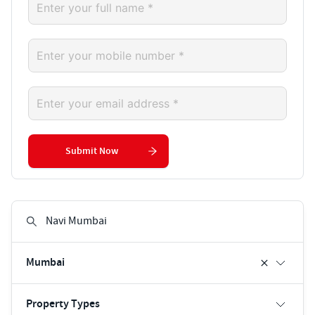
Submit Now
Mumbai
Property Types