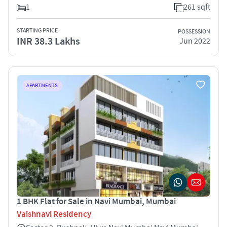
1
261 sqft
STARTING PRICE
POSSESSION
INR 38.3 Lakhs
Jun 2022
APARTMENTS
1 BHK Flat for Sale in Navi Mumbai, Mumbai
Vaishnavi Residency