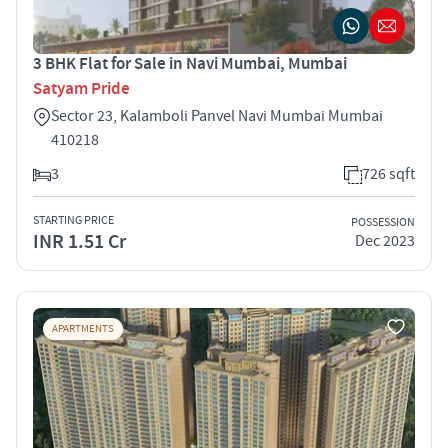
3 BHK Flat for Sale in Navi Mumbai, Mumbai
Satyam Pride
Sector 23, Kalamboli Panvel Navi Mumbai Mumbai
410218
3
726 sqft
STARTING PRICE
POSSESSION
INR 1.51 Cr
Dec 2023
APARTMENTS