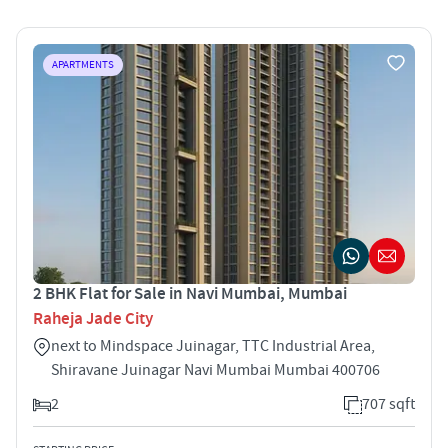
APARTMENTS
2 BHK Flat for Sale in Navi Mumbai, Mumbai
Raheja Jade City
next to Mindspace Juinagar, TTC Industrial Area,
Shiravane Juinagar Navi Mumbai Mumbai 400706
2
707 sqft