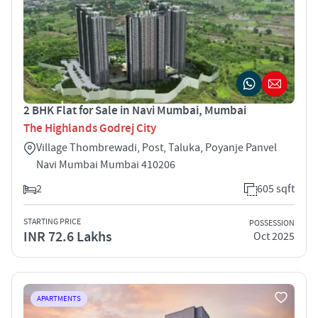
2 BHK Flat for Sale in Navi Mumbai, Mumbai
The Highlands Godrej City
Village Thombrewadi, Post, Taluka, Poyanje Panvel
Navi Mumbai Mumbai 410206
2
605 sqft
STARTING PRICE
POSSESSION
INR 72.6 Lakhs
Oct 2025
APARTMENTS