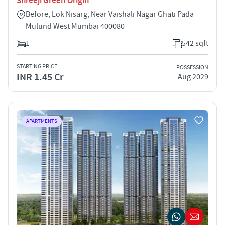
Shreeji Green Origin
Before, Lok Nisarg, Near Vaishali Nagar Ghati Pada
Mulund West Mumbai 400080
1
542 sqft
STARTING PRICE
POSSESSION
INR 1.45 Cr
Aug 2029
APARTMENTS