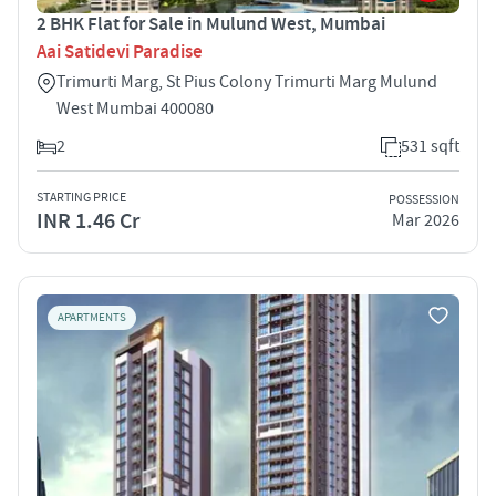
2 BHK Flat for Sale in Mulund West, Mumbai
Aai Satidevi Paradise
Trimurti Marg, St Pius Colony Trimurti Marg Mulund
West Mumbai 400080
2
531 sqft
STARTING PRICE
POSSESSION
INR 1.46 Cr
Mar 2026
APARTMENTS