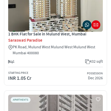
1 BHK Flat for Sale in Mulund West, Mumbai
Saraswati Paradise
PK Road, Mulund West Mulund West Mulund West
Mumbai 400080
1
432 sqft
STARTING PRICE
POSSESSION
INR 1.05 Cr
Dec 2026
APARTMENTS