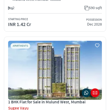
2
590 sqft
STARTING PRICE
POSSESSION
INR 1.42 Cr
Dec 2028
APARTMENTS
1 BHK Flat for Sale in Mulund West, Mumbai
Sugee Vayu