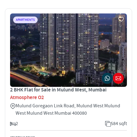
APARTMENTS
2 BHK Flat for Sale in Mulund West, Mumbai
Atmosphere O2
Mulund Goregaon Link Road, Mulund West Mulund
West Mulund West Mumbai 400080
2
584 sqft