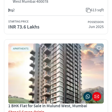
West Mumbai 400078
2
613 sqft
STARTING PRICE
POSSESSION
INR 73.6 Lakhs
Jun 2025
APARTMENTS
1 BHK Flat for Sale in Mulund West, Mumbai