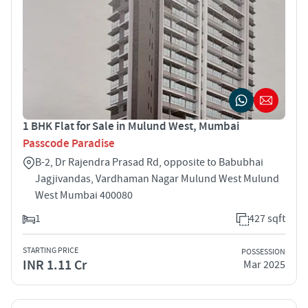
1 BHK Flat for Sale in Mulund West, Mumbai
Passcode Paradise
B-2, Dr Rajendra Prasad Rd, opposite to Babubhai
Jagjivandas, Vardhaman Nagar Mulund West Mulund
West Mumbai 400080
1
427 sqft
STARTING PRICE
POSSESSION
INR 1.11 Cr
Mar 2025