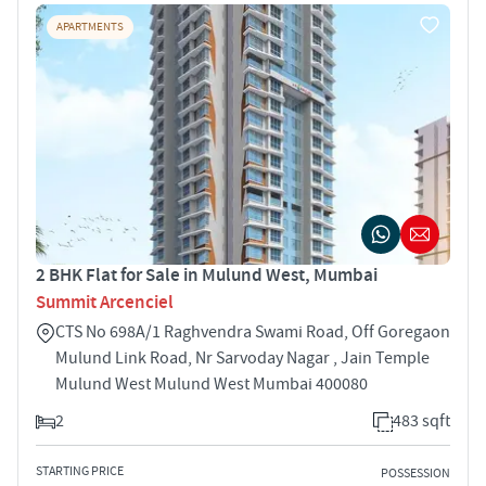
APARTMENTS
2 BHK Flat for Sale in Mulund West, Mumbai
Summit Arcenciel
CTS No 698A/1 Raghvendra Swami Road, Off Goregaon
Mulund Link Road, Nr Sarvoday Nagar , Jain Temple
Mulund West Mulund West Mumbai 400080
2
483 sqft
STARTING PRICE
POSSESSION