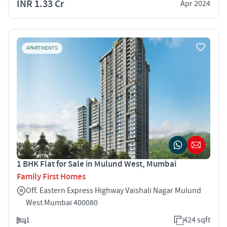
INR 1.33 Cr
Apr 2024
APARTMENTS
1 BHK Flat for Sale in Mulund West, Mumbai
Family First Homes
Off. Eastern Express Highway Vaishali Nagar Mulund
West Mumbai 400080
1
424 sqft