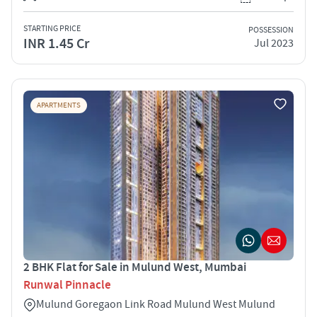
STARTING PRICE
POSSESSION
INR 1.45 Cr
Jul 2023
APARTMENTS
2 BHK Flat for Sale in Mulund West, Mumbai
Runwal Pinnacle
Mulund Goregaon Link Road Mulund West Mulund