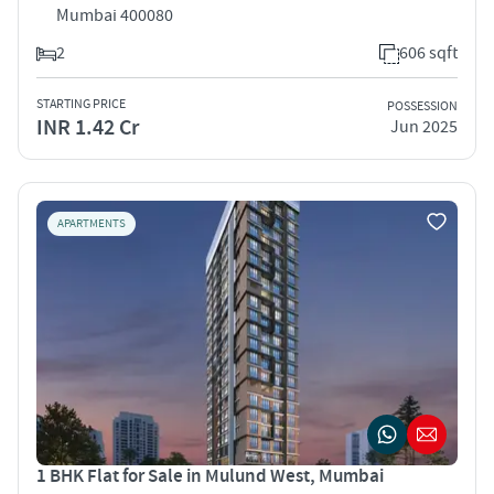
Mumbai 400080
2
606 sqft
STARTING PRICE
POSSESSION
INR 1.42 Cr
Jun 2025
APARTMENTS
1 BHK Flat for Sale in Mulund West, Mumbai