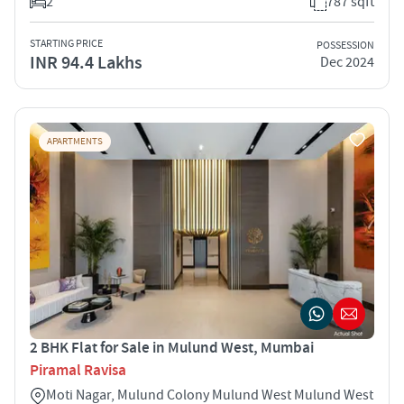
2
787 sqft
STARTING PRICE
POSSESSION
INR 94.4 Lakhs
Dec 2024
APARTMENTS
2 BHK Flat for Sale in Mulund West, Mumbai
Piramal Ravisa
Moti Nagar, Mulund Colony Mulund West Mulund West