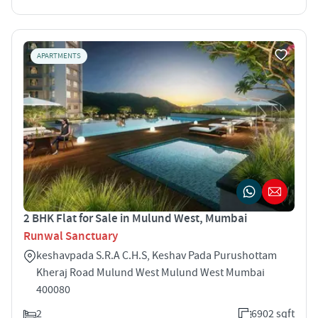
APARTMENTS
2 BHK Flat for Sale in Mulund West, Mumbai
Runwal Sanctuary
keshavpada S.R.A C.H.S, Keshav Pada Purushottam
Kheraj Road Mulund West Mulund West Mumbai
400080
2
6902 sqft