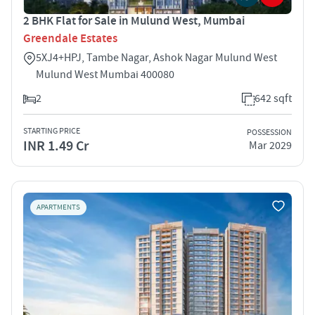
2 BHK Flat for Sale in Mulund West, Mumbai
Greendale Estates
5XJ4+HPJ, Tambe Nagar, Ashok Nagar Mulund West
Mulund West Mumbai 400080
2
642 sqft
STARTING PRICE
POSSESSION
INR 1.49 Cr
Mar 2029
APARTMENTS