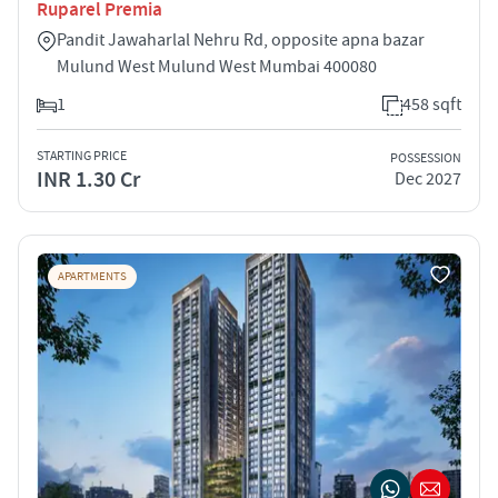
Ruparel Premia
Pandit Jawaharlal Nehru Rd, opposite apna bazar
Mulund West Mulund West Mumbai 400080
1
458 sqft
STARTING PRICE
POSSESSION
INR 1.30 Cr
Dec 2027
APARTMENTS