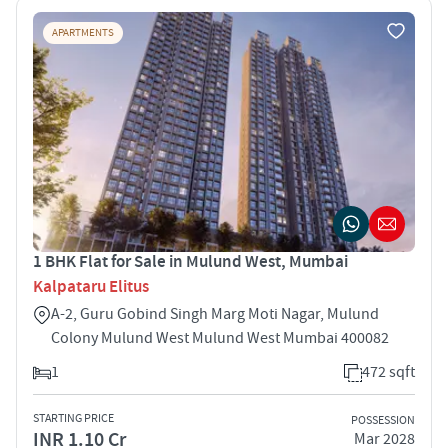
APARTMENTS
1 BHK Flat for Sale in Mulund West, Mumbai
Kalpataru Elitus
A-2, Guru Gobind Singh Marg Moti Nagar, Mulund
Colony Mulund West Mulund West Mumbai 400082
1
472 sqft
STARTING PRICE
POSSESSION
INR 1.10 Cr
Mar 2028