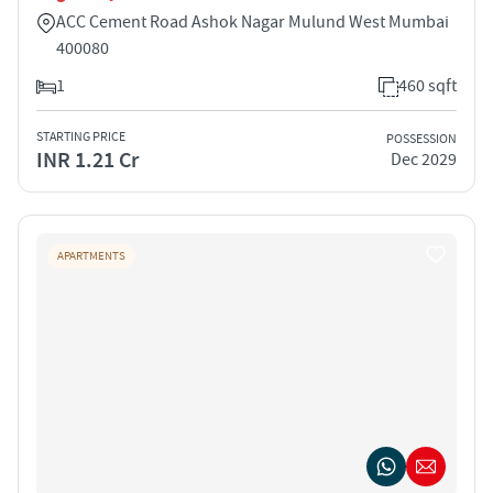
ACC Cement Road Ashok Nagar Mulund West Mumbai
400080
1
460 sqft
STARTING PRICE
POSSESSION
INR 1.21 Cr
Dec 2029
APARTMENTS