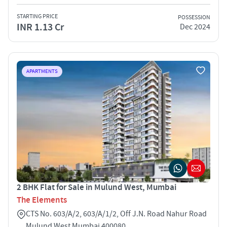
STARTING PRICE
POSSESSION
INR 1.13 Cr
Dec 2024
APARTMENTS
2 BHK Flat for Sale in Mulund West, Mumbai
The Elements
CTS No. 603/A/2, 603/A/1/2, Off J.N. Road Nahur Road
Mulund West Mumbai 400080