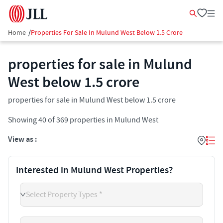
Home
/
Properties For Sale In Mulund West Below 1.5 Crore
properties for sale in Mulund
West below 1.5 crore
properties for sale in Mulund West below 1.5 crore
Showing
40
of
369
properties in
Mulund West
View as :
Interested in Mulund West Properties?
Select Property Types *