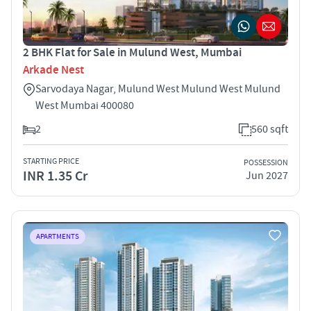
2 BHK Flat for Sale in Mulund West, Mumbai
Arkade Nest
Sarvodaya Nagar, Mulund West Mulund West Mulund
West Mumbai 400080
2
560 sqft
STARTING PRICE
POSSESSION
INR 1.35 Cr
Jun 2027
APARTMENTS