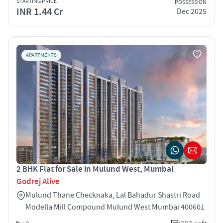
STARTING PRICE
POSSESSION
INR 1.44 Cr
Dec 2025
APARTMENTS
2 BHK Flat for Sale in Mulund West, Mumbai
Godrej Alive
Mulund Thane Checknaka, Lal Bahadur Shastri Road
Modella Mill Compound Mulund West Mumbai 400601