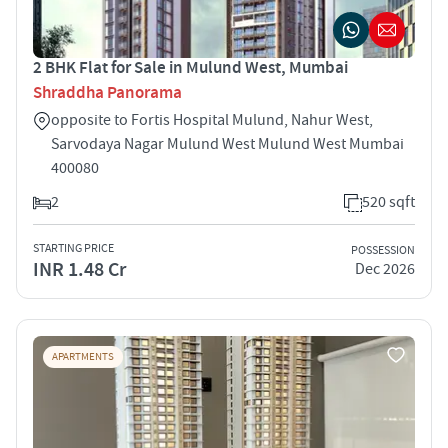
2 BHK Flat for Sale in Mulund West, Mumbai
Shraddha Panorama
opposite to Fortis Hospital Mulund, Nahur West,
Sarvodaya Nagar Mulund West Mulund West Mumbai
400080
2
520 sqft
STARTING PRICE
POSSESSION
INR 1.48 Cr
Dec 2026
APARTMENTS