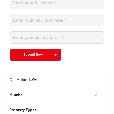
Submit Now
Mumbai
Property Types