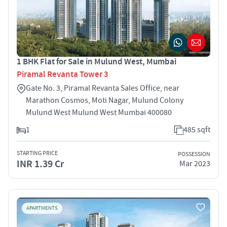
1 BHK Flat for Sale in Mulund West, Mumbai
Piramal Revanta Tower 3
Gate No. 3, Piramal Revanta Sales Office, near
Marathon Cosmos, Moti Nagar, Mulund Colony
Mulund West Mulund West Mumbai 400080
1
485 sqft
STARTING PRICE
POSSESSION
INR 1.39 Cr
Mar 2023
APARTMENTS