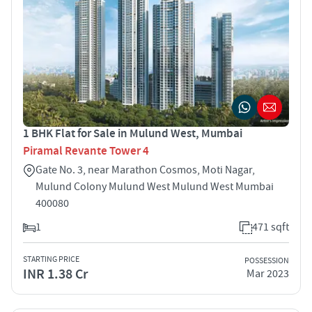
1 BHK Flat for Sale in Mulund West, Mumbai
Piramal Revante Tower 4
Gate No. 3, near Marathon Cosmos, Moti Nagar,
Mulund Colony Mulund West Mulund West Mumbai
400080
1
471 sqft
STARTING PRICE
POSSESSION
INR 1.38 Cr
Mar 2023