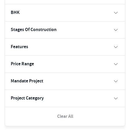
BHK
Stages Of Construction
Features
Price Range
Mandate Project
Project Category
Clear All