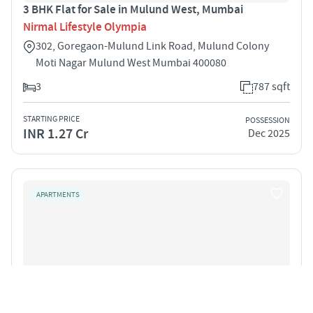
3 BHK Flat for Sale in Mulund West, Mumbai
Nirmal Lifestyle Olympia
302, Goregaon-Mulund Link Road, Mulund Colony
Moti Nagar Mulund West Mumbai 400080
3
787 sqft
STARTING PRICE
POSSESSION
INR 1.27 Cr
Dec 2025
APARTMENTS